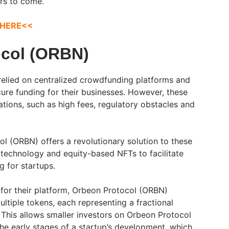
ars to come.
 HERE<<
ocol (ORBN)
 relied on centralized crowdfunding platforms and
cure funding for their businesses. However, these
tions, such as high fees, regulatory obstacles and
ol (ORBN) offers a revolutionary solution to these
 technology and equity-based NFTs to facilitate
g for startups.
 for their platform, Orbeon Protocol (ORBN)
multiple tokens, each representing a fractional
This allows smaller investors on Orbeon Protocol
the early stages of a startup’s development, which