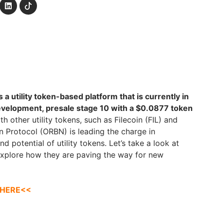
a utility token-based platform that is currently in
development, presale stage 10 with a $0.0877 token
h other utility tokens, such as Filecoin (FIL) and
 Protocol (ORBN) is leading the charge in
 potential of utility tokens. Let’s take a look at
explore how they are paving the way for new
 HERE<<