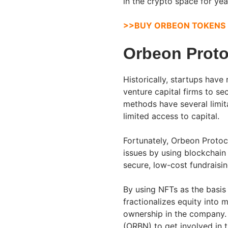
in the crypto space for ye
>>BUY ORBEON TOKENS
Orbeon Prot
Historically, startups have
venture capital firms to se
methods have several limita
limited access to capital.
Fortunately, Orbeon Protoc
issues by using blockchain
secure, low-cost fundraisin
By using NFTs as the basis
fractionalizes equity into 
ownership in the company. 
(ORBN) to get involved in 