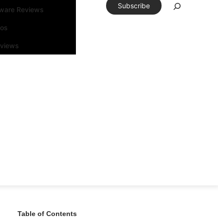
Subscribe
tware Reviews
eos
rviews
Table of Contents