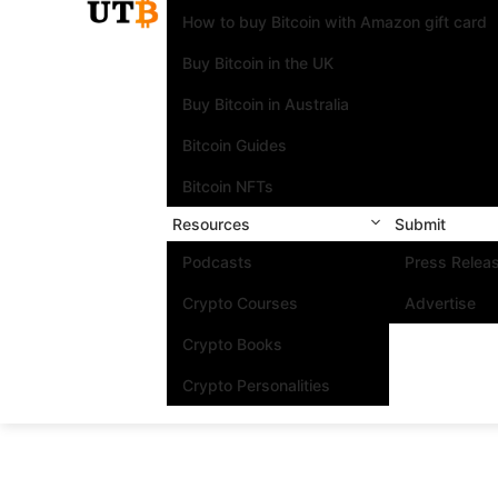
How to buy Bitcoin with Amazon gift card
Buy Bitcoin in the UK
Buy Bitcoin in Australia
Bitcoin Guides
Bitcoin NFTs
Resources
Submit
Podcasts
Press Relea
Crypto Courses
Advertise
Crypto Books
Crypto Personalities