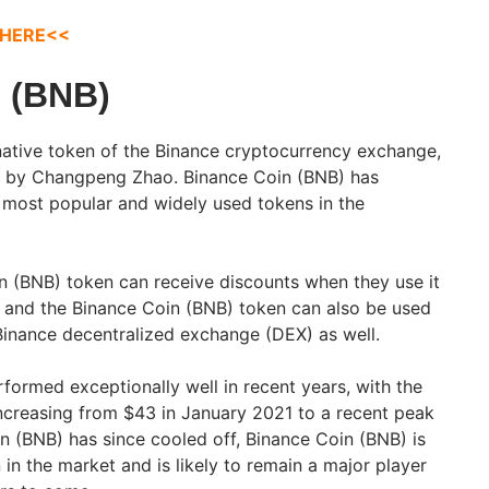
 HERE<<
 (BNB)
native token of the Binance cryptocurrency exchange,
7 by Changpeng Zhao. Binance Coin (BNB) has
 most popular and widely used tokens in the
n (BNB) token can receive discounts when they use it
, and the Binance Coin (BNB) token can also be used
inance decentralized exchange (DEX) as well.
formed exceptionally well in recent years, with the
ncreasing from $43 in January 2021 to a recent peak
n (BNB) has since cooled off, Binance Coin (BNB) is
ken in the market and is likely to remain a major player