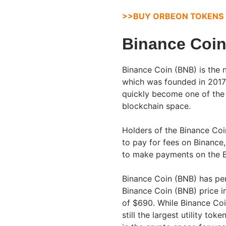
>>BUY ORBEON TOKENS
Binance Coin
Binance Coin (BNB) is the 
which was founded in 201
quickly become one of the
blockchain space.
Holders of the Binance Coi
to pay for fees on Binance
to make payments on the B
Binance Coin (BNB) has per
Binance Coin (BNB) price i
of $690. While Binance Coi
still the largest utility to