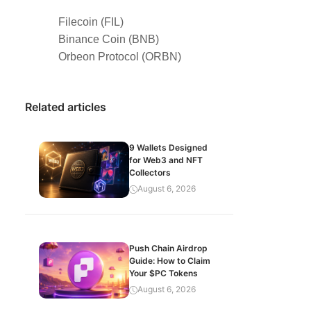
Filecoin (FIL)
Binance Coin (BNB)
Orbeon Protocol (ORBN)
Related articles
9 Wallets Designed
for Web3 and NFT
Collectors
August 6, 2026
Push Chain Airdrop
Guide: How to Claim
Your $PC Tokens
August 6, 2026