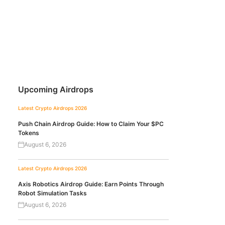
Upcoming Airdrops
Latest Crypto Airdrops 2026
Push Chain Airdrop Guide: How to Claim Your $PC
Tokens
August 6, 2026
Latest Crypto Airdrops 2026
Axis Robotics Airdrop Guide: Earn Points Through
Robot Simulation Tasks
August 6, 2026