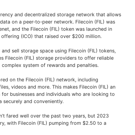
urrency and decentralized storage network that allows
 data on a peer-to-peer network. Filecoin (FIL) was
net, and the Filecoin (FIL) token was launched in
 offering (ICO) that raised over $200 million.
y and sell storage space using Filecoin (FIL) tokens,
s Filecoin (FIL) storage providers to offer reliable
a complex system of rewards and penalties.
ed on the Filecoin (FIL) network, including
iles, videos and more. This makes Filecoin (FIL) an
 for businesses and individuals who are looking to
a securely and conveniently.
sn’t fared well over the past two years, but 2023
ry, with Filecoin (FIL) pumping from $2.50 to a