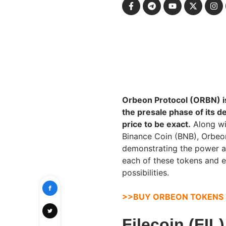
Orbeon Protocol (ORBN) is 
the presale phase of its 
price to be exact.
Along wit
Binance Coin (BNB), Orbeon
demonstrating the power and
each of these tokens and 
possibilities.
>>BUY ORBEON TOKENS
Filecoin (FIL)