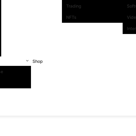
Trading
Sof
NFTs
Vid
Inte
Shop
se