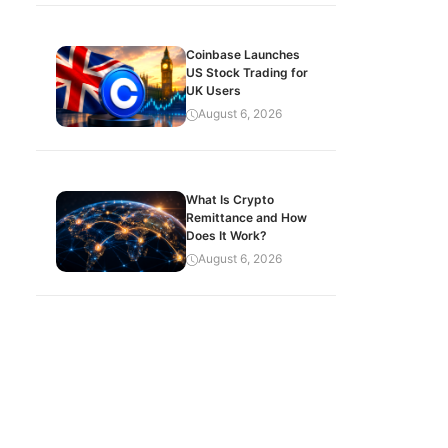
Coinbase Launches
US Stock Trading for
UK Users
August 6, 2026
What Is Crypto
Remittance and How
Does It Work?
August 6, 2026