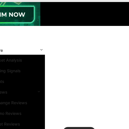
re
et Analysis
ing Signals
nts
iews
hange Reviews
ino Reviews
et Reviews
Search