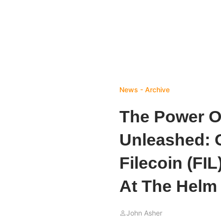
News - Archive
The Power Of
Unleashed: 
Filecoin (FI
At The Helm
John Asher