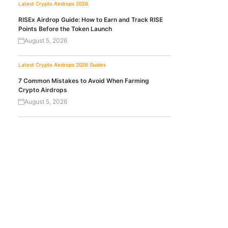
Latest Crypto Airdrops 2026
RISEx Airdrop Guide: How to Earn and Track RISE
Points Before the Token Launch
August 5, 2026
Latest Crypto Airdrops 2026
Guides
7 Common Mistakes to Avoid When Farming
Crypto Airdrops
August 5, 2026