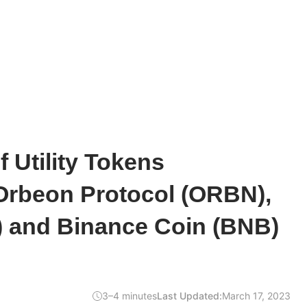
 Utility Tokens
Orbeon Protocol (ORBN),
L) and Binance Coin (BNB)
3–4 minutes
Last Updated:
March 17, 2023