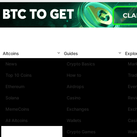
Altcoins
Guides
Explo
News
Crypto Basics
Mark
Top 10 Coins
How to
Trad
Ethereum
Airdrops
Eve
Solana
Casino
Rev
MemeCoins
Exchanges
Exc
All Altcoins
Wallets
Cas
Crypto Games
Wall