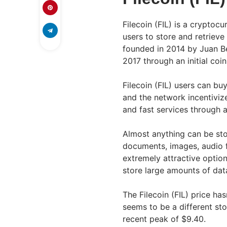
Filecoin (FIL) is a cryptoc
users to store and retrieve
founded in 2014 by Juan Be
2017 through an initial coin
Filecoin (FIL) users can bu
and the network incentivize
and fast services through 
Almost anything can be stor
documents, images, audio f
extremely attractive option
store large amounts of dat
The Filecoin (FIL) price ha
seems to be a different sto
recent peak of $9.40.