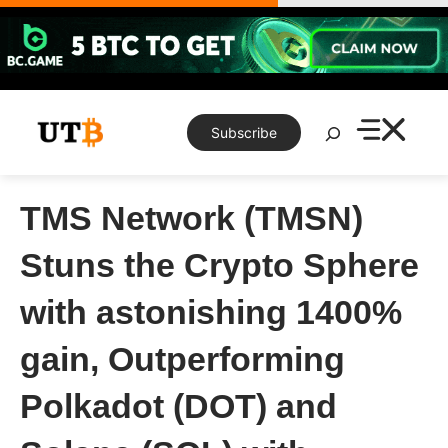
Skip
to
content
Search
Subscribe
TMS Network (TMSN)
Stuns the Crypto Sphere
with astonishing 1400%
gain, Outperforming
Polkadot (DOT) and