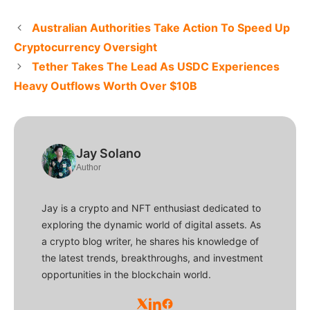
Australian Authorities Take Action To Speed Up
Cryptocurrency Oversight
Tether Takes The Lead As USDC Experiences
Heavy Outflows Worth Over $10B
Jay Solano
Author
Jay is a crypto and NFT enthusiast dedicated to
exploring the dynamic world of digital assets. As
a crypto blog writer, he shares his knowledge of
the latest trends, breakthroughs, and investment
opportunities in the blockchain world.