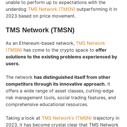
unable to perform up to expectations with the
underdog
TMS Network (TMSN)
outperforming it in
2023 based on price movement.
TMS Network (TMSN)
As an Ethereum-based network,
TMS Network
(TMSN)
has come to the crypto space to
offer
solutions to the existing problems experienced by
users.
The network
has distinguished itself from other
competitors through its innovative approach.
It
offers a wide range of asset classes, cutting-edge
risk management tools, social trading features, and
comprehensive educational resources.
Taking a look at
TMS Network’s (TMSN)
trajectory in
2023, it has become crystal clear that TMS Network