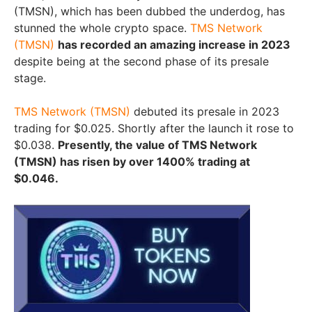
(TMSN), which has been dubbed the underdog, has
stunned the whole crypto space.
TMS Network
(TMSN)
has recorded an amazing increase in 2023
despite being at the second phase of its presale
stage.
TMS Network (TMSN)
debuted its presale in 2023
trading for $0.025. Shortly after the launch it rose to
$0.038.
Presently, the value of TMS Network
(TMSN) has risen by over 1400% trading at
$0.046.