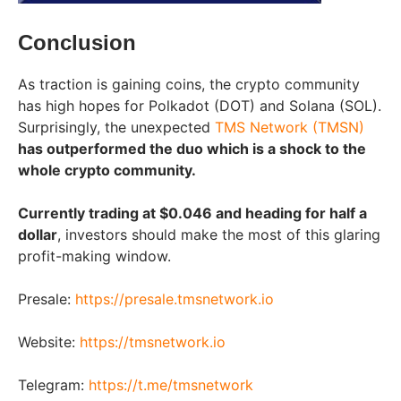
Conclusion
As traction is gaining coins, the crypto community
has high hopes for Polkadot (DOT) and Solana (SOL).
Surprisingly, the unexpected
TMS Network (TMSN)
has outperformed the duo which is a shock to the
whole crypto community.
Currently trading at $0.046 and heading for half a
dollar
, investors should make the most of this glaring
profit-making window.
Presale:
https://presale.tmsnetwork.io
Website:
https://tmsnetwork.io
Telegram:
https://t.me/tmsnetwork