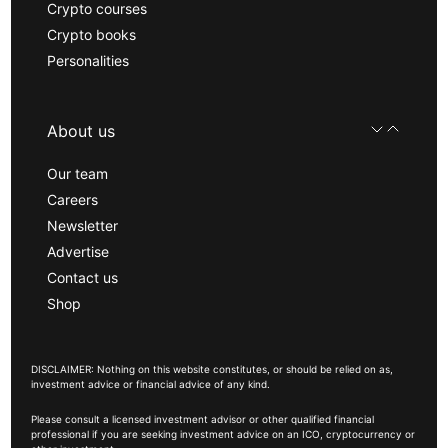
Crypto courses
Crypto books
Personalities
About us
Our team
Careers
Newsletter
Advertise
Contact us
Shop
DISCLAIMER: Nothing on this website constitutes, or should be relied on as,
investment advice or financial advice of any kind.
Please consult a licensed investment advisor or other qualified financial
professional if you are seeking investment advice on an ICO, cryptocurrency or