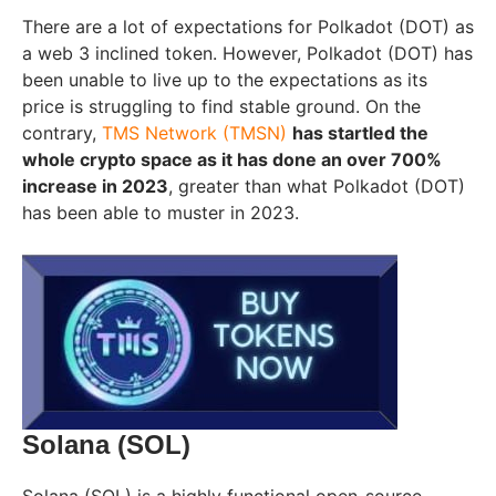
There are a lot of expectations for Polkadot (DOT) as
a web 3 inclined token. However, Polkadot (DOT) has
been unable to live up to the expectations as its
price is struggling to find stable ground. On the
contrary,
TMS Network (TMSN)
has startled the
whole crypto space as it has done an over 700%
increase in 2023
, greater than what Polkadot (DOT)
has been able to muster in 2023.
Solana (SOL)
Solana (SOL) is a highly functional open-source