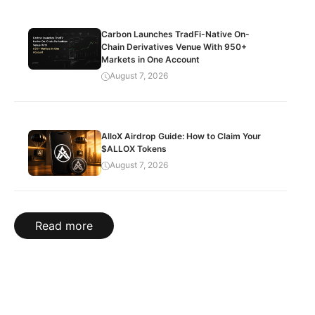
Carbon Launches TradFi-Native On-
Chain Derivatives Venue With 950+
Markets in One Account
August 7, 2026
AlloX Airdrop Guide: How to Claim Your
$ALLOX Tokens
August 7, 2026
Read more