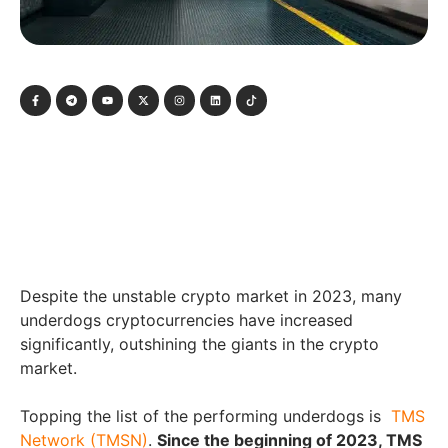
Despite the unstable crypto market in 2023, many
underdogs cryptocurrencies have increased
significantly, outshining the giants in the crypto
market.
Topping the list of the performing underdogs is
TMS
Network (TMSN)
.
Since the beginning of 2023, TMS