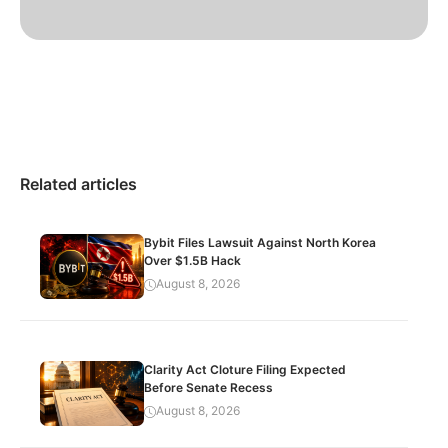
Related articles
Bybit Files Lawsuit Against North Korea
Over $1.5B Hack
August 8, 2026
Clarity Act Cloture Filing Expected
Before Senate Recess
August 8, 2026