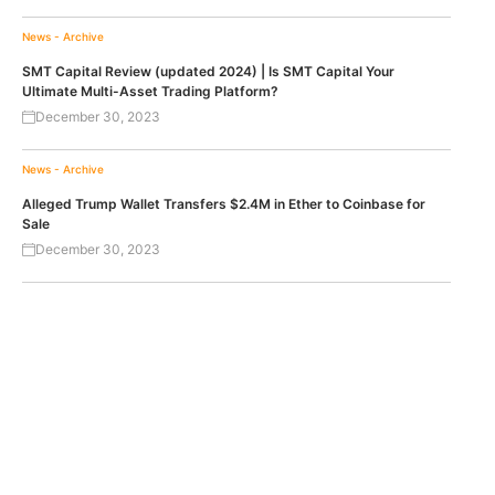
News - Archive
SMT Capital Review (updated 2024) | Is SMT Capital Your
Ultimate Multi-Asset Trading Platform?
December 30, 2023
News - Archive
Alleged Trump Wallet Transfers $2.4M in Ether to Coinbase for
Sale
December 30, 2023