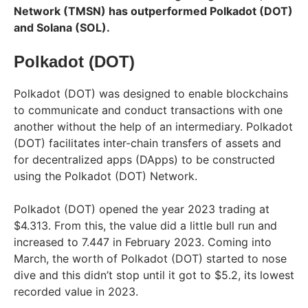
Network (TMSN) has outperformed Polkadot (DOT)
and Solana (SOL).
Polkadot (DOT)
Polkadot (DOT) was designed to enable blockchains
to communicate and conduct transactions with one
another without the help of an intermediary. Polkadot
(DOT) facilitates inter-chain transfers of assets and
for decentralized apps (DApps) to be constructed
using the Polkadot (DOT) Network.
Polkadot (DOT) opened the year 2023 trading at
$4.313. From this, the value did a little bull run and
increased to 7.447 in February 2023. Coming into
March, the worth of Polkadot (DOT) started to nose
dive and this didn’t stop until it got to $5.2, its lowest
recorded value in 2023.