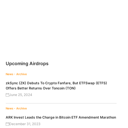
Upcoming Airdrops
News - Archive
zkSync (ZK) Debuts To Crypto Fanfare, But ETFSwap (ETFS)
Offers Better Returns Over Toncoin (TON)
June 25, 2024
News - Archive
ARK Invest Leads the Charge in Bitcoin ETF Amendment Marathon
December 31, 2023