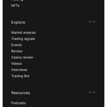
NFTs
Explore
Market analysis
Trading signals
Events
Review
Casino review
Videos
Interviews
Trading Bot
Resources
Podcasts