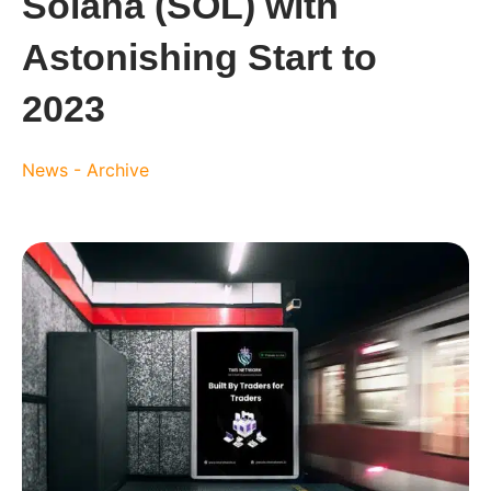
Solana (SOL) with
Astonishing Start to
2023
News - Archive