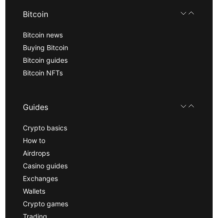
Bitcoin
Bitcoin news
Buying Bitcoin
Bitcoin guides
Bitcoin NFTs
Guides
Crypto basics
How to
Airdrops
Casino guides
Exchanges
Wallets
Crypto games
Trading