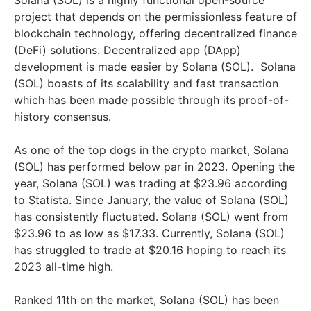
project that depends on the permissionless feature of
blockchain technology, offering decentralized finance
(DeFi) solutions. Decentralized app (DApp)
development is made easier by Solana (SOL). Solana
(SOL) boasts of its scalability and fast transaction
which has been made possible through its proof-of-
history consensus.
As one of the top dogs in the crypto market, Solana
(SOL) has performed below par in 2023. Opening the
year, Solana (SOL) was trading at $23.96 according
to Statista. Since January, the value of Solana (SOL)
has consistently fluctuated. Solana (SOL) went from
$23.96 to as low as $17.33. Currently, Solana (SOL)
has struggled to trade at $20.16 hoping to reach its
2023 all-time high.
Ranked 11th on the market, Solana (SOL) has been