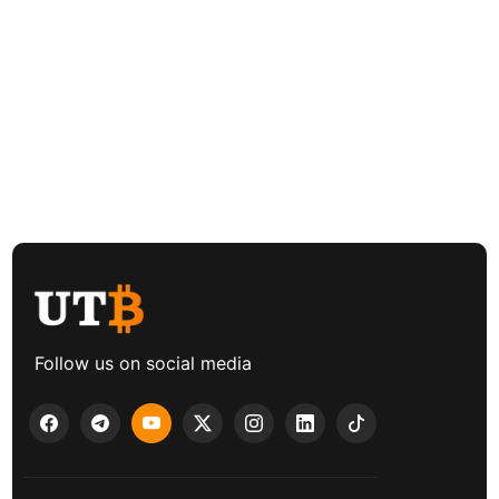
Follow us on social media