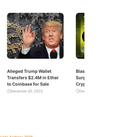
Alleged Trump Wallet
Blast’s Explosive Growth:
Transfers $2.4M in Ether
Surpassing $1 Billion in
to Coinbase for Sale
Crypto Value Locked
December 30, 2023
December 29, 2023
Crypto Airdrops 2026