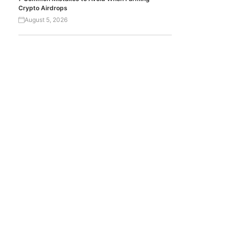
Crypto Airdrops
August 5, 2026