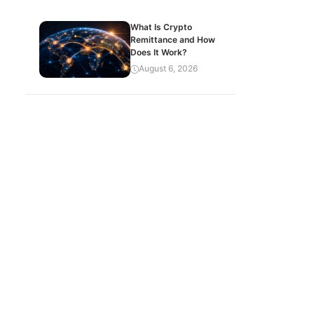
What Is Crypto
Remittance and How
Does It Work?
August 6, 2026