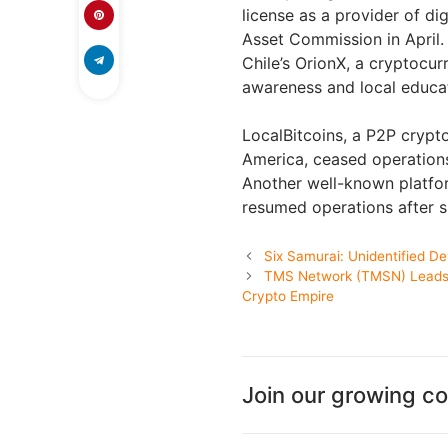
license as a provider of dig
Asset Commission in April.
Chile’s OrionX, a cryptocur
awareness and local educati
LocalBitcoins, a P2P crypt
America, ceased operations
Another well-known platform
resumed operations after s
Six Samurai: Unidentified D
TMS Network (TMSN) Leads 
Crypto Empire
Join our growing c