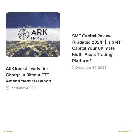
SMT Capital Review
(updated 2024) | Is SMT
Capital Your Ultimate
Multi-Asset Trading
Platform?
December 30, 2023
ARK Invest Leads the
Charge in Bitcoin ETF
Amendment Marathon
December 31, 2023
News
Latest 