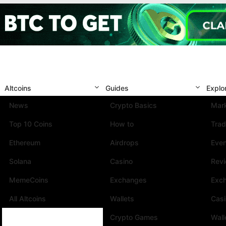
Altcoins
Guides
Explo
News
Crypto Basics
Mark
Top 10 Coins
How to
Trad
Ethereum
Airdrops
Eve
Solana
Casino
Rev
MemeCoins
Exchanges
Exc
All Altcoins
Wallets
Cas
Crypto Games
Wall