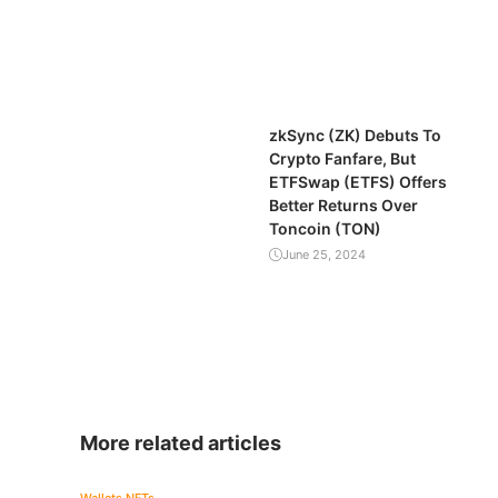
zkSync (ZK) Debuts To
Crypto Fanfare, But
ETFSwap (ETFS) Offers
Better Returns Over
Toncoin (TON)
June 25, 2024
More related articles
Wallets
NFTs