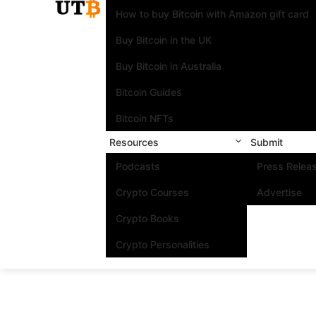
How to buy Bitcoin with Amazon gift card
Buy Bitcoin in the UK
Buy Bitcoin in Australia
Bitcoin Guides
Bitcoin NFTs
Resources
Submit
Podcasts
Press Relea
Crypto Courses
Advertise
Crypto Books
Crypto Personalities