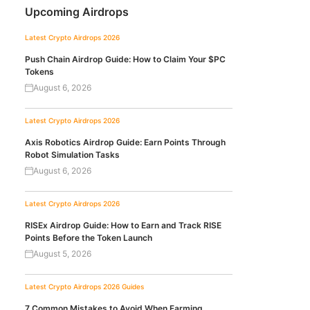
Upcoming Airdrops
Latest Crypto Airdrops 2026
Push Chain Airdrop Guide: How to Claim Your $PC
Tokens
August 6, 2026
Latest Crypto Airdrops 2026
Axis Robotics Airdrop Guide: Earn Points Through
Robot Simulation Tasks
August 6, 2026
Latest Crypto Airdrops 2026
RISEx Airdrop Guide: How to Earn and Track RISE
Points Before the Token Launch
August 5, 2026
Latest Crypto Airdrops 2026
Guides
7 Common Mistakes to Avoid When Farming