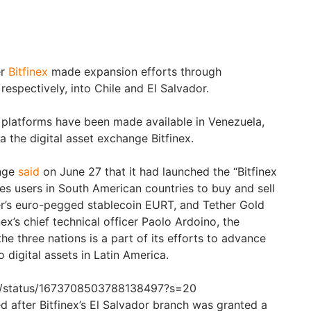
er
Bitfinex
made expansion efforts through
respectively, into Chile and El Salvador.
 platforms have been made available in Venezuela,
 the digital asset exchange Bitfinex.
ange
said
on June 27 that it had launched the “Bitfinex
es users in South American countries to buy and sell
her’s euro-pegged stablecoin EURT, and Tether Gold
ex’s chief technical officer Paolo Ardoino, the
e three nations is a part of its efforts to advance
to digital assets in Latin America.
nex/status/1673708503788138497?s=20
after Bitfinex’s El Salvador branch was granted a