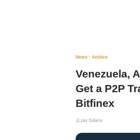
News - Archive
Venezuela, 
Get a P2P Tr
Bitfinex
Jay Solano