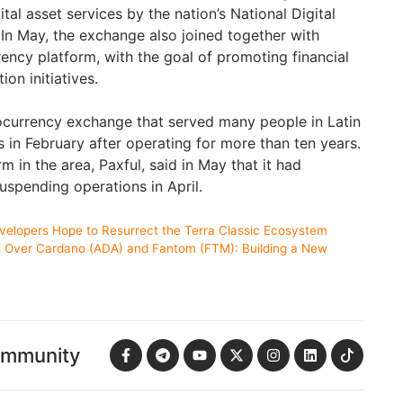
ital asset services by the nation’s National Digital
 In May, the exchange also joined together with
rency platform, with the goal of promoting financial
on initiatives.
ocurrency exchange that served many people in Latin
 in February after operating for more than ten years.
 in the area, Paxful, said in May that it had
uspending operations in April.
evelopers Hope to Resurrect the Terra Classic Ecosystem
Over Cardano (ADA) and Fantom (FTM): Building a New
ommunity