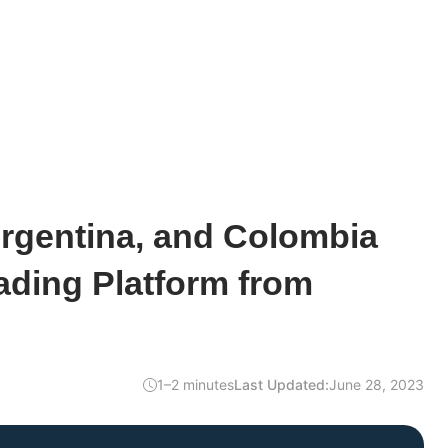
Argentina, and Colombia
ading Platform from
1–2 minutes
Last Updated:
June 28, 2023