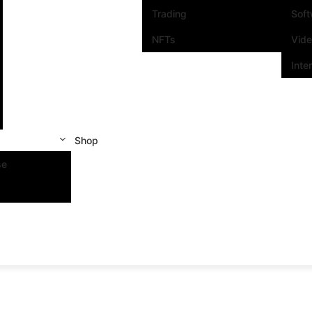
Trading
Sof
NFTs
Vid
Inte
Shop
se