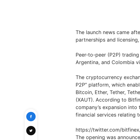
The launch news came aft
partnerships and licensing, 
Peer-to-peer (P2P) trading
Argentina, and Colombia via
The cryptocurrency exch
P2P” platform, which enabl
Bitcoin, Ether, Tether, Tet
(XAUT). According to Bitfin
company’s expansion into th
financial services relating 
https://twitter.com/bitfi
The opening was announced 