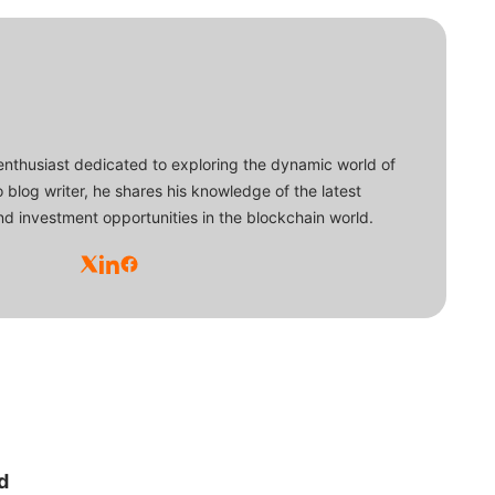
enthusiast dedicated to exploring the dynamic world of
o blog writer, he shares his knowledge of the latest
d investment opportunities in the blockchain world.
d