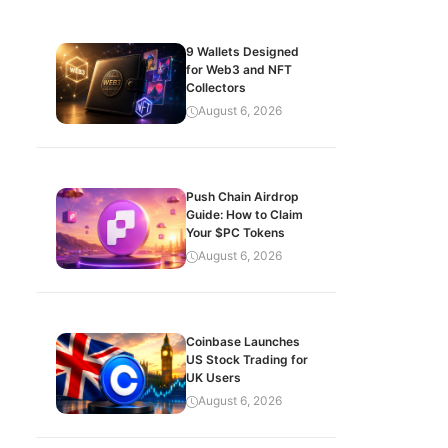
9 Wallets Designed
for Web3 and NFT
Collectors
August 6, 2026
Push Chain Airdrop
Guide: How to Claim
Your $PC Tokens
August 6, 2026
Coinbase Launches
US Stock Trading for
UK Users
August 6, 2026