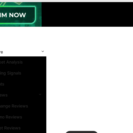
re
et Analysis
ing Signals
nts
iews
hange Reviews
ino Reviews
et Reviews
Search