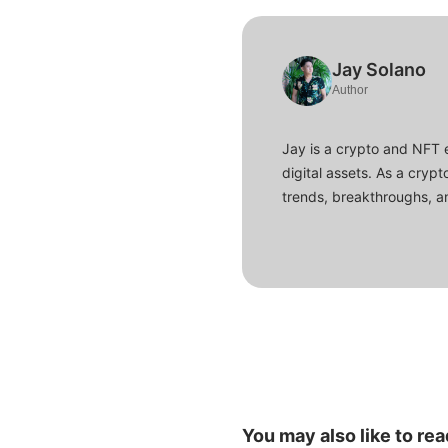
Jay Solano
Author
Jay is a crypto and NFT 
digital assets. As a crypt
trends, breakthroughs, an
You may also like to rea