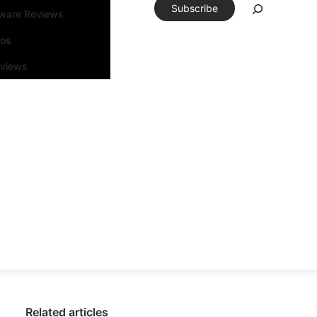
Subscribe
tware Reviews
eos
rviews
Related articles