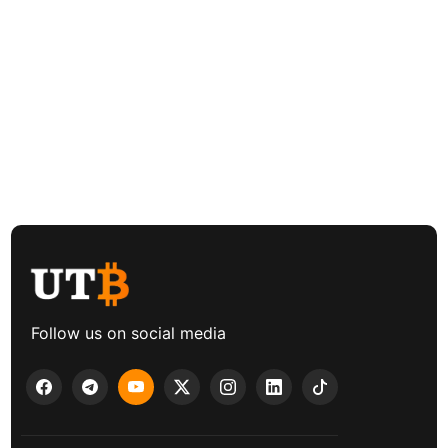
Follow us on social media