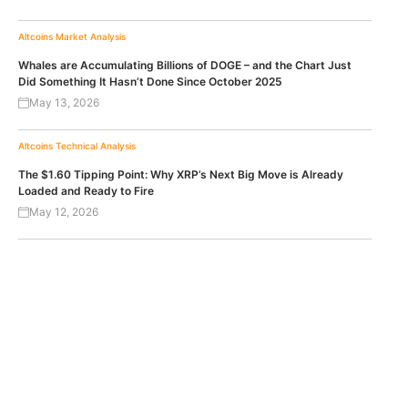
Altcoins
Market Analysis
Whales are Accumulating Billions of DOGE – and the Chart Just
Did Something It Hasn’t Done Since October 2025
May 13, 2026
Altcoins
Technical Analysis
The $1.60 Tipping Point: Why XRP’s Next Big Move is Already
Loaded and Ready to Fire
May 12, 2026