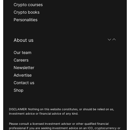
Crypto courses
Crypto books
Personalities
About us
Our team
Careers
Newsletter
Advertise
Contact us
Shop
DISCLAIMER: Nothing on this website constitutes, or should be relied on as,
investment advice or financial advice of any kind.
Please consult a licensed investment advisor or other qualified financial
professional if you are seeking investment advice on an ICO, cryptocurrency or