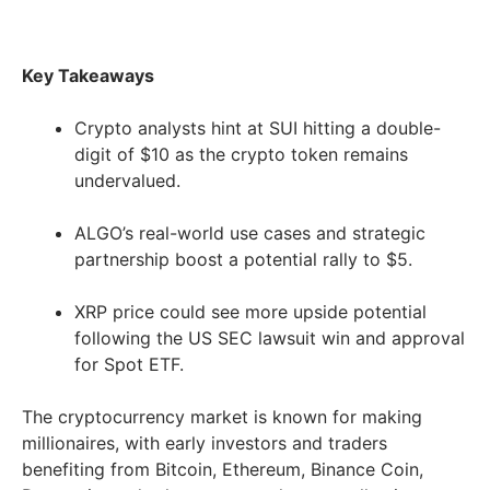
Key Takeaways
Crypto analysts hint at SUI hitting a double-
digit of $10 as the crypto token remains
undervalued.
ALGO’s real-world use cases and strategic
partnership boost a potential rally to $5.
XRP price could see more upside potential
following the US SEC lawsuit win and approval
for Spot ETF.
The cryptocurrency market is known for making
millionaires, with early investors and traders
benefiting from Bitcoin, Ethereum, Binance Coin,