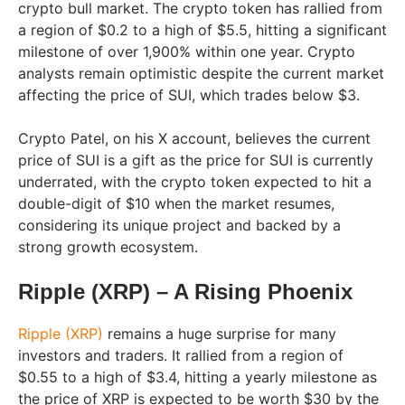
crypto bull market. The crypto token has rallied from
a region of $0.2 to a high of $5.5, hitting a significant
milestone of over 1,900% within one year. Crypto
analysts remain optimistic despite the current market
affecting the price of SUI, which trades below $3.
Crypto Patel, on his X account, believes the current
price of SUI is a gift as the price for SUI is currently
underrated, with the crypto token expected to hit a
double-digit of $10 when the market resumes,
considering its unique project and backed by a
strong growth ecosystem.
Ripple (XRP) – A Rising Phoenix
Ripple (XRP)
remains a huge surprise for many
investors and traders. It rallied from a region of
$0.55 to a high of $3.4, hitting a yearly milestone as
the price of XRP is expected to be worth $30 by the