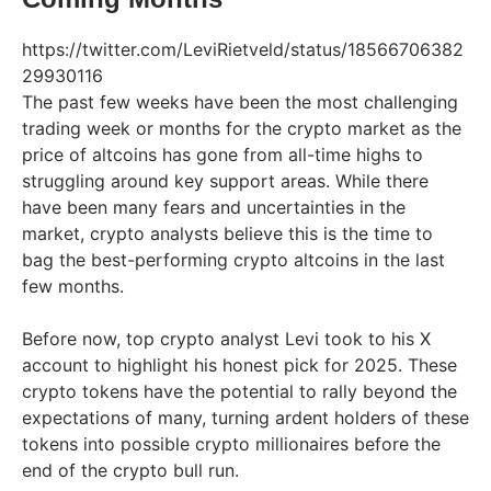
https://twitter.com/LeviRietveld/status/18566706382
29930116
The past few weeks have been the most challenging
trading week or months for the crypto market as the
price of altcoins has gone from all-time highs to
struggling around key support areas. While there
have been many fears and uncertainties in the
market, crypto analysts believe this is the time to
bag the best-performing crypto altcoins in the last
few months.
Before now, top crypto analyst Levi took to his X
account to highlight his honest pick for 2025. These
crypto tokens have the potential to rally beyond the
expectations of many, turning ardent holders of these
tokens into possible crypto millionaires before the
end of the crypto bull run.