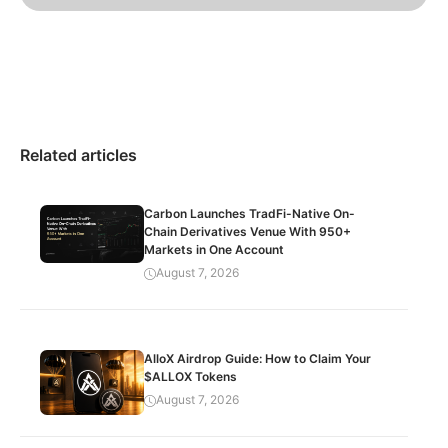
Related articles
Carbon Launches TradFi-Native On-
Chain Derivatives Venue With 950+
Markets in One Account
August 7, 2026
AlloX Airdrop Guide: How to Claim Your
$ALLOX Tokens
August 7, 2026