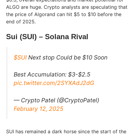
ALGO are huge. Crypto analysts are speculating that
the price of Algorand can hit $5 to $10 before the
end of 2025.
Sui (SUI) – Solana Rival
$SUI
Next stop Could be $10 Soon
Best Accumulation: $3-$2.5
pic.twitter.com/2SYXAdJ2dG
— Crypto Patel (@CryptoPatel)
February 12, 2025
SUI has remained a dark horse since the start of the