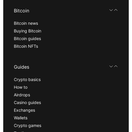
Bitcoin
Bitcoin news
Buying Bitcoin
Bitcoin guides
Bitcoin NFTs
Guides
Crypto basics
How to
Airdrops
Casino guides
Exchanges
Wallets
Crypto games