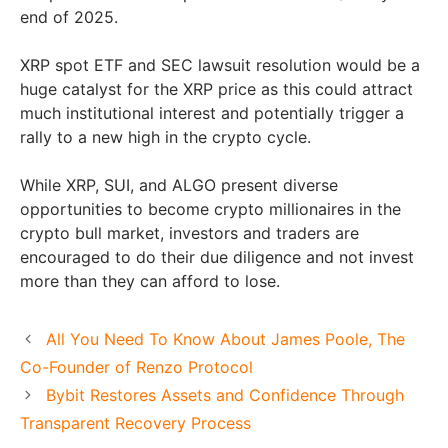
end of 2025.
XRP spot ETF and SEC lawsuit resolution would be a
huge catalyst for the XRP price as this could attract
much institutional interest and potentially trigger a
rally to a new high in the crypto cycle.
While XRP, SUI, and ALGO present diverse
opportunities to become crypto millionaires in the
crypto bull market, investors and traders are
encouraged to do their due diligence and not invest
more than they can afford to lose.
All You Need To Know About James Poole, The
Co-Founder of Renzo Protocol
Bybit Restores Assets and Confidence Through
Transparent Recovery Process