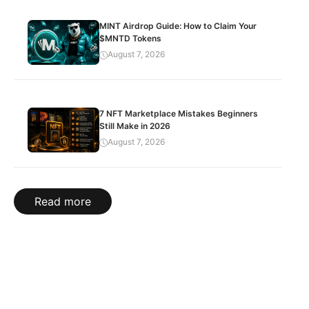
MINT Airdrop Guide: How to Claim Your
$MNTD Tokens
August 7, 2026
7 NFT Marketplace Mistakes Beginners
Still Make in 2026
August 7, 2026
Read more