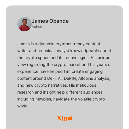
James Obande
Author
James is a dynamic cryptocurrency content
writer and technical analyst knowledgeable about
the crypto space and its technologies. His unique
view regarding the crypto market and his years of
experience have helped him create engaging
content around DeFi, AI, DePIN, Altcoins analysis,
and new crypto narratives. His meticulous
research and insight help different audiences,
including newbies, navigate the volatile crypto
world.