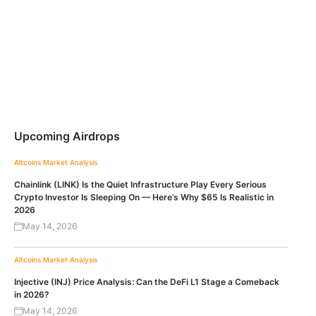
Upcoming Airdrops
Altcoins
Market Analysis
Chainlink (LINK) Is the Quiet Infrastructure Play Every Serious
Crypto Investor Is Sleeping On — Here’s Why $65 Is Realistic in
2026
May 14, 2026
Altcoins
Market Analysis
Injective (INJ) Price Analysis: Can the DeFi L1 Stage a Comeback
in 2026?
May 14, 2026