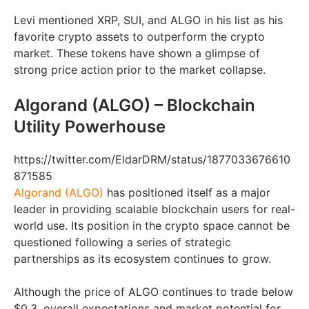
Levi mentioned XRP, SUI, and ALGO in his list as his
favorite crypto assets to outperform the crypto
market. These tokens have shown a glimpse of
strong price action prior to the market collapse.
Algorand (ALGO) – Blockchain
Utility Powerhouse
https://twitter.com/EldarDRM/status/1877033676610
871585
Algorand (ALGO)
has positioned itself as a major
leader in providing scalable blockchain users for real-
world use. Its position in the crypto space cannot be
questioned following a series of strategic
partnerships as its ecosystem continues to grow.
Although the price of ALGO continues to trade below
$0.3, overall expectations and market potential for