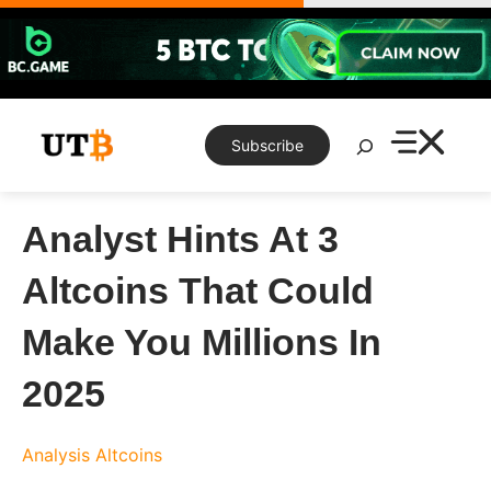
Skip
to
content
Search
Subscribe
Analyst Hints At 3
Altcoins That Could
Make You Millions In
2025
Analysis
Altcoins