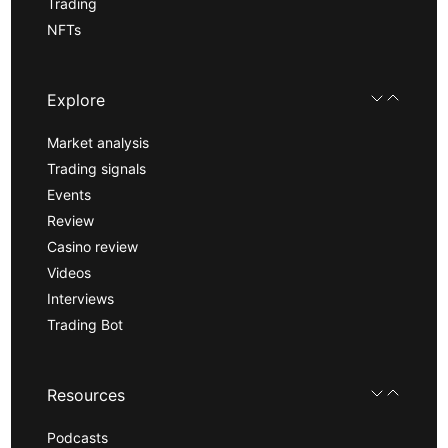
Trading
NFTs
Explore
Market analysis
Trading signals
Events
Review
Casino review
Videos
Interviews
Trading Bot
Resources
Podcasts