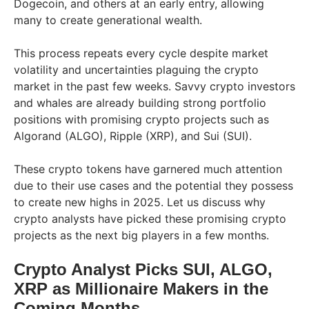
Dogecoin, and others at an early entry, allowing
many to create generational wealth.
This process repeats every cycle despite market
volatility and uncertainties plaguing the crypto
market in the past few weeks. Savvy crypto investors
and whales are already building strong portfolio
positions with promising crypto projects such as
Algorand (ALGO), Ripple (XRP), and Sui (SUI).
These crypto tokens have garnered much attention
due to their use cases and the potential they possess
to create new highs in 2025. Let us discuss why
crypto analysts have picked these promising crypto
projects as the next big players in a few months.
Crypto Analyst Picks SUI, ALGO,
XRP as Millionaire Makers in the
Coming Months