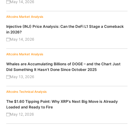
May 14, 2026
Altcoins
Market Analysis
Injective (INJ) Price Analysis: Can the DeFi L1 Stage a Comeback
in 2026?
May 14, 2026
Altcoins
Market Analysis
Whales are Accumulating Billions of DOGE – and the Chart Just
Did Something It Hasn’t Done Since October 2025
May 13, 2026
Altcoins
Technical Analysis
The $1.60 Tipping Point: Why XRP’s Next Big Move is Already
Loaded and Ready to Fire
May 12, 2026