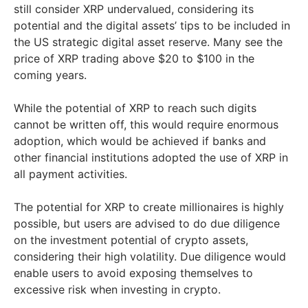
still consider XRP undervalued, considering its
potential and the digital assets’ tips to be included in
the US strategic digital asset reserve. Many see the
price of XRP trading above $20 to $100 in the
coming years.
While the potential of XRP to reach such digits
cannot be written off, this would require enormous
adoption, which would be achieved if banks and
other financial institutions adopted the use of XRP in
all payment activities.
The potential for XRP to create millionaires is highly
possible, but users are advised to do due diligence
on the investment potential of crypto assets,
considering their high volatility. Due diligence would
enable users to avoid exposing themselves to
excessive risk when investing in crypto.