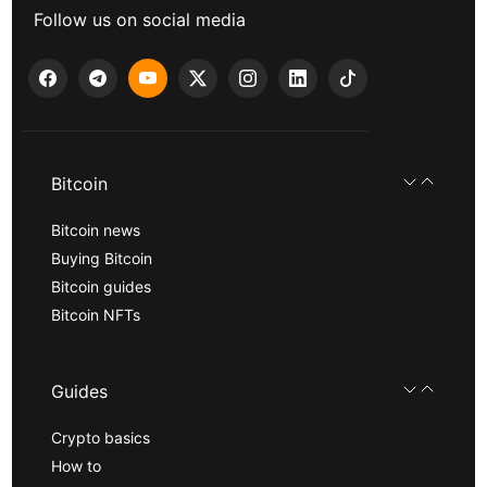
Follow us on social media
Bitcoin
Bitcoin news
Buying Bitcoin
Bitcoin guides
Bitcoin NFTs
Guides
Crypto basics
How to