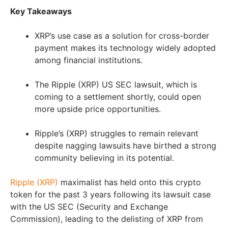
Key Takeaways
XRP’s use case as a solution for cross-border
payment makes its technology widely adopted
among financial institutions.
The Ripple (XRP) US SEC lawsuit, which is
coming to a settlement shortly, could open
more upside price opportunities.
Ripple’s (XRP) struggles to remain relevant
despite nagging lawsuits have birthed a strong
community believing in its potential.
Ripple (XRP)
maximalist has held onto this crypto
token for the past 3 years following its lawsuit case
with the US SEC (Security and Exchange
Commission), leading to the delisting of XRP from