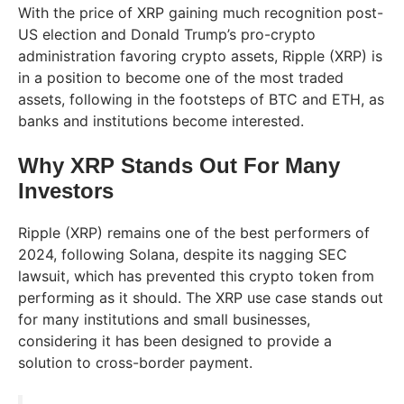
With the price of XRP gaining much recognition post-
US election and Donald Trump’s pro-crypto
administration favoring crypto assets, Ripple (XRP) is
in a position to become one of the most traded
assets, following in the footsteps of BTC and ETH, as
banks and institutions become interested.
Why XRP Stands Out For Many
Investors
Ripple (XRP) remains one of the best performers of
2024, following Solana, despite its nagging SEC
lawsuit, which has prevented this crypto token from
performing as it should. The XRP use case stands out
for many institutions and small businesses,
considering it has been designed to provide a
solution to cross-border payment.