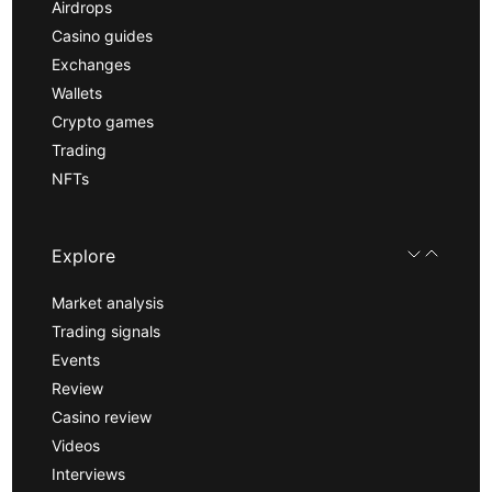
Airdrops
Casino guides
Exchanges
Wallets
Crypto games
Trading
NFTs
Explore
Market analysis
Trading signals
Events
Review
Casino review
Videos
Interviews