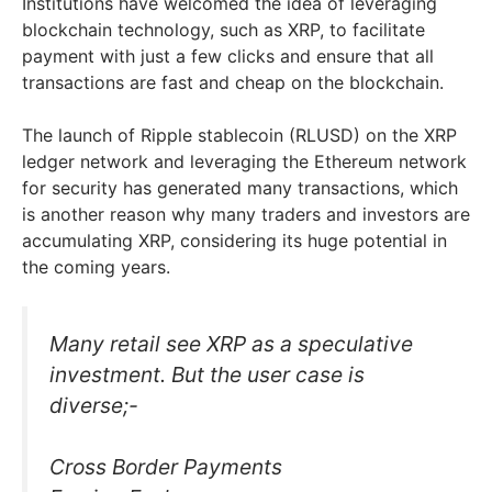
Institutions have welcomed the idea of leveraging
blockchain technology, such as XRP, to facilitate
payment with just a few clicks and ensure that all
transactions are fast and cheap on the blockchain.
The launch of Ripple stablecoin (RLUSD) on the XRP
ledger network and leveraging the Ethereum network
for security has generated many transactions, which
is another reason why many traders and investors are
accumulating XRP, considering its huge potential in
the coming years.
Many retail see XRP as a speculative
investment. But the user case is
diverse;-
Cross Border Payments