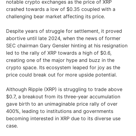
notable crypto exchanges as the price of XRP
crashed towards a low of $0.35 coupled with a
challenging bear market affecting its price.
Despite years of struggle for settlement, it proved
abortive until late 2024, when the news of former
SEC chairman Gary Gensler hinting at his resignation
led to the rally of XRP towards a high of $0.6,
creating one of the major hype and buzz in the
crypto space. Its ecosystem leaped for joy as the
price could break out for more upside potential.
Although Ripple (XRP) is struggling to trade above
$0.7, a breakout from its three-year accumulation
gave birth to an unimaginable price rally of over
400%, leading to institutions and governments
becoming interested in XRP due to its diverse use
case.