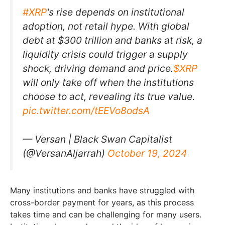
#XRP
's rise depends on institutional
adoption, not retail hype. With global
debt at $300 trillion and banks at risk, a
liquidity crisis could trigger a supply
shock, driving demand and price.
$XRP
will only take off when the institutions
choose to act, revealing its true value.
pic.twitter.com/tEEVo8odsA
— Versan | Black Swan Capitalist
(@VersanAljarrah)
October 19, 2024
Many institutions and banks have struggled with
cross-border payment for years, as this process
takes time and can be challenging for many users.