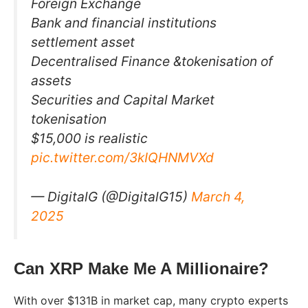
Foreign Exchange
Bank and financial institutions
settlement asset
Decentralised Finance &tokenisation of
assets
Securities and Capital Market
tokenisation
$15,000 is realistic
pic.twitter.com/3kIQHNMVXd
— DigitalG (@DigitalG15)
March 4,
2025
Can XRP Make Me A Millionaire?
With over $131B in market cap, many crypto experts