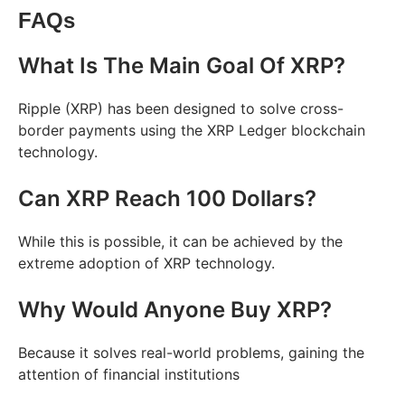
FAQs
What Is The Main Goal Of XRP?
Ripple (XRP) has been designed to solve cross-
border payments using the XRP Ledger blockchain
technology.
Can XRP Reach 100 Dollars?
While this is possible, it can be achieved by the
extreme adoption of XRP technology.
Why Would Anyone Buy XRP?
Because it solves real-world problems, gaining the
attention of financial institutions