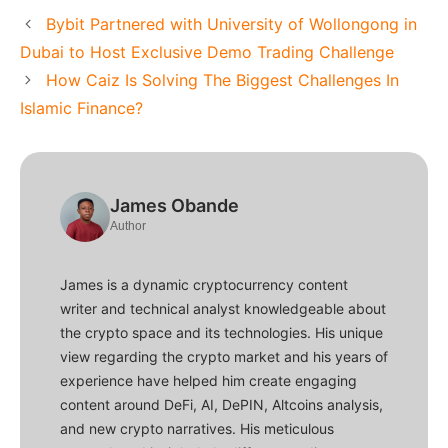
Bybit Partnered with University of Wollongong in
Dubai to Host Exclusive Demo Trading Challenge
How Caiz Is Solving The Biggest Challenges In
Islamic Finance?
James Obande
Author
James is a dynamic cryptocurrency content
writer and technical analyst knowledgeable about
the crypto space and its technologies. His unique
view regarding the crypto market and his years of
experience have helped him create engaging
content around DeFi, AI, DePIN, Altcoins analysis,
and new crypto narratives. His meticulous