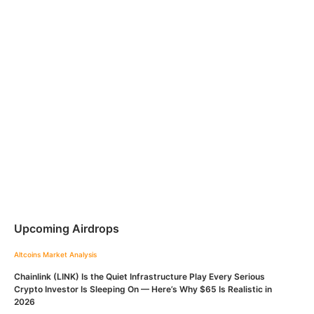
Upcoming Airdrops
Altcoins
Market Analysis
Chainlink (LINK) Is the Quiet Infrastructure Play Every Serious
Crypto Investor Is Sleeping On — Here’s Why $65 Is Realistic in
2026