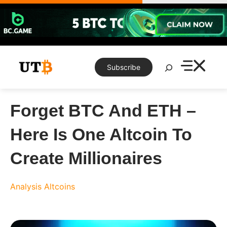
Skip
to
content
Search
Subscribe
Forget BTC And ETH –
Here Is One Altcoin To
Create Millionaires
Analysis
Altcoins