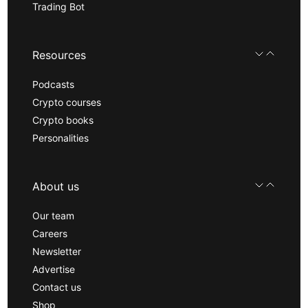
Trading Bot
Resources
Podcasts
Crypto courses
Crypto books
Personalities
About us
Our team
Careers
Newsletter
Advertise
Contact us
Shop