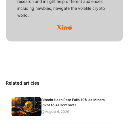
research and insight help different audiences,
including newbies, navigate the volatile crypto
world.
Related articles
Bitcoin Hash Rate Falls 19% as Miners
Pivot to AI Contracts
August 6, 2026