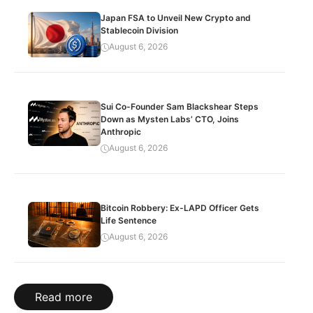
Japan FSA to Unveil New Crypto and
Stablecoin Division
August 6, 2026
Sui Co-Founder Sam Blackshear Steps
Down as Mysten Labs’ CTO, Joins
Anthropic
August 6, 2026
Bitcoin Robbery: Ex-LAPD Officer Gets
Life Sentence
August 6, 2026
Read more