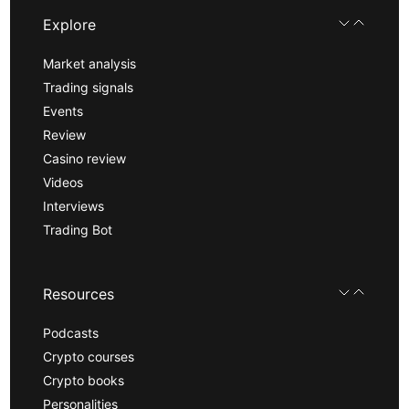
Explore
Market analysis
Trading signals
Events
Review
Casino review
Videos
Interviews
Trading Bot
Resources
Podcasts
Crypto courses
Crypto books
Personalities