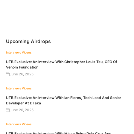
Upcoming Airdrops
Interviews
Videos
UTB Exclusive: An Interview With Christopher Louis Tsu, CEO Of
Venom Foundation
June 26, 2025
Interviews
Videos
UTB Exclusive: An Interview With Ian Flores, Tech Lead And Senior
Developer At DTaka
June 26, 2025
Interviews
Videos
UTB Exclusive: An Interview With Missy Reign Dela Cruz And