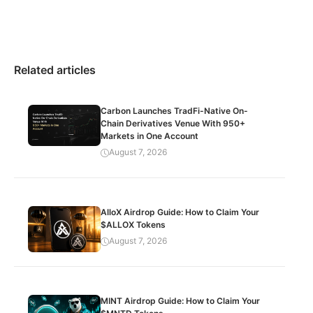
Related articles
Carbon Launches TradFi-Native On-
Chain Derivatives Venue With 950+
Markets in One Account
August 7, 2026
AlloX Airdrop Guide: How to Claim Your
$ALLOX Tokens
August 7, 2026
MINT Airdrop Guide: How to Claim Your