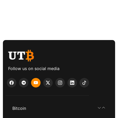
Follow us on social media
Bitcoin