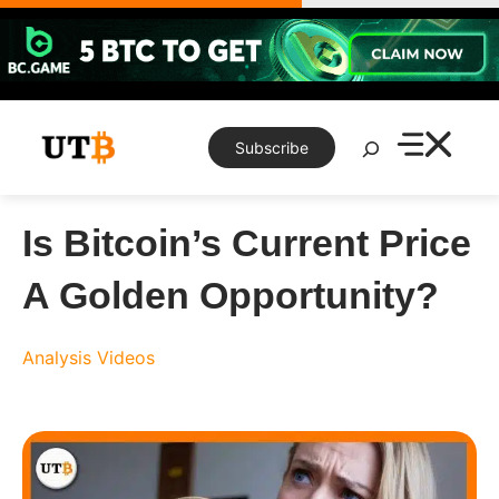
Skip
to
content
Search
Subscribe
Is Bitcoin’s Current Price
A Golden Opportunity?
Analysis
Videos