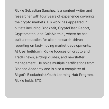
Rickie Sebastian Sanchez is a content writer and
researcher with four years of experience covering
the crypto markets. His work has appeared in
outlets including Blockzeit, CryptoFlash.Report,
Cryptomaten, and CoinAlarm.ai, where he has
built a reputation for clear, research-driven
reporting on fast-moving market developments.
At UseTheBitcoin, Rickie focuses on crypto and
TradFi news, airdrop guides, and newsletter
management. He holds multiple certifications from
Binance Academy and is also a completer of
Bitget’s Blockchain4Youth Learning Hub Program.
Rickie holds BTC.