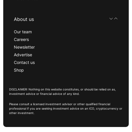
About us
Our team
Careers
Newsletter
Advertise
Contact us
Shop
DISCLAIMER: Nothing on this website constitutes, or should be relied on as,
investment advice or financial advice of any kind.
Please consult a licensed investment advisor or other qualified financial
professional if you are seeking investment advice on an ICO, cryptocurrency or
other investment.