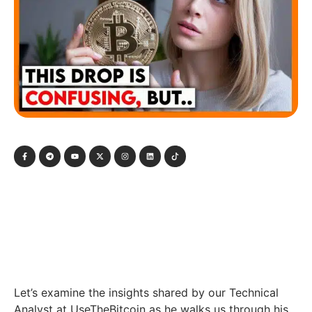
Let’s examine the insights shared by our Technical
Analyst at UseTheBitcoin as he walks us through his