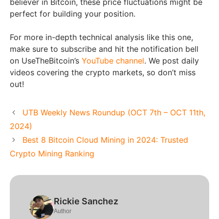
believer in Bitcoin, these price fluctuations might be
perfect for building your position.
For more in-depth technical analysis like this one,
make sure to subscribe and hit the notification bell
on UseTheBitcoin’s
YouTube channel
. We post daily
videos covering the crypto markets, so don’t miss
out!
UTB Weekly News Roundup (OCT 7th – OCT 11th,
2024)
Best 8 Bitcoin Cloud Mining in 2024: Trusted
Crypto Mining Ranking
Rickie Sanchez
Author