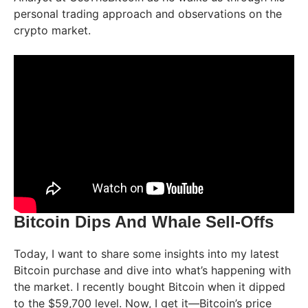
personal trading approach and observations on the
crypto market.
Bitcoin Dips And Whale Sell-Offs
Today, I want to share some insights into my latest
Bitcoin purchase and dive into what’s happening with
the market. I recently bought Bitcoin when it dipped
to the $59,700 level. Now, I get it—Bitcoin’s price