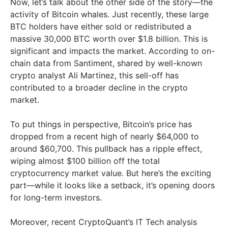
Now, let’s talk about the other side of the story—the
activity of Bitcoin whales. Just recently, these large
BTC holders have either sold or redistributed a
massive 30,000 BTC worth over $1.8 billion. This is
significant and impacts the market. According to on-
chain data from Santiment, shared by well-known
crypto analyst Ali Martinez, this sell-off has
contributed to a broader decline in the crypto
market.
To put things in perspective, Bitcoin’s price has
dropped from a recent high of nearly $64,000 to
around $60,700. This pullback has a ripple effect,
wiping almost $100 billion off the total
cryptocurrency market value. But here’s the exciting
part—while it looks like a setback, it’s opening doors
for long-term investors.
Moreover, recent CryptoQuant’s IT Tech analysis