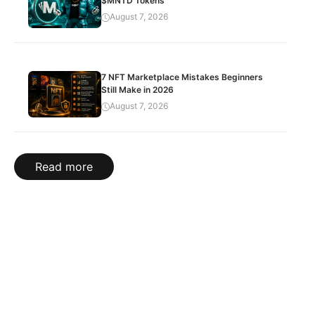
$MNTD Tokens
August 7, 2026
7 NFT Marketplace Mistakes Beginners
Still Make in 2026
August 7, 2026
Read more