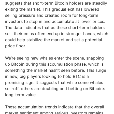
suggests that short-term Bitcoin holders are steadily
exiting the market. This gradual exit has lowered
selling pressure and created room for long-term
investors to step in and accumulate at lower prices.
The data indicates that as these short-term holders
sell, their coins often end up in stronger hands, which
could help stabilize the market and set a potential
price floor.
We’re seeing new whales enter the scene, snapping
up Bitcoin during this accumulation phase, which is
something the market hasn’t seen before. This surge
in new, big players looking to hold BTC is a
promising sign. It suggests that while some whales
sell-off, others are doubling and betting on Bitcoin’s
long-term value.
These accumulation trends indicate that the overall
market sentiment among serious investors remains