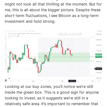
might not look all that thrilling at the moment. But for
me, this is all about the bigger picture. Despite these
short-term fluctuations, I see Bitcoin as a long-term
investment and hold strong.
Looking at our buy zones, you’ll notice we’re still
inside the green box. This is a good sign for anyone
looking to invest, as it suggests we’re still in a
relatively safe area. It’s important to remember that