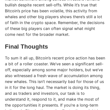
bullish despite recent sell-offs. While it’s true that
Bitcoin’s price has been volatile, this activity from
whales and other big players shows there’s still a lot
of faith in the crypto space. Remember, the decisions
of these big players can often signal what might
come next for the broader market.
Final Thoughts
To sum it all up, Bitcoin’s recent price action has been
a bit of a roller coaster. We’ve seen a significant sell-
off, especially among some major holders, but we’ve
also witnessed a fresh wave of accumulation among
new whales. This isn’t necessarily bad for those of us
in it for the long haul. The market is doing its thing,
and as traders and investors, our task is to
understand it, respond to it, and make the most of
the opportunities it presents. If you’re a long-term