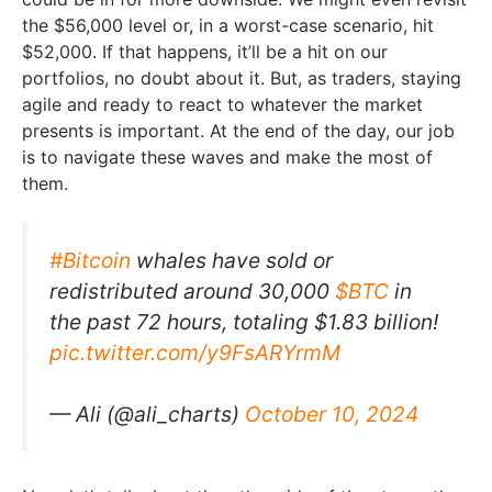
the $56,000 level or, in a worst-case scenario, hit
$52,000. If that happens, it’ll be a hit on our
portfolios, no doubt about it. But, as traders, staying
agile and ready to react to whatever the market
presents is important. At the end of the day, our job
is to navigate these waves and make the most of
them.
#Bitcoin
whales have sold or
redistributed around 30,000
$BTC
in
the past 72 hours, totaling $1.83 billion!
pic.twitter.com/y9FsARYrmM
— Ali (@ali_charts)
October 10, 2024