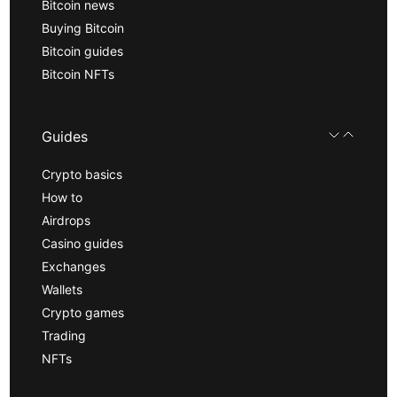
Bitcoin news
Buying Bitcoin
Bitcoin guides
Bitcoin NFTs
Guides
Crypto basics
How to
Airdrops
Casino guides
Exchanges
Wallets
Crypto games
Trading
NFTs