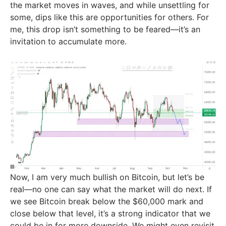
the market moves in waves, and while unsettling for
some, dips like this are opportunities for others. For
me, this drop isn’t something to be feared—it’s an
invitation to accumulate more.
Now, I am very much bullish on Bitcoin, but let’s be
real—no one can say what the market will do next. If
we see Bitcoin break below the $60,000 mark and
close below that level, it’s a strong indicator that we
could be in for more downside. We might even revisit