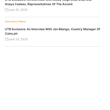
Anaya Cadeau, Representatives Of The Ascent
June 25, 2025
Interviews
Videos
UTB Exclusive: An Interview With Jen Bilango, Country Manager Of
Coins.ph
June 23, 2025