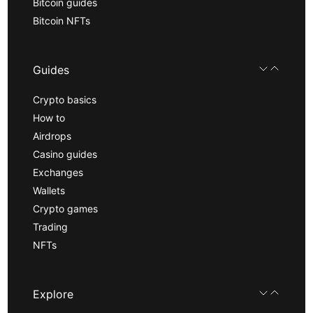
Bitcoin guides
Bitcoin NFTs
Guides
Crypto basics
How to
Airdrops
Casino guides
Exchanges
Wallets
Crypto games
Trading
NFTs
Explore