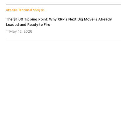
Altcoins
Technical Analysis
The $1.60 Tipping Point: Why XRP’s Next Big Move is Already
Loaded and Ready to Fire
May 12, 2026