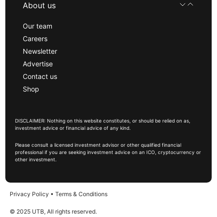
About us
Our team
Careers
Newsletter
Advertise
Contact us
Shop
DISCLAIMER: Nothing on this website constitutes, or should be relied on as,
investment advice or financial advice of any kind.
Please consult a licensed investment advisor or other qualified financial
professional if you are seeking investment advice on an ICO, cryptocurrency or
other investment.
Privacy Policy
•
Terms & Conditions
© 2025 UTB, All rights reserved.