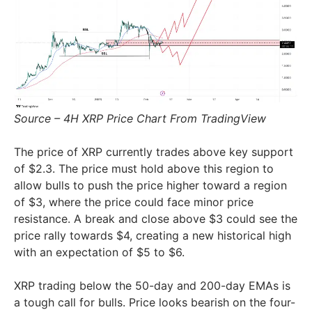
Source – 4H XRP Price Chart From TradingView
The price of XRP currently trades above key support
of $2.3. The price must hold above this region to
allow bulls to push the price higher toward a region
of $3, where the price could face minor price
resistance. A break and close above $3 could see the
price rally towards $4, creating a new historical high
with an expectation of $5 to $6.
XRP trading below the 50-day and 200-day EMAs is
a tough call for bulls. Price looks bearish on the four-