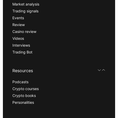
Market analysis
Trading signals
Events
Review
Casino review
Videos
Interviews
Trading Bot
Resources
Podcasts
Crypto courses
Crypto books
Personalities