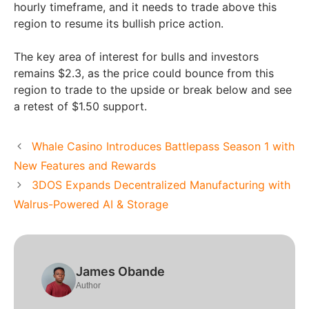
hourly timeframe, and it needs to trade above this
region to resume its bullish price action.
The key area of interest for bulls and investors
remains $2.3, as the price could bounce from this
region to trade to the upside or break below and see
a retest of $1.50 support.
Whale Casino Introduces Battlepass Season 1 with
New Features and Rewards
3DOS Expands Decentralized Manufacturing with
Walrus-Powered AI & Storage
James Obande
Author