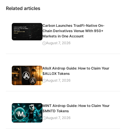
Related articles
Carbon Launches TradFi-Native On-
Chain Derivatives Venue With 950+
Markets in One Account
August 7, 2026
AlloX Airdrop Guide: How to Claim Your
$ALLOX Tokens
August 7, 2026
MINT Airdrop Guide: How to Claim Your
$MNTD Tokens
August 7, 2026