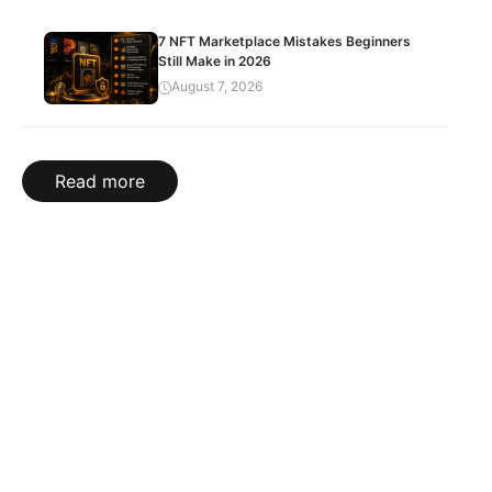
7 NFT Marketplace Mistakes Beginners
Still Make in 2026
August 7, 2026
Read more