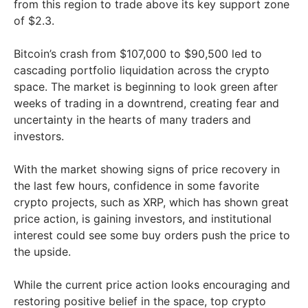
from this region to trade above its key support zone
of $2.3.
Bitcoin’s crash from $107,000 to $90,500 led to
cascading portfolio liquidation across the crypto
space. The market is beginning to look green after
weeks of trading in a downtrend, creating fear and
uncertainty in the hearts of many traders and
investors.
With the market showing signs of price recovery in
the last few hours, confidence in some favorite
crypto projects, such as XRP, which has shown great
price action, is gaining investors, and institutional
interest could see some buy orders push the price to
the upside.
While the current price action looks encouraging and
restoring positive belief in the space, top crypto