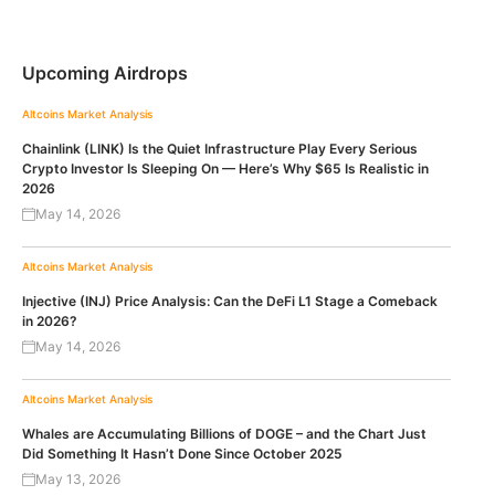
Upcoming Airdrops
Altcoins
Market Analysis
Chainlink (LINK) Is the Quiet Infrastructure Play Every Serious
Crypto Investor Is Sleeping On — Here’s Why $65 Is Realistic in
2026
May 14, 2026
Altcoins
Market Analysis
Injective (INJ) Price Analysis: Can the DeFi L1 Stage a Comeback
in 2026?
May 14, 2026
Altcoins
Market Analysis
Whales are Accumulating Billions of DOGE – and the Chart Just
Did Something It Hasn’t Done Since October 2025
May 13, 2026