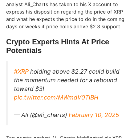
analyst Ali_Charts has taken to his X account to
express his disposition regarding the price of XRP
and what he expects the price to do in the coming
days or weeks if price holds above $2.3 support.
Crypto Experts Hints At Price
Potentials
#XRP
holding above $2.27 could build
the momentum needed for a rebound
toward $3!
pic.twitter.com/MWmdV0TIBH
— Ali (@ali_charts)
February 10, 2025
Top crypto analyst Ali_Charts highlighted his XRP