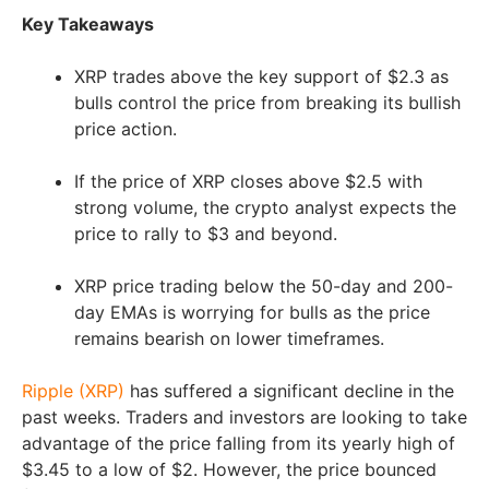
Key Takeaways
XRP trades above the key support of $2.3 as
bulls control the price from breaking its bullish
price action.
If the price of XRP closes above $2.5 with
strong volume, the crypto analyst expects the
price to rally to $3 and beyond.
XRP price trading below the 50-day and 200-
day EMAs is worrying for bulls as the price
remains bearish on lower timeframes.
Ripple (XRP)
has suffered a significant decline in the
past weeks. Traders and investors are looking to take
advantage of the price falling from its yearly high of
$3.45 to a low of $2. However, the price bounced