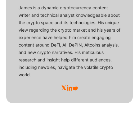
James is a dynamic cryptocurrency content
writer and technical analyst knowledgeable about
the crypto space and its technologies. His unique
view regarding the crypto market and his years of
experience have helped him create engaging
content around DeFi, AI, DePIN, Altcoins analysis,
and new crypto narratives. His meticulous
research and insight help different audiences,
including newbies, navigate the volatile crypto
world.