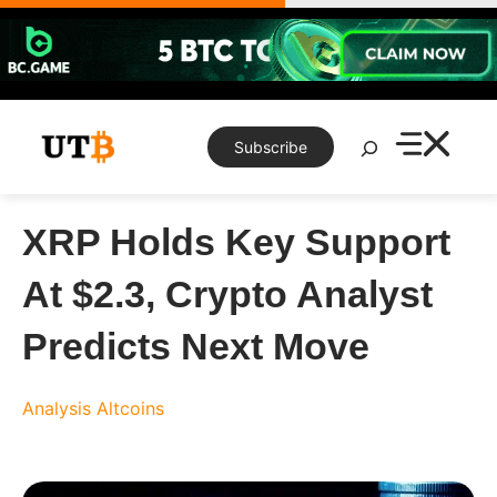
Skip
to
content
Search
Subscribe
XRP Holds Key Support
At $2.3, Crypto Analyst
Predicts Next Move
Analysis
Altcoins