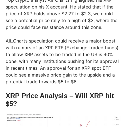
speculation on his X account. He stated that if the
price of XRP holds above $2.27 to $2.3, we could
see a potential price rally to a high of $3, where the
price could face resistance around this zone.
Ali_Charts speculation could receive a major boost
with rumors of an XRP ETF (Exchange-traded funds)
to allow XRP assets to be traded in the US is 90%
done, with many institutions pushing for its approval
in recent times. An approval for an XRP spot ETF
could see a massive price gain to the upside and a
potential trade towards $5 to $6.
XRP Price Analysis – Will XRP hit
$5?