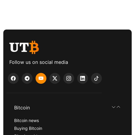
Follow us on social media
Bitcoin
Bitcoin news
Buying Bitcoin