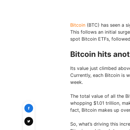
Bitcoin
(BTC) has seen a sig
This follows an initial sur
spot Bitcoin ETFs, followe
Bitcoin hits ano
Its value just climbed abov
Currently, each Bitcoin is 
week.
The total value of all the B
whopping $1.01 trillion, ma
fact, Bitcoin makes up over
So, what’s driving this inc