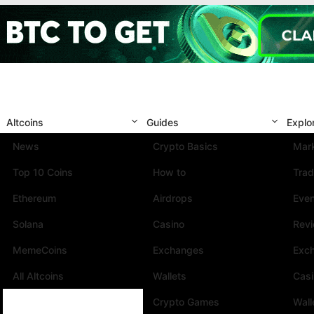
Altcoins
Guides
Explo
News
Crypto Basics
Mark
Top 10 Coins
How to
Trad
Ethereum
Airdrops
Eve
Solana
Casino
Rev
MemeCoins
Exchanges
Exc
All Altcoins
Wallets
Cas
Crypto Games
Wall