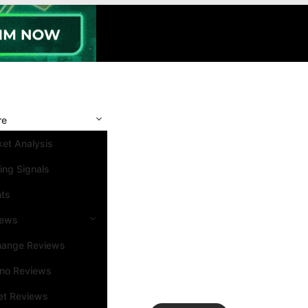
re
et Analysis
ing Signals
nts
iews
hange Reviews
ino Reviews
et Reviews
Search