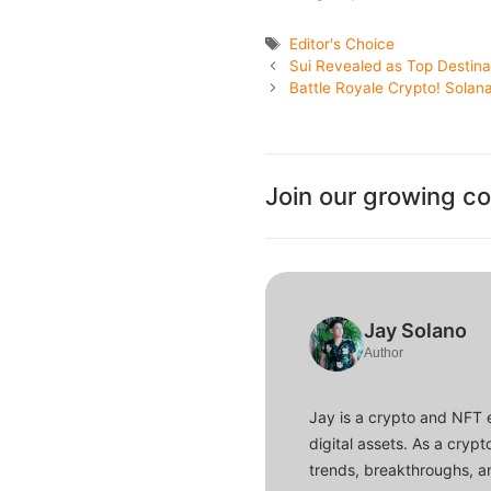
Tags
Editor's Choice
Sui Revealed as Top Destina
Battle Royale Crypto! Solan
Join our growing c
Jay Solano
Author
Jay is a crypto and NFT 
digital assets. As a crypt
trends, breakthroughs, an