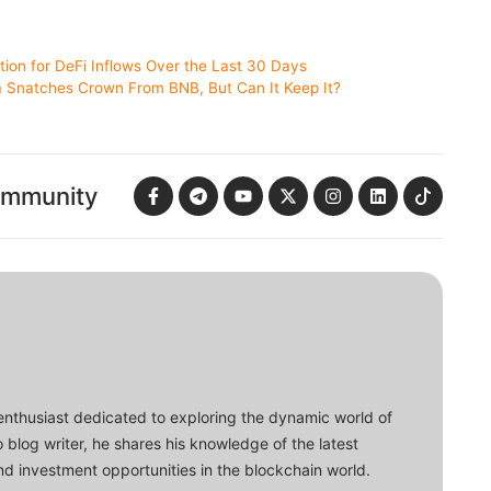
tion for DeFi Inflows Over the Last 30 Days
a Snatches Crown From BNB, But Can It Keep It?
ommunity
enthusiast dedicated to exploring the dynamic world of
o blog writer, he shares his knowledge of the latest
d investment opportunities in the blockchain world.