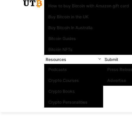
How to buy Bitcoin with Amazon gift card
Buy Bitcoin in the UK
Buy Bitcoin in Australia
Bitcoin Guides
Bitcoin NFTs
Resources
Submit
Podcasts
Press Relea
Crypto Courses
Advertise
Crypto Books
Crypto Personalities