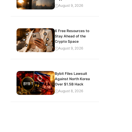
August 9, 2026
6 Free Resources to
Stay Ahead of the
Crypto Space
August 9, 2026
Bybit Files Lawsuit
Against North Korea
Over $1.5B Hack
August 8, 2026