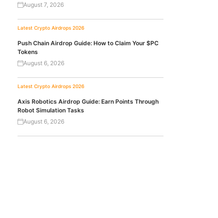
August 7, 2026
Latest Crypto Airdrops 2026
Push Chain Airdrop Guide: How to Claim Your $PC
Tokens
August 6, 2026
Latest Crypto Airdrops 2026
Axis Robotics Airdrop Guide: Earn Points Through
Robot Simulation Tasks
August 6, 2026