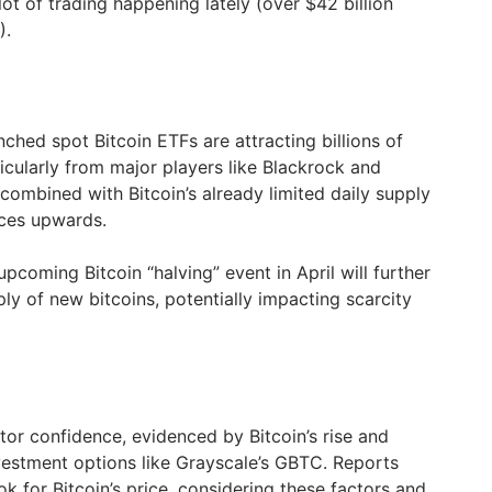
lot of trading happening lately (over $42 billion
).
hed spot Bitcoin ETFs are attracting billions of
ticularly from major players like Blackrock and
 combined with Bitcoin’s already limited daily supply
ices upwards.
pcoming Bitcoin “halving” event in April will further
ly of new bitcoins, potentially impacting scarcity
tor confidence, evidenced by Bitcoin’s rise and
nvestment options like Grayscale’s GBTC. Reports
ok for Bitcoin’s price, considering these factors and