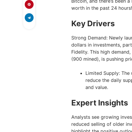
Bitcoin, and there’s been a 
worth in the past 24 hours!
Key Drivers
Strong Demand: Newly launc
dollars in investments, par
Fidelity. This high demand,
(900 mined), is pushing pr
Limited Supply: The u
reduce the daily supp
and value.
Expert Insights
Analysts see growing inves
reduced selling of older i
highlight the positive outlo