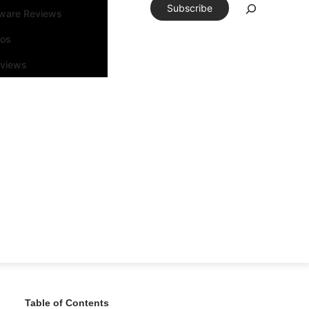
Subscribe
tware Reviews
eos
rviews
Table of Contents