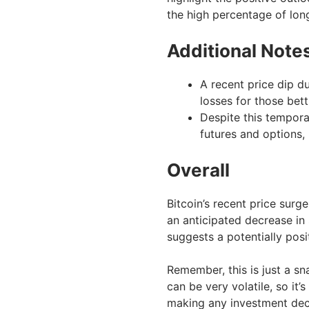
the high percentage of lon
Additional Note
A recent price dip du
losses for those bett
Despite this temporar
futures and options,
Overall
Bitcoin’s recent price surg
an anticipated decrease in
suggests a potentially posit
Remember, this is just a sn
can be very volatile, so it
making any investment dec