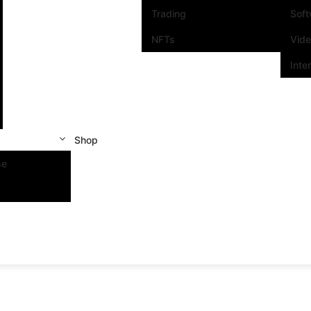
Trading
Sof
NFTs
Vid
Inte
Shop
se