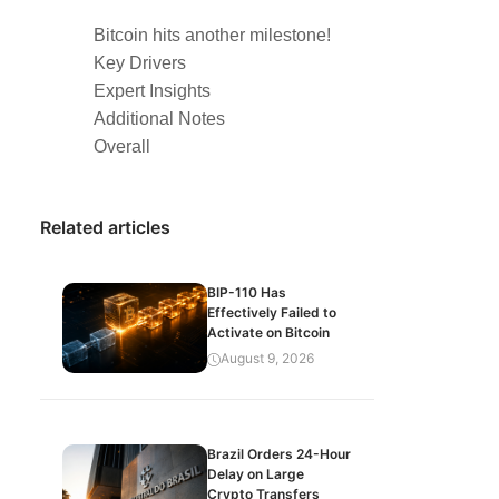
Bitcoin hits another milestone!
Key Drivers
Expert Insights
Additional Notes
Overall
Related articles
BIP-110 Has
Effectively Failed to
Activate on Bitcoin
August 9, 2026
Brazil Orders 24-Hour
Delay on Large
Crypto Transfers