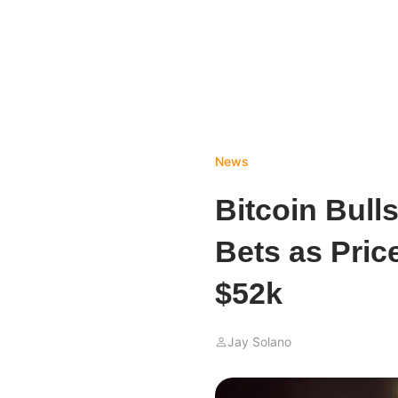
News
Bitcoin Bull
Bets as Pric
$52k
Jay Solano