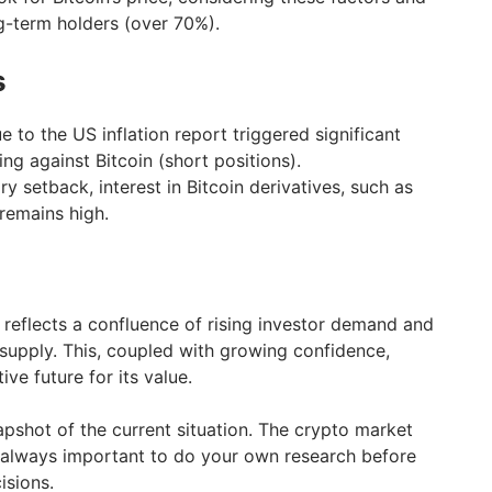
g-term holders (over 70%).
s
e to the US inflation report triggered significant
ing against Bitcoin (short positions).
y setback, interest in Bitcoin derivatives, such as
 remains high.
e reflects a confluence of rising investor demand and
 supply. This, coupled with growing confidence,
ive future for its value.
apshot of the current situation. The crypto market
’s always important to do your own research before
isions.