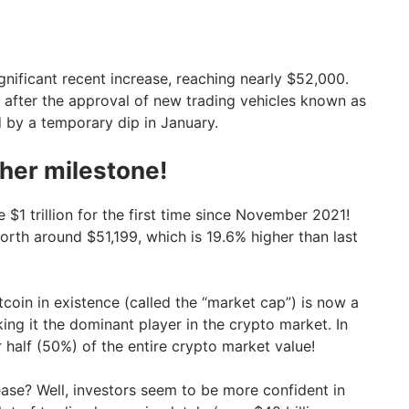
nificant recent increase, reaching nearly $52,000.
ge after the approval of new trading vehicles known as
d by a temporary dip in January.
ther milestone!
e $1 trillion for the first time since November 2021!
worth around $51,199, which is 19.6% higher than last
itcoin in existence (called the “market cap”) is now a
king it the dominant player in the crypto market. In
 half (50%) of the entire crypto market value!
rease? Well, investors seem to be more confident in