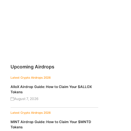
Upcoming Airdrops
Latest Crypto Airdrops 2026
AlloX Airdrop Guide: How to Claim Your $ALLOX
Tokens
August 7, 2026
Latest Crypto Airdrops 2026
MINT Airdrop Guide: How to Claim Your $MNTD
Tokens