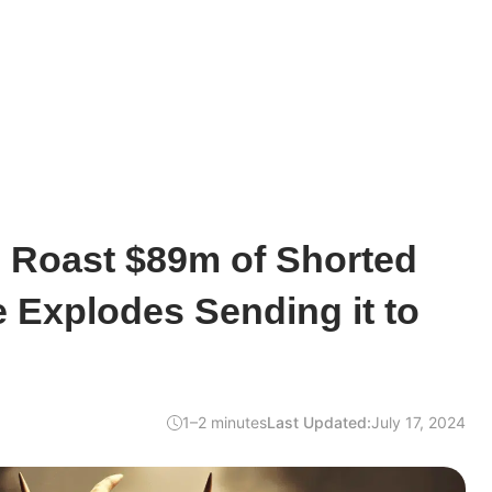
s Roast $89m of Shorted
e Explodes Sending it to
1–2 minutes
Last Updated:
July 17, 2024