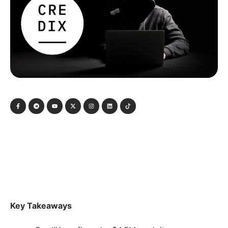
Key Takeaways