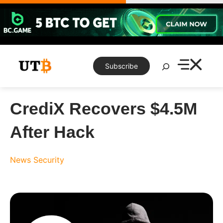
Skip
to
content
Search
Subscribe
CrediX Recovers $4.5M
After Hack
News
Security