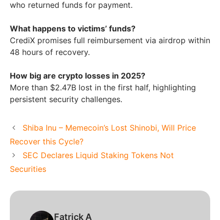
who returned funds for payment.
What happens to victims’ funds?
CrediX promises full reimbursement via airdrop within
48 hours of recovery.
How big are crypto losses in 2025?
More than $2.47B lost in the first half, highlighting
persistent security challenges.
Shiba Inu – Memecoin’s Lost Shinobi, Will Price
Recover this Cycle?
SEC Declares Liquid Staking Tokens Not
Securities
Fatrick A