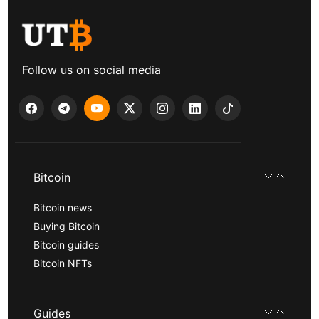
Follow us on social media
Bitcoin
Bitcoin news
Buying Bitcoin
Bitcoin guides
Bitcoin NFTs
Guides