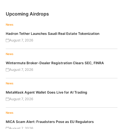
Upcoming Airdrops
News
Hadron Tether Launches Saudi Real Estate Tokenization
August 7, 2026
News
Wintermute Broker-Dealer Registration Clears SEC, FINRA
August 7, 2026
News
MetaMask Agent Wallet Goes Live for AI Trading
August 7, 2026
News
MiCA Scam Alert: Fraudsters Pose as EU Regulators
August 7, 2026