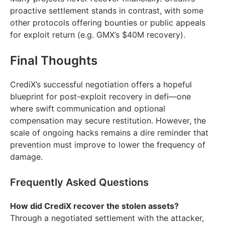
proactive settlement stands in contrast, with some
other protocols offering bounties or public appeals
for exploit return (e.g. GMX’s $40M recovery).
Final Thoughts
CrediX’s successful negotiation offers a hopeful
blueprint for post-exploit recovery in defi—one
where swift communication and optional
compensation may secure restitution. However, the
scale of ongoing hacks remains a dire reminder that
prevention must improve to lower the frequency of
damage.
Frequently Asked Questions
How did CrediX recover the stolen assets?
Through a negotiated settlement with the attacker,