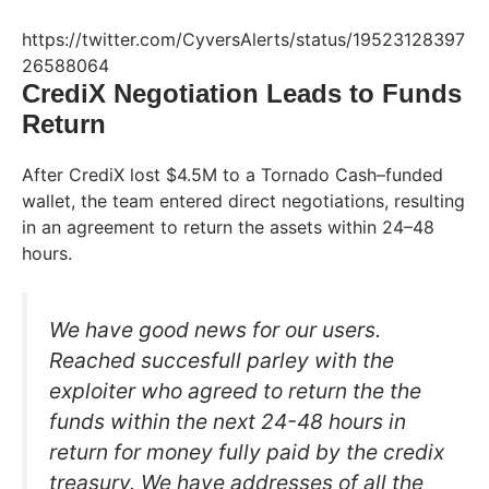
https://twitter.com/CyversAlerts/status/19523128397
26588064
CrediX Negotiation Leads to Funds
Return
After CrediX lost $4.5M to a Tornado Cash–funded
wallet, the team entered direct negotiations, resulting
in an agreement to return the assets within 24–48
hours.
We have good news for our users.
Reached succesfull parley with the
exploiter who agreed to return the the
funds within the next 24-48 hours in
return for money fully paid by the credix
treasury. We have addresses of all the