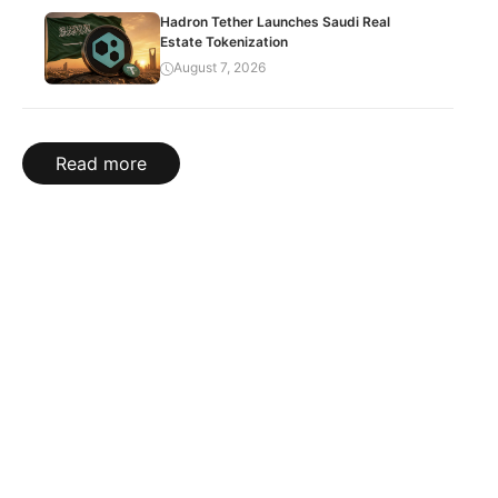
Hadron Tether Launches Saudi Real
Estate Tokenization
August 7, 2026
Read more