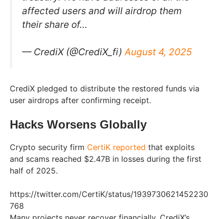
affected users and will airdrop them
their share of…
— CrediX (@CrediX_fi)
August 4, 2025
CrediX pledged to distribute the restored funds via
user airdrops after confirming receipt.
Hacks Worsens Globally
Crypto security firm
CertiK reported
that exploits
and scams reached $2.47B in losses during the first
half of 2025.
https://twitter.com/CertiK/status/1939730621452230
768
Many projects never recover financially. CrediX’s