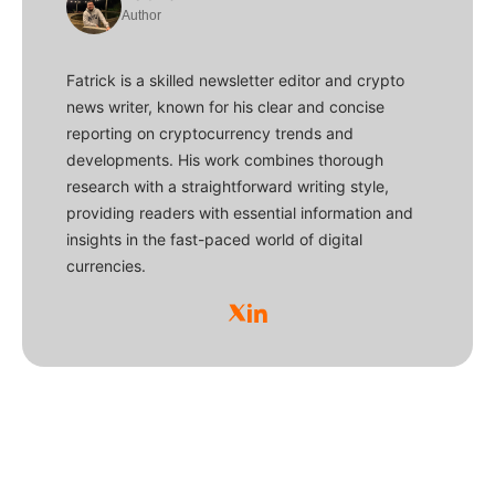
Author
Fatrick is a skilled newsletter editor and crypto
news writer, known for his clear and concise
reporting on cryptocurrency trends and
developments. His work combines thorough
research with a straightforward writing style,
providing readers with essential information and
insights in the fast-paced world of digital
currencies.