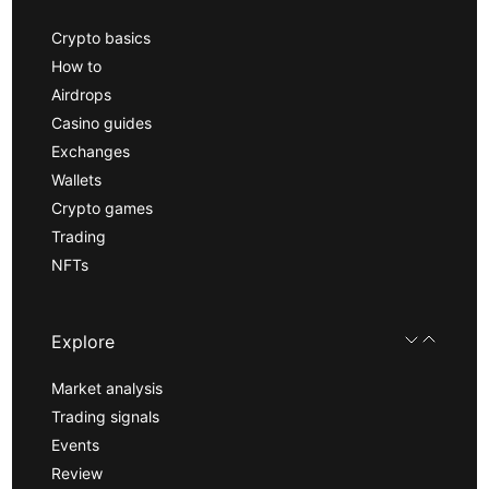
Crypto basics
How to
Airdrops
Casino guides
Exchanges
Wallets
Crypto games
Trading
NFTs
Explore
Market analysis
Trading signals
Events
Review