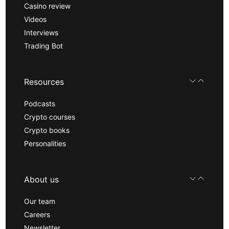
Casino review
Videos
Interviews
Trading Bot
Resources
Podcasts
Crypto courses
Crypto books
Personalities
About us
Our team
Careers
Newsletter