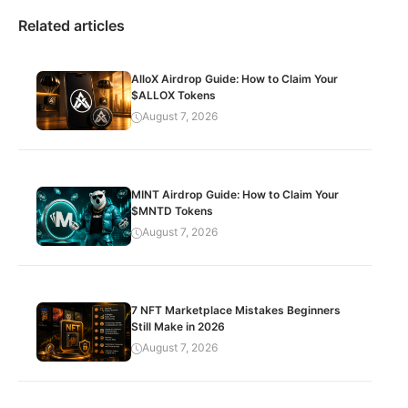
Related articles
AlloX Airdrop Guide: How to Claim Your
$ALLOX Tokens
August 7, 2026
MINT Airdrop Guide: How to Claim Your
$MNTD Tokens
August 7, 2026
7 NFT Marketplace Mistakes Beginners
Still Make in 2026
August 7, 2026