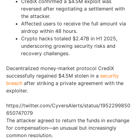
CrediX confirmed a $4.5M exploit was
reversed after negotiating a settlement with
the attacker.
Affected users to receive the full amount via
airdrop within 48 hours.
Crypto hacks totaled $2.47B in H1 2025,
underscoring growing security risks and
recovery challenges.
Decentralized money-market protocol CrediX
successfully regained $4.5M stolen in a
security
breach
after striking a private agreement with the
exploiter.
https://twitter.com/CyversAlerts/status/1952299850
650747079
The attacker agreed to return the funds in exchange
for compensation—an unusual but increasingly
common resolution.