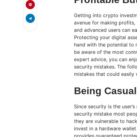
Getting into crypto invest
avenue for making profits, 
and advanced users can eas
Protecting your digital asse
hand with the potential to m
be aware of the most commo
expert advice, you can en
security mistakes. The foll
mistakes that could easily 
Being Casual
Since security is the user’
security mistake most peop
they are vulnerable to hack
invest in a hardware wallet
provides guaranteed protec