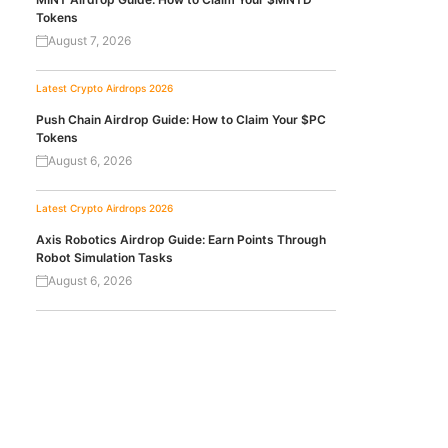
Tokens
August 7, 2026
Latest Crypto Airdrops 2026
Push Chain Airdrop Guide: How to Claim Your $PC
Tokens
August 6, 2026
Latest Crypto Airdrops 2026
Axis Robotics Airdrop Guide: Earn Points Through
Robot Simulation Tasks
August 6, 2026