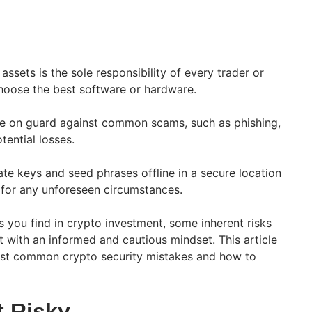
ssets is the sole responsibility of every trader or
hoose the best software or hardware.
e on guard against common scams, such as phishing,
tential losses.
te keys and seed phrases offline in a secure location
 for any unforeseen circumstances.
its you find in crypto investment, some inherent risks
t with an informed and cautious mindset. This article
ost common crypto security mistakes and how to
t Risky