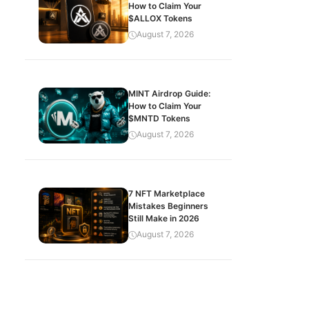
How to Claim Your
$ALLOX Tokens
August 7, 2026
MINT Airdrop Guide:
How to Claim Your
$MNTD Tokens
August 7, 2026
7 NFT Marketplace
Mistakes Beginners
Still Make in 2026
August 7, 2026