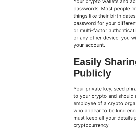
Your crypto wallets and ac
passwords. Most people cr
things like their birth dates
password for your differen
or multi-factor authentica
or any other device, you wi
your account.
Easily Sharin
Publicly
Your private key, seed phr
to your crypto and should 
employee of a crypto orga
who appear to be kind enoug
must keep all your details
cryptocurrency.