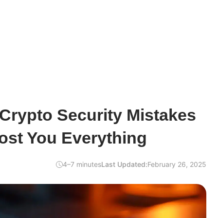
rypto Security Mistakes
ost You Everything
4–7 minutes
Last Updated:
February 26, 2025