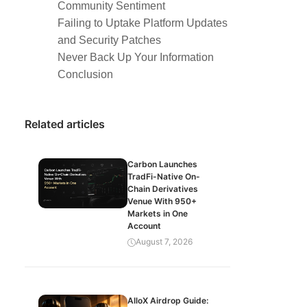
Community Sentiment
Failing to Uptake Platform Updates
and Security Patches
Never Back Up Your Information
Conclusion
Related articles
Carbon Launches
TradFi-Native On-
Chain Derivatives
Venue With 950+
Markets in One
Account
August 7, 2026
AlloX Airdrop Guide: