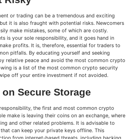
ment or trading can be a tremendous and exciting
but it is also fraught with potential risks. Newcomers
ily make mistakes, some of which are costly.
ts is your sole responsibility, and it goes hand in
ake profits. It is, therefore, essential for traders to
n pitfalls. By educating yourself and seeking
joy relative peace and avoid the most common crypto
owing is a list of the most common crypto security
wipe off your entire investment if not avoided.
 on Secure Storage
s responsibility, the first and most common crypto
le make is leaving their coins on an exchange, where
ing and other related problems. It is advisable to
 that can keep your private keys offline. This
tion from internet-based threats, including hacking.