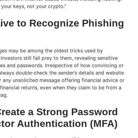
your keys, not your crypto.”
ive to Recognize Phishing
ges may be among the oldest tricks used by
estors still fall prey to them, revealing sensitive
ses and passwords. Irrespective of how convincing or
lways double-check the sender’s details and website
 any unsolicited message offering financial advice or
financial returns, even when they claim to be from a
flag.
Create a Strong Password
ctor Authentication (MFA)