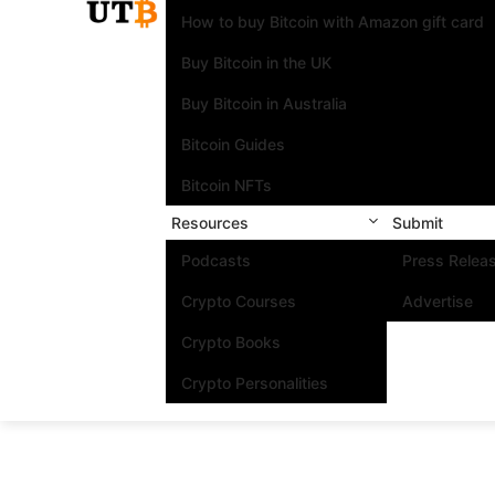
How to buy Bitcoin with Amazon gift card
Buy Bitcoin in the UK
Buy Bitcoin in Australia
Bitcoin Guides
Bitcoin NFTs
Resources
Submit
Podcasts
Press Relea
Crypto Courses
Advertise
Crypto Books
Crypto Personalities