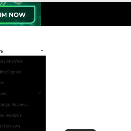
re
et Analysis
ing Signals
nts
iews
hange Reviews
ino Reviews
et Reviews
Search