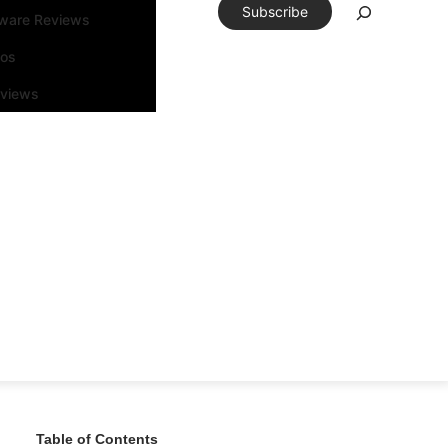
Subscribe
tware Reviews
eos
rviews
Table of Contents