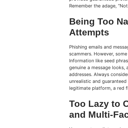
Remember the adage, “Not 
Being Too Na
Attempts
Phishing emails and messa
scammers. However, some inv
Information like seed phra
genuine a message looks, a
addresses. Always consider
unrealistic and guaranteed 
legitimate platform, a red 
Too Lazy to 
and Multi-Fa