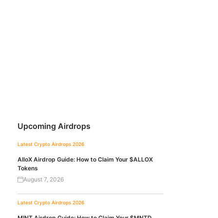
Upcoming Airdrops
Latest Crypto Airdrops 2026
AlloX Airdrop Guide: How to Claim Your $ALLOX
Tokens
August 7, 2026
Latest Crypto Airdrops 2026
MINT Airdrop Guide: How to Claim Your $MNTD