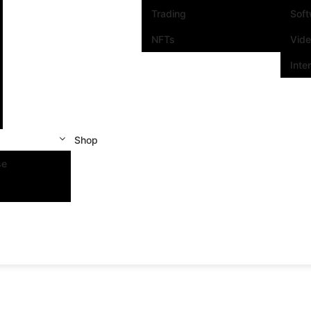
Trading
Sof
NFTs
Vid
Inte
Shop
se