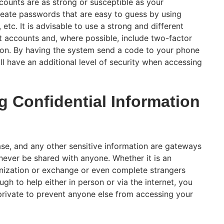
counts are as strong or susceptible as your
eate passwords that are easy to guess by using
, etc. It is advisable to use a strong and different
t accounts and, where possible, include two-factor
tion. By having the system send a code to your phone
ll have an additional level of security when accessing
g Confidential Information
ase, and any other sensitive information are gateways
never be shared with anyone. Whether it is an
nization or exchange or even complete strangers
h to help either in person or via the internet, you
 private to prevent anyone else from accessing your