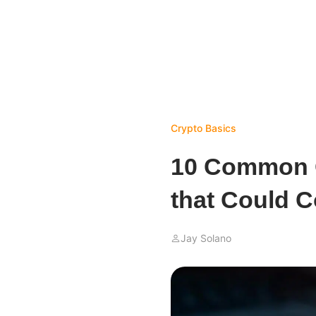
Crypto Basics
10 Common C
that Could C
Jay Solano