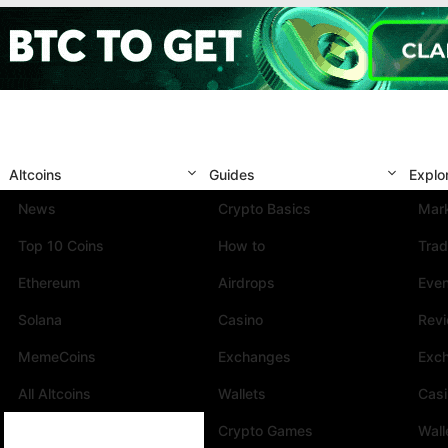
Altcoins
Guides
Explo
News
Crypto Basics
Mark
Top 10 Coins
How to
Trad
Ethereum
Airdrops
Eve
Solana
Casino
Rev
MemeCoins
Exchanges
Exc
All Altcoins
Wallets
Cas
Crypto Games
Wall