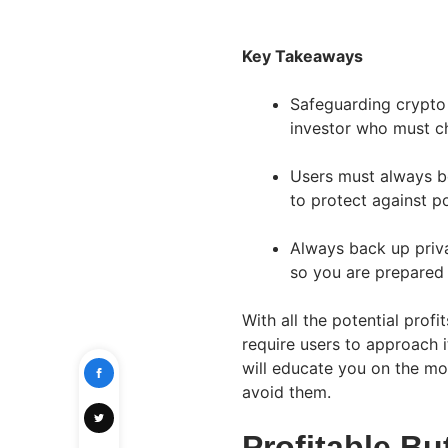
Key Takeaways
Safeguarding crypto a
investor who must c
Users must always b
to protect against po
Always back up priva
so you are prepared
With all the potential prof
require users to approach i
will educate you on the m
avoid them.
Profitable Bu