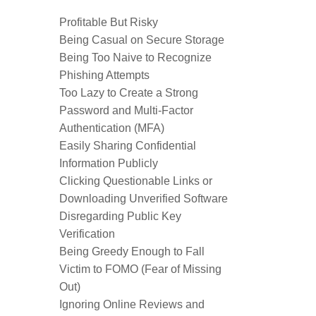
Profitable But Risky
Being Casual on Secure Storage
Being Too Naive to Recognize
Phishing Attempts
Too Lazy to Create a Strong
Password and Multi-Factor
Authentication (MFA)
Easily Sharing Confidential
Information Publicly
Clicking Questionable Links or
Downloading Unverified Software
Disregarding Public Key
Verification
Being Greedy Enough to Fall
Victim to FOMO (Fear of Missing
Out)
Ignoring Online Reviews and