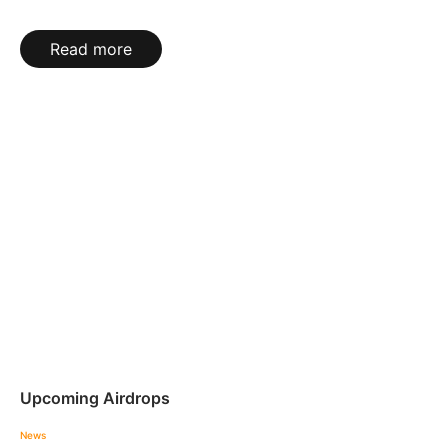
Read more
Upcoming Airdrops
News