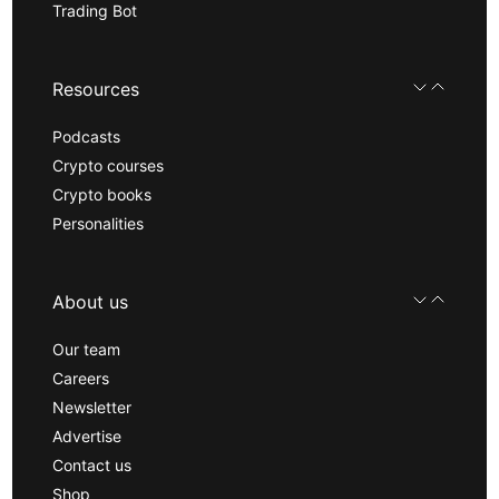
Trading Bot
Resources
Podcasts
Crypto courses
Crypto books
Personalities
About us
Our team
Careers
Newsletter
Advertise
Contact us
Shop