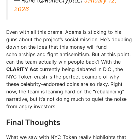
— Rune (@RuneCrypto_)
January 12,
2026
Even with all this drama, Adams is sticking to his
guns about the project’s social mission. He’s doubling
down on the idea that this money will fund
scholarships and fight antisemitism. But at this point,
can the team actually win people back? With the
CLARITY Act
currently being debated in D.C., the
NYC Token crash is the perfect example of why
these celebrity-endorsed coins are so risky. Right
now, the team is leaning hard on the “rebalancing”
narrative, but it’s not doing much to quiet the noise
from angry investors.
Final Thoughts
What we saw with NYC Token really highlights that