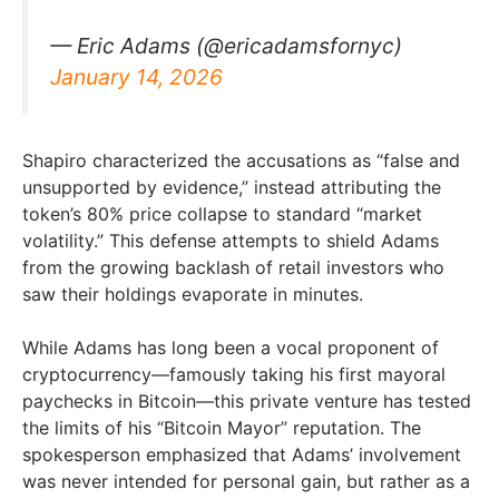
— Eric Adams (@ericadamsfornyc)
January 14, 2026
Shapiro characterized the accusations as “false and
unsupported by evidence,” instead attributing the
token’s 80% price collapse to standard “market
volatility.” This defense attempts to shield Adams
from the growing backlash of retail investors who
saw their holdings evaporate in minutes.
While Adams has long been a vocal proponent of
cryptocurrency—famously taking his first mayoral
paychecks in Bitcoin—this private venture has tested
the limits of his “Bitcoin Mayor” reputation. The
spokesperson emphasized that Adams’ involvement
was never intended for personal gain, but rather as a