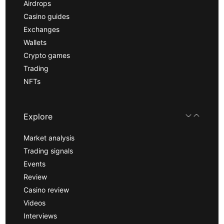
Airdrops
Casino guides
Exchanges
Wallets
Crypto games
Trading
NFTs
Explore
Market analysis
Trading signals
Events
Review
Casino review
Videos
Interviews