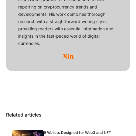
reporting on cryptocurrency trends and
developments. His work combines thorough
research with a straightforward writing style,
providing readers with essential information and
insights in the fast-paced world of digital
currencies.
Related articles
9 Wallets Designed for Web3 and NFT