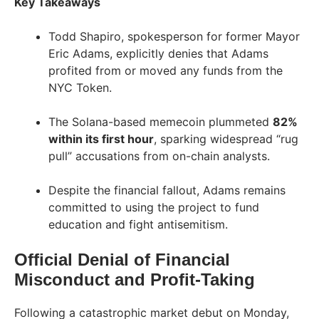
Key Takeaways
Todd Shapiro, spokesperson for former Mayor
Eric Adams, explicitly denies that Adams
profited from or moved any funds from the
NYC Token.
The Solana-based memecoin plummeted
82%
within its first hour
, sparking widespread “rug
pull” accusations from on-chain analysts.
Despite the financial fallout, Adams remains
committed to using the project to fund
education and fight antisemitism.
Official Denial of Financial
Misconduct and Profit-Taking
Following a catastrophic market debut on Monday,