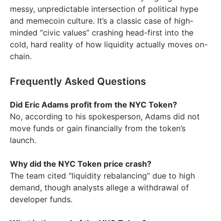
messy, unpredictable intersection of political hype
and memecoin culture. It’s a classic case of high-
minded “civic values” crashing head-first into the
cold, hard reality of how liquidity actually moves on-
chain.
Frequently Asked Questions
Did Eric Adams profit from the NYC Token?
No, according to his spokesperson, Adams did not
move funds or gain financially from the token’s
launch.
Why did the NYC Token price crash?
The team cited “liquidity rebalancing” due to high
demand, though analysts allege a withdrawal of
developer funds.