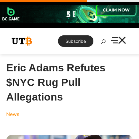
Skip
to
content
Search
Subscribe
Eric Adams Refutes
$NYC Rug Pull
Allegations
News