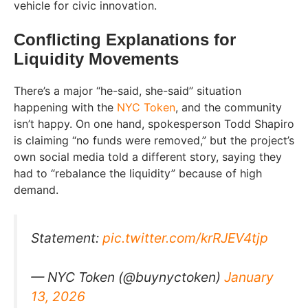
vehicle for civic innovation.
Conflicting Explanations for
Liquidity Movements
There’s a major “he-said, she-said” situation
happening with the
NYC Token
, and the community
isn’t happy. On one hand, spokesperson Todd Shapiro
is claiming “no funds were removed,” but the project’s
own social media told a different story, saying they
had to “rebalance the liquidity” because of high
demand.
Statement:
pic.twitter.com/krRJEV4tjp
— NYC Token (@buynyctoken)
January
13, 2026