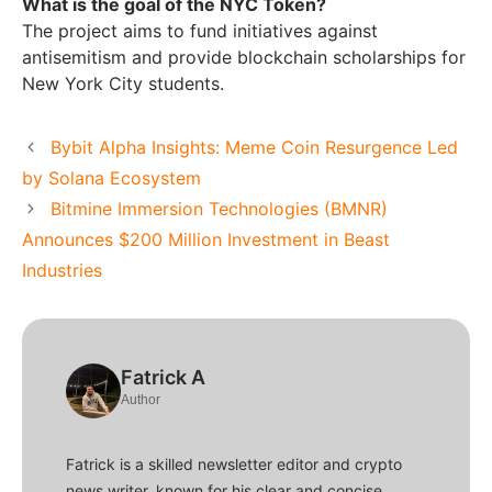
What is the goal of the NYC Token?
The project aims to fund initiatives against
antisemitism and provide blockchain scholarships for
New York City students.
Bybit Alpha Insights: Meme Coin Resurgence Led
by Solana Ecosystem
Bitmine Immersion Technologies (BMNR)
Announces $200 Million Investment in Beast
Industries
Fatrick A
Author
Fatrick is a skilled newsletter editor and crypto
news writer, known for his clear and concise