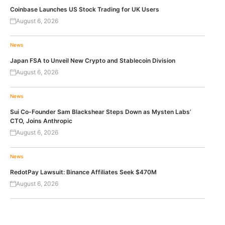
Coinbase Launches US Stock Trading for UK Users
August 6, 2026
News
Japan FSA to Unveil New Crypto and Stablecoin Division
August 6, 2026
News
Sui Co-Founder Sam Blackshear Steps Down as Mysten Labs’
CTO, Joins Anthropic
August 6, 2026
News
RedotPay Lawsuit: Binance Affiliates Seek $470M
August 6, 2026