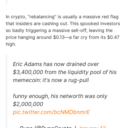
In crypto, “rebalancing” is usually a massive red flag
that insiders are cashing out. This spooked investors
so badly triggering a massive sell-off, leaving the
price hanging around $0.13—a far cry from its $0.47
high.
Eric Adams has now drained over
$3,400,000 from the liquidity pool of his
memecoin: it's now a rug-pull
funny enough, his networth was only
$2,000,000
pic.twitter.com/bcNMDbnmrE