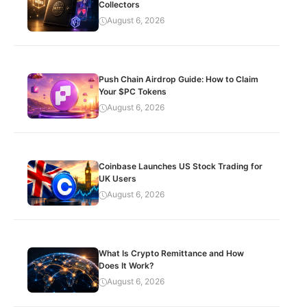
Collectors
August 6, 2026
Push Chain Airdrop Guide: How to Claim
Your $PC Tokens
August 6, 2026
Coinbase Launches US Stock Trading for
UK Users
August 6, 2026
What Is Crypto Remittance and How
Does It Work?
August 6, 2026