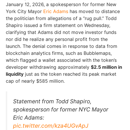
January 12, 2026, a spokesperson for former New
York City Mayor
Eric Adams
has moved to distance
the politician from allegations of a “rug pull.” Todd
Shapiro issued a firm statement on Wednesday,
clarifying that Adams did not move investor funds
nor did he realize any personal profit from the
launch. The denial comes in response to data from
blockchain analytics firms, such as Bubblemaps,
which flagged a wallet associated with the token’s
developer withdrawing approximately
$2.5 million in
liquidity
just as the token reached its peak market
cap of nearly $585 million.
Statement from Todd Shapiro,
spokesperson for former NYC Mayor
Eric Adams:
pic.twitter.com/kza4UGvApJ