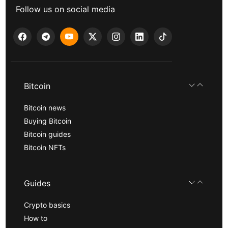
Follow us on social media
Bitcoin
Bitcoin news
Buying Bitcoin
Bitcoin guides
Bitcoin NFTs
Guides
Crypto basics
How to