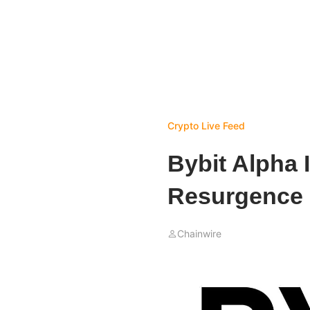
Crypto Live Feed
Bybit Alpha 
Resurgence 
Chainwire