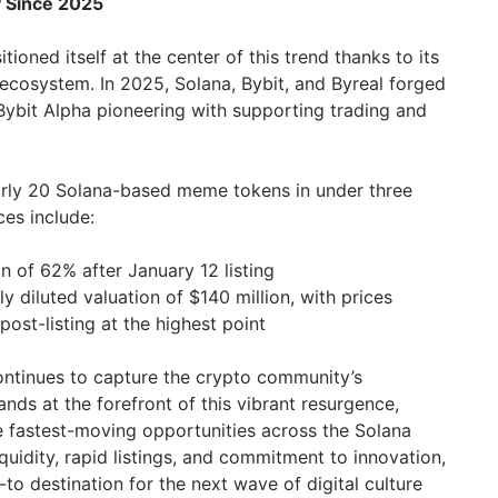
y Since 2025
tioned itself at the center of this trend thanks to its
 ecosystem. In 2025, Solana, Bybit, and Byreal forged
 Bybit Alpha pioneering with supporting trading and
arly 20 Solana-based meme tokens in under three
es include:
n of 62% after January 12 listing
y diluted valuation of $140 million, with prices
ost-listing at the highest point
ntinues to capture the crypto community’s
ands at the forefront of this vibrant resurgence,
e fastest-moving opportunities across the Solana
quidity, rapid listings, and commitment to innovation,
to destination for the next wave of digital culture