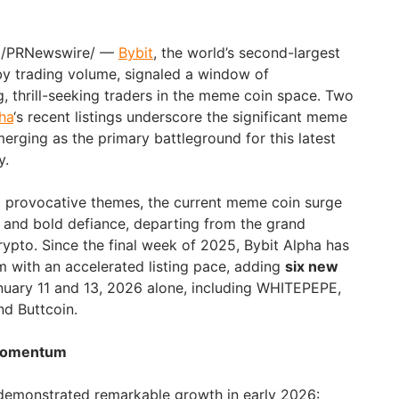
/PRNewswire/ —
Bybit
, the world’s second-largest
y trading volume, signaled a window of
g, thrill-seeking traders in the meme coin space. Two
ha
‘s recent listings underscore the significant meme
merging as the primary battleground for this latest
y.
d provocative themes, the current meme coin surge
 and bold defiance, departing from the grand
rypto. Since the final week of 2025, Bybit Alpha has
 with an accelerated listing pace, adding
six new
ary 11 and 13, 2026 alone, including WHITEPEPE,
nd Buttcoin.
 Momentum
demonstrated remarkable growth in early 2026: