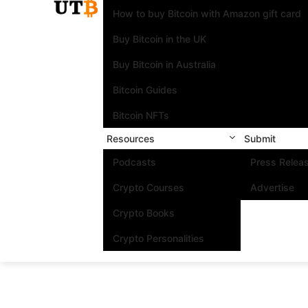
How to buy Bitcoin with Amazon gift card
Buy Bitcoin in the UK
Buy Bitcoin in Australia
Bitcoin Guides
Bitcoin NFTs
Resources
Submit
Podcasts
Press Relea
Crypto Courses
Advertise
Crypto Books
Crypto Personalities