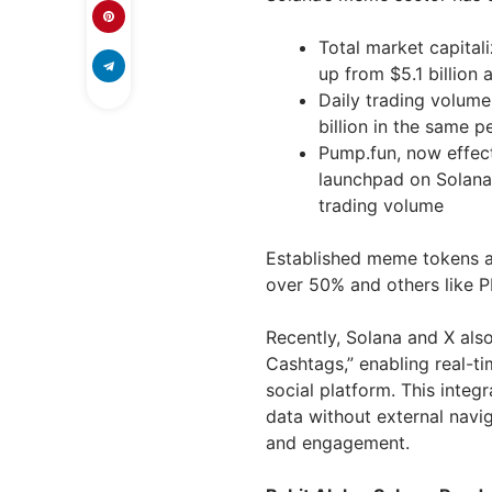
Total market capitali
up from $5.1 billion a
Daily trading volume
billion in the same p
Pump.fun, now effec
launchpad on Solana, 
trading volume
Established meme tokens a
over 50% and others like 
Recently, Solana and X als
Cashtags,” enabling real-ti
social platform. This inte
data without external navig
and engagement.