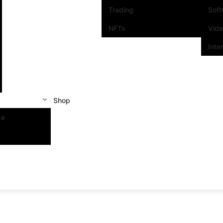
Trading
Sof
NFTs
Vid
Inte
Shop
se