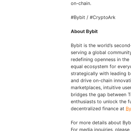
on-chain.
#Bybit / #CryptoArk
About Bybit
Bybit is the world’s secon
serving a global community 
redefining openness in the
equal ecosystem for everyo
strategically with leading 
and drive on-chain innovat
marketplaces, intuitive us
bridges the gap between Tr
enthusiasts to unlock the f
decentralized finance at
By
For more details about Bybi
For media inquiries, please