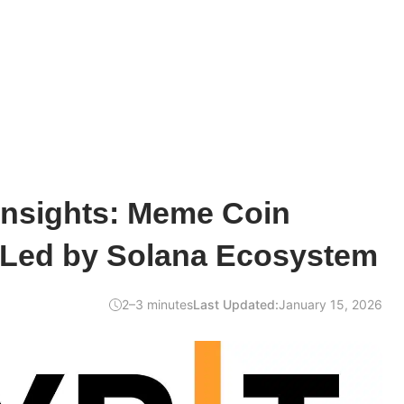
Insights: Meme Coin
Led by Solana Ecosystem
2–3 minutes
Last Updated:
January 15, 2026