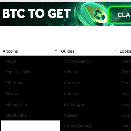
Altcoins
Guides
Explo
News
Crypto Basics
Mark
Top 10 Coins
How to
Trad
Ethereum
Airdrops
Eve
Solana
Casino
Rev
MemeCoins
Exchanges
Exc
All Altcoins
Wallets
Cas
Crypto Games
Wall