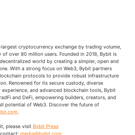
d-largest cryptocurrency exchange by trading volume,
of over 80 million users. Founded in 2018, Bybit is
 decentralized world by creating a simpler, open and
ne. With a strong focus on Web3, Bybit partners
blockchain protocols to provide robust infrastructure
ion. Renowned for its secure custody, diverse
er experience, and advanced blockchain tools, Bybit
adFi and DeFi, empowering builders, creators, and
ull potential of Web3. Discover the future of
bit.com
.
t, please visit
Bybit Press
 contact:
media@bybit.com