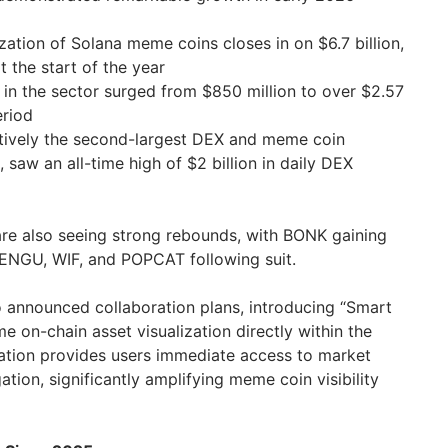
zation of Solana meme coins closes in on $6.7 billion,
t the start of the year
 in the sector surged from $850 million to over $2.57
eriod
tively the second-largest DEX and meme coin
saw an all-time high of $2 billion in daily DEX
re also seeing strong rebounds, with BONK gaining
PENGU, WIF, and POPCAT following suit.
o announced collaboration plans, introducing “Smart
me on-chain asset visualization directly within the
gration provides users immediate access to market
ation, significantly amplifying meme coin visibility