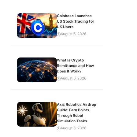
Coinbase Launches
US Stock Trading for
UK Users
August 6, 2026
What Is Crypto
Remittance and How
Does It Work?
August 6, 2026
Axis Robotics Airdrop
Guide: Earn Points
Through Robot
Simulation Tasks
August 6, 2026