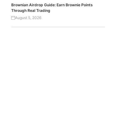
Brownian Airdrop Guide: Earn Brownie Points
Through Real Trading
August 5, 2026