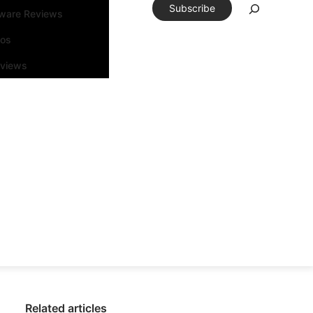
Subscribe
tware Reviews
eos
rviews
Related articles