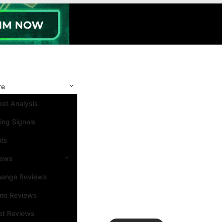
re
et Analysis
ing Signals
nts
iews
hange Reviews
ino Reviews
et Reviews
Search