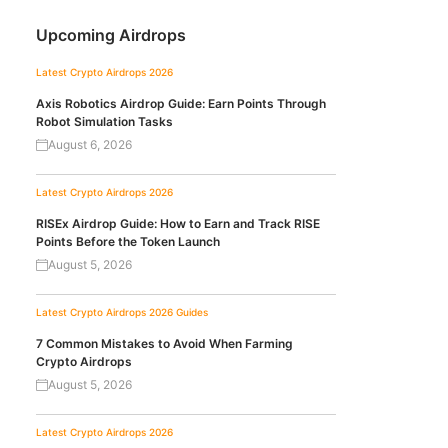
Upcoming Airdrops
Latest Crypto Airdrops 2026
Axis Robotics Airdrop Guide: Earn Points Through
Robot Simulation Tasks
August 6, 2026
Latest Crypto Airdrops 2026
RISEx Airdrop Guide: How to Earn and Track RISE
Points Before the Token Launch
August 5, 2026
Latest Crypto Airdrops 2026
Guides
7 Common Mistakes to Avoid When Farming
Crypto Airdrops
August 5, 2026
Latest Crypto Airdrops 2026