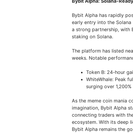
Bybit Alpha: Solana-Read
Bybit Alpha has rapidly posi
early entry into the Solana
a strong partnership, with
staking on Solana.
The platform has listed ne
weeks. Notable performanc
Token B: 24-hour gai
WhiteWhale: Peak full
surging over 1,200% p
As the meme coin mania co
imagination, Bybit Alpha st
connecting traders with th
ecosystem. With its deep li
Bybit Alpha remains the go-