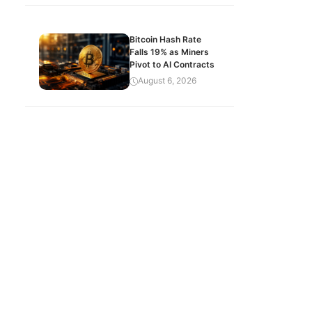
Bitcoin Hash Rate
Falls 19% as Miners
Pivot to AI Contracts
August 6, 2026