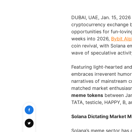
DUBAI, UAE
,
Jan. 15, 2026
cryptocurrency exchange b
opportunities for fun-lovin
weeks into 2026,
Bybit Alp
coin revival, with Solana e
wave of speculative activit
Featuring light-hearted an
embraces irreverent humor
narratives of mainstream c
matched market enthusiasm
meme tokens
between Janu
TATA, testicle, HAPPY, B, a
Solana Dictating Market
Solana’s meme sector has 