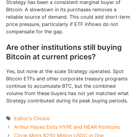
Strategy has been a consistent marginal buyer of
Bitcoin. A slowdown in its purchases removes a
reliable source of demand. This could add short-term
price pressure, particularly if ETF inflows do not
compensate for the gap.
Are other institutions still buying
Bitcoin at current prices?
Yes, but none at the scale Strategy operated. Spot
Bitcoin ETFs and other corporate treasury programs
continue to accumulate BTC, but the combined
volume from these buyers has not yet matched what
Strategy contributed during its peak buying periods.
Tags
Editor's Choice
Arthur Hayes Exits HYPE and NEAR Positions
Circle Mints $250 Million USDC in One