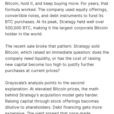
Bitcoin, hold it, and keep buying more. For years, that
formula worked. The company used equity offerings,
convertible notes, and debt instruments to fund its
BTC purchases. At its peak, Strategy held well over
500,000 BTC, making it the largest corporate Bitcoin
holder in the world.
The recent sale broke that pattern. Strategy sold
Bitcoin, which raised an immediate question: does the
company need liquidity, or has the cost of raising
new capital become too high to justify further
purchases at current prices?
Grayscale’s analysis points to the second
explanation. At elevated Bitcoin prices, the math
behind Strategy’s acquisition model gets harder.
Raising capital through stock offerings becomes
dilutive to shareholders. Debt financing gets more
expensive. The yield spread that once made