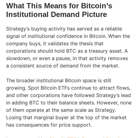
What This Means for Bitcoin’s
Institutional Demand Picture
Strategy’s buying activity has served as a reliable
signal of institutional confidence in Bitcoin. When the
company buys, it validates the thesis that
corporations should hold BTC as a treasury asset. A
slowdown, or even a pause, in that activity removes
a consistent source of demand from the market.
The broader institutional Bitcoin space is still
growing. Spot Bitcoin ETFs continue to attract flows,
and other corporations have followed Strategy’s lead
in adding BTC to their balance sheets. However, none
of them operate at the same scale as Strategy.
Losing that marginal buyer at the top of the market
has consequences for price support.