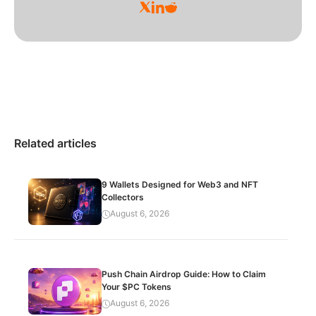
Related articles
9 Wallets Designed for Web3 and NFT
Collectors
August 6, 2026
Push Chain Airdrop Guide: How to Claim
Your $PC Tokens
August 6, 2026