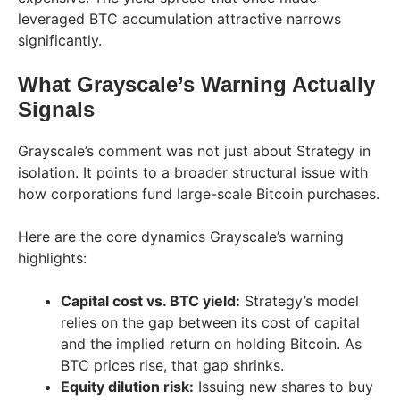
leveraged BTC accumulation attractive narrows
significantly.
What Grayscale’s Warning Actually
Signals
Grayscale’s comment was not just about Strategy in
isolation. It points to a broader structural issue with
how corporations fund large-scale Bitcoin purchases.
Here are the core dynamics Grayscale’s warning
highlights:
Capital cost vs. BTC yield:
Strategy’s model
relies on the gap between its cost of capital
and the implied return on holding Bitcoin. As
BTC prices rise, that gap shrinks.
Equity dilution risk:
Issuing new shares to buy