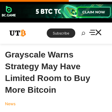
Skip
to
content
Search
Subscribe
Grayscale Warns
Strategy May Have
Limited Room to Buy
More Bitcoin
News