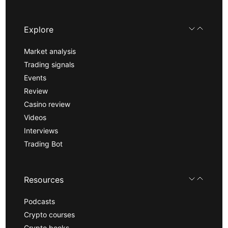
Explore
Market analysis
Trading signals
Events
Review
Casino review
Videos
Interviews
Trading Bot
Resources
Podcasts
Crypto courses
Crypto books