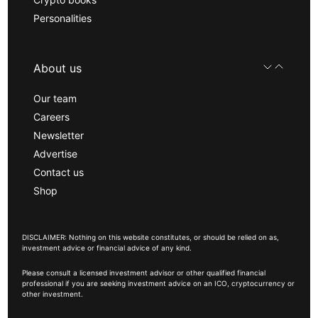
Personalities
About us
Our team
Careers
Newsletter
Advertise
Contact us
Shop
DISCLAIMER: Nothing on this website constitutes, or should be relied on as,
investment advice or financial advice of any kind.
Please consult a licensed investment advisor or other qualified financial
professional if you are seeking investment advice on an ICO, cryptocurrency or
other investment.