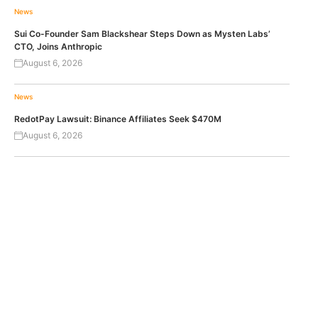
News
Sui Co-Founder Sam Blackshear Steps Down as Mysten Labs’
CTO, Joins Anthropic
August 6, 2026
News
RedotPay Lawsuit: Binance Affiliates Seek $470M
August 6, 2026