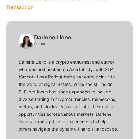
Transaction
Darlene Lleno
Author
Darlene Lleno is a crypto enthusiast and author
who was first hooked on Axie Infinity, with SLP
(Smooth Love Potion) being her entry point into
the world of digital assets. While she still holds
SLP, her focus has since expanded to include
diverse trading in cryptocurrencies, memecoins,
metals, and stocks. Passionate about exploring
opportunities across various markets, Darlene
shares her insights and experiences to help
others navigate the dynamic financial landscape.