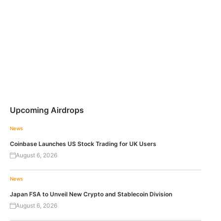
Upcoming Airdrops
News
Coinbase Launches US Stock Trading for UK Users
August 6, 2026
News
Japan FSA to Unveil New Crypto and Stablecoin Division
August 6, 2026