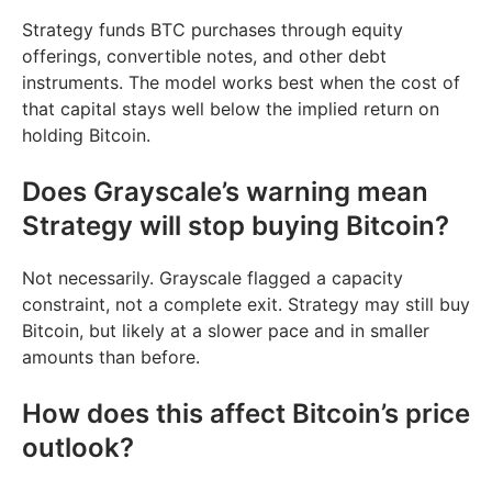
Strategy funds BTC purchases through equity
offerings, convertible notes, and other debt
instruments. The model works best when the cost of
that capital stays well below the implied return on
holding Bitcoin.
Does Grayscale’s warning mean
Strategy will stop buying Bitcoin?
Not necessarily. Grayscale flagged a capacity
constraint, not a complete exit. Strategy may still buy
Bitcoin, but likely at a slower pace and in smaller
amounts than before.
How does this affect Bitcoin’s price
outlook?