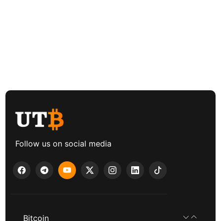
Follow us on social media
Bitcoin