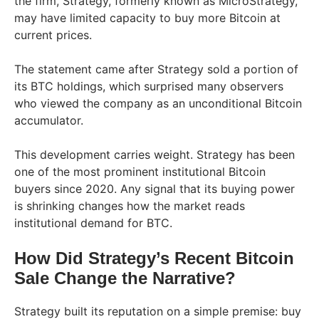
the firm, Strategy, formerly known as MicroStrategy,
may have limited capacity to buy more Bitcoin at
current prices.
The statement came after Strategy sold a portion of
its BTC holdings, which surprised many observers
who viewed the company as an unconditional Bitcoin
accumulator.
This development carries weight. Strategy has been
one of the most prominent institutional Bitcoin
buyers since 2020. Any signal that its buying power
is shrinking changes how the market reads
institutional demand for BTC.
How Did Strategy’s Recent Bitcoin
Sale Change the Narrative?
Strategy built its reputation on a simple premise: buy