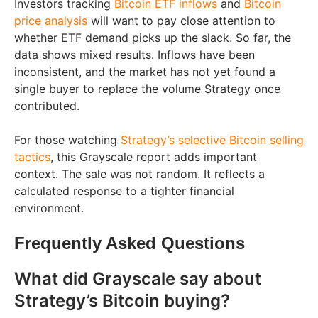
Investors tracking
Bitcoin ETF inflows
and
Bitcoin
price analysis
will want to pay close attention to
whether ETF demand picks up the slack. So far, the
data shows mixed results. Inflows have been
inconsistent, and the market has not yet found a
single buyer to replace the volume Strategy once
contributed.
For those watching
Strategy’s selective Bitcoin selling
tactics
, this Grayscale report adds important
context. The sale was not random. It reflects a
calculated response to a tighter financial
environment.
Frequently Asked Questions
What did Grayscale say about
Strategy’s Bitcoin buying?