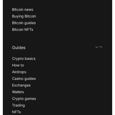
Bitcoin news
Buying Bitcoin
Bitcoin guides
Bitcoin NFTs
Guides
Crypto basics
How to
Airdrops
Casino guides
Exchanges
Wallets
Crypto games
Trading
NFTs