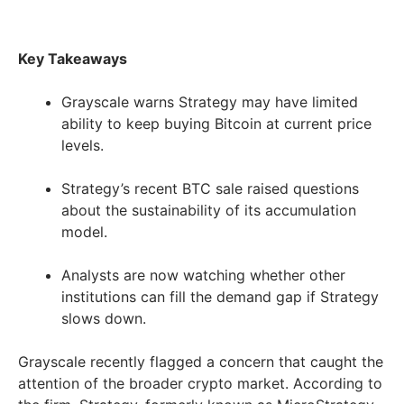
Key Takeaways
Grayscale warns Strategy may have limited
ability to keep buying Bitcoin at current price
levels.
Strategy’s recent BTC sale raised questions
about the sustainability of its accumulation
model.
Analysts are now watching whether other
institutions can fill the demand gap if Strategy
slows down.
Grayscale recently flagged a concern that caught the
attention of the broader crypto market. According to