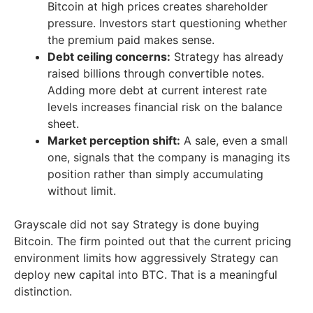
Bitcoin at high prices creates shareholder
pressure. Investors start questioning whether
the premium paid makes sense.
Debt ceiling concerns:
Strategy has already
raised billions through convertible notes.
Adding more debt at current interest rate
levels increases financial risk on the balance
sheet.
Market perception shift:
A sale, even a small
one, signals that the company is managing its
position rather than simply accumulating
without limit.
Grayscale did not say Strategy is done buying
Bitcoin. The firm pointed out that the current pricing
environment limits how aggressively Strategy can
deploy new capital into BTC. That is a meaningful
distinction.