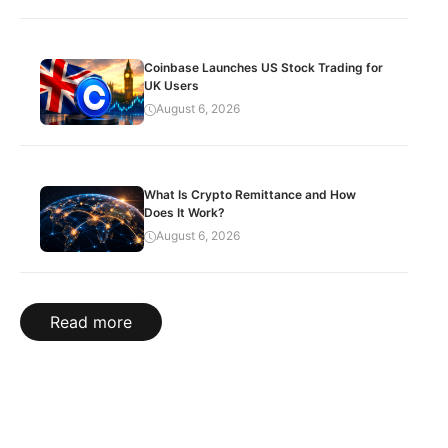
Coinbase Launches US Stock Trading for
UK Users
August 6, 2026
What Is Crypto Remittance and How
Does It Work?
August 6, 2026
Read more