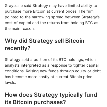
Grayscale said Strategy may have limited ability to
purchase more Bitcoin at current prices. The firm
pointed to the narrowing spread between Strategy’s
cost of capital and the returns from holding BTC as
the main reason.
Why did Strategy sell Bitcoin
recently?
Strategy sold a portion of its BTC holdings, which
analysts interpreted as a response to tighter capital
conditions. Raising new funds through equity or debt
has become more costly at current Bitcoin price
levels.
How does Strategy typically fund
its Bitcoin purchases?