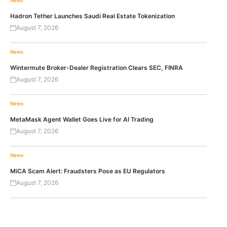
Hadron Tether Launches Saudi Real Estate Tokenization
August 7, 2026
News
Wintermute Broker-Dealer Registration Clears SEC, FINRA
August 7, 2026
News
MetaMask Agent Wallet Goes Live for AI Trading
August 7, 2026
News
MiCA Scam Alert: Fraudsters Pose as EU Regulators
August 7, 2026