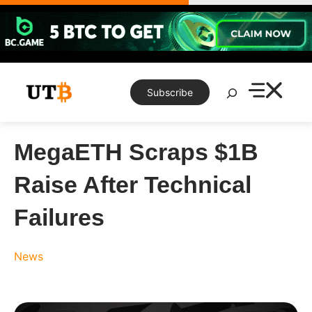
Skip
to
content
Search
Subscribe
MegaETH Scraps $1B
Raise After Technical
Failures
News