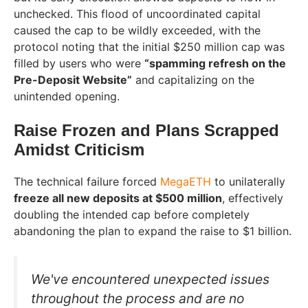
unchecked. This flood of uncoordinated capital
caused the cap to be wildly exceeded, with the
protocol noting that the initial $250 million cap was
filled by users who were
“spamming refresh on the
Pre-Deposit Website”
and capitalizing on the
unintended opening.
Raise Frozen and Plans Scrapped
Amidst Criticism
The technical failure forced
MegaETH
to unilaterally
freeze all new deposits at $500 million
, effectively
doubling the intended cap before completely
abandoning the plan to expand the raise to $1 billion.
We've encountered unexpected issues
throughout the process and are no