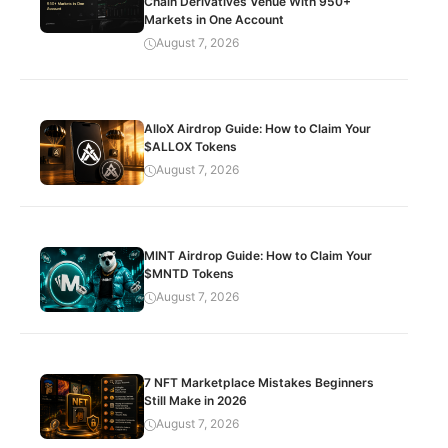
Chain Derivatives Venue With 950+
Markets in One Account
August 7, 2026
AlloX Airdrop Guide: How to Claim Your
$ALLOX Tokens
August 7, 2026
MINT Airdrop Guide: How to Claim Your
$MNTD Tokens
August 7, 2026
7 NFT Marketplace Mistakes Beginners
Still Make in 2026
August 7, 2026