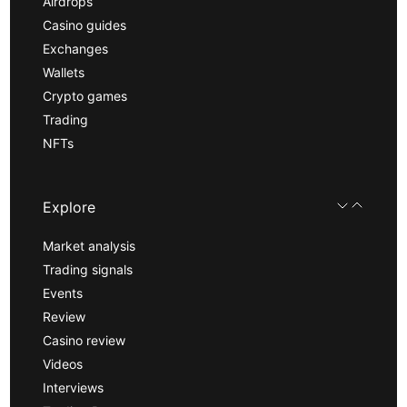
Airdrops
Casino guides
Exchanges
Wallets
Crypto games
Trading
NFTs
Explore
Market analysis
Trading signals
Events
Review
Casino review
Videos
Interviews