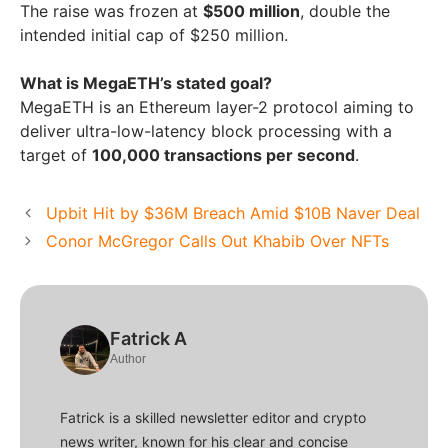
The raise was frozen at
$500 million
, double the
intended initial cap of $250 million.
What is MegaETH’s stated goal?
MegaETH is an Ethereum layer-2 protocol aiming to
deliver ultra-low-latency block processing with a
target of
100,000 transactions per second
.
Upbit Hit by $36M Breach Amid $10B Naver Deal
Conor McGregor Calls Out Khabib Over NFTs
Fatrick A
Author
Fatrick is a skilled newsletter editor and crypto
news writer, known for his clear and concise