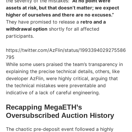
the severity of the mistakes:
“At no point were
assets at risk, but that doesn’t matter; we expect
higher of ourselves and there are no excuses.”
They have promised to release a
retro and a
withdrawal option
shortly for all affected
participants.
https://twitter.com/AzFlin/status/1993394029275586
795
While some users praised the team’s transparency in
explaining the precise technical details, others, like
developer AzFlin, were highly critical, arguing that
the technical mistakes were preventable and
indicative of a lack of careful engineering.
Recapping MegaETH’s
Oversubscribed Auction History
The chaotic pre-deposit event followed a highly