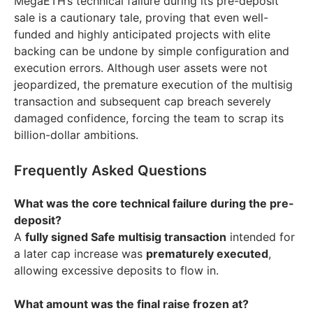
MegaETH’s technical failure during its pre-deposit
sale is a cautionary tale, proving that even well-
funded and highly anticipated projects with elite
backing can be undone by simple configuration and
execution errors. Although user assets were not
jeopardized, the premature execution of the multisig
transaction and subsequent cap breach severely
damaged confidence, forcing the team to scrap its
billion-dollar ambitions.
Frequently Asked Questions
What was the core technical failure during the pre-
deposit?
A
fully signed Safe multisig transaction
intended for
a later cap increase was
prematurely executed
,
allowing excessive deposits to flow in.
What amount was the final raise frozen at?