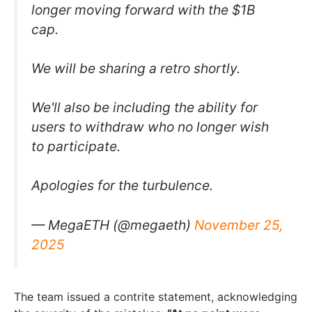
longer moving forward with the $1B
cap.
We will be sharing a retro shortly.
We'll also be including the ability for
users to withdraw who no longer wish
to participate.
Apologies for the turbulence.
— MegaETH (@megaeth)
November 25,
2025
The team issued a contrite statement, acknowledging