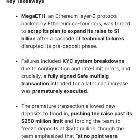
Key Takeaways
MegaETH
, an Ethereum layer-2 protocol
backed by Ethereum co-founders, was forced
to
scrap its plan to expand its raise to $1
billion
after a cascade of
technical failures
disrupted its pre-deposit phase.
Failures included
KYC system breakdowns
due to configuration and rate-limit errors, and
crucially, a
fully signed Safe multisig
transaction
intended for a later cap increase
was
prematurely executed
.
The premature transaction allowed new
deposits to flood in,
pushing the raise past its
$250 million limit
and forcing the team to
freeze deposits at $500 million, though the
team emphasized that
“at no point were