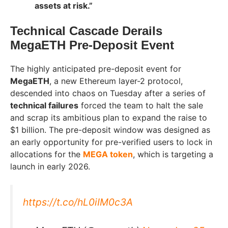
assets at risk.”
Technical Cascade Derails
MegaETH Pre-Deposit Event
The highly anticipated pre-deposit event for
MegaETH
, a new Ethereum layer-2 protocol,
descended into chaos on Tuesday after a series of
technical failures
forced the team to halt the sale
and scrap its ambitious plan to expand the raise to
$1 billion. The pre-deposit window was designed as
an early opportunity for pre-verified users to lock in
allocations for the
MEGA token
, which is targeting a
launch in early 2026.
https://t.co/hL0iIM0c3A