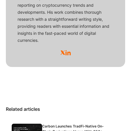
reporting on cryptocurrency trends and
developments. His work combines thorough
research with a straightforward writing style,
providing readers with essential information and
insights in the fast-paced world of digital
currencies.
Related articles
Carbon Launches TradFi-Native On-