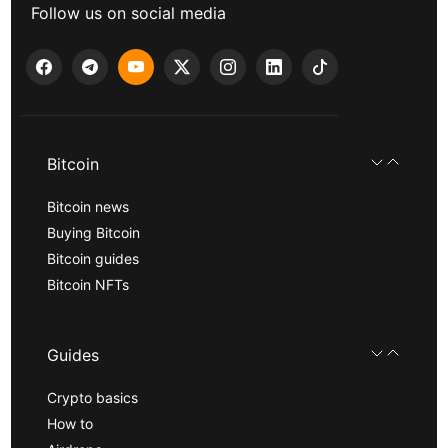
Follow us on social media
Bitcoin
Bitcoin news
Buying Bitcoin
Bitcoin guides
Bitcoin NFTs
Guides
Crypto basics
How to