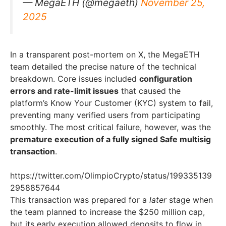
— MegaETH (@megaeth)
November 25,
2025
In a transparent post-mortem on X, the MegaETH
team detailed the precise nature of the technical
breakdown. Core issues included
configuration
errors and rate-limit issues
that caused the
platform’s Know Your Customer (KYC) system to fail,
preventing many verified users from participating
smoothly. The most critical failure, however, was the
premature execution of a fully signed Safe multisig
transaction
.
https://twitter.com/OlimpioCrypto/status/199335139
2958857644
This transaction was prepared for a
later
stage when
the team planned to increase the $250 million cap,
but its early execution allowed deposits to flow in