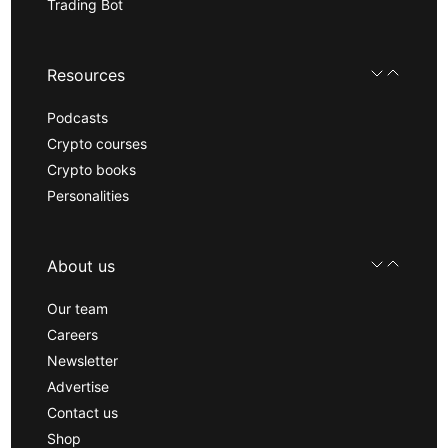
Trading Bot
Resources
Podcasts
Crypto courses
Crypto books
Personalities
About us
Our team
Careers
Newsletter
Advertise
Contact us
Shop