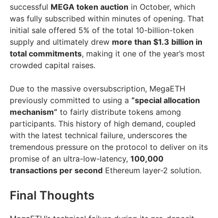
successful
MEGA token auction
in October, which
was fully subscribed within minutes of opening. That
initial sale offered 5% of the total 10-billion-token
supply and ultimately drew
more than $1.3 billion in
total commitments
, making it one of the year’s most
crowded capital raises.
Due to the massive oversubscription, MegaETH
previously committed to using a
“special allocation
mechanism”
to fairly distribute tokens among
participants. This history of high demand, coupled
with the latest technical failure, underscores the
tremendous pressure on the protocol to deliver on its
promise of an ultra-low-latency,
100,000
transactions per second
Ethereum layer-2 solution.
Final Thoughts