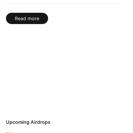
Read more
Upcoming Airdrops
News