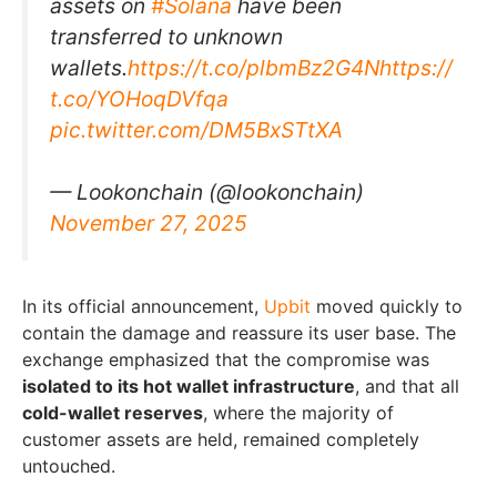
assets on
#Solana
have been
transferred to unknown
wallets.
https://t.co/plbmBz2G4N
https://
t.co/YOHoqDVfqa
pic.twitter.com/DM5BxSTtXA
— Lookonchain (@lookonchain)
November 27, 2025
In its official announcement,
Upbit
moved quickly to
contain the damage and reassure its user base. The
exchange emphasized that the compromise was
isolated to its hot wallet infrastructure
, and that all
cold-wallet reserves
, where the majority of
customer assets are held, remained completely
untouched.