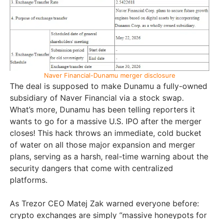
Naver Financial-Dunamu merger disclosure
The deal is supposed to make Dunamu a fully-owned
subsidiary of Naver Financial via a stock swap.
What’s more, Dunamu has been telling reporters it
wants to go for a massive U.S. IPO after the merger
closes! This hack throws an immediate, cold bucket
of water on all those major expansion and merger
plans, serving as a harsh, real-time warning about the
security dangers that come with centralized
platforms.
As Trezor CEO Matej Zak warned everyone before:
crypto exchanges are simply “massive honeypots for