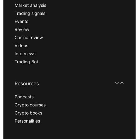
Market analysis
Trading signals
Events
Review
Casino review
Videos
Interviews
Trading Bot
Resources
Podcasts
Crypto courses
Crypto books
Personalities