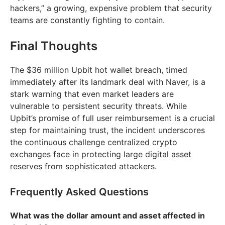
hackers,” a growing, expensive problem that security
teams are constantly fighting to contain.
Final Thoughts
The $36 million Upbit hot wallet breach, timed
immediately after its landmark deal with Naver, is a
stark warning that even market leaders are
vulnerable to persistent security threats. While
Upbit’s promise of full user reimbursement is a crucial
step for maintaining trust, the incident underscores
the continuous challenge centralized crypto
exchanges face in protecting large digital asset
reserves from sophisticated attackers.
Frequently Asked Questions
What was the dollar amount and asset affected in