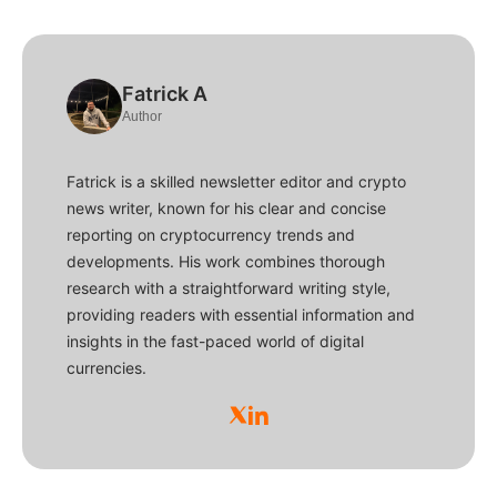
Fatrick A
Author
Fatrick is a skilled newsletter editor and crypto
news writer, known for his clear and concise
reporting on cryptocurrency trends and
developments. His work combines thorough
research with a straightforward writing style,
providing readers with essential information and
insights in the fast-paced world of digital
currencies.