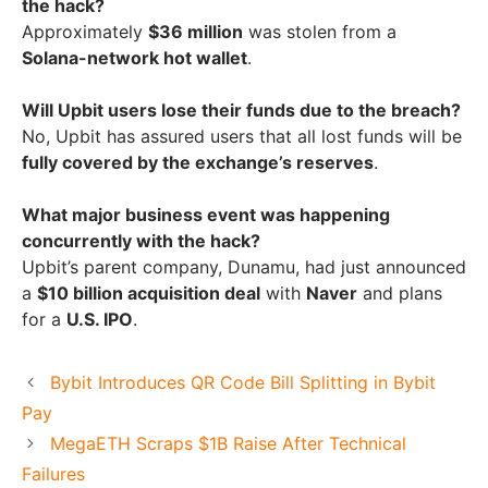
the hack?
Approximately
$36 million
was stolen from a
Solana-network hot wallet
.
Will Upbit users lose their funds due to the breach?
No, Upbit has assured users that all lost funds will be
fully covered by the exchange’s reserves
.
What major business event was happening
concurrently with the hack?
Upbit’s parent company, Dunamu, had just announced
a
$10 billion acquisition deal
with
Naver
and plans
for a
U.S. IPO
.
Bybit Introduces QR Code Bill Splitting in Bybit
Pay
MegaETH Scraps $1B Raise After Technical
Failures