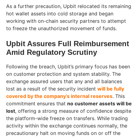
As a further precaution, Upbit relocated its remaining
hot wallet assets into cold storage and began
working with on-chain security partners to attempt
to freeze the unauthorized movement of funds.
Upbit Assures Full Reimbursement
Amid Regulatory Scrutiny
Following the breach, Upbit’s primary focus has been
on customer protection and system stability. The
exchange assured users that any and all balances
lost as a result of the security incident
will be fully
covered by the company’s internal reserves
. This
commitment ensures that
no customer assets will be
lost
, offering a strong measure of confidence despite
the platform-wide freeze on transfers. While trading
activity within the exchange continues normally, the
precautionary halt on moving funds on or off the