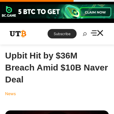
Skip
to
content
Search
Subscribe
Upbit Hit by $36M
Breach Amid $10B Naver
Deal
News