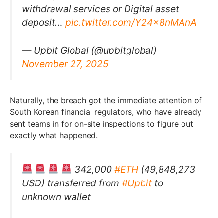
withdrawal services or Digital asset
deposit…
pic.twitter.com/Y24x8nMAnA
— Upbit Global (@upbitglobal)
November 27, 2025
Naturally, the breach got the immediate attention of
South Korean financial regulators, who have already
sent teams in for on-site inspections to figure out
exactly what happened.
342,000
#ETH
(49,848,273
USD) transferred from
#Upbit
to
unknown wallet