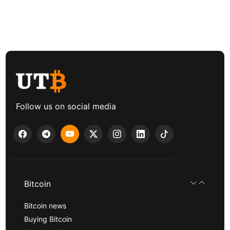
Follow us on social media
Bitcoin
Bitcoin news
Buying Bitcoin