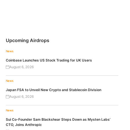
Upcoming Airdrops
News
Coinbase Launches US Stock Trading for UK Users
August 6, 2026
News
Japan FSA to Unveil New Crypto and Stablecoin Division
August 6, 2026
News
Sui Co-Founder Sam Blackshear Steps Down as Mysten Labs’
CTO, Joins Anthropic