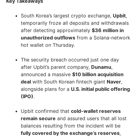
Key Takeaways
South Korea’s largest crypto exchange,
Upbit
,
temporarily froze all deposits and withdrawals
after detecting approximately
$36 million in
unauthorized outflows
from a Solana-network
hot wallet on Thursday.
The security breach occurred just one day
after Upbit’s parent company,
Dunamu
,
announced a massive
$10 billion acquisition
deal
with South Korean fintech giant
Naver
,
alongside plans for a
U.S. initial public offering
(IPO)
.
Upbit confirmed that
cold-wallet reserves
remain secure
and assured users that all lost
balances resulting from the incident will be
fully covered by the exchange’s reserves
,