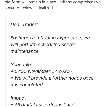
platform will remain in place until the comprehensive
security review is finalized.
Dear Traders,
For improved trading experience, we
will perform scheduled server
maintenance.
Schedule
• 07:55 November 27 2025 ~
• We will provide a further notice once
it is completed.
Impact
• All digital asset deposit and