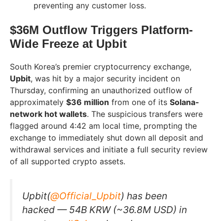
preventing any customer loss.
$36M Outflow Triggers Platform-
Wide Freeze at Upbit
South Korea’s premier cryptocurrency exchange,
Upbit
, was hit by a major security incident on
Thursday, confirming an unauthorized outflow of
approximately
$36 million
from one of its
Solana-
network hot wallets
. The suspicious transfers were
flagged around 4:42 am local time, prompting the
exchange to immediately shut down all deposit and
withdrawal services and initiate a full security review
of all supported crypto assets.
Upbit(
@Official_Upbit
) has been
hacked — 54B KRW (~36.8M USD) in