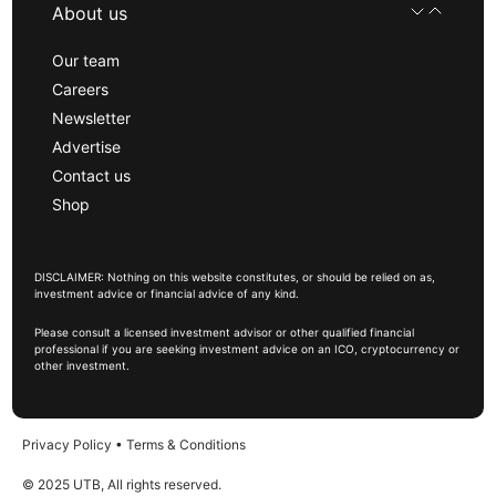
About us
Our team
Careers
Newsletter
Advertise
Contact us
Shop
DISCLAIMER: Nothing on this website constitutes, or should be relied on as,
investment advice or financial advice of any kind.
Please consult a licensed investment advisor or other qualified financial
professional if you are seeking investment advice on an ICO, cryptocurrency or
other investment.
Privacy Policy
•
Terms & Conditions
© 2025 UTB, All rights reserved.