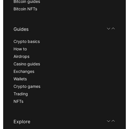
Bitcoin guides
Bitcoin NFTs
Guides
Crypto basics
How to
Airdrops
Casino guides
Exchanges
Wallets
Crypto games
Trading
NFTs
Explore