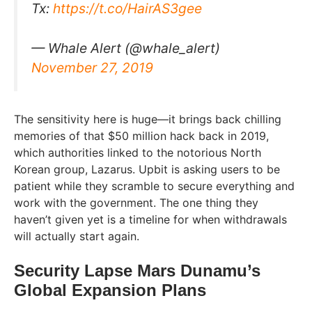
Tx:
https://t.co/HairAS3gee
— Whale Alert (@whale_alert)
November 27, 2019
The sensitivity here is huge—it brings back chilling
memories of that $50 million hack back in 2019,
which authorities linked to the notorious North
Korean group, Lazarus. Upbit is asking users to be
patient while they scramble to secure everything and
work with the government. The one thing they
haven’t given yet is a timeline for when withdrawals
will actually start again.
Security Lapse Mars Dunamu’s
Global Expansion Plans