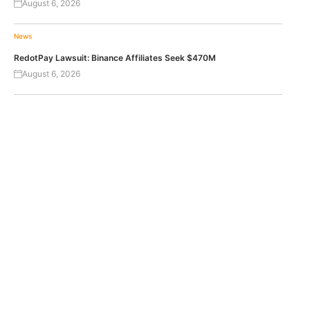
August 6, 2026
News
RedotPay Lawsuit: Binance Affiliates Seek $470M
August 6, 2026