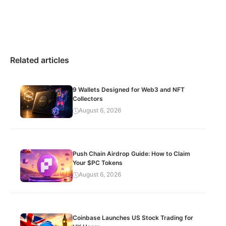
Related articles
9 Wallets Designed for Web3 and NFT
Collectors
August 6, 2026
Push Chain Airdrop Guide: How to Claim
Your $PC Tokens
August 6, 2026
Coinbase Launches US Stock Trading for