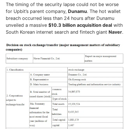
The timing of the security lapse could not be worse
for Upbit’s parent company,
Dunamu
. The hot wallet
breach occurred less than 24 hours after Dunamu
unveiled a massive
$10.3 billion acquisition deal
with
South Korean internet search and fintech giant
Naver
.