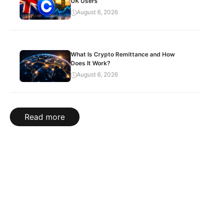
UK Users
August 6, 2026
What Is Crypto Remittance and How
Does It Work?
August 6, 2026
Read more