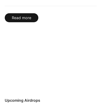
Read more
Upcoming Airdrops