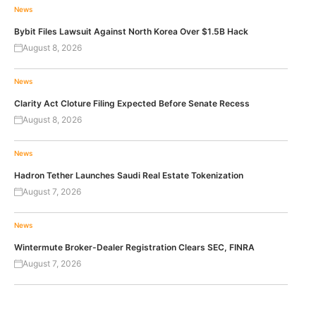
News
Bybit Files Lawsuit Against North Korea Over $1.5B Hack
August 8, 2026
News
Clarity Act Cloture Filing Expected Before Senate Recess
August 8, 2026
News
Hadron Tether Launches Saudi Real Estate Tokenization
August 7, 2026
News
Wintermute Broker-Dealer Registration Clears SEC, FINRA
August 7, 2026