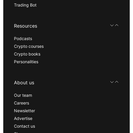
Trading Bot
Resources
Podcasts
Crypto courses
Crypto books
Personalities
About us
Our team
Careers
Newsletter
Advertise
Contact us