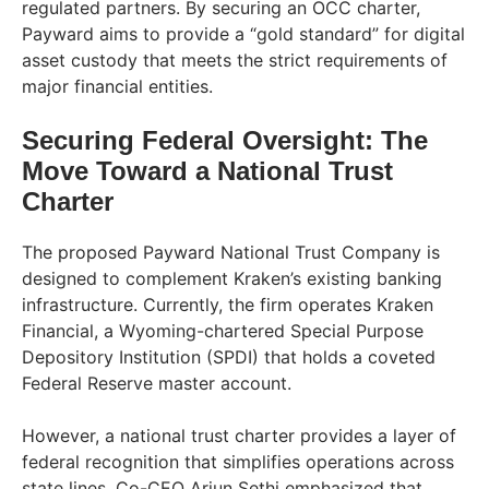
regulated partners. By securing an OCC charter,
Payward aims to provide a “gold standard” for digital
asset custody that meets the strict requirements of
major financial entities.
Securing Federal Oversight: The
Move Toward a National Trust
Charter
The proposed Payward National Trust Company is
designed to complement Kraken’s existing banking
infrastructure. Currently, the firm operates Kraken
Financial, a Wyoming-chartered Special Purpose
Depository Institution (SPDI) that holds a coveted
Federal Reserve master account.
However, a national trust charter provides a layer of
federal recognition that simplifies operations across
state lines. Co-CEO Arjun Sethi emphasized that