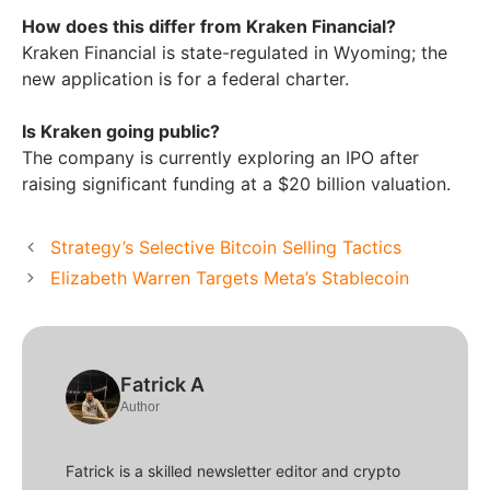
How does this differ from Kraken Financial?
Kraken Financial is state-regulated in Wyoming; the
new application is for a federal charter.
Is Kraken going public?
The company is currently exploring an IPO after
raising significant funding at a $20 billion valuation.
Strategy’s Selective Bitcoin Selling Tactics
Elizabeth Warren Targets Meta’s Stablecoin
Fatrick A
Author
Fatrick is a skilled newsletter editor and crypto