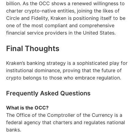
billion. As the OCC shows a renewed willingness to
charter crypto-native entities, joining the likes of
Circle and Fidelity, Kraken is positioning itself to be
one of the most compliant and comprehensive
financial service providers in the United States.
Final Thoughts
Kraken’s banking strategy is a sophisticated play for
institutional dominance, proving that the future of
crypto belongs to those who embrace regulation.
Frequently Asked Questions
What is the OCC?
The Office of the Comptroller of the Currency is a
federal agency that charters and regulates national
banks.