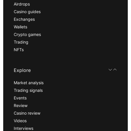
Airdrops
Casino guides
Exchanges
Wallets
Crypto games
Trading
NFTs
Explore
Market analysis
Trading signals
Events
Review
Casino review
Videos
Interviews