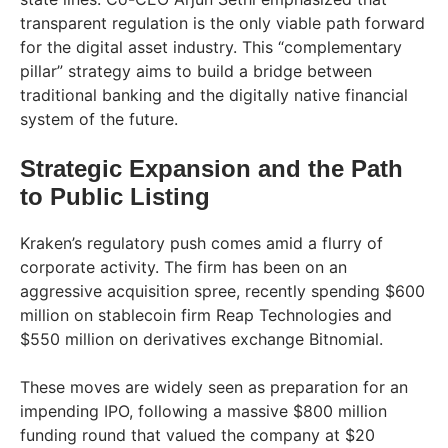
transparent regulation is the only viable path forward
for the digital asset industry. This “complementary
pillar” strategy aims to build a bridge between
traditional banking and the digitally native financial
system of the future.
Strategic Expansion and the Path
to Public Listing
Kraken’s regulatory push comes amid a flurry of
corporate activity. The firm has been on an
aggressive acquisition spree, recently spending $600
million on stablecoin firm Reap Technologies and
$550 million on derivatives exchange Bitnomial.
These moves are widely seen as preparation for an
impending IPO, following a massive $800 million
funding round that valued the company at $20