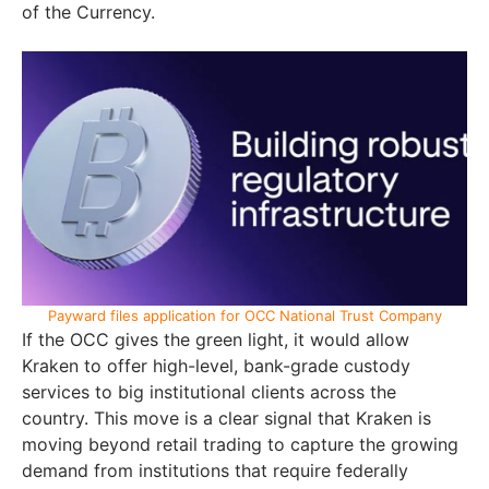
of the Currency.
Payward files application for OCC National Trust Company
If the OCC gives the green light, it would allow
Kraken to offer high-level, bank-grade custody
services to big institutional clients across the
country. This move is a clear signal that Kraken is
moving beyond retail trading to capture the growing
demand from institutions that require federally