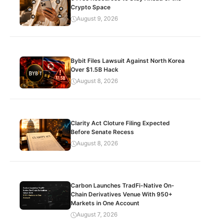
Crypto Space
August 9, 2026
Bybit Files Lawsuit Against North Korea
Over $1.5B Hack
August 8, 2026
Clarity Act Cloture Filing Expected
Before Senate Recess
August 8, 2026
Carbon Launches TradFi-Native On-
Chain Derivatives Venue With 950+
Markets in One Account
August 7, 2026