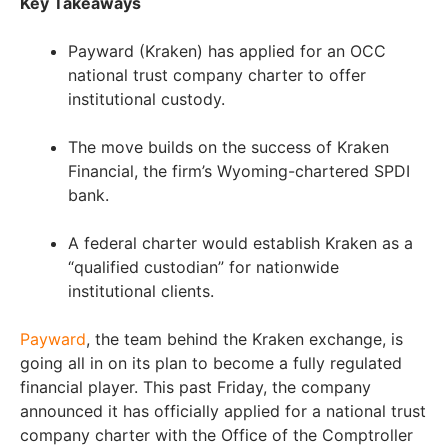
Key Takeaways
Payward (Kraken) has applied for an OCC
national trust company charter to offer
institutional custody.
The move builds on the success of Kraken
Financial, the firm’s Wyoming-chartered SPDI
bank.
A federal charter would establish Kraken as a
“qualified custodian” for nationwide
institutional clients.
Payward
, the team behind the Kraken exchange, is
going all in on its plan to become a fully regulated
financial player. This past Friday, the company
announced it has officially applied for a national trust
company charter with the Office of the Comptroller