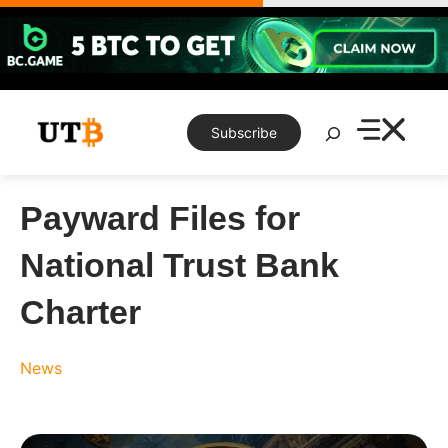
Skip
to
content
Search
Subscribe
Payward Files for
National Trust Bank
Charter
News