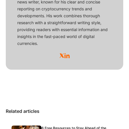
news writer, known for his clear and concise
reporting on cryptocurrency trends and
developments. His work combines thorough
research with a straightforward writing style,
providing readers with essential information and
insights in the fast-paced world of digital
currencies.
Related articles
6 Free Resources to Stay Ahead of the