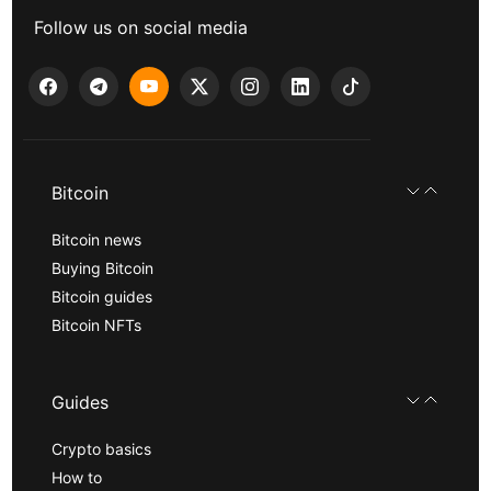
Follow us on social media
Bitcoin
Bitcoin news
Buying Bitcoin
Bitcoin guides
Bitcoin NFTs
Guides
Crypto basics
How to