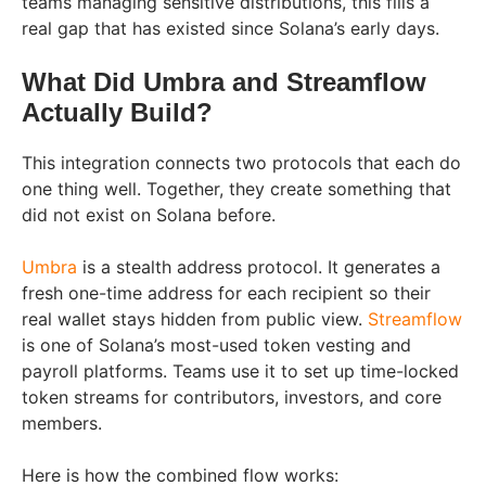
teams managing sensitive distributions, this fills a
real gap that has existed since Solana’s early days.
What Did Umbra and Streamflow
Actually Build?
This integration connects two protocols that each do
one thing well. Together, they create something that
did not exist on Solana before.
Umbra
is a stealth address protocol. It generates a
fresh one-time address for each recipient so their
real wallet stays hidden from public view.
Streamflow
is one of Solana’s most-used token vesting and
payroll platforms. Teams use it to set up time-locked
token streams for contributors, investors, and core
members.
Here is how the combined flow works: