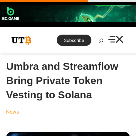
Skip
to
content
Search
Subscribe
Umbra and Streamflow
Bring Private Token
Vesting to Solana
News