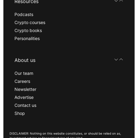
Resources
Podcasts
Crypto courses
Crypto books
Personalities
About us
Our team
Careers
Newsletter
Advertise
Contact us
Shop
DISCLAIMER: Nothing on this website constitutes, or should be relied on as,