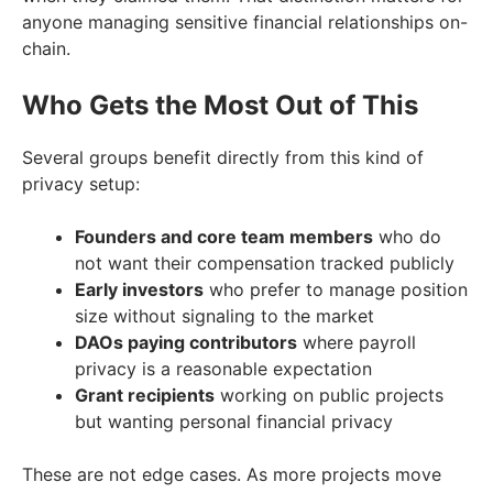
anyone managing sensitive financial relationships on-
chain.
Who Gets the Most Out of This
Several groups benefit directly from this kind of
privacy setup:
Founders and core team members
who do
not want their compensation tracked publicly
Early investors
who prefer to manage position
size without signaling to the market
DAOs paying contributors
where payroll
privacy is a reasonable expectation
Grant recipients
working on public projects
but wanting personal financial privacy
These are not edge cases. As more projects move