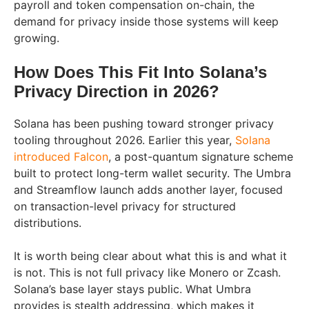
payroll and token compensation on-chain, the
demand for privacy inside those systems will keep
growing.
How Does This Fit Into Solana’s
Privacy Direction in 2026?
Solana has been pushing toward stronger privacy
tooling throughout 2026. Earlier this year,
Solana
introduced Falcon
, a post-quantum signature scheme
built to protect long-term wallet security. The Umbra
and Streamflow launch adds another layer, focused
on transaction-level privacy for structured
distributions.
It is worth being clear about what this is and what it
is not. This is not full privacy like Monero or Zcash.
Solana’s base layer stays public. What Umbra
provides is stealth addressing, which makes it