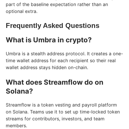
part of the baseline expectation rather than an
optional extra.
Frequently Asked Questions
What is Umbra in crypto?
Umbra is a stealth address protocol. It creates a one-
time wallet address for each recipient so their real
wallet address stays hidden on-chain.
What does Streamflow do on
Solana?
Streamflow is a token vesting and payroll platform
on Solana. Teams use it to set up time-locked token
streams for contributors, investors, and team
members.