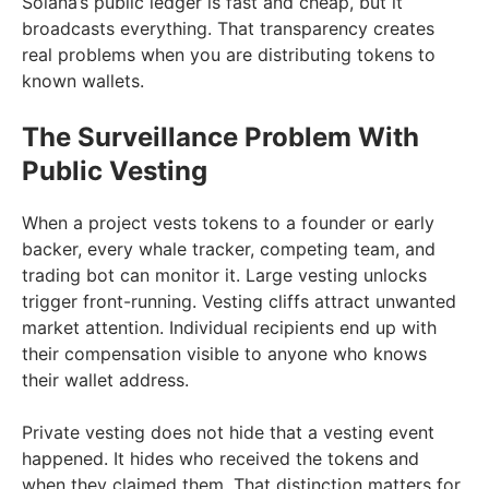
Solana’s public ledger is fast and cheap, but it
broadcasts everything. That transparency creates
real problems when you are distributing tokens to
known wallets.
The Surveillance Problem With
Public Vesting
When a project vests tokens to a founder or early
backer, every whale tracker, competing team, and
trading bot can monitor it. Large vesting unlocks
trigger front-running. Vesting cliffs attract unwanted
market attention. Individual recipients end up with
their compensation visible to anyone who knows
their wallet address.
Private vesting does not hide that a vesting event
happened. It hides who received the tokens and
when they claimed them. That distinction matters for