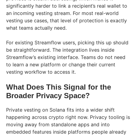
significantly harder to link a recipient’s real wallet to
an incoming vesting stream. For most real-world
vesting use cases, that level of protection is exactly
what teams actually need.
For existing Streamflow users, picking this up should
be straightforward. The integration lives inside
Streamflow’s existing interface. Teams do not need
to learn a new platform or change their current
vesting workflow to access it.
What Does This Signal for the
Broader Privacy Space?
Private vesting on Solana fits into a wider shift
happening across crypto right now. Privacy tooling is
moving away from standalone apps and into
embedded features inside platforms people already