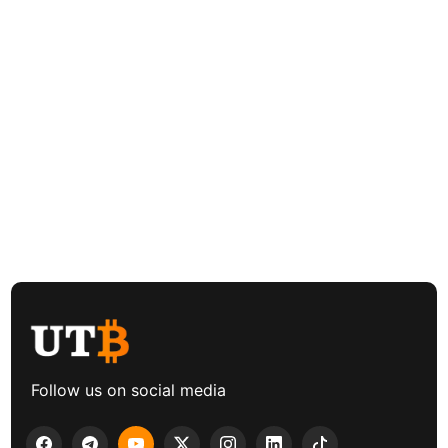
Follow us on social media