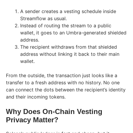
A sender creates a vesting schedule inside
Streamflow as usual.
Instead of routing the stream to a public
wallet, it goes to an Umbra-generated shielded
address.
The recipient withdraws from that shielded
address without linking it back to their main
wallet.
From the outside, the transaction just looks like a
transfer to a fresh address with no history. No one
can connect the dots between the recipient’s identity
and their incoming tokens.
Why Does On-Chain Vesting
Privacy Matter?