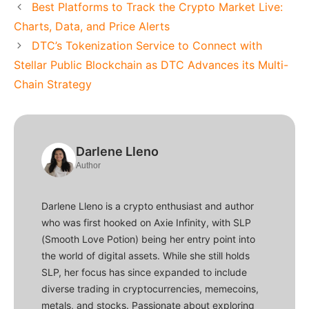
Best Platforms to Track the Crypto Market Live:
Charts, Data, and Price Alerts
DTC’s Tokenization Service to Connect with
Stellar Public Blockchain as DTC Advances its Multi-
Chain Strategy
Darlene Lleno
Author
Darlene Lleno is a crypto enthusiast and author
who was first hooked on Axie Infinity, with SLP
(Smooth Love Potion) being her entry point into
the world of digital assets. While she still holds
SLP, her focus has since expanded to include
diverse trading in cryptocurrencies, memecoins,
metals, and stocks. Passionate about exploring