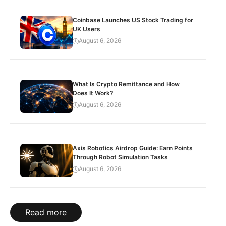
Coinbase Launches US Stock Trading for
UK Users
August 6, 2026
What Is Crypto Remittance and How
Does It Work?
August 6, 2026
Axis Robotics Airdrop Guide: Earn Points
Through Robot Simulation Tasks
August 6, 2026
Read more