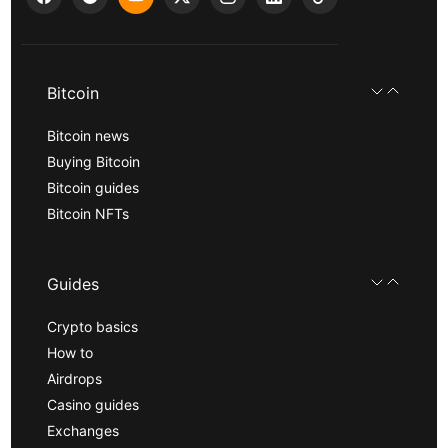
Bitcoin
Bitcoin news
Buying Bitcoin
Bitcoin guides
Bitcoin NFTs
Guides
Crypto basics
How to
Airdrops
Casino guides
Exchanges