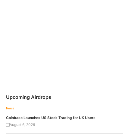
Upcoming Airdrops
News
Coinbase Launches US Stock Trading for UK Users
August 6, 2026