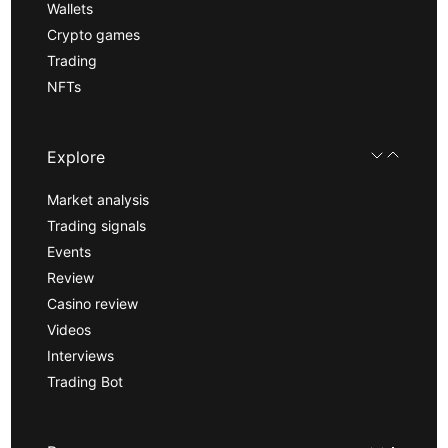
Wallets
Crypto games
Trading
NFTs
Explore
Market analysis
Trading signals
Events
Review
Casino review
Videos
Interviews
Trading Bot