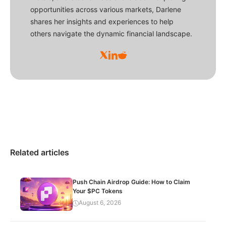
opportunities across various markets, Darlene
shares her insights and experiences to help
others navigate the dynamic financial landscape.
Related articles
Push Chain Airdrop Guide: How to Claim
Your $PC Tokens
August 6, 2026