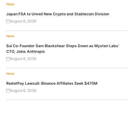
News
Japan FSA to Unveil New Crypto and Stablecoin Division
August 6, 2026
News
Sui Co-Founder Sam Blackshear Steps Down as Mysten Labs’
CTO, Joins Anthropic
August 6, 2026
News
RedotPay Lawsuit: Binance Affiliates Seek $470M
August 6, 2026