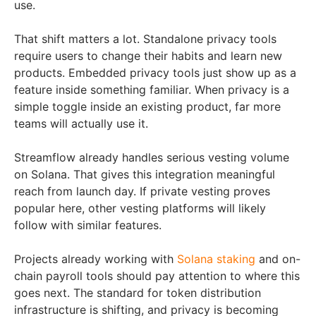
use.
That shift matters a lot. Standalone privacy tools
require users to change their habits and learn new
products. Embedded privacy tools just show up as a
feature inside something familiar. When privacy is a
simple toggle inside an existing product, far more
teams will actually use it.
Streamflow already handles serious vesting volume
on Solana. That gives this integration meaningful
reach from launch day. If private vesting proves
popular here, other vesting platforms will likely
follow with similar features.
Projects already working with
Solana staking
and on-
chain payroll tools should pay attention to where this
goes next. The standard for token distribution
infrastructure is shifting, and privacy is becoming