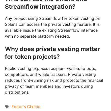
Streamflow integration?
Any project using Streamflow for token vesting on
Solana can access the private vesting feature. It is
available inside the existing Streamflow interface
with no separate platform needed.
Why does private vesting matter
for token projects?
Public vesting exposes recipient wallets to bots,
competitors, and whale trackers. Private vesting
reduces front-running risk and protects the financial
privacy of team members and investors during
distributions.
Tags
Editor's Choice