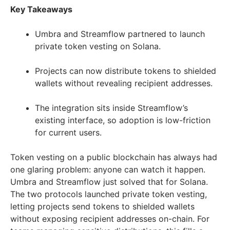
Key Takeaways
Umbra and Streamflow partnered to launch
private token vesting on Solana.
Projects can now distribute tokens to shielded
wallets without revealing recipient addresses.
The integration sits inside Streamflow’s
existing interface, so adoption is low-friction
for current users.
Token vesting on a public blockchain has always had
one glaring problem: anyone can watch it happen.
Umbra and Streamflow just solved that for Solana.
The two protocols launched private token vesting,
letting projects send tokens to shielded wallets
without exposing recipient addresses on-chain. For