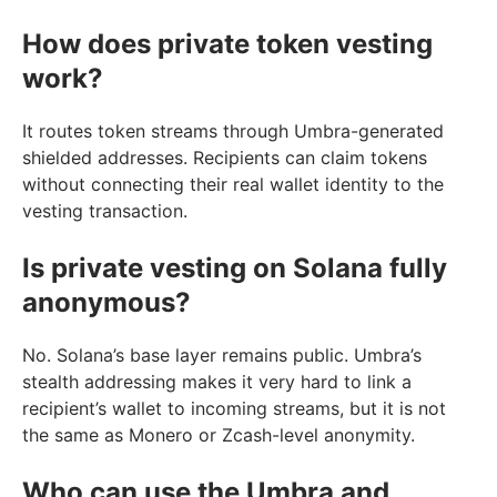
How does private token vesting
work?
It routes token streams through Umbra-generated
shielded addresses. Recipients can claim tokens
without connecting their real wallet identity to the
vesting transaction.
Is private vesting on Solana fully
anonymous?
No. Solana’s base layer remains public. Umbra’s
stealth addressing makes it very hard to link a
recipient’s wallet to incoming streams, but it is not
the same as Monero or Zcash-level anonymity.
Who can use the Umbra and