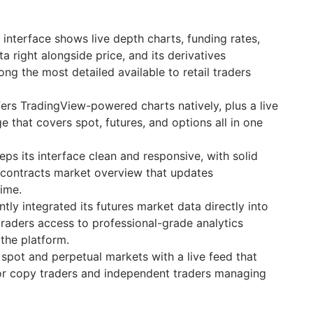
 interface shows live depth charts, funding rates,
a right alongside price, and its derivatives
g the most detailed available to retail traders
ers TradingView-powered charts natively, plus a live
 that covers spot, futures, and options all in one
s its interface clean and responsive, with solid
 contracts market overview that updates
time.
tly integrated its futures market data directly into
traders access to professional-grade analytics
 the platform.
spot and perpetual markets with a live feed that
for copy traders and independent traders managing