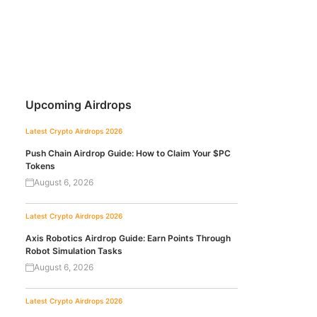
Upcoming Airdrops
Latest Crypto Airdrops 2026
Push Chain Airdrop Guide: How to Claim Your $PC
Tokens
August 6, 2026
Latest Crypto Airdrops 2026
Axis Robotics Airdrop Guide: Earn Points Through
Robot Simulation Tasks
August 6, 2026
Latest Crypto Airdrops 2026