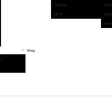
Trading
Sof
NFTs
Vid
Inte
Shop
se