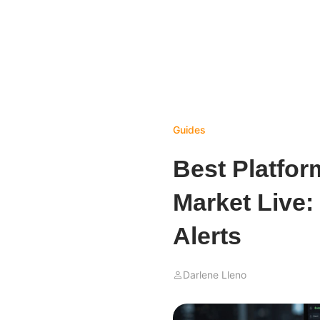
Guides
Best Platfor
Market Live:
Alerts
Darlene Lleno