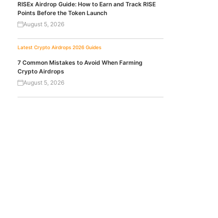
RISEx Airdrop Guide: How to Earn and Track RISE
Points Before the Token Launch
August 5, 2026
Latest Crypto Airdrops 2026
Guides
7 Common Mistakes to Avoid When Farming
Crypto Airdrops
August 5, 2026