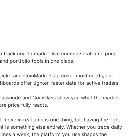
o track crypto market live combine real-time price
and portfolio tools in one place.
nGecko and CoinMarketCap cover most needs, but
oards offer tighter, faster data for active traders.
 Glassnode and CoinGlass show you what the market
re price fully reacts.
move in real time is one thing, but having the right
t is something else entirely. Whether you trade daily
 times a week, the platform you use shapes the