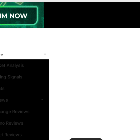
re
et Analysis
ing Signals
nts
iews
hange Reviews
ino Reviews
et Reviews
Search