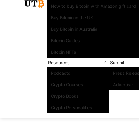
How to buy Bitcoin with Amazon gift card
Buy Bitcoin in the UK
Buy Bitcoin in Australia
Bitcoin Guides
Bitcoin NFTs
Resources
Submit
Podcasts
Press Relea
Crypto Courses
Advertise
Crypto Books
Crypto Personalities