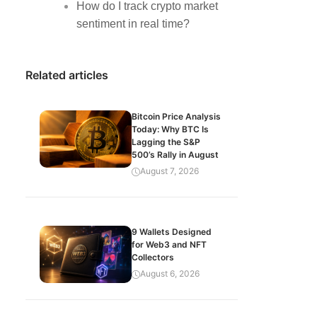
How do I track crypto market
sentiment in real time?
Related articles
Bitcoin Price Analysis
Today: Why BTC Is
Lagging the S&P
500’s Rally in August
August 7, 2026
9 Wallets Designed
for Web3 and NFT
Collectors
August 6, 2026