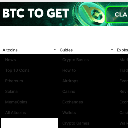
Altcoins
Guides
Explo
News
Crypto Basics
Mark
Top 10 Coins
How to
Trad
Ethereum
Airdrops
Eve
Solana
Casino
Rev
MemeCoins
Exchanges
Exc
All Altcoins
Wallets
Cas
Crypto Games
Wall