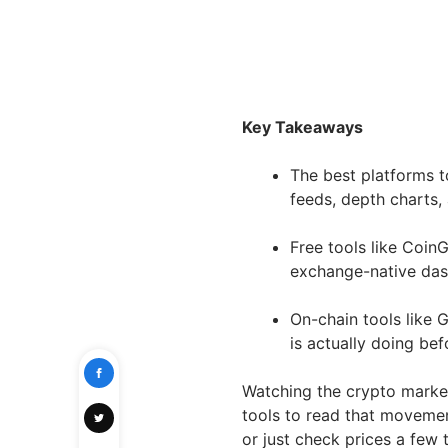
Key Takeaways
The best platforms t
feeds, depth charts, 
Free tools like Coi
exchange-native dashb
On-chain tools like
is actually doing befo
Watching the crypto market 
tools to read that movemen
or just check prices a few