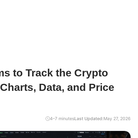
ms to Track the Crypto
 Charts, Data, and Price
4–7 minutes
Last Updated:
May 27, 2026