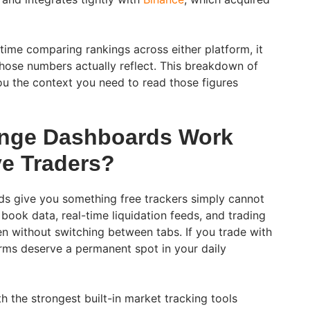
ime comparing rankings across either platform, it
hose numbers actually reflect. This breakdown of
u the context you need to read those figures
nge Dashboards Work
ve Traders?
s give you something free trackers simply cannot
 book data, real-time liquidation feeds, and trading
reen without switching between tabs. If you trade with
orms deserve a permanent spot in your daily
 the strongest built-in market tracking tools