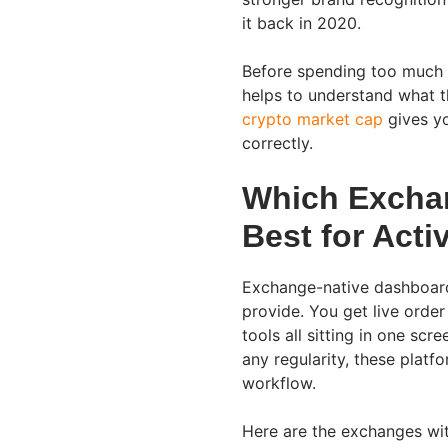
it back in 2020.
Before spending too much t
helps to understand what t
crypto market cap
gives yo
correctly.
Which Excha
Best for Acti
Exchange-native dashboard
provide. You get live order
tools all sitting in one sc
any regularity, these platf
workflow.
Here are the exchanges with