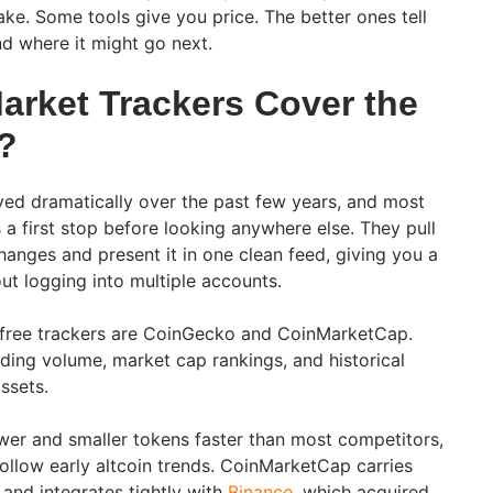
ake. Some tools give you price. The better ones tell
d where it might go next.
arket Trackers Cover the
?
ed dramatically over the past few years, and most
s a first stop before looking anywhere else. They pull
anges and present it in one clean feed, giving you a
ut logging into multiple accounts.
free trackers are CoinGecko and CoinMarketCap.
rading volume, market cap rankings, and historical
assets.
wer and smaller tokens faster than most competitors,
follow early altcoin trends. CoinMarketCap carries
and integrates tightly with
Binance
, which acquired