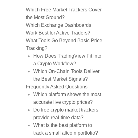
Which Free Market Trackers Cover
the Most Ground?
Which Exchange Dashboards
Work Best for Active Traders?
What Tools Go Beyond Basic Price
Tracking?
How Does TradingView Fit Into
a Crypto Workflow?
Which On-Chain Tools Deliver
the Best Market Signals?
Frequently Asked Questions
Which platform shows the most
accurate live crypto prices?
Do free crypto market trackers
provide real-time data?
What is the best platform to
track a small altcoin portfolio?