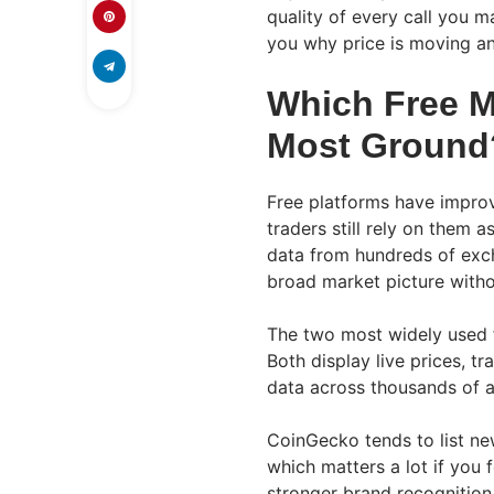
quality of every call you m
you why price is moving an
Which Free M
Most Ground
Free platforms have improv
traders still rely on them a
data from hundreds of exch
broad market picture witho
The two most widely used 
Both display live prices, t
data across thousands of 
CoinGecko tends to list ne
which matters a lot if you 
stronger brand recognition 