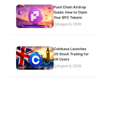
Push Chain Airdrop
Guide: How to Claim
Your $PC Tokens
August 6, 2026
Coinbase Launches
US Stock Trading for
UK Users
August 6, 2026