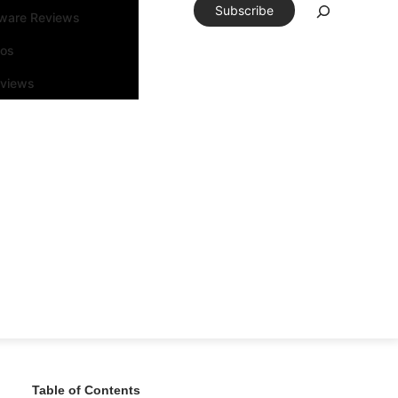
Subscribe
tware Reviews
eos
rviews
Table of Contents