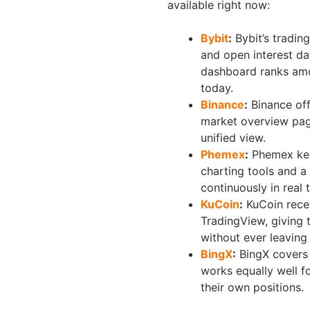
available right now:
Bybit
:
Bybit’s trading
and open interest dat
dashboard ranks amon
today.
Binance
:
Binance off
market overview page
unified view.
Phemex
:
Phemex keep
charting tools and a
continuously in real 
KuCoin
:
KuCoin recen
TradingView, giving 
without ever leaving
BingX
:
BingX covers 
works equally well 
their own positions.