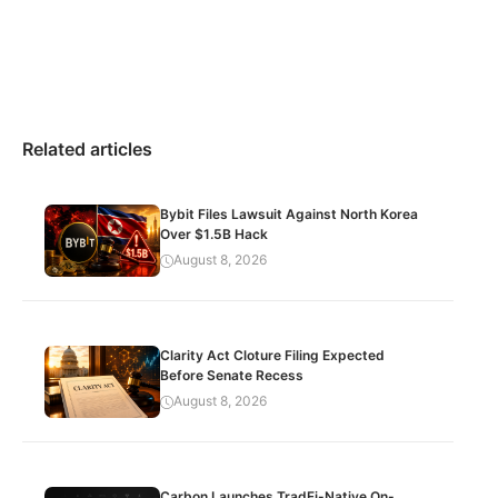
Related articles
Bybit Files Lawsuit Against North Korea
Over $1.5B Hack
August 8, 2026
Clarity Act Cloture Filing Expected
Before Senate Recess
August 8, 2026
Carbon Launches TradFi-Native On-