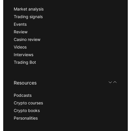
Market analysis
Trading signals
Events
Review
Casino review
Videos
Interviews
Trading Bot
Resources
Podcasts
Crypto courses
Crypto books
Personalities