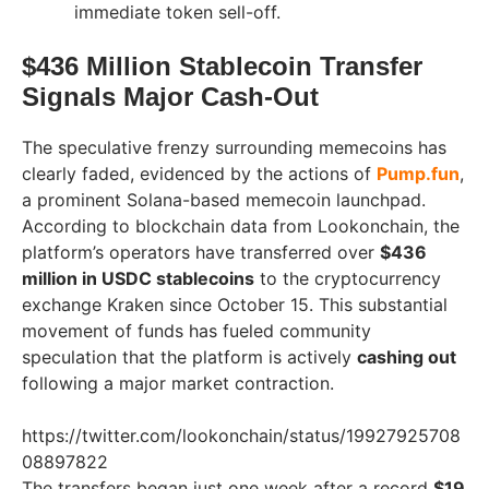
immediate token sell-off.
$436 Million Stablecoin Transfer
Signals Major Cash-Out
The speculative frenzy surrounding memecoins has
clearly faded, evidenced by the actions of
Pump.fun
,
a prominent Solana-based memecoin launchpad.
According to blockchain data from Lookonchain, the
platform’s operators have transferred over
$436
million in USDC stablecoins
to the cryptocurrency
exchange Kraken since October 15. This substantial
movement of funds has fueled community
speculation that the platform is actively
cashing out
following a major market contraction.
https://twitter.com/lookonchain/status/19927925708
08897822
The transfers began just one week after a record
$19