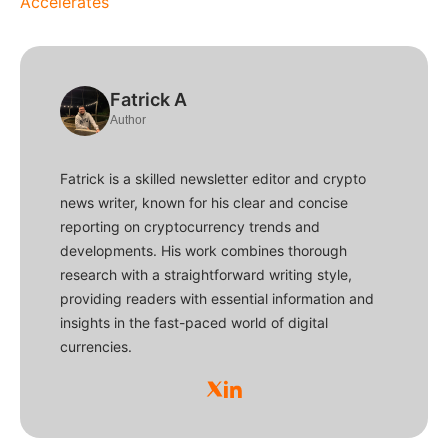
Accelerates
Fatrick A
Author
Fatrick is a skilled newsletter editor and crypto
news writer, known for his clear and concise
reporting on cryptocurrency trends and
developments. His work combines thorough
research with a straightforward writing style,
providing readers with essential information and
insights in the fast-paced world of digital
currencies.