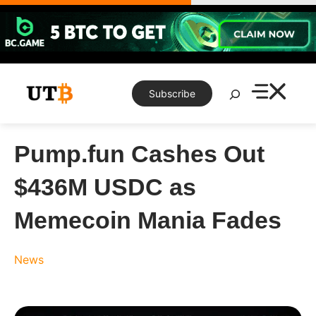
Skip
to
content
Search
Subscribe
Pump.fun Cashes Out
$436M USDC as
Memecoin Mania Fades
News