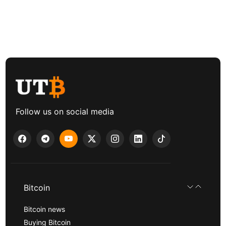
Follow us on social media
Bitcoin
Bitcoin news
Buying Bitcoin