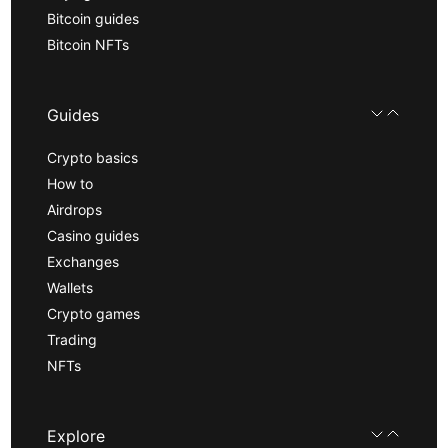
Bitcoin guides
Bitcoin NFTs
Guides
Crypto basics
How to
Airdrops
Casino guides
Exchanges
Wallets
Crypto games
Trading
NFTs
Explore