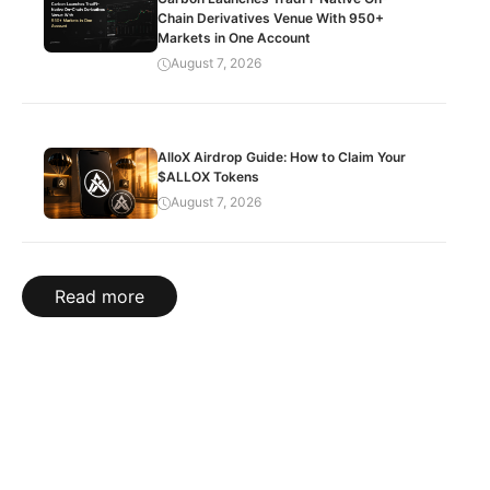
Chain Derivatives Venue With 950+
Markets in One Account
August 7, 2026
AlloX Airdrop Guide: How to Claim Your
$ALLOX Tokens
August 7, 2026
Read more