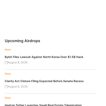
Upcoming Airdrops
News
Bybit Files Lawsuit Against North Korea Over $1.5B Hack
August 8, 2026
News
Clarity Act Cloture Filing Expected Before Senate Recess
August 8, 2026
News
Hadron Tether Launches Saudi Real Estate Tokenization