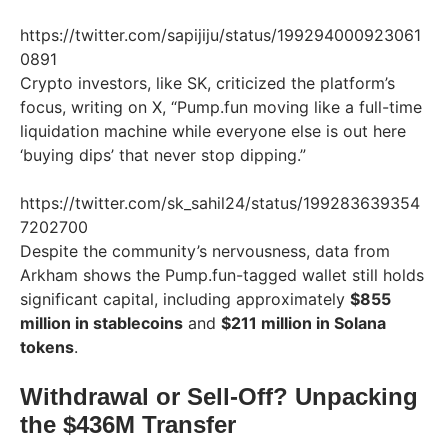
https://twitter.com/sapijiju/status/199294000923061
0891
Crypto investors, like SK, criticized the platform’s
focus, writing on X, “Pump.fun moving like a full-time
liquidation machine while everyone else is out here
‘buying dips’ that never stop dipping.”
https://twitter.com/sk_sahil24/status/199283639354
7202700
Despite the community’s nervousness, data from
Arkham shows the Pump.fun-tagged wallet still holds
significant capital, including approximately
$855
million in stablecoins
and
$211 million in Solana
tokens
.
Withdrawal or Sell-Off? Unpacking
the $436M Transfer