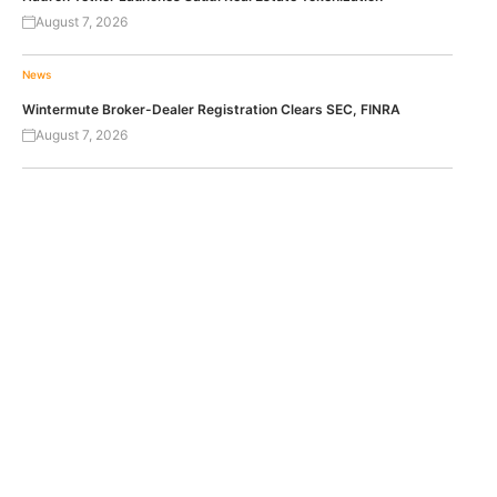
August 7, 2026
News
Wintermute Broker-Dealer Registration Clears SEC, FINRA
August 7, 2026