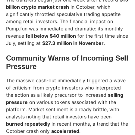
billion crypto market crash
in October, which
significantly throttled speculative trading appetite
among retail investors. The financial impact on
Pump.fun was immediate and dramatic: its monthly
revenue
fell below $40 million
for the first time since
July, settling at
$27.3 million in November
.
Community Warns of Incoming Sell
Pressure
The massive cash-out immediately triggered a wave
of criticism from crypto investors who interpreted
the action as a likely precursor to increased
selling
pressure
on various tokens associated with the
platform. Market sentiment is already brittle, with
analysts noting that retail investors have been
burned repeatedly
in recent months, a trend that the
October crash only
accelerated
.