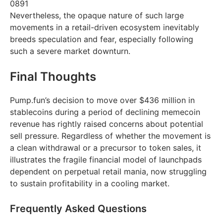
0891
Nevertheless, the opaque nature of such large
movements in a retail-driven ecosystem inevitably
breeds speculation and fear, especially following
such a severe market downturn.
Final Thoughts
Pump.fun’s decision to move over $436 million in
stablecoins during a period of declining memecoin
revenue has rightly raised concerns about potential
sell pressure. Regardless of whether the movement is
a clean withdrawal or a precursor to token sales, it
illustrates the fragile financial model of launchpads
dependent on perpetual retail mania, now struggling
to sustain profitability in a cooling market.
Frequently Asked Questions