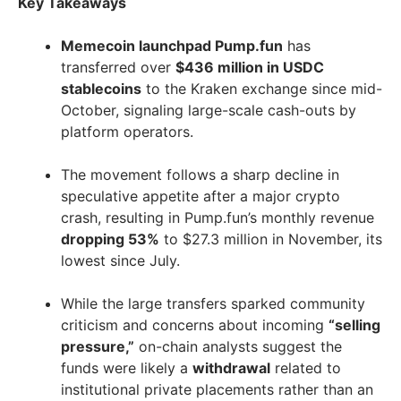
Key Takeaways
Memecoin launchpad Pump.fun
has
transferred over
$436 million in USDC
stablecoins
to the Kraken exchange since mid-
October, signaling large-scale cash-outs by
platform operators.
The movement follows a sharp decline in
speculative appetite after a major crypto
crash, resulting in Pump.fun’s monthly revenue
dropping 53%
to $27.3 million in November, its
lowest since July.
While the large transfers sparked community
criticism and concerns about incoming
“selling
pressure,”
on-chain analysts suggest the
funds were likely a
withdrawal
related to
institutional private placements rather than an