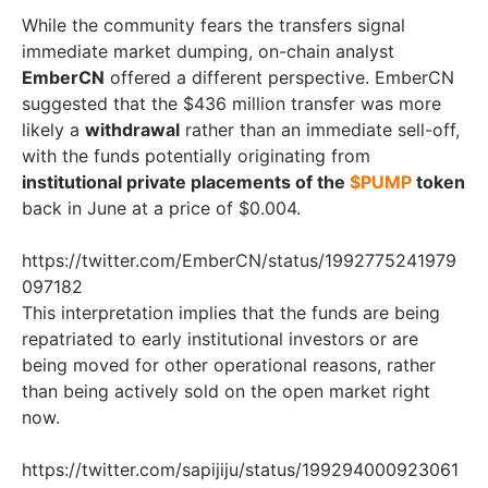
While the community fears the transfers signal
immediate market dumping, on-chain analyst
EmberCN
offered a different perspective. EmberCN
suggested that the $436 million transfer was more
likely a
withdrawal
rather than an immediate sell-off,
with the funds potentially originating from
institutional private placements of the
$PUMP
token
back in June at a price of $0.004.
https://twitter.com/EmberCN/status/1992775241979
097182
This interpretation implies that the funds are being
repatriated to early institutional investors or are
being moved for other operational reasons, rather
than being actively sold on the open market right
now.
https://twitter.com/sapijiju/status/199294000923061