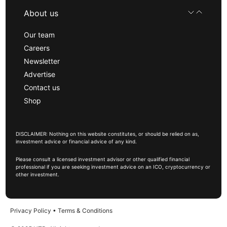
About us
Our team
Careers
Newsletter
Advertise
Contact us
Shop
DISCLAIMER: Nothing on this website constitutes, or should be relied on as,
investment advice or financial advice of any kind.
Please consult a licensed investment advisor or other qualified financial
professional if you are seeking investment advice on an ICO, cryptocurrency or
other investment.
Privacy Policy
•
Terms & Conditions