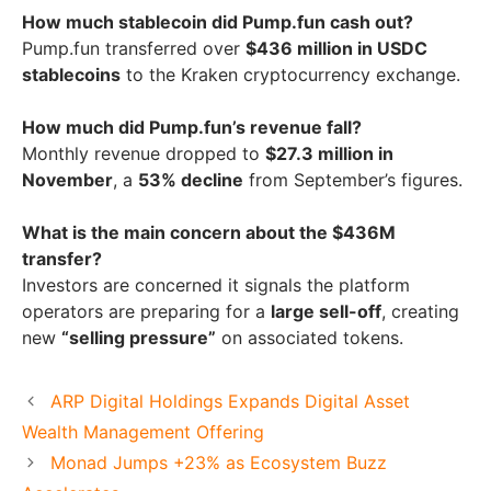
How much stablecoin did Pump.fun cash out?
Pump.fun transferred over
$436 million in USDC
stablecoins
to the Kraken cryptocurrency exchange.
How much did Pump.fun’s revenue fall?
Monthly revenue dropped to
$27.3 million in
November
, a
53% decline
from September’s figures.
What is the main concern about the $436M
transfer?
Investors are concerned it signals the platform
operators are preparing for a
large sell-off
, creating
new
“selling pressure”
on associated tokens.
ARP Digital Holdings Expands Digital Asset
Wealth Management Offering
Monad Jumps +23% as Ecosystem Buzz