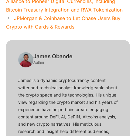
Alliance to Pioneer Digital Currencies, including
Bitcoin Treasury Integration and RWA Tokenization
JPMorgan & Coinbase to Let Chase Users Buy
Crypto with Cards & Rewards
James Obande
Author
James is a dynamic cryptocurrency content
writer and technical analyst knowledgeable about
the crypto space and its technologies. His unique
view regarding the crypto market and his years of
experience have helped him create engaging
content around DeFi, AI, DePIN, Altcoins analysis,
and new crypto narratives. His meticulous
research and insight help different audiences,