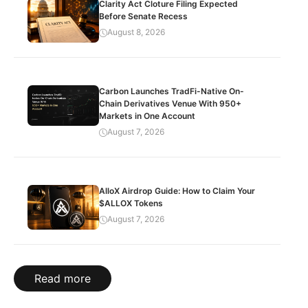
Clarity Act Cloture Filing Expected
Before Senate Recess
August 8, 2026
Carbon Launches TradFi-Native On-
Chain Derivatives Venue With 950+
Markets in One Account
August 7, 2026
AlloX Airdrop Guide: How to Claim Your
$ALLOX Tokens
August 7, 2026
Read more