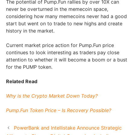
The potential of Pump.Fun rallies by over 10X can
never be overturned in the memecoin space,
considering how many memecoins never had a good
start but went on to trade to new highs and create
history in the market.
Current market price action for Pump.Fun price
continues to look interesting as traders pay close
attention to whether it will become a boom or a bust
for the PUMP token.
Related Read
Why is the Crypto Market Down Today?
Pump.Fun Token Price – Is Recovery Possible?
PowerBank and Intellistake Announce Strategic