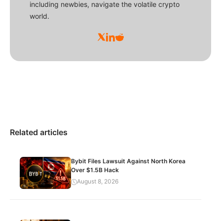
including newbies, navigate the volatile crypto
world.
Related articles
Bybit Files Lawsuit Against North Korea
Over $1.5B Hack
August 8, 2026