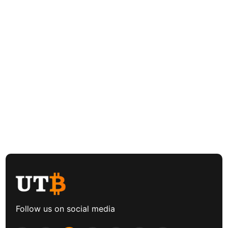
Follow us on social media