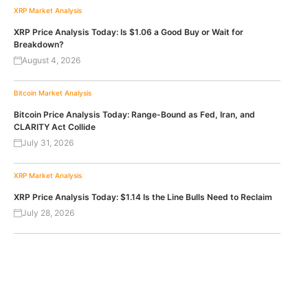
XRP
Market Analysis
XRP Price Analysis Today: Is $1.06 a Good Buy or Wait for
Breakdown?
August 4, 2026
Bitcoin
Market Analysis
Bitcoin Price Analysis Today: Range-Bound as Fed, Iran, and
CLARITY Act Collide
July 31, 2026
XRP
Market Analysis
XRP Price Analysis Today: $1.14 Is the Line Bulls Need to Reclaim
July 28, 2026