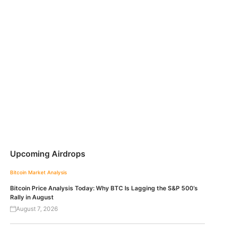
Upcoming Airdrops
Bitcoin
Market Analysis
Bitcoin Price Analysis Today: Why BTC Is Lagging the S&P 500’s
Rally in August
August 7, 2026