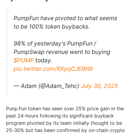
PumpFun have pivoted to what seems
to be 100% token buybacks.
98% of yesterday's PumpFun /
PumpSwap revenue went to buying
$PUMP
today.
pic.twitter.com/RXyqCJEBN9
— Adam (@Adam_Tehc)
July 30, 2025
Punp.Fun token has seen over 25% price gain in the
past 24-hours following its significant buyback
program pivoted by its team initially thought to be
25-30% but has been confirmed by on-chain crypto