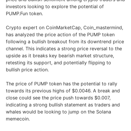
investors looking to explore the potential of
PUMP.Fun token.
Crypto expert on CoinMarketCap, Coin_mastermind,
has analyzed the price action of the PUMP token
following a bullish breakout from its downtrend price
channel. This indicates a strong price reversal to the
upside as it breaks key bearish market structure,
retesting its support, and potentially flipping to
bullish price action.
The price of PUMP token has the potential to rally
towards its previous highs of $0.0046. A break and
close could see the price push towards $0.007,
indicating a strong bullish statement as traders and
whales would be looking to jump on the Solana
memecoin.