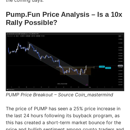
the coming days.
Pump.Fun Price Analysis – Is a 10x
Rally Possible?
PUMP Price Breakout – Source Coin_mastermind
The price of PUMP has seen a 25% price increase in
the last 24 hours following its buyback program, as
this has created a short-term market bounce for the
price and bullish sentiment among crypto traders and