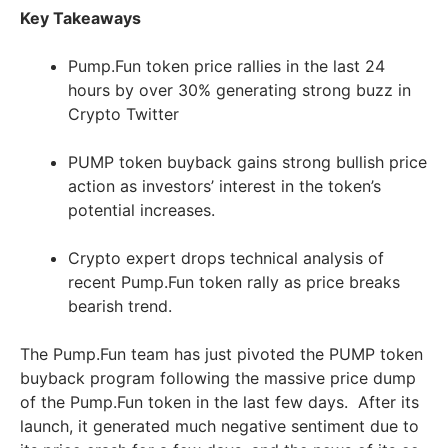
Key Takeaways
Pump.Fun token price rallies in the last 24
hours by over 30% generating strong buzz in
Crypto Twitter
PUMP token buyback gains strong bullish price
action as investors’ interest in the token’s
potential increases.
Crypto expert drops technical analysis of
recent Pump.Fun token rally as price breaks
bearish trend.
The Pump.Fun team has just pivoted the PUMP token
buyback program following the massive price dump
of the Pump.Fun token in the last few days. After its
launch, it generated much negative sentiment due to