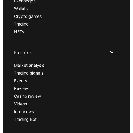
Exchanges
Wallets
Crypto games
Trading
NFTs
Explore
Market analysis
Trading signals
Events
Review
Casino review
Videos
Interviews
Trading Bot