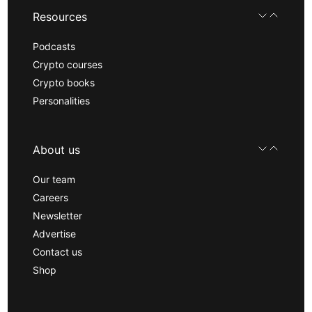
Resources
Podcasts
Crypto courses
Crypto books
Personalities
About us
Our team
Careers
Newsletter
Advertise
Contact us
Shop