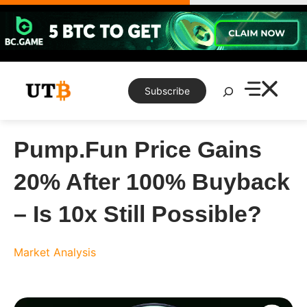
Skip
to
content
Search
Subscribe
Pump.Fun Price Gains
20% After 100% Buyback
– Is 10x Still Possible?
Market Analysis