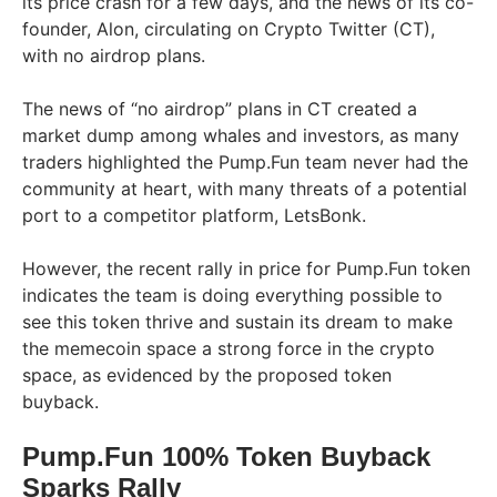
its price crash for a few days, and the news of its co-
founder, Alon, circulating on Crypto Twitter (CT),
with no airdrop plans.
The news of “no airdrop” plans in CT created a
market dump among whales and investors, as many
traders highlighted the Pump.Fun team never had the
community at heart, with many threats of a potential
port to a competitor platform, LetsBonk.
However, the recent rally in price for Pump.Fun token
indicates the team is doing everything possible to
see this token thrive and sustain its dream to make
the memecoin space a strong force in the crypto
space, as evidenced by the proposed token
buyback.
Pump.Fun 100% Token Buyback
Sparks Rally