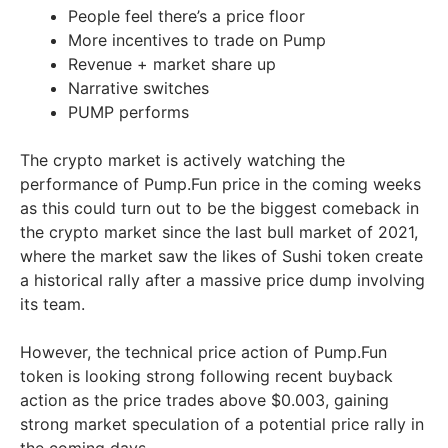
People feel there’s a price floor
More incentives to trade on Pump
Revenue + market share up
Narrative switches
PUMP performs
The crypto market is actively watching the
performance of Pump.Fun price in the coming weeks
as this could turn out to be the biggest comeback in
the crypto market since the last bull market of 2021,
where the market saw the likes of Sushi token create
a historical rally after a massive price dump involving
its team.
However, the technical price action of Pump.Fun
token is looking strong following recent buyback
action as the price trades above $0.003, gaining
strong market speculation of a potential price rally in