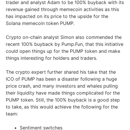
trader and analyst Adam to be 100% buyback with its
revenue gained through memecoin activities as this
has impacted on its price to the upside for the
Solana memecoin token PUMP.
Crypto on-chain analyst Simon also commended the
recent 100% buyback by Pump.Fun, that this initiative
could open things up for the PUMP token and make
things interesting for holders and traders.
The crypto expert further shared his take that the
ICO of PUMP has been a disaster following a huge
price crash, and many investors and whales pulling
their liquidity have made things complicated for the
PUMP token. Still, the 100% buyback is a good step
to take, as this would achieve the following for the
team:
Sentiment switches