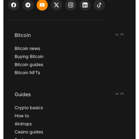
Bitcoin
Bitcoin news
Buying Bitcoin
Bitcoin guides
Bitcoin NFTs
Guides
Crypto basics
How to
Airdrops
Casino guides