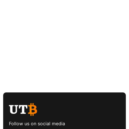
Follow us on social media