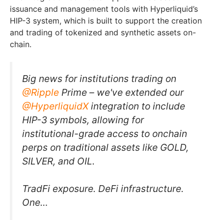
issuance and management tools with Hyperliquid’s
HIP-3 system, which is built to support the creation
and trading of tokenized and synthetic assets on-
chain.
Big news for institutions trading on
@Ripple
Prime – we've extended our
@HyperliquidX
integration to include
HIP-3 symbols, allowing for
institutional-grade access to onchain
perps on traditional assets like GOLD,
SILVER, and OIL.
TradFi exposure. DeFi infrastructure.
One…