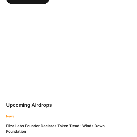
Upcoming Airdrops
News
Eliza Labs Founder Declares Token ‘Dead,’ Winds Down
Foundation