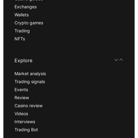
Exchanges
Wallets
Crypto games
Trading
NFTs
Explore
Market analysis
Trading signals
Events
Review
Casino review
Videos
Interviews
Trading Bot