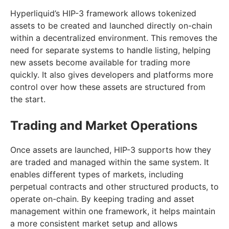
Hyperliquid’s HIP-3 framework allows tokenized
assets to be created and launched directly on-chain
within a decentralized environment. This removes the
need for separate systems to handle listing, helping
new assets become available for trading more
quickly. It also gives developers and platforms more
control over how these assets are structured from
the start.
Trading and Market Operations
Once assets are launched, HIP-3 supports how they
are traded and managed within the same system. It
enables different types of markets, including
perpetual contracts and other structured products, to
operate on-chain. By keeping trading and asset
management within one framework, it helps maintain
a more consistent market setup and allows