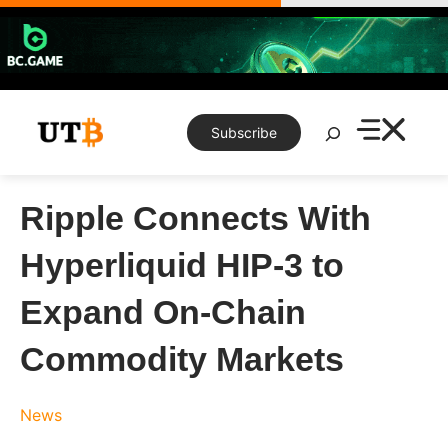
Skip
to
content
Search
Subscribe
Ripple Connects With
Hyperliquid HIP-3 to
Expand On-Chain
Commodity Markets
News