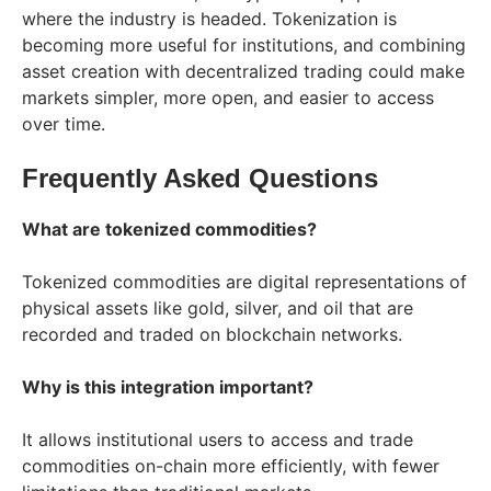
where the industry is headed. Tokenization is
becoming more useful for institutions, and combining
asset creation with decentralized trading could make
markets simpler, more open, and easier to access
over time.
Frequently Asked Questions
What are tokenized commodities?
Tokenized commodities are digital representations of
physical assets like gold, silver, and oil that are
recorded and traded on blockchain networks.
Why is this integration important?
It allows institutional users to access and trade
commodities on-chain more efficiently, with fewer