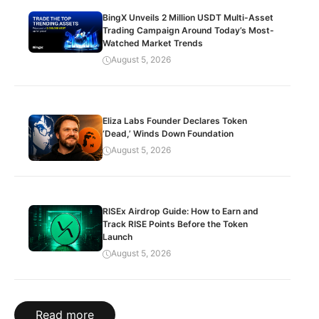
BingX Unveils 2 Million USDT Multi-Asset
Trading Campaign Around Today’s Most-
Watched Market Trends
August 5, 2026
Eliza Labs Founder Declares Token
‘Dead,’ Winds Down Foundation
August 5, 2026
RISEx Airdrop Guide: How to Earn and
Track RISE Points Before the Token
Launch
August 5, 2026
Read more