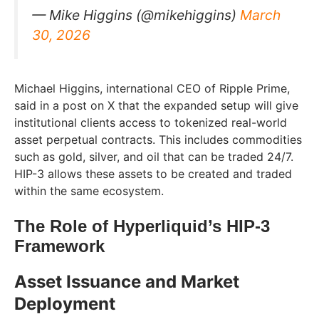
— Mike Higgins (@mikehiggins)
March
30, 2026
Michael Higgins, international CEO of Ripple Prime,
said in a post on X that the expanded setup will give
institutional clients access to tokenized real-world
asset perpetual contracts. This includes commodities
such as gold, silver, and oil that can be traded 24/7.
HIP-3 allows these assets to be created and traded
within the same ecosystem.
The Role of Hyperliquid’s HIP-3
Framework
Asset Issuance and Market
Deployment