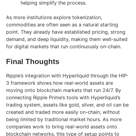
helping simplify the process.
As more institutions explore tokenization,
commodities are often seen as a natural starting
point. They already have established pricing, strong
demand, and deep liquidity, making them well-suited
for digital markets that run continuously on-chain.
Final Thoughts
Ripple’s integration with Hyperliquid through the HIP-
3 framework shows how real-world assets are
moving onto blockchain markets that run 24/7. By
connecting Ripple Prime’s tools with Hyperliquid’s
trading system, assets like gold, silver, and oil can be
created and traded more easily on-chain, without
being limited by traditional market hours. As more
companies work to bring real-world assets onto
blockchain networks, this type of setup points to