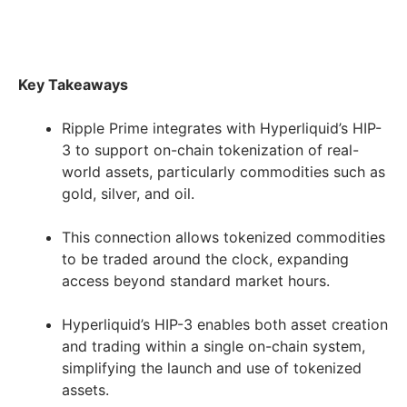
Key Takeaways
Ripple Prime integrates with Hyperliquid’s HIP-
3 to support on-chain tokenization of real-
world assets, particularly commodities such as
gold, silver, and oil.
This connection allows tokenized commodities
to be traded around the clock, expanding
access beyond standard market hours.
Hyperliquid’s HIP-3 enables both asset creation
and trading within a single on-chain system,
simplifying the launch and use of tokenized
assets.