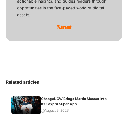
actionable insights, and guides readers through
opportunities in the fast-paced world of digital
assets.
Related articles
ChangeNOW Brings Martin Masser Into
Its Crypto Super App
August 5, 2026