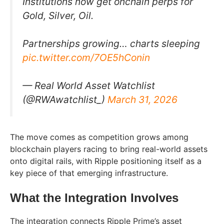
Institutions now get onchain perps for
Gold, Silver, Oil.
Partnerships growing… charts sleeping
pic.twitter.com/7OE5hConin
— Real World Asset Watchlist
(@RWAwatchlist_)
March 31, 2026
The move comes as competition grows among
blockchain players racing to bring real-world assets
onto digital rails, with Ripple positioning itself as a
key piece of that emerging infrastructure.
What the Integration Involves
The integration connects Ripple Prime’s asset