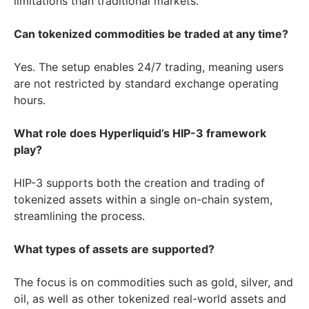
limitations than traditional markets.
Can tokenized commodities be traded at any time?
Yes. The setup enables 24/7 trading, meaning users
are not restricted by standard exchange operating
hours.
What role does Hyperliquid’s HIP-3 framework
play?
HIP-3 supports both the creation and trading of
tokenized assets within a single on-chain system,
streamlining the process.
What types of assets are supported?
The focus is on commodities such as gold, silver, and
oil, as well as other tokenized real-world assets and