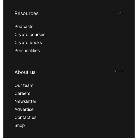
Resources
Podcasts
Crypto courses
Crypto books
Personalities
About us
Our team
Careers
Newsletter
Advertise
Contact us
Shop