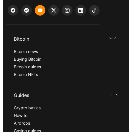
Bitcoin
Bitcoin news
Buying Bitcoin
Bitcoin guides
Bitcoin NFTs
Guides
Crypto basics
How to
Airdrops
Casino guides