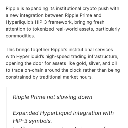
Ripple is expanding its institutional crypto push with
a new integration between Ripple Prime and
Hyperliquid’s HIP-3 framework, bringing fresh
attention to tokenized real-world assets, particularly
commodities.
This brings together Ripple’s institutional services
with Hyperliquid’s high-speed trading infrastructure,
opening the door for assets like gold, silver, and oil
to trade on-chain around the clock rather than being
constrained by traditional market hours.
Ripple Prime not slowing down
Expanded HyperLiquid integration with
HIP-3 symbols.