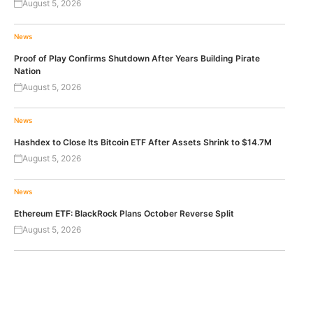
August 5, 2026
News
Proof of Play Confirms Shutdown After Years Building Pirate
Nation
August 5, 2026
News
Hashdex to Close Its Bitcoin ETF After Assets Shrink to $14.7M
August 5, 2026
News
Ethereum ETF: BlackRock Plans October Reverse Split
August 5, 2026