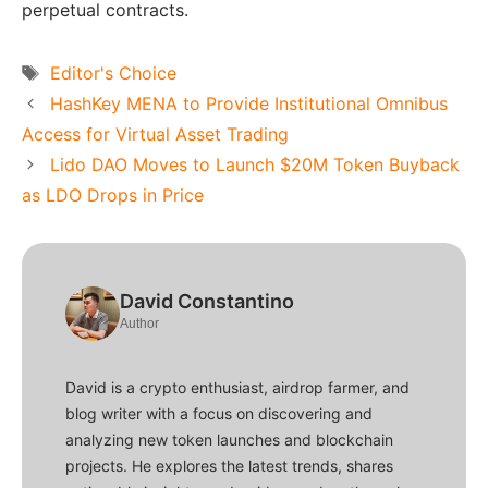
perpetual contracts.
Tags
Editor's Choice
HashKey MENA to Provide Institutional Omnibus
Access for Virtual Asset Trading
Lido DAO Moves to Launch $20M Token Buyback
as LDO Drops in Price
David Constantino
Author
David is a crypto enthusiast, airdrop farmer, and
blog writer with a focus on discovering and
analyzing new token launches and blockchain
projects. He explores the latest trends, shares