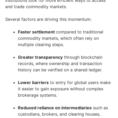
institutions look for more efficient ways to access
and trade commodity markets.
Several factors are driving this momentum:
Faster settlement
compared to traditional
commodity markets, which often rely on
multiple clearing steps.
Greater transparency
through blockchain
records, where ownership and transaction
history can be verified on a shared ledger.
Lower barriers
to entry for global users make
it easier to gain exposure without complex
brokerage systems.
Reduced reliance on intermediaries
such as
custodians, brokers, and clearing houses,