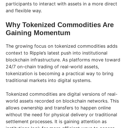
participants to interact with assets in a more direct
and flexible way.
Why Tokenized Commodities Are
Gaining Momentum
The growing focus on tokenized commodities adds
context to Ripple’s latest push into institutional
blockchain infrastructure. As platforms move toward
24/7 on-chain trading of real-world assets,
tokenization is becoming a practical way to bring
traditional markets into digital systems.
Tokenized commodities are digital versions of real-
world assets recorded on blockchain networks. This
allows ownership and transfers to happen online
without the need for physical delivery or traditional
settlement processes. It is gaining attention as