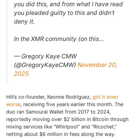
you did this, and from what I have read
you pleaded guilty to this and didn’t
deny it.
In the XMR community (on this…
— Gregory Kaye CMW
(@GregoryKayeCMW)
November 20,
2025
Hill’s co-founder, Keonne Rodriguez,
got it even
worse
, receiving five years earlier this month. The
duo ran Samourai Wallet from 2017 to 2024,
reportedly moving over $2 billion in Bitcoin through
mixing services like “Whirlpool” and “Ricochet,”
netting about $6 million in fees along the way.