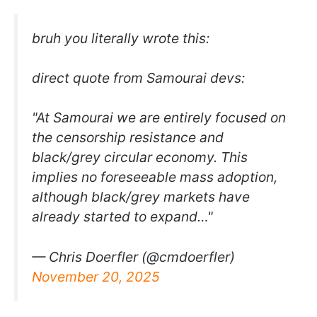
bruh you literally wrote this:
direct quote from Samourai devs:
"At Samourai we are entirely focused on
the censorship resistance and
black/grey circular economy. This
implies no foreseeable mass adoption,
although black/grey markets have
already started to expand…"
— Chris Doerfler (@cmdoerfler)
November 20, 2025