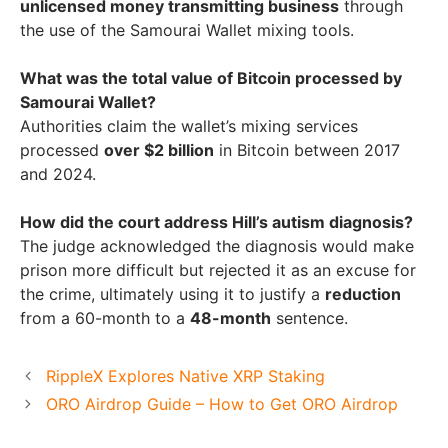
unlicensed money transmitting business
through
the use of the Samourai Wallet mixing tools.
What was the total value of Bitcoin processed by
Samourai Wallet?
Authorities claim the wallet’s mixing services
processed
over $2 billion
in Bitcoin between 2017
and 2024.
How did the court address Hill’s autism diagnosis?
The judge acknowledged the diagnosis would make
prison more difficult but rejected it as an excuse for
the crime, ultimately using it to justify a
reduction
from a 60-month to a
48-month
sentence.
RippleX Explores Native XRP Staking
ORO Airdrop Guide – How to Get ORO Airdrop