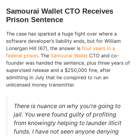
Samourai Wallet CTO Receives
Prison Sentence
The case has sparked a huge fight over where a
software developer’s liability ends, but for William
Lonergan Hill (67), the answer is
four years in a
federal prison
. The
Samourai Wallet
CTO and co-
founder was handed the sentence, plus three years of
supervised release and a $250,000 fine, after
admitting in July that he conspired to run an
unlicensed money transmitter.
There is nuance on why you’re going to
jail. You were found guilty of profiting
from knowingly helping to launder illicit
funds. I have not seen anyone denying