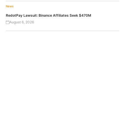
News
RedotPay Lawsuit: Binance Affiliates Seek $470M
August 6, 2026