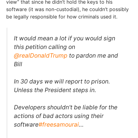
view” that since he didn’t hold the keys to his
software (it was non-custodial), he couldn’t possibly
be legally responsible for how criminals used it.
It would mean a lot if you would sign
this petition calling on
@realDonaldTrump
to pardon me and
Bill
In 30 days we will report to prison.
Unless the President steps in.
Developers shouldn't be liable for the
actions of bad actors using their
software
#freesamourai
…