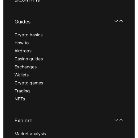
Guides
Crypto basics
How to
Airdrops
Casino guides
Exchanges
Wallets
Crypto games
Trading
NFTs
Explore
Market analysis