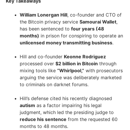
Key Takeaways
William Lonergan Hill
, co-founder and CTO of
the Bitcoin privacy service
Samourai Wallet
,
has been sentenced to
four years (48
months)
in prison for conspiring to operate an
unlicensed money transmitting business
.
Hill and co-founder
Keonne Rodriguez
processed over
$2 billion in Bitcoin
through
mixing tools like
“Whirlpool,”
with prosecutors
arguing the service was deliberately marketed
to criminals on darknet forums.
Hill’s defense cited his recently diagnosed
autism
as a factor impairing his legal
judgment, which led the presiding judge to
reduce his sentence
from the requested 60
months to 48 months.