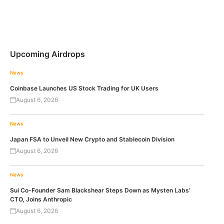
Upcoming Airdrops
News
Coinbase Launches US Stock Trading for UK Users
August 6, 2026
News
Japan FSA to Unveil New Crypto and Stablecoin Division
August 6, 2026
News
Sui Co-Founder Sam Blackshear Steps Down as Mysten Labs’
CTO, Joins Anthropic
August 6, 2026