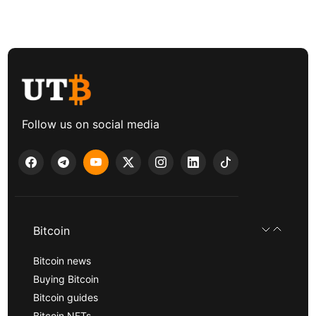
Follow us on social media
Bitcoin
Bitcoin news
Buying Bitcoin
Bitcoin guides
Bitcoin NFTs