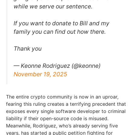
while we serve our sentence.
If you want to donate to Bill and my
family you can find out how there.
Thank you
— Keonne Rodriguez (@keonne)
November 19, 2025
The entire crypto community is now in an uproar,
fearing this ruling creates a terrifying precedent that
exposes every single software developer to criminal
liability if their open-source code is misused.
Meanwhile, Rodriguez, who’s already serving five
years, has started a public petition fighting for