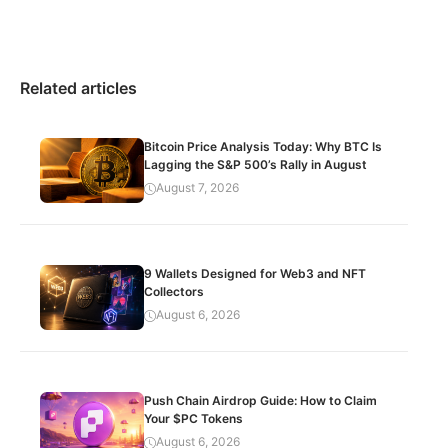
Related articles
Bitcoin Price Analysis Today: Why BTC Is
Lagging the S&P 500’s Rally in August
August 7, 2026
9 Wallets Designed for Web3 and NFT
Collectors
August 6, 2026
Push Chain Airdrop Guide: How to Claim
Your $PC Tokens
August 6, 2026