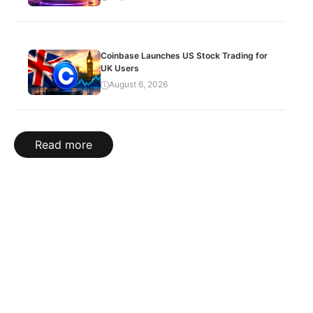
Coinbase Launches US Stock Trading for
UK Users
August 6, 2026
Read more