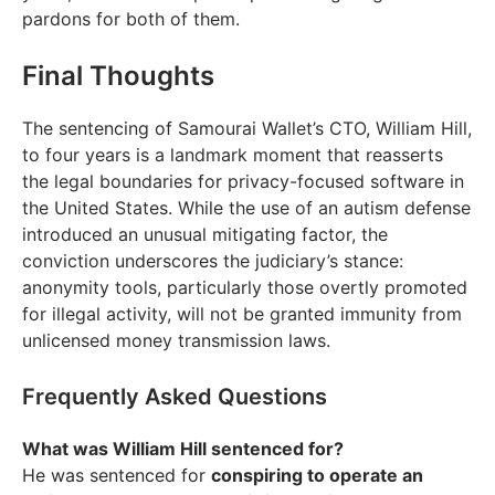
pardons for both of them.
Final Thoughts
The sentencing of Samourai Wallet’s CTO, William Hill,
to four years is a landmark moment that reasserts
the legal boundaries for privacy-focused software in
the United States. While the use of an autism defense
introduced an unusual mitigating factor, the
conviction underscores the judiciary’s stance:
anonymity tools, particularly those overtly promoted
for illegal activity, will not be granted immunity from
unlicensed money transmission laws.
Frequently Asked Questions
What was William Hill sentenced for?
He was sentenced for
conspiring to operate an