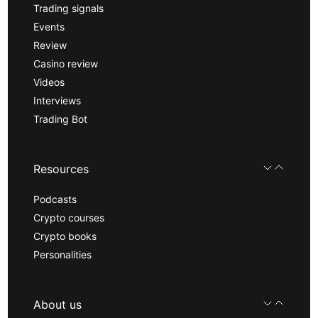
Trading signals
Events
Review
Casino review
Videos
Interviews
Trading Bot
Resources
Podcasts
Crypto courses
Crypto books
Personalities
About us