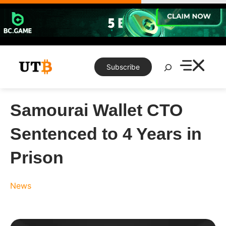
Skip
to
content
Search
Subscribe
Samourai Wallet CTO
Sentenced to 4 Years in
Prison
News