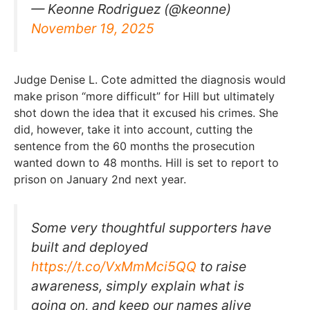
— Keonne Rodriguez (@keonne)
November 19, 2025
Judge Denise L. Cote admitted the diagnosis would
make prison “more difficult” for Hill but ultimately
shot down the idea that it excused his crimes. She
did, however, take it into account, cutting the
sentence from the 60 months the prosecution
wanted down to 48 months. Hill is set to report to
prison on January 2nd next year.
Some very thoughtful supporters have
built and deployed
https://t.co/VxMmMci5QQ
to raise
awareness, simply explain what is
going on, and keep our names alive