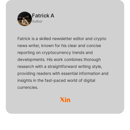
Fatrick A
Author
Fatrick is a skilled newsletter editor and crypto
news writer, known for his clear and concise
reporting on cryptocurrency trends and
developments. His work combines thorough
research with a straightforward writing style,
providing readers with essential information and
insights in the fast-paced world of digital
currencies.