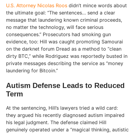
U.S. Attorney Nicolas Roos
didn’t mince words about
the ultimate goal: “The sentences… send a clear
message that laundering known criminal proceeds,
no matter the technology, will face serious
consequences.” Prosecutors had smoking gun
evidence, too: Hill was caught promoting Samourai
on the darknet forum Dread as a method to “clean
dirty BTC,” while Rodriguez was reportedly busted in
private messages describing the service as “money
laundering for Bitcoin.”
Autism Defense Leads to Reduced
Term
At the sentencing, Hill’s lawyers tried a wild card:
they argued his recently diagnosed autism impaired
his legal judgment. The defense claimed Hill
genuinely operated under a “magical thinking, autistic