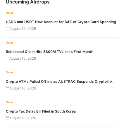
Upcoming Airdrops
News
USDC and USDT Now Account for 84% of Crypto Card Spending
August 10, 2026
News
Robinhood Chain Hits $800M TVL in Its First Month
August 10, 2026
News
Crypto ATMs Pulled Offline as AUSTRAC Suspends Cryptolink
August 10, 2026
News
Crypto Tax Delay Bill Filed in South Korea
August 10, 2026