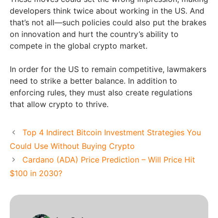
developers think twice about working in the US. And
that’s not all—such policies could also put the brakes
on innovation and hurt the country’s ability to
compete in the global crypto market.
In order for the US to remain competitive, lawmakers
need to strike a better balance. In addition to
enforcing rules, they must also create regulations
that allow crypto to thrive.
Top 4 Indirect Bitcoin Investment Strategies You
Could Use Without Buying Crypto
Cardano (ADA) Price Prediction – Will Price Hit
$100 in 2030?