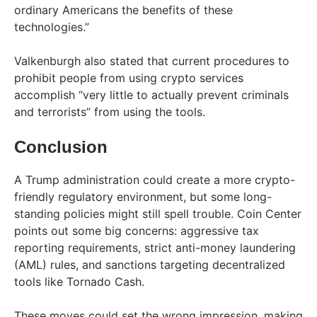
ordinary Americans the benefits of these
technologies.”
Valkenburgh also stated that current procedures to
prohibit people from using crypto services
accomplish “very little to actually prevent criminals
and terrorists” from using the tools.
Conclusion
A Trump administration could create a more crypto-
friendly regulatory environment, but some long-
standing policies might still spell trouble. Coin Center
points out some big concerns: aggressive tax
reporting requirements, strict anti-money laundering
(AML) rules, and sanctions targeting decentralized
tools like Tornado Cash.
These moves could set the wrong impression, making