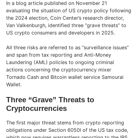
In a blog article published on November 21
evaluating the situation of US crypto policy following
the 2024 election, Coin Center’s research director,
Van Valkenburgh, identified three “grave threats” to
US crypto consumers and developers in 2025.
All three risks are referred to as “surveillance issues”
and span from tax reporting and Anti-Money
Laundering (AML) policies to ongoing criminal
actions concerning the cryptocurrency mixer
Tornado Cash and Bitcoin wallet service Samourai
Wallet.
Three “Grave” Threats to
Cryptocurrencies
The first major threat stems from crypto reporting
obligations under Section 6050I of the US tax code,
which now requires warrantless reporting to the IRS