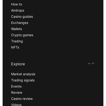
How to
Airdrops
Casino guides
Exchanges
Wallets
Crypto games
Trading
NFTs
Explore
Market analysis
Trading signals
Events
Review
Casino review
Videos