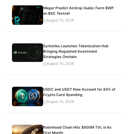
Wager Predict Airdrop Guide: Farm $WP
on BSC Testnet
August 10, 2026
Syntetika Launches Tokenization Hub
Bringing Regulated Investment
Strategies Onchain
August 10, 2026
USDC and USDT Now Account for 84% of
Crypto Card Spending
August 10, 2026
Robinhood Chain Hits $800M TVL in Its
First Month