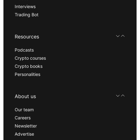
Interviews
Trading Bot
Resources
Podcasts
Crypto courses
Crypto books
Personalities
About us
Our team
Careers
Newsletter
Advertise