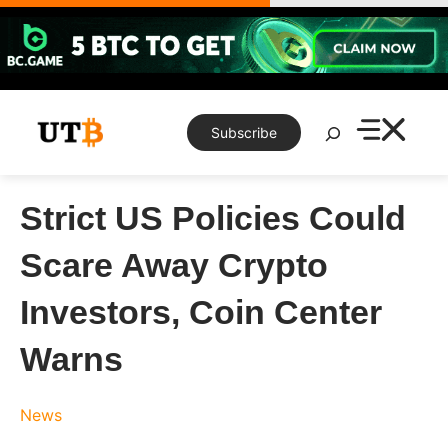
Skip
to
content
Search
Subscribe
Strict US Policies Could
Scare Away Crypto
Investors, Coin Center
Warns
News