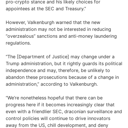
pro-crypto stance and his likely choices for
appointees at the SEC and Treasury.”
However, Valkenburgh warned that the new
administration may not be interested in reducing
“overzealous” sanctions and anti-money laundering
regulations.
“The [Department of Justice] may change under a
Trump administration, but it rightly guards its political
independence and may, therefore, be unlikely to
abandon these prosecutions because of a change in
administration,” according to Valkenburgh.
“We’re nonetheless hopeful that there can be
progress here if it becomes increasingly clear that
even with a friendlier SEC, draconian surveillance and
control policies will continue to drive innovators
away from the US, chill development, and deny