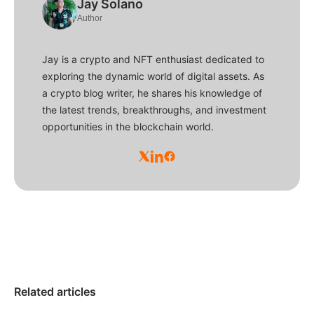
Jay Solano
Author
Jay is a crypto and NFT enthusiast dedicated to
exploring the dynamic world of digital assets. As
a crypto blog writer, he shares his knowledge of
the latest trends, breakthroughs, and investment
opportunities in the blockchain world.
Related articles