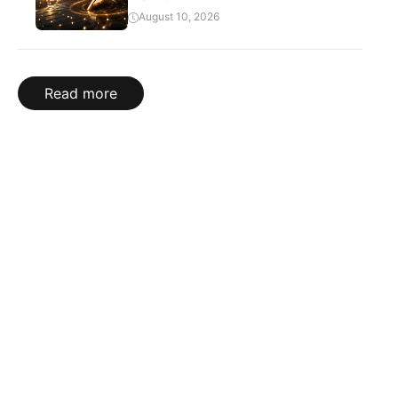
August 10, 2026
Read more