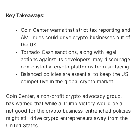
Key Takeaways:
Coin Center warns that strict tax reporting and
AML rules could drive crypto businesses out of
the US.
Tornado Cash sanctions, along with legal
actions against its developers, may discourage
non-custodial crypto platforms from surfacing.
Balanced policies are essential to keep the US
competitive in the global crypto market.
Coin Center, a non-profit crypto advocacy group,
has warned that while a Trump victory would be a
net good for the crypto business, entrenched policies
might still drive crypto entrepreneurs away from the
United States.