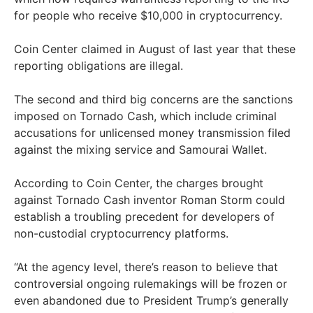
for people who receive $10,000 in cryptocurrency.
Coin Center claimed in August of last year that these
reporting obligations are illegal.
The second and third big concerns are the sanctions
imposed on Tornado Cash, which include criminal
accusations for unlicensed money transmission filed
against the mixing service and Samourai Wallet.
According to Coin Center, the charges brought
against Tornado Cash inventor Roman Storm could
establish a troubling precedent for developers of
non-custodial cryptocurrency platforms.
“At the agency level, there’s reason to believe that
controversial ongoing rulemakings will be frozen or
even abandoned due to President Trump’s generally