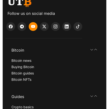
Follow us on social media
Bitcoin
Bitcoin news
Buying Bitcoin
Bitcoin guides
Bitcoin NFTs
Guides
Crypto basics