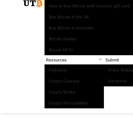
How to buy Bitcoin with Amazon gift card
Buy Bitcoin in the UK
Buy Bitcoin in Australia
Bitcoin Guides
Bitcoin NFTs
Resources
Submit
Podcasts
Press Relea
Crypto Courses
Advertise
Crypto Books
Crypto Personalities