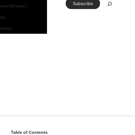
Subscribe
tware Reviews
eos
rviews
Table of Contents