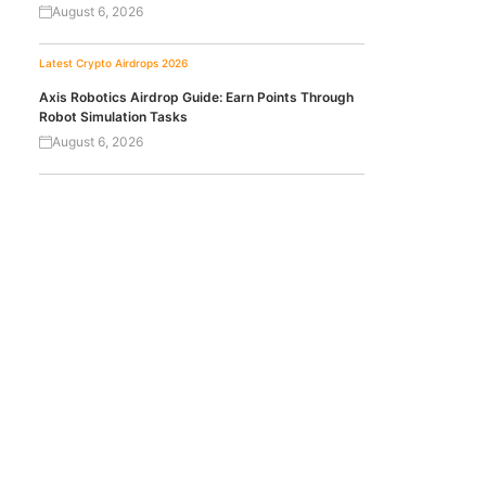
August 6, 2026
Latest Crypto Airdrops 2026
Axis Robotics Airdrop Guide: Earn Points Through
Robot Simulation Tasks
August 6, 2026