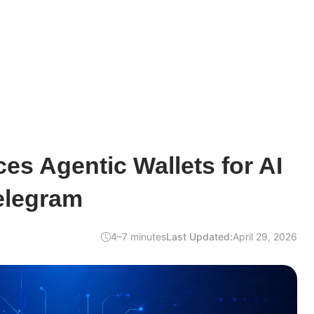
es Agentic Wallets for AI
elegram
4–7 minutes
Last Updated:
April 29, 2026