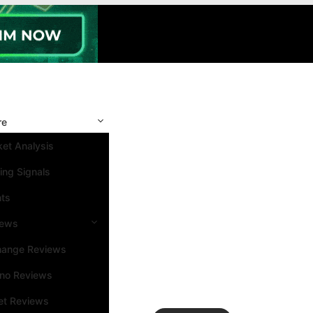
re
et Analysis
ing Signals
nts
iews
hange Reviews
ino Reviews
et Reviews
Search