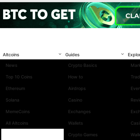
Altcoins
Guides
Explo
News
Crypto Basics
Mark
Top 10 Coins
How to
Trad
Ethereum
Airdrops
Eve
Solana
Casino
Rev
MemeCoins
Exchanges
Exc
All Altcoins
Wallets
Cas
Crypto Games
Wall