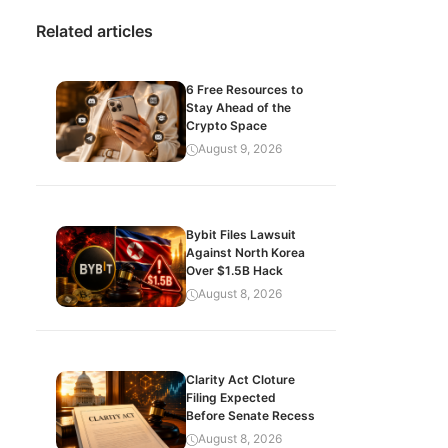
Related articles
6 Free Resources to
Stay Ahead of the
Crypto Space
August 9, 2026
Bybit Files Lawsuit
Against North Korea
Over $1.5B Hack
August 8, 2026
Clarity Act Cloture
Filing Expected
Before Senate Recess
August 8, 2026