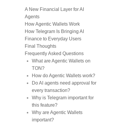
A New Financial Layer for AI
Agents
How Agentic Wallets Work
How Telegram Is Bringing AI
Finance to Everyday Users
Final Thoughts
Frequently Asked Questions
What are Agentic Wallets on
TON?
How do Agentic Wallets work?
Do AI agents need approval for
every transaction?
Why is Telegram important for
this feature?
Why are Agentic Wallets
important?