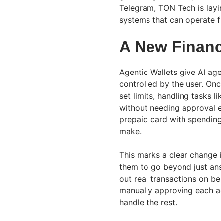
Telegram, TON Tech is layi
systems that can operate f
A New Financi
Agentic Wallets give AI ag
controlled by the user. On
set limits, handling tasks l
without needing approval ev
prepaid card with spending
make.
This marks a clear change
them to go beyond just an
out real transactions on be
manually approving each act
handle the rest.