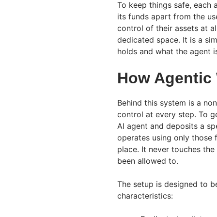
To keep things safe, each 
its funds apart from the us
control of their assets at a
dedicated space. It is a s
holds and what the agent i
How Agentic 
Behind this system is a non
control at every step. To g
AI agent and deposits a spe
operates using only those f
place. It never touches the
been allowed to.
The setup is designed to be
characteristics: