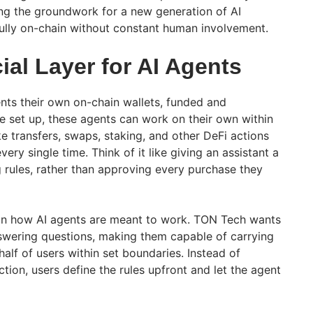
ng the groundwork for a new generation of AI
ully on-chain without constant human involvement.
al Layer for AI Agents
ents their own on-chain wallets, funded and
ce set up, these agents can work on their own within
ike transfers, swaps, staking, and other DeFi actions
ery single time. Think of it like giving an assistant a
 rules, rather than approving every purchase they
 in how AI agents are meant to work. TON Tech wants
swering questions, making them capable of carrying
half of users within set boundaries. Instead of
ion, users define the rules upfront and let the agent