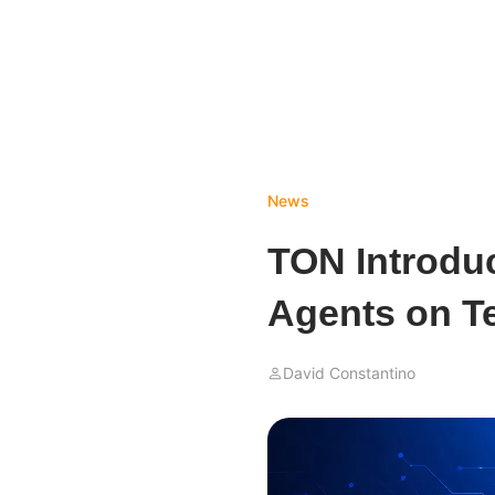
News
TON Introduc
Agents on T
David Constantino