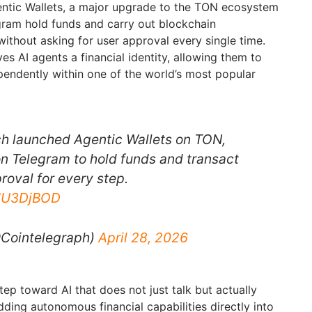
ntic Wallets, a major upgrade to the TON ecosystem
egram hold funds and carry out blockchain
without asking for user approval every single time.
s AI agents a financial identity, allowing them to
ependently within one of the world’s most popular
 launched Agentic Wallets on TON,
on Telegram to hold funds and transact
roval for every step.
JMU3DjBOD
@Cointelegraph)
April 28, 2026
ep toward AI that does not just talk but actually
ding autonomous financial capabilities directly into