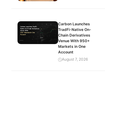
Carbon Launches
TradFi-Native On-
Chain Derivatives
Venue With 950+
Markets in One
Account
August 7, 2026