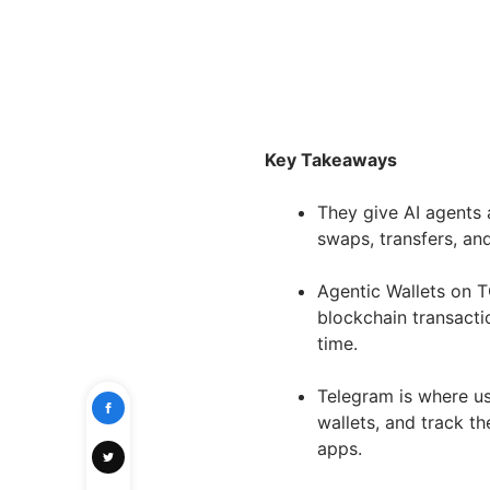
Key Takeaways
They give AI agents a
swaps, transfers, an
Agentic Wallets on 
blockchain transacti
time.
Telegram is where us
wallets, and track th
apps.