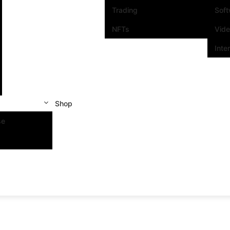
Trading
Sof
NFTs
Vid
Inte
Shop
se