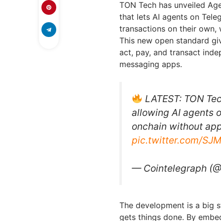
TON Tech has unveiled Age
that lets AI agents on Tel
transactions on their own, 
This new open standard give
act, pay, and transact ind
messaging apps.
LATEST: TON Tech
allowing AI agents 
onchain without app
pic.twitter.com/S
— Cointelegraph (
The development is a big st
gets things done. By embed