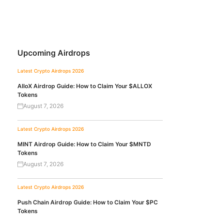
Upcoming Airdrops
Latest Crypto Airdrops 2026
AlloX Airdrop Guide: How to Claim Your $ALLOX
Tokens
August 7, 2026
Latest Crypto Airdrops 2026
MINT Airdrop Guide: How to Claim Your $MNTD
Tokens
August 7, 2026
Latest Crypto Airdrops 2026
Push Chain Airdrop Guide: How to Claim Your $PC
Tokens