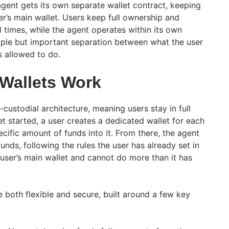
agent gets its own separate wallet contract, keeping
er’s main wallet. Users keep full ownership and
ll times, while the agent operates within its own
imple but important separation between what the user
s allowed to do.
Wallets Work
-custodial architecture, meaning users stay in full
et started, a user creates a dedicated wallet for each
cific amount of funds into it. From there, the agent
unds, following the rules the user has already set in
 user’s main wallet and cannot do more than it has
 both flexible and secure, built around a few key