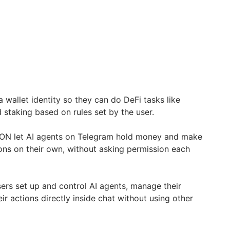
 wallet identity so they can do DeFi tasks like
d staking based on rules set by the user.
TON let AI agents on Telegram hold money and make
ons on their own, without asking permission each
ers set up and control AI agents, manage their
eir actions directly inside chat without using other