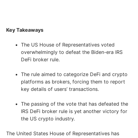
Key Takeaways
The US House of Representatives voted
overwhelmingly to defeat the Biden-era IRS
DeFi broker rule.
The rule aimed to categorize DeFi and crypto
platforms as brokers, forcing them to report
key details of users’ transactions.
The passing of the vote that has defeated the
IRS DeFi broker rule is yet another victory for
the US crypto industry.
The United States House of Representatives has