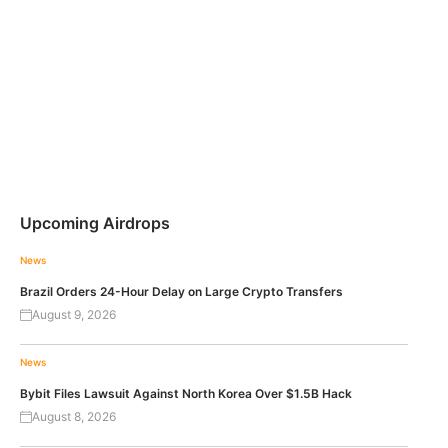
Upcoming Airdrops
News
Brazil Orders 24-Hour Delay on Large Crypto Transfers
August 9, 2026
News
Bybit Files Lawsuit Against North Korea Over $1.5B Hack
August 8, 2026