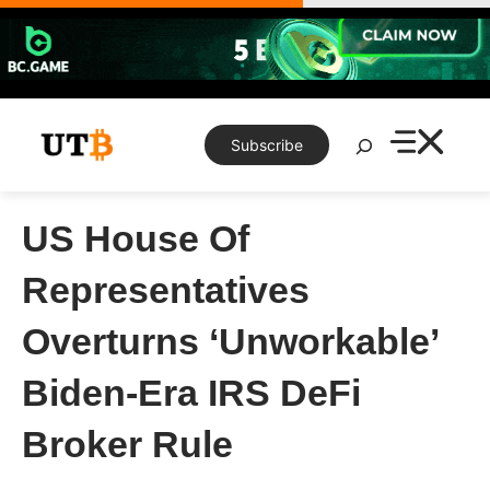
Skip
to
content
Search
Subscribe
US House Of
Representatives
Overturns ‘Unworkable’
Biden-Era IRS DeFi
Broker Rule