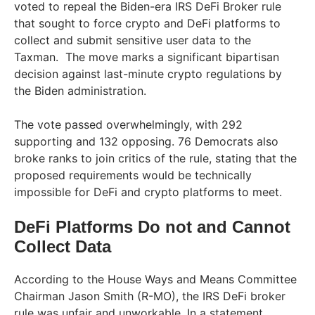
voted to repeal the Biden-era IRS DeFi Broker rule
that sought to force crypto and DeFi platforms to
collect and submit sensitive user data to the
Taxman. The move marks a significant bipartisan
decision against last-minute crypto regulations by
the Biden administration.
The vote passed overwhelmingly, with 292
supporting and 132 opposing. 76 Democrats also
broke ranks to join critics of the rule, stating that the
proposed requirements would be technically
impossible for DeFi and crypto platforms to meet.
DeFi Platforms Do not and Cannot
Collect Data
According to the House Ways and Means Committee
Chairman Jason Smith (R-MO), the IRS DeFi broker
rule was unfair and unworkable. In a statement