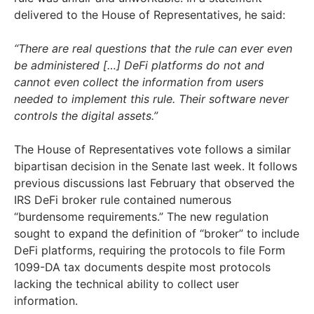
delivered to the House of Representatives, he said:
“There are real questions that the rule can ever even
be administered […] DeFi platforms do not and
cannot even collect the information from users
needed to implement this rule. Their software never
controls the digital assets.”
The House of Representatives vote follows a similar
bipartisan decision in the Senate last week. It follows
previous discussions last February that observed the
IRS DeFi broker rule contained numerous
“burdensome requirements.” The new regulation
sought to expand the definition of “broker” to include
DeFi platforms, requiring the protocols to file Form
1099-DA tax documents despite most protocols
lacking the technical ability to collect user
information.