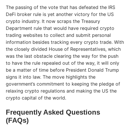
The passing of the vote that has defeated the IRS
DeFi broker rule is yet another victory for the US
crypto industry. It now scraps the Treasury
Department rule that would have required crypto
trading websites to collect and submit personal
information besides tracking every crypto trade. With
the closely divided House of Representatives, which
was the last obstacle clearing the way for the push
to have the rule repealed out of the way, it will only
be a matter of time before President Donald Trump
signs it into law. The move highlights the
government’s commitment to keeping the pledge of
relaxing crypto regulations and making the US the
crypto capital of the world.
Frequently Asked Questions
(FAQs)