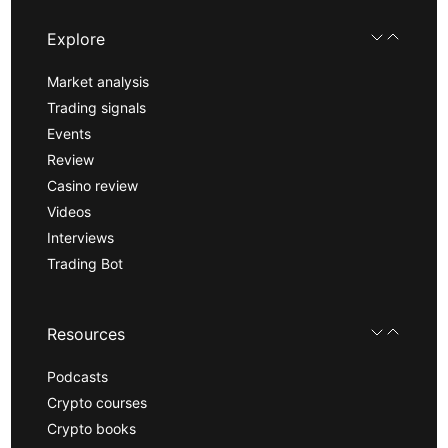
Explore
Market analysis
Trading signals
Events
Review
Casino review
Videos
Interviews
Trading Bot
Resources
Podcasts
Crypto courses
Crypto books