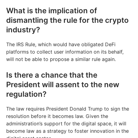
What is the implication of
dismantling the rule for the crypto
industry?
The IRS Rule, which would have obligated DeFi
platforms to collect user information on its behalf,
will not be able to propose a similar rule again.
Is there a chance that the
President will assent to the new
regulation?
The law requires President Donald Trump to sign the
resolution before it becomes law. Given the
administration’s support for the digital space, it will
become law as a strategy to foster innovation in the