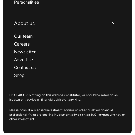
Personalities
About us
Our team
Careers
Newsletter
Advertise
Contact us
Shop
DISCLAIMER: Nothing on this website constitutes, or should be relied on as,
investment advice or financial advice of any kind.
Please consult a licensed investment advisor or other qualified financial
professional if you are seeking investment advice on an ICO, cryptocurrency or
other investment.