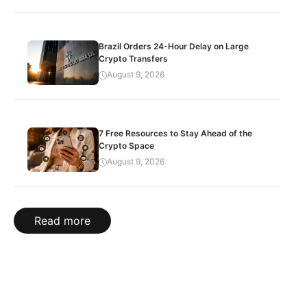
Brazil Orders 24-Hour Delay on Large
Crypto Transfers
August 9, 2026
7 Free Resources to Stay Ahead of the
Crypto Space
August 9, 2026
Read more