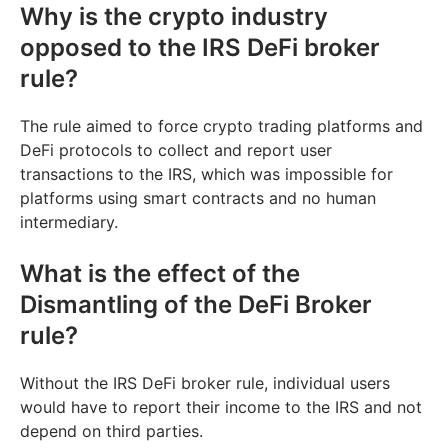
Why is the crypto industry
opposed to the IRS DeFi broker
rule?
The rule aimed to force crypto trading platforms and
DeFi protocols to collect and report user
transactions to the IRS, which was impossible for
platforms using smart contracts and no human
intermediary.
What is the effect of the
Dismantling of the DeFi Broker
rule?
Without the IRS DeFi broker rule, individual users
would have to report their income to the IRS and not
depend on third parties.