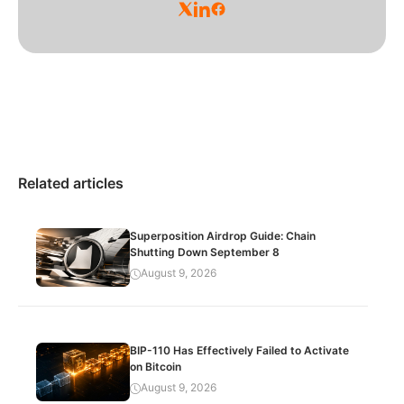
Related articles
Superposition Airdrop Guide: Chain
Shutting Down September 8
August 9, 2026
BIP-110 Has Effectively Failed to Activate
on Bitcoin
August 9, 2026