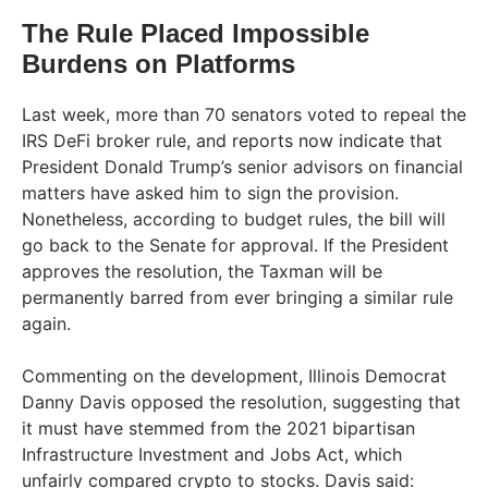
The Rule Placed Impossible
Burdens on Platforms
Last week, more than 70 senators voted to repeal the
IRS DeFi broker rule, and reports now indicate that
President Donald Trump’s senior advisors on financial
matters have asked him to sign the provision.
Nonetheless, according to budget rules, the bill will
go back to the Senate for approval. If the President
approves the resolution, the Taxman will be
permanently barred from ever bringing a similar rule
again.
Commenting on the development, Illinois Democrat
Danny Davis opposed the resolution, suggesting that
it must have stemmed from the 2021 bipartisan
Infrastructure Investment and Jobs Act, which
unfairly compared crypto to stocks. Davis said: