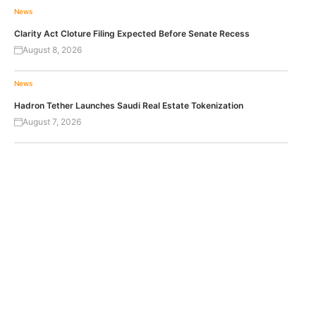
News
Clarity Act Cloture Filing Expected Before Senate Recess
August 8, 2026
News
Hadron Tether Launches Saudi Real Estate Tokenization
August 7, 2026