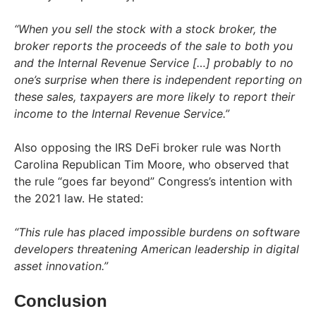
“When you sell the stock with a stock broker, the
broker reports the proceeds of the sale to both you
and the Internal Revenue Service […] probably to no
one’s surprise when there is independent reporting on
these sales, taxpayers are more likely to report their
income to the Internal Revenue Service.”
Also opposing the IRS DeFi broker rule was North
Carolina Republican Tim Moore, who observed that
the rule “goes far beyond” Congress’s intention with
the 2021 law. He stated:
“This rule has placed impossible burdens on software
developers threatening American leadership in digital
asset innovation.”
Conclusion