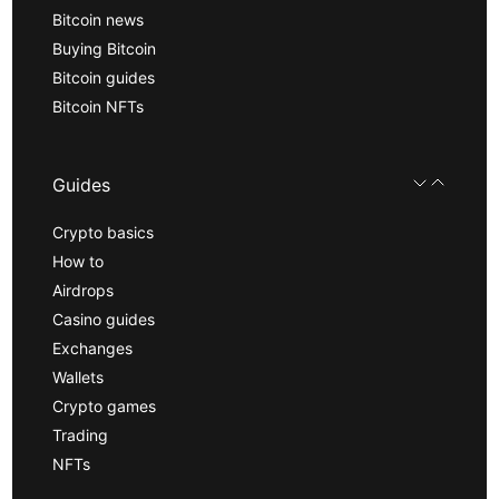
Bitcoin news
Buying Bitcoin
Bitcoin guides
Bitcoin NFTs
Guides
Crypto basics
How to
Airdrops
Casino guides
Exchanges
Wallets
Crypto games
Trading
NFTs