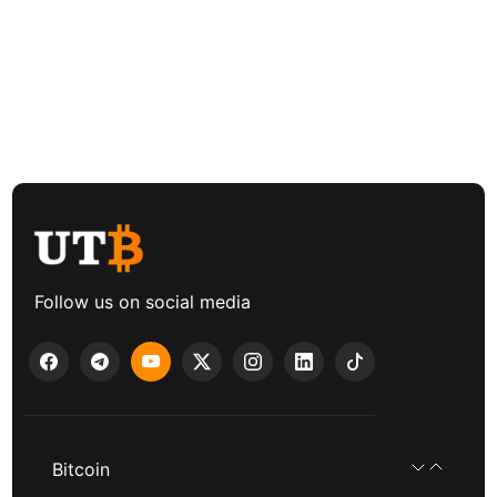
Follow us on social media
Bitcoin