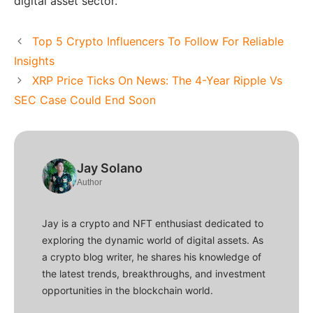
digital asset sector.
Top 5 Crypto Influencers To Follow For Reliable
Insights
XRP Price Ticks On News: The 4-Year Ripple Vs
SEC Case Could End Soon
Jay Solano
Author
Jay is a crypto and NFT enthusiast dedicated to
exploring the dynamic world of digital assets. As
a crypto blog writer, he shares his knowledge of
the latest trends, breakthroughs, and investment
opportunities in the blockchain world.