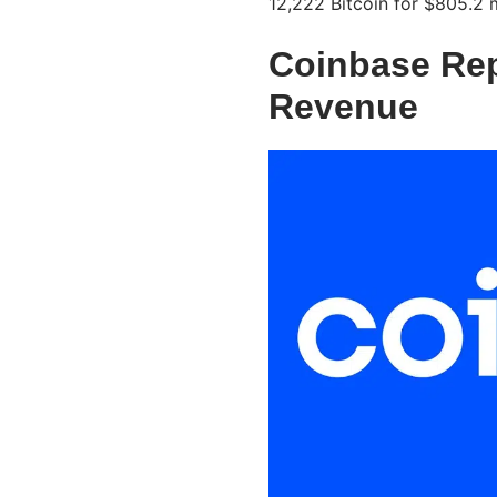
12,222 Bitcoin for $805.2 m
Coinbase Repo
Revenue