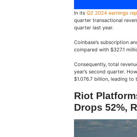
In its
Q2 2024 earnings rep
quarter transactional reven
quarter last year.
Coinbase’s subscription and
compared with $327.1 millio
Consequently, total revenue
year’s second quarter. Howe
$1.076.7 billion, leading to 
Riot Platform
Drops 52%, R