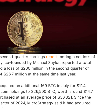
s second-quarter earnings
report
, noting a net loss of
y, co-founded by Michael Saylor, reported a total
nd a loss of $200 million in the second quarter of
 $26.7 million at the same time last year.
acquired an additional 169 BTC in July for $11.4
 Bitcoin holdings to 226,500 BTC, worth around $14.7
urchased at an average price of $36,821. Since the
arter of 2024, MicroStrategy said it had acquired