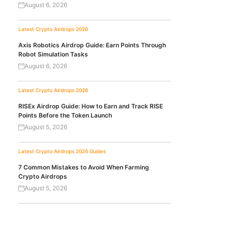
August 6, 2026
Latest Crypto Airdrops 2026
Axis Robotics Airdrop Guide: Earn Points Through
Robot Simulation Tasks
August 6, 2026
Latest Crypto Airdrops 2026
RISEx Airdrop Guide: How to Earn and Track RISE
Points Before the Token Launch
August 5, 2026
Latest Crypto Airdrops 2026
Guides
7 Common Mistakes to Avoid When Farming
Crypto Airdrops
August 5, 2026