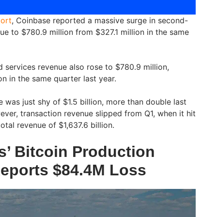
ort
, Coinbase reported a massive surge in second-
ue to $780.9 million from $327.1 million in the same
 services revenue also rose to $780.9 million,
n in the same quarter last year.
 was just shy of $1.5 billion, more than double last
ver, transaction revenue slipped from Q1, when it hit
total revenue of $1,637.6 billion.
s’ Bitcoin Production
eports $84.4M Loss