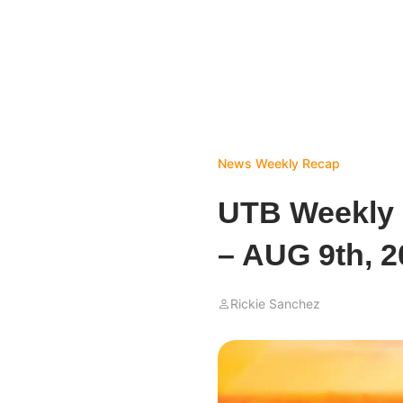
News
Weekly Recap
UTB Weekly
– AUG 9th, 2
Rickie Sanchez