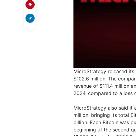
MicroStrategy released it
$102.6 million. The compan
revenue of $111.4 million a
2024, compared to a loss of
MicroStrategy also said it 
million, bringing its total
billion. Each Bitcoin was p
beginning of the second qu