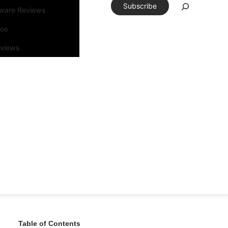
Subscribe
tware Reviews
eos
rviews
Table of Contents