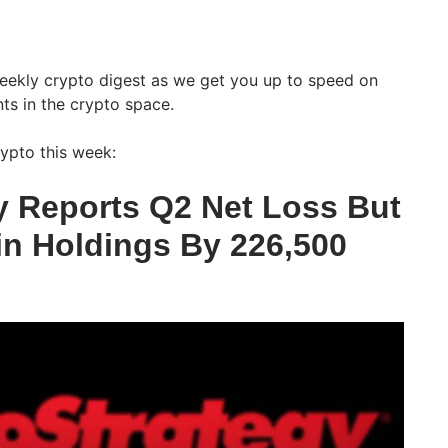
weekly crypto digest as we get you up to speed on
ts in the crypto space.
ypto this week:
y Reports Q2 Net Loss But
in Holdings By 226,500