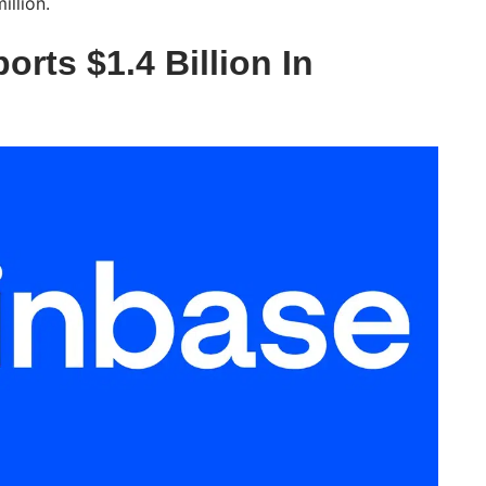
illion.
rts $1.4 Billion In