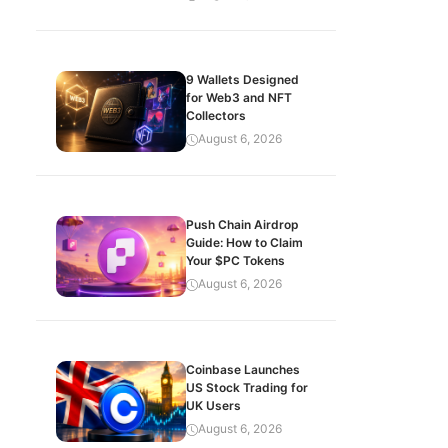
9 Wallets Designed
for Web3 and NFT
Collectors
August 6, 2026
Push Chain Airdrop
Guide: How to Claim
Your $PC Tokens
August 6, 2026
Coinbase Launches
US Stock Trading for
UK Users
August 6, 2026