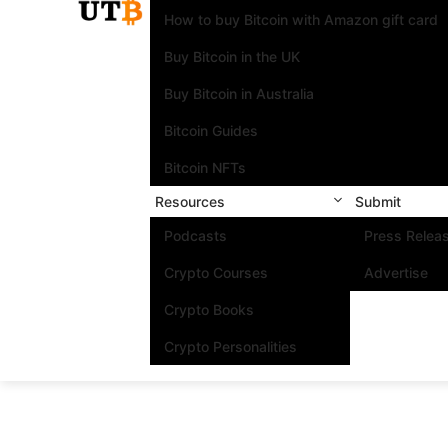
How to buy Bitcoin with Amazon gift card
Buy Bitcoin in the UK
Buy Bitcoin in Australia
Bitcoin Guides
Bitcoin NFTs
Resources
Submit
Podcasts
Press Relea
Crypto Courses
Advertise
Crypto Books
Crypto Personalities