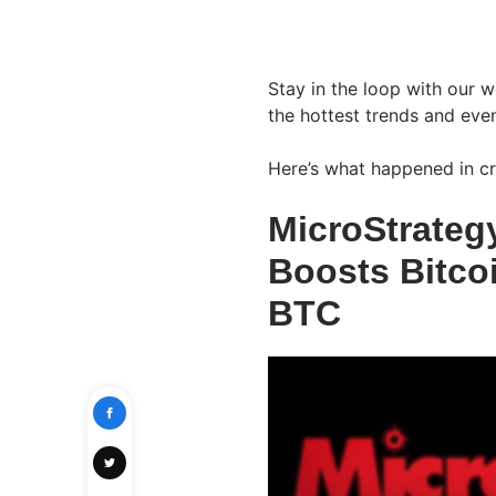
Stay in the loop with our 
the hottest trends and even
Here’s what happened in cr
MicroStrateg
Boosts Bitco
BTC