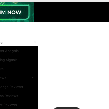
re
et Analysis
ing Signals
nts
iews
hange Reviews
ino Reviews
et Reviews
Search