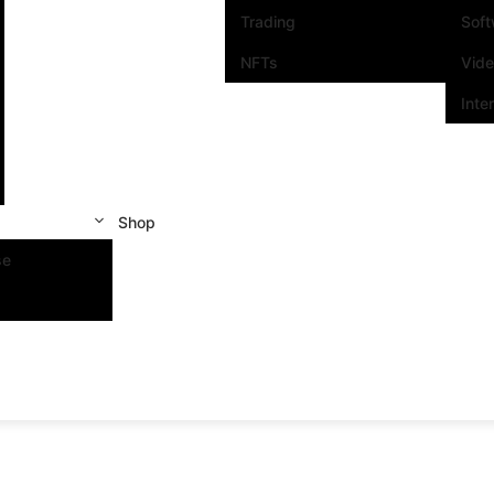
Trading
Sof
NFTs
Vid
Inte
Shop
se