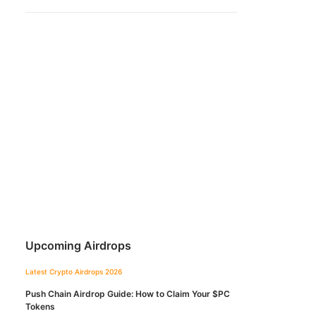
Upcoming Airdrops
Latest Crypto Airdrops 2026
Push Chain Airdrop Guide: How to Claim Your $PC
Tokens