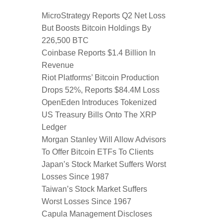
MicroStrategy Reports Q2 Net Loss
But Boosts Bitcoin Holdings By
226,500 BTC
Coinbase Reports $1.4 Billion In
Revenue
Riot Platforms’ Bitcoin Production
Drops 52%, Reports $84.4M Loss
OpenEden Introduces Tokenized
US Treasury Bills Onto The XRP
Ledger
Morgan Stanley Will Allow Advisors
To Offer Bitcoin ETFs To Clients
Japan’s Stock Market Suffers Worst
Losses Since 1987
Taiwan’s Stock Market Suffers
Worst Losses Since 1967
Capula Management Discloses