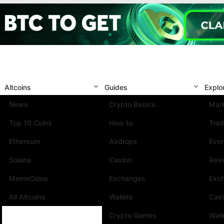
Altcoins
Guides
Explo
News
Crypto Basics
Mark
Top 10 Coins
How to
Trad
Ethereum
Airdrops
Eve
Solana
Casino
Rev
MemeCoins
Exchanges
Exc
All Altcoins
Wallets
Cas
Crypto Games
Wall