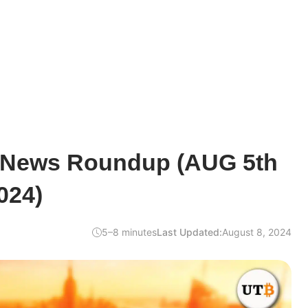
 News Roundup (AUG 5th
024)
5–8 minutes
Last Updated:
August 8, 2024