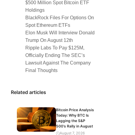
$500 Million Spot Bitcoin ETF
Holdings
BlackRock Files For Options On
Spot Ethereum ETFs
Elon Musk Will Interview Donald
Trump On August 12th
Ripple Labs To Pay $125M,
Officially Ending The SEC’s
Lawsuit Against The Company
Final Thoughts
Related articles
Bitcoin Price Analysis
Today: Why BTC Is
Lagging the S&P
500’s Rally in August
August 7, 2026