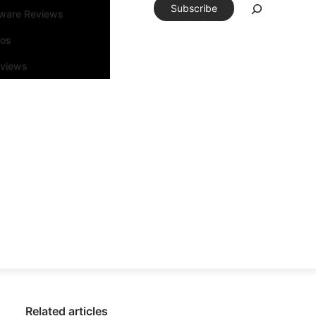
Subscribe
tware Reviews
eos
rviews
Related articles