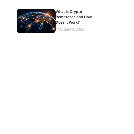
What Is Crypto
Remittance and How
Does It Work?
August 6, 2026