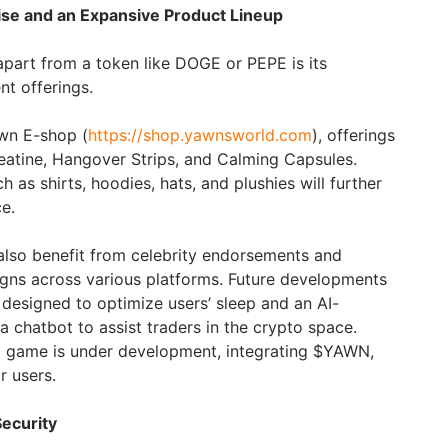
e and an Expansive Product Lineup
part from a token like DOGE or PEPE is its
t offerings.
awn E-shop (
https://shop.yawnsworld.com
), offerings
eatine, Hangover Strips, and Calming Capsules.
as shirts, hoodies, hats, and plushies will further
ce.
lso benefit from celebrity endorsements and
gns across various platforms. Future developments
esigned to optimize users’ sleep and an AI-
 a chatbot to assist traders in the crypto space.
 game is under development, integrating $YAWN,
r users.
ecurity