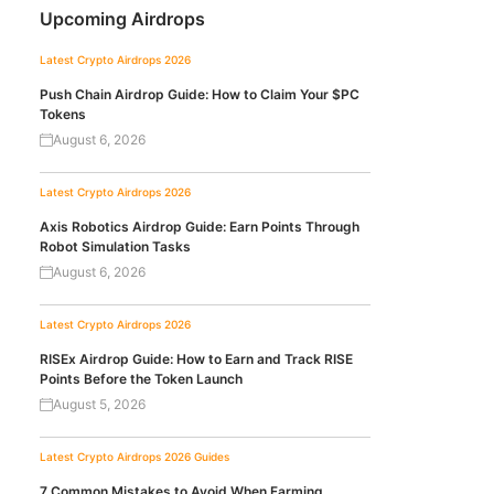
Upcoming Airdrops
Latest Crypto Airdrops 2026
Push Chain Airdrop Guide: How to Claim Your $PC
Tokens
August 6, 2026
Latest Crypto Airdrops 2026
Axis Robotics Airdrop Guide: Earn Points Through
Robot Simulation Tasks
August 6, 2026
Latest Crypto Airdrops 2026
RISEx Airdrop Guide: How to Earn and Track RISE
Points Before the Token Launch
August 5, 2026
Latest Crypto Airdrops 2026
Guides
7 Common Mistakes to Avoid When Farming