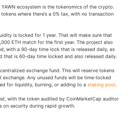
e YAWN ecosystem is the tokenomics of the crypto.
on tokens where there’s a 0% tax, with no transaction
uidity is locked for 1 year. That will make sure that
75,000 ETH match for the first year. The project also
 with a 90-day time lock that is released daily, as
 that is 60-day time locked and also released daily.
 centralized exchange fund. This will reserve tokens
CEX exchange. Any unused funds will be time-locked
ed for liquidity, burning, or adding to a
staking pool
.
st, with the token audited by CoinMarketCap auditor
s on security during rapid growth.