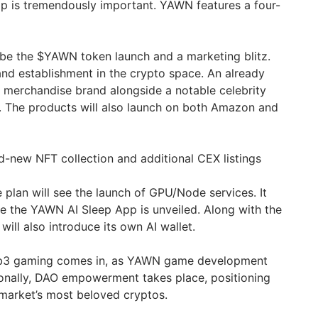
p is tremendously important. YAWN features a four-
ll be the $YAWN token launch and a marketing blitz.
rand establishment in the crypto space. An already
merchandise brand alongside a notable celebrity
. The products will also launch on both Amazon and
nd-new NFT collection and additional CEX listings
e plan will see the launch of GPU/Node services. It
re the YAWN AI Sleep App is unveiled. Along with the
will also introduce its own AI wallet.
b3 gaming comes in, as YAWN game development
ionally, DAO empowerment takes place, positioning
arket’s most beloved cryptos.