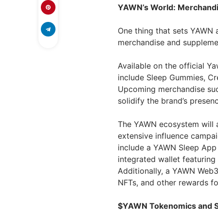
YAWN’s World: Merchandis
One thing that sets YAWN a
merchandise and supplemen
Available on the official Y
include Sleep Gummies, Cr
Upcoming merchandise such 
solidify the brand’s presen
The YAWN ecosystem will a
extensive influence campai
include a YAWN Sleep App d
integrated wallet featuring
Additionally, a YAWN Web3
NFTs, and other rewards fo
$YAWN Tokenomics and S