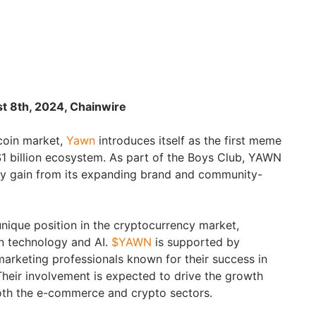
t 8th, 2024, Chainwire
coin market,
Yawn
introduces itself as the first meme
1 billion ecosystem. As part of the Boys Club, YAWN
lly gain from its expanding brand and community-
nique position in the cryptocurrency market,
n technology and AI.
$YAWN
is supported by
rketing professionals known for their success in
Their involvement is expected to drive the growth
th the e-commerce and crypto sectors.