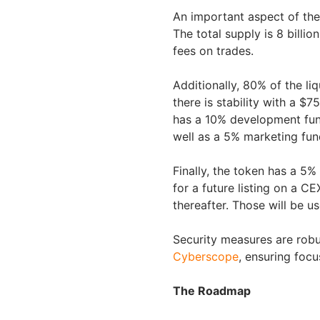
An important aspect of th
The total supply is 8 billi
fees on trades.
Additionally, 80% of the liq
there is stability with a $
has a 10% development fund,
well as a 5% marketing fund
Finally, the token has a 5%
for a future listing on a 
thereafter. Those will be us
Security measures are robu
Cyberscope
, ensuring focu
The Roadmap