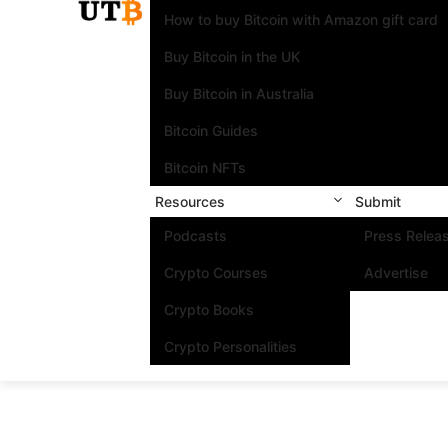
How to buy Bitcoin with Amazon gift card
Buy Bitcoin in the UK
Buy Bitcoin in Australia
Bitcoin Guides
Bitcoin NFTs
Resources
Submit
Podcasts
Press Relea
Crypto Courses
Advertise
Crypto Books
Crypto Personalities