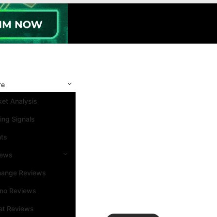
re
et Analysis
ing Signals
nts
iews
hange Reviews
ino Reviews
et Reviews
Search