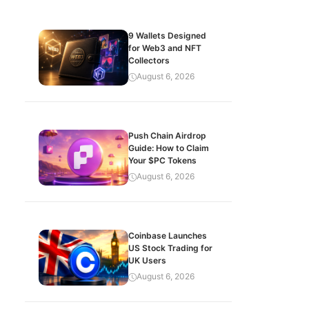
9 Wallets Designed
for Web3 and NFT
Collectors
August 6, 2026
Push Chain Airdrop
Guide: How to Claim
Your $PC Tokens
August 6, 2026
Coinbase Launches
US Stock Trading for
UK Users
August 6, 2026