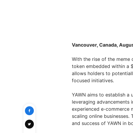
Vancouver, Canada, Augus
With the rise of the meme 
token embedded within a $
allows holders to potentia
focused initiatives.
YAWN aims to establish a u
leveraging advancements i
experienced e-commerce ma
scaling online businesses. 
and success of YAWN in bo