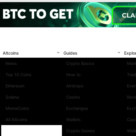
Altcoins
Guides
Explo
News
Crypto Basics
Mark
Top 10 Coins
How to
Trad
Ethereum
Airdrops
Eve
Solana
Casino
Rev
MemeCoins
Exchanges
Exc
All Altcoins
Wallets
Cas
Crypto Games
Wall