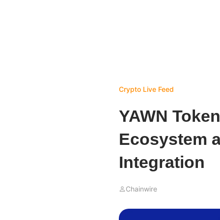
Crypto Live Feed
YAWN Token 
Ecosystem 
Integration
Chainwire