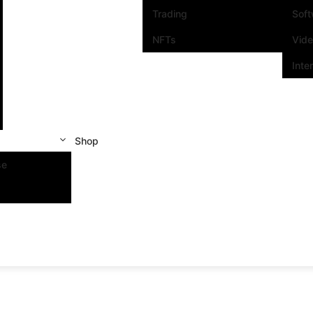
Trading
Sof
NFTs
Vid
Inte
Shop
se