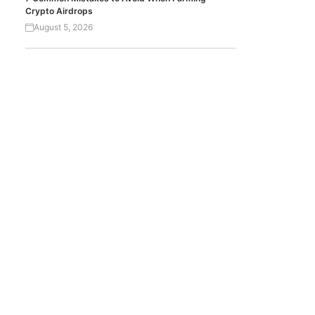
Crypto Airdrops
August 5, 2026