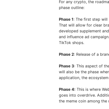
For any crypto, the roadma
phase outline:
Phase 1
: The first step wi
That will allow for clear b
developed supplement and 
and influence ad campaign
TikTok shops.
Phase 2
: Release of a bra
Phase 3
: This aspect of th
will also be the phase whe
application, the ecosystem 
Phase 4:
This is where We
goes into overdrive. Addit
the meme coin among the m