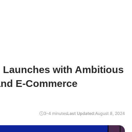
Launches with Ambitious
and E-Commerce
3–4 minutes
Last Updated:
August 8, 2024