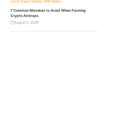
Latest Crypto Airdrops 2026
Guides
7 Common Mistakes to Avoid When Farming
Crypto Airdrops
August 5, 2026