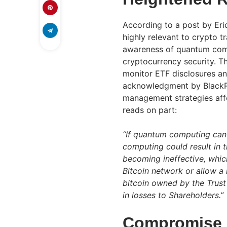
According to a post by Eri
highly relevant to crypto t
awareness of quantum comp
cryptocurrency security. T
monitor ETF disclosures and
acknowledgment by BlackRo
management strategies affe
reads on part:
“If quantum computing can 
computing could result in 
becoming ineffective, which
Bitcoin network or allow a
bitcoin owned by the Trust
in losses to Shareholders.”
Compromise B