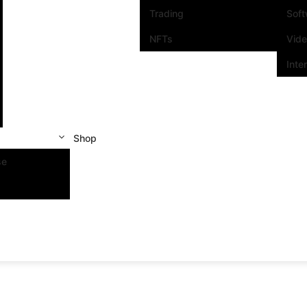
Trading
Sof
NFTs
Vid
Inte
Shop
se