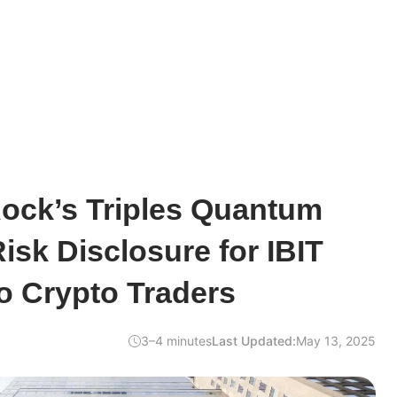
ock’s Triples Quantum
sk Disclosure for IBIT
o Crypto Traders
3–4 minutes
Last Updated:
May 13, 2025