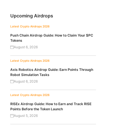
Upcoming Airdrops
Latest Crypto Airdrops 2026
Push Chain Airdrop Guide: How to Claim Your $PC
Tokens
August 6, 2026
Latest Crypto Airdrops 2026
Axis Robotics Airdrop Guide: Earn Points Through
Robot Simulation Tasks
August 6, 2026
Latest Crypto Airdrops 2026
RISEx Airdrop Guide: How to Earn and Track RISE
Points Before the Token Launch
August 5, 2026