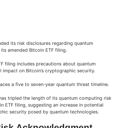
ded its risk disclosures regarding quantum
 its amended Bitcoin ETF filing.
F filing includes precautions about quantum
l impact on Bitcoin’s cryptographic security.
faces a five to seven-year quantum threat timeline.
s tripled the length of its quantum computing risk
in ETF filing, suggesting an increase in potential
raphic security posed by quantum technologies.
Risk Acknowledgment