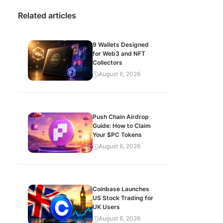
Related articles
9 Wallets Designed
for Web3 and NFT
Collectors
August 6, 2026
Push Chain Airdrop
Guide: How to Claim
Your $PC Tokens
August 6, 2026
Coinbase Launches
US Stock Trading for
UK Users
August 6, 2026