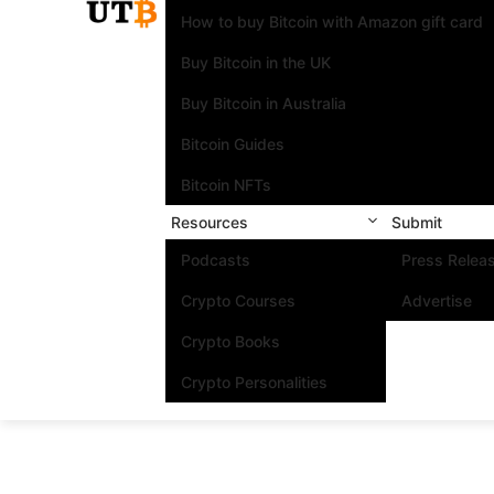
How to buy Bitcoin with Amazon gift card
Buy Bitcoin in the UK
Buy Bitcoin in Australia
Bitcoin Guides
Bitcoin NFTs
Resources
Submit
Podcasts
Press Relea
Crypto Courses
Advertise
Crypto Books
Crypto Personalities