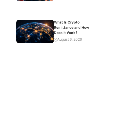
What Is Crypto
Remittance and How
Does It Work?
August 6, 2026