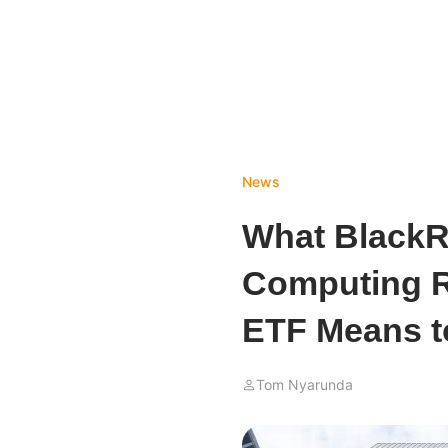
News
What BlackR
Computing Ri
ETF Means t
Tom Nyarunda