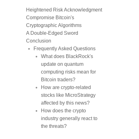
Heightened Risk Acknowledgment
Compromise Bitcoin's
Cryptographic Algorithms
A Double-Edged Sword
Conclusion
Frequently Asked Questions
What does BlackRock's
update on quantum
computing risks mean for
Bitcoin traders?
How are crypto-related
stocks like MicroStrategy
affected by this news?
How does the crypto
industry generally react to
the threats?