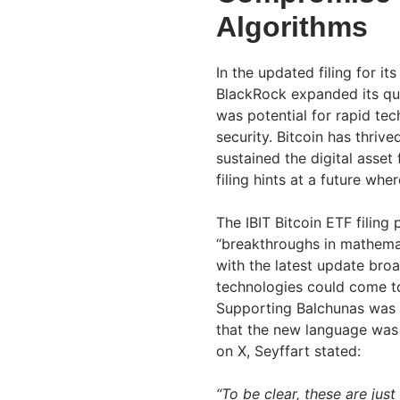
Algorithms
In the updated filing for it
BlackRock expanded its qua
was potential for rapid te
security. Bitcoin has thri
sustained the digital asset
filing hints at a future wher
The IBIT Bitcoin ETF filing
“breakthroughs in mathema
with the latest update broa
technologies could come t
Supporting Balchunas was 
that the new language was p
on X, Seyffart stated:
“To be clear, these are just