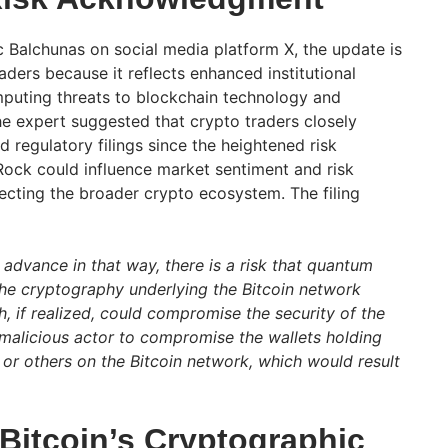
c Balchunas on social media platform X, the update is
raders because it reflects enhanced institutional
uting threats to blockchain technology and
he expert suggested that crypto traders closely
 regulatory filings since the heightened risk
ck could influence market sentiment and risk
cting the broader crypto ecosystem. The filing
advance in that way, there is a risk that quantum
the cryptography underlying the Bitcoin network
, if realized, could compromise the security of the
 malicious actor to compromise the wallets holding
 or others on the Bitcoin network, which would result
itcoin’s Cryptographic