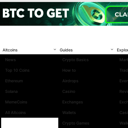
Altcoins
Guides
Explo
News
Crypto Basics
Mark
Top 10 Coins
How to
Trad
Ethereum
Airdrops
Eve
Solana
Casino
Rev
MemeCoins
Exchanges
Exc
All Altcoins
Wallets
Cas
Crypto Games
Wall