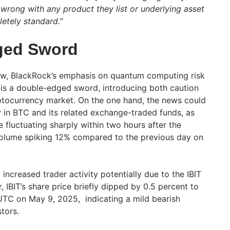
 wrong with any product they list or underlying asset
letely standard.”
ged Sword
iew, BlackRock’s emphasis on quantum computing risk
ing is a double-edged sword, introducing both caution
ptocurrency market. On the one hand, the news could
ty in BTC and its related exchange-traded funds, as
e fluctuating sharply within two hours after the
olume spiking 12% compared to the previous day on
increased trader activity potentially due to the IBIT
, IBIT’s share price briefly dipped by 0.5 percent to
TC on May 9, 2025, indicating a mild bearish
tors.