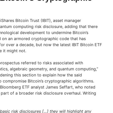
s iShares Bitcoin Trust (IBIT), asset manager
ntum computing risk disclosure, adding that there
chnological development to undermine Bitcoin’s
ved on an armored cryptographic code that has
 for over a decade, but now the latest IBIT Bitcoin ETF
e it might not.
 prospectus referred to risks associated with
tics, algebraic geometry, and quantum computing,”
dening this section to explain how the said
o compromise Bitcoin’s cryptographic algorithms.
Bloomberg ETF analyst James Seffart, who noted
art of a broader risk disclosure overhaul. Writing
 basic risk disclosures […] they will highlight any