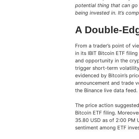
potential thing that can go
being invested in. It’s comp
A Double-Ed
From a trader’s point of v
in its IBIT Bitcoin ETF fil
and opportunity in the cry
trigger short-term volatili
evidenced by Bitcoin’s pric
announcement and trade v
the Binance live data feed.
The price action suggested 
Bitcoin ETF filing. Moreover
35.80 USD as of 2:00 PM U
sentiment among ETF inves