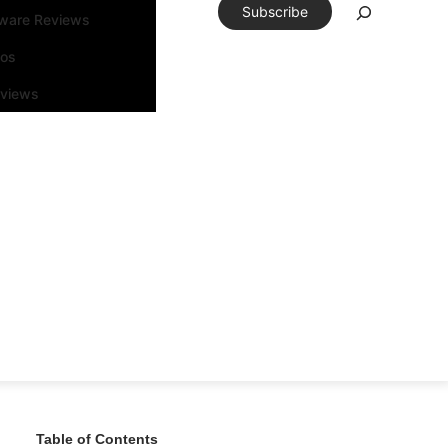
Subscribe
tware Reviews
eos
rviews
Table of Contents