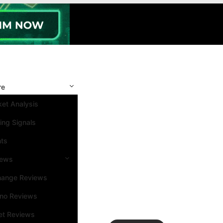
re
et Analysis
ing Signals
nts
iews
hange Reviews
ino Reviews
et Reviews
Search