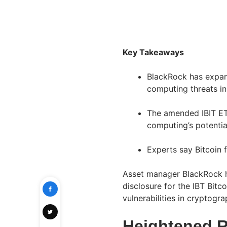
Key Takeaways
BlackRock has expan
computing threats in
The amended IBIT ET
computing’s potentia
Experts say Bitcoin 
Asset manager BlackRock ha
disclosure for the IBT Bitco
vulnerabilities in cryptog
Heightened 