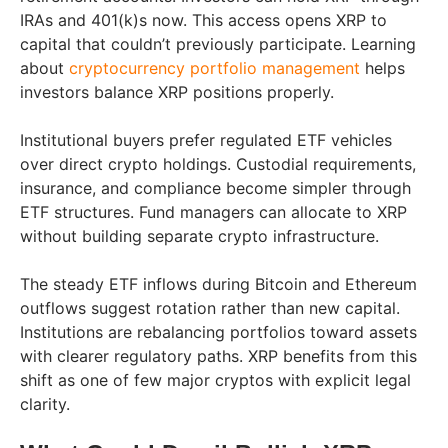
IRAs and 401(k)s now. This access opens XRP to
capital that couldn’t previously participate. Learning
about
cryptocurrency portfolio management
helps
investors balance XRP positions properly.
Institutional buyers prefer regulated ETF vehicles
over direct crypto holdings. Custodial requirements,
insurance, and compliance become simpler through
ETF structures. Fund managers can allocate to XRP
without building separate crypto infrastructure.
The steady ETF inflows during Bitcoin and Ethereum
outflows suggest rotation rather than new capital.
Institutions are rebalancing portfolios toward assets
with clearer regulatory paths. XRP benefits from this
shift as one of few major cryptos with explicit legal
clarity.