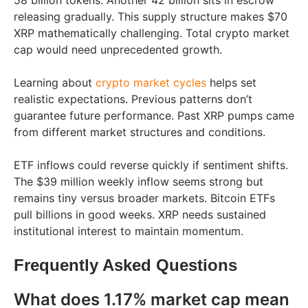
58 billion tokens. Another 42 billion sits in escrow
releasing gradually. This supply structure makes $70
XRP mathematically challenging. Total crypto market
cap would need unprecedented growth.
Learning about
crypto market cycles
helps set
realistic expectations. Previous patterns don’t
guarantee future performance. Past XRP pumps came
from different market structures and conditions.
ETF inflows could reverse quickly if sentiment shifts.
The $39 million weekly inflow seems strong but
remains tiny versus broader markets. Bitcoin ETFs
pull billions in good weeks. XRP needs sustained
institutional interest to maintain momentum.
Frequently Asked Questions
What does 1.17% market cap mean