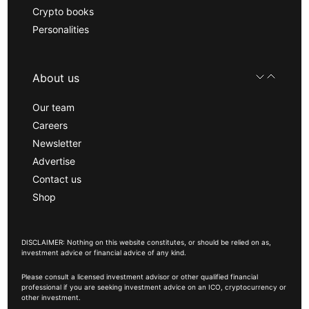
Crypto books
Personalities
About us
Our team
Careers
Newsletter
Advertise
Contact us
Shop
DISCLAIMER: Nothing on this website constitutes, or should be relied on as,
investment advice or financial advice of any kind.
Please consult a licensed investment advisor or other qualified financial
professional if you are seeking investment advice on an ICO, cryptocurrency or
other investment.