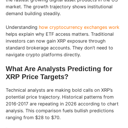
market. The growth trajectory shows institutional
demand building steadily.
Understanding
how cryptocurrency exchanges work
helps explain why ETF access matters. Traditional
investors can now gain XRP exposure through
standard brokerage accounts. They don’t need to
navigate crypto platforms directly.
What Are Analysts Predicting for
XRP Price Targets?
Technical analysts are making bold calls on XRP’s
potential price trajectory. Historical patterns from
2016-2017 are repeating in 2026 according to chart
analysis. This comparison fuels bullish predictions
ranging from $28 to $70.