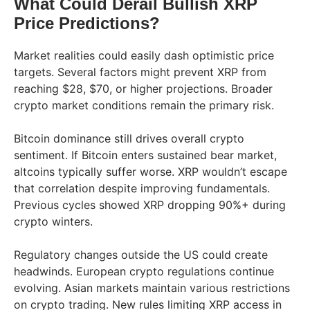
What Could Derail Bullish XRP
Price Predictions?
Market realities could easily dash optimistic price
targets. Several factors might prevent XRP from
reaching $28, $70, or higher projections. Broader
crypto market conditions remain the primary risk.
Bitcoin dominance still drives overall crypto
sentiment. If Bitcoin enters sustained bear market,
altcoins typically suffer worse. XRP wouldn’t escape
that correlation despite improving fundamentals.
Previous cycles showed XRP dropping 90%+ during
crypto winters.
Regulatory changes outside the US could create
headwinds. European crypto regulations continue
evolving. Asian markets maintain various restrictions
on crypto trading. New rules limiting XRP access in