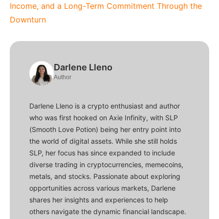
Income, and a Long-Term Commitment Through the
Downturn
Darlene Lleno
Author
Darlene Lleno is a crypto enthusiast and author
who was first hooked on Axie Infinity, with SLP
(Smooth Love Potion) being her entry point into
the world of digital assets. While she still holds
SLP, her focus has since expanded to include
diverse trading in cryptocurrencies, memecoins,
metals, and stocks. Passionate about exploring
opportunities across various markets, Darlene
shares her insights and experiences to help
others navigate the dynamic financial landscape.