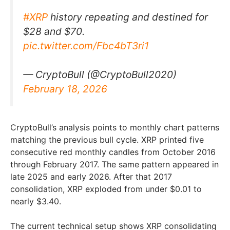
#XRP
history repeating and destined for
$28 and $70.
pic.twitter.com/Fbc4bT3ri1
— CryptoBull (@CryptoBull2020)
February 18, 2026
CryptoBull’s analysis points to monthly chart patterns
matching the previous bull cycle. XRP printed five
consecutive red monthly candles from October 2016
through February 2017. The same pattern appeared in
late 2025 and early 2026. After that 2017
consolidation, XRP exploded from under $0.01 to
nearly $3.40.
The current technical setup shows XRP consolidating