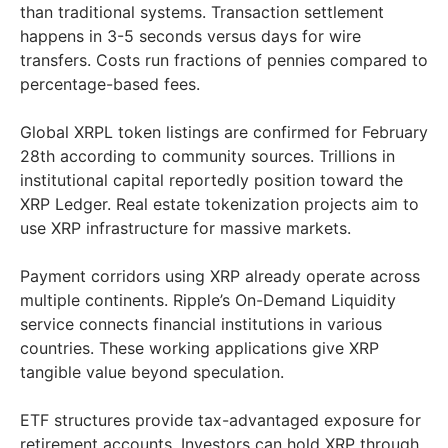
than traditional systems. Transaction settlement
happens in 3-5 seconds versus days for wire
transfers. Costs run fractions of pennies compared to
percentage-based fees.
Global XRPL token listings are confirmed for February
28th according to community sources. Trillions in
institutional capital reportedly position toward the
XRP Ledger. Real estate tokenization projects aim to
use XRP infrastructure for massive markets.
Payment corridors using XRP already operate across
multiple continents. Ripple’s On-Demand Liquidity
service connects financial institutions in various
countries. These working applications give XRP
tangible value beyond speculation.
ETF structures provide tax-advantaged exposure for
retirement accounts. Investors can hold XRP through