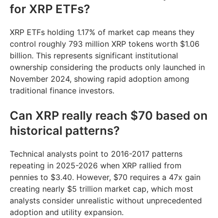
for XRP ETFs?
XRP ETFs holding 1.17% of market cap means they
control roughly 793 million XRP tokens worth $1.06
billion. This represents significant institutional
ownership considering the products only launched in
November 2024, showing rapid adoption among
traditional finance investors.
Can XRP really reach $70 based on
historical patterns?
Technical analysts point to 2016-2017 patterns
repeating in 2025-2026 when XRP rallied from
pennies to $3.40. However, $70 requires a 47x gain
creating nearly $5 trillion market cap, which most
analysts consider unrealistic without unprecedented
adoption and utility expansion.