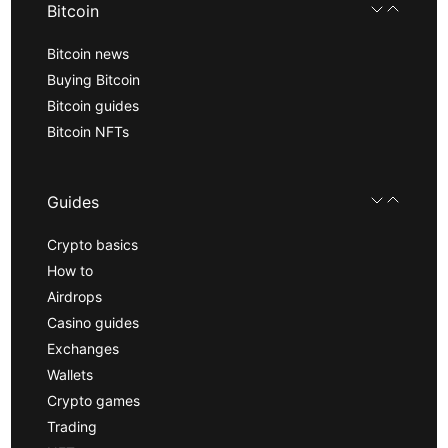
Bitcoin
Bitcoin news
Buying Bitcoin
Bitcoin guides
Bitcoin NFTs
Guides
Crypto basics
How to
Airdrops
Casino guides
Exchanges
Wallets
Crypto games
Trading