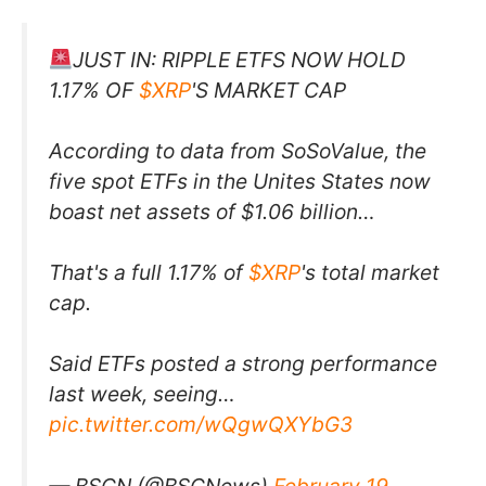
JUST IN: RIPPLE ETFS NOW HOLD
1.17% OF
$XRP
'S MARKET CAP
According to data from SoSoValue, the
five spot ETFs in the Unites States now
boast net assets of $1.06 billion…
That's a full 1.17% of
$XRP
's total market
cap.
Said ETFs posted a strong performance
last week, seeing…
pic.twitter.com/wQgwQXYbG3
— BSCN (@BSCNews)
February 19,