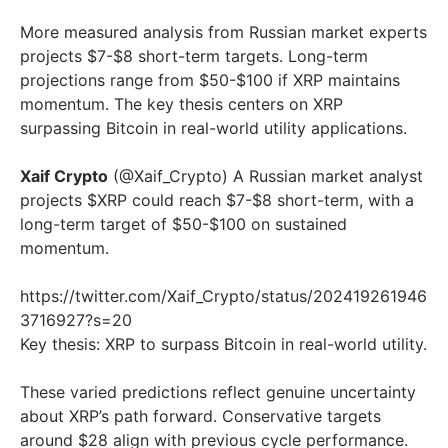
More measured analysis from Russian market experts
projects $7-$8 short-term targets. Long-term
projections range from $50-$100 if XRP maintains
momentum. The key thesis centers on XRP
surpassing Bitcoin in real-world utility applications.
Xaif Crypto
(@Xaif_Crypto) A Russian market analyst
projects $XRP could reach $7-$8 short-term, with a
long-term target of $50-$100 on sustained
momentum.
https://twitter.com/Xaif_Crypto/status/202419261946
3716927?s=20
Key thesis: XRP to surpass Bitcoin in real-world utility.
These varied predictions reflect genuine uncertainty
about XRP’s path forward. Conservative targets
around $28 align with previous cycle performance.