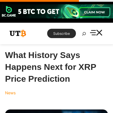
Skip
to
content
Search
Subscribe
What History Says
Happens Next for XRP
Price Prediction
News