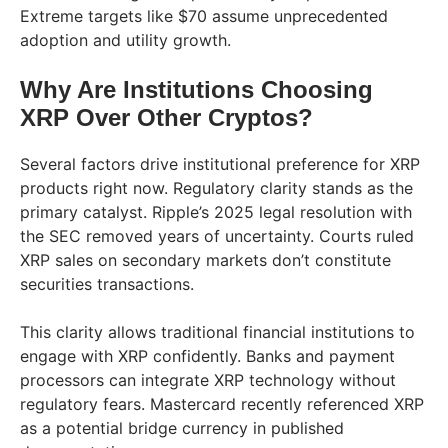
Extreme targets like $70 assume unprecedented
adoption and utility growth.
Why Are Institutions Choosing
XRP Over Other Cryptos?
Several factors drive institutional preference for XRP
products right now. Regulatory clarity stands as the
primary catalyst. Ripple’s 2025 legal resolution with
the SEC removed years of uncertainty. Courts ruled
XRP sales on secondary markets don’t constitute
securities transactions.
This clarity allows traditional financial institutions to
engage with XRP confidently. Banks and payment
processors can integrate XRP technology without
regulatory fears. Mastercard recently referenced XRP
as a potential bridge currency in published