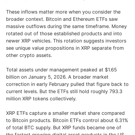
These inflows matter more when you consider the
broader context. Bitcoin and Ethereum ETFs saw
massive outflows during the same timeframe. Money
rotated out of those established products and into
newer XRP vehicles. This rotation suggests investors
see unique value propositions in XRP separate from
other crypto assets.
Total assets under management peaked at $1.65
billion on January 5, 2026. A broader market
correction in early February pulled that figure back to
current levels. But the ETFs still hold roughly 793.3
million XRP tokens collectively.
XRP ETFs capture a smaller market share compared
to Bitcoin products. Bitcoin ETFs control about 6.31%
of total BTC supply. But XRP funds became one of
the fastest growing digital asset products in the US