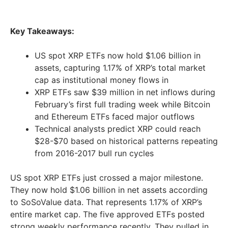
Key Takeaways:
US spot XRP ETFs now hold $1.06 billion in
assets, capturing 1.17% of XRP’s total market
cap as institutional money flows in
XRP ETFs saw $39 million in net inflows during
February’s first full trading week while Bitcoin
and Ethereum ETFs faced major outflows
Technical analysts predict XRP could reach
$28-$70 based on historical patterns repeating
from 2016-2017 bull run cycles
US spot XRP ETFs just crossed a major milestone.
They now hold $1.06 billion in net assets according
to SoSoValue data. That represents 1.17% of XRP’s
entire market cap. The five approved ETFs posted
strong weekly performance recently. They pulled in