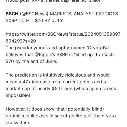
would push XRP’s market cap near $5 trillion.
BSCN
(@BSCNews) MARKETS: ANALYST PREDICTS
$XRP TO HIT $70 BY JULY
https://twitter.com/BSCNews/status/2024051359897
604293?s=20
The pseudonymous and aptly-named ‘CryptoBull’
believes that @Ripple’s $XRP is “lined up” to reach
$70 by the end of June.
The prediction is intuitively ridiculous and would
mean a 47x increase from current prices and a
market cap of nearly $5 trillion (which again seems
impossible).
However, it does show that (potentially blind)
optimism still exists in select pockets of the crypto
ecosystem.