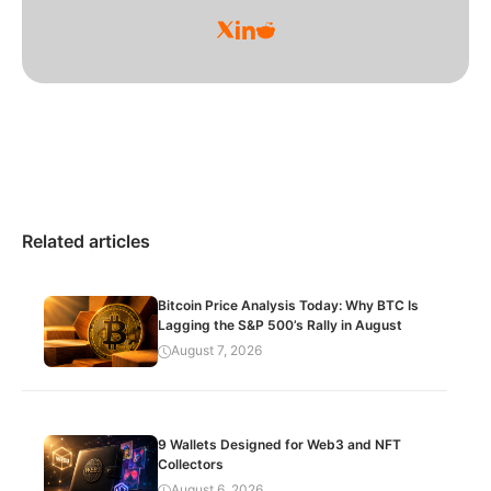
Related articles
Bitcoin Price Analysis Today: Why BTC Is
Lagging the S&P 500’s Rally in August
August 7, 2026
9 Wallets Designed for Web3 and NFT
Collectors
August 6, 2026