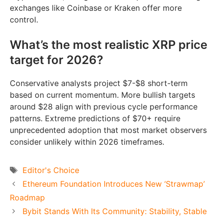
exchanges like Coinbase or Kraken offer more
control.
What’s the most realistic XRP price
target for 2026?
Conservative analysts project $7-$8 short-term
based on current momentum. More bullish targets
around $28 align with previous cycle performance
patterns. Extreme predictions of $70+ require
unprecedented adoption that most market observers
consider unlikely within 2026 timeframes.
Tags
Editor's Choice
Ethereum Foundation Introduces New ‘Strawmap’
Roadmap
Bybit Stands With Its Community: Stability, Stable