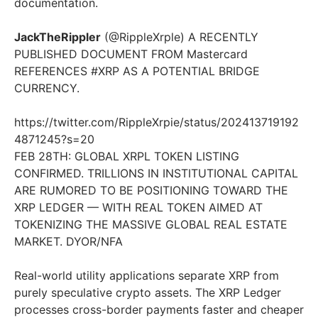
documentation.
JackTheRippler
(@RippleXrple) A RECENTLY
PUBLISHED DOCUMENT FROM Mastercard
REFERENCES #XRP AS A POTENTIAL BRIDGE
CURRENCY.
https://twitter.com/RippleXrpie/status/202413719192
4871245?s=20
FEB 28TH: GLOBAL XRPL TOKEN LISTING
CONFIRMED. TRILLIONS IN INSTITUTIONAL CAPITAL
ARE RUMORED TO BE POSITIONING TOWARD THE
XRP LEDGER — WITH REAL TOKEN AIMED AT
TOKENIZING THE MASSIVE GLOBAL REAL ESTATE
MARKET. DYOR/NFA
Real-world utility applications separate XRP from
purely speculative crypto assets. The XRP Ledger
processes cross-border payments faster and cheaper