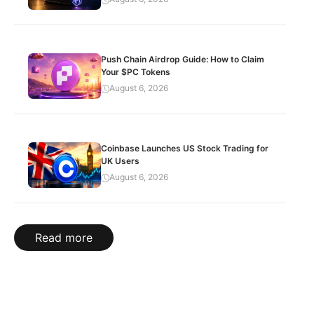
Push Chain Airdrop Guide: How to Claim
Your $PC Tokens
August 6, 2026
Coinbase Launches US Stock Trading for
UK Users
August 6, 2026
Read more