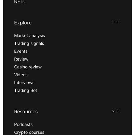
NFTs
Explore
Market analysis
Trading signals
Events
Review
Casino review
Videos
Interviews
Trading Bot
Resources
Podcasts
Crypto courses