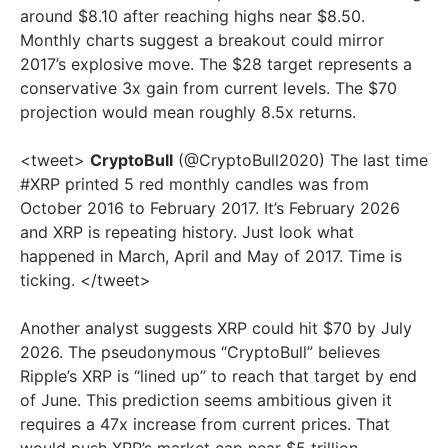
around $8.10 after reaching highs near $8.50.
Monthly charts suggest a breakout could mirror
2017’s explosive move. The $28 target represents a
conservative 3x gain from current levels. The $70
projection would mean roughly 8.5x returns.
<tweet>
CryptoBull
(@CryptoBull2020) The last time
#XRP printed 5 red monthly candles was from
October 2016 to February 2017. It’s February 2026
and XRP is repeating history. Just look what
happened in March, April and May of 2017. Time is
ticking. </tweet>
Another analyst suggests XRP could hit $70 by July
2026. The pseudonymous “CryptoBull” believes
Ripple’s XRP is “lined up” to reach that target by end
of June. This prediction seems ambitious given it
requires a 47x increase from current prices. That