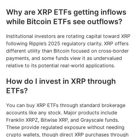
Why are XRP ETFs getting inflows
while Bitcoin ETFs see outflows?
Institutional investors are rotating capital toward XRP
following Ripple’s 2025 regulatory clarity. XRP offers
different utility than Bitcoin focused on cross-border
payments, and some funds view it as undervalued
relative to its potential real-world applications.
How do I invest in XRP through
ETFs?
You can buy XRP ETFs through standard brokerage
accounts like any stock. Major products include
Franklin XRPZ, Bitwise XRP, and Grayscale funds.
These provide regulated exposure without needing
crypto wallets, though direct XRP purchases through