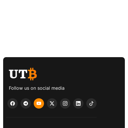
Follow us on social media