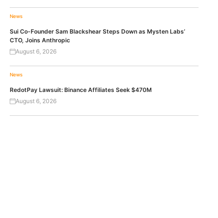
News
Sui Co-Founder Sam Blackshear Steps Down as Mysten Labs’
CTO, Joins Anthropic
August 6, 2026
News
RedotPay Lawsuit: Binance Affiliates Seek $470M
August 6, 2026