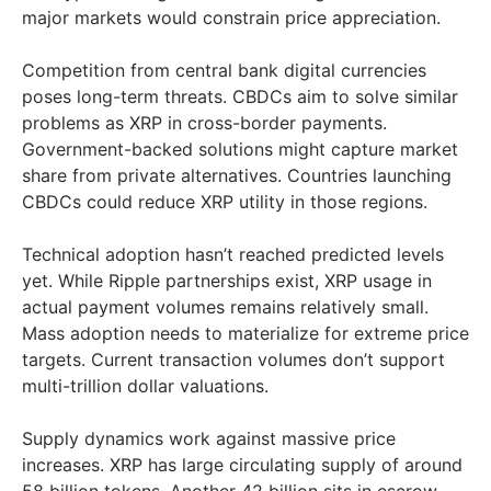
major markets would constrain price appreciation.
Competition from central bank digital currencies
poses long-term threats. CBDCs aim to solve similar
problems as XRP in cross-border payments.
Government-backed solutions might capture market
share from private alternatives. Countries launching
CBDCs could reduce XRP utility in those regions.
Technical adoption hasn’t reached predicted levels
yet. While Ripple partnerships exist, XRP usage in
actual payment volumes remains relatively small.
Mass adoption needs to materialize for extreme price
targets. Current transaction volumes don’t support
multi-trillion dollar valuations.
Supply dynamics work against massive price
increases. XRP has large circulating supply of around