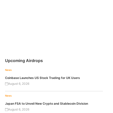
Upcoming Airdrops
News
Coinbase Launches US Stock Trading for UK Users
August 6, 2026
News
Japan FSA to Unveil New Crypto and Stablecoin Division
August 6, 2026