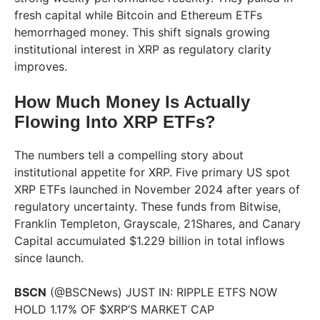
fresh capital while Bitcoin and Ethereum ETFs
hemorrhaged money. This shift signals growing
institutional interest in XRP as regulatory clarity
improves.
How Much Money Is Actually
Flowing Into XRP ETFs?
The numbers tell a compelling story about
institutional appetite for XRP. Five primary US spot
XRP ETFs launched in November 2024 after years of
regulatory uncertainty. These funds from Bitwise,
Franklin Templeton, Grayscale, 21Shares, and Canary
Capital accumulated $1.229 billion in total inflows
since launch.
BSCN
(@BSCNews) JUST IN: RIPPLE ETFS NOW
HOLD 1.17% OF $XRP’S MARKET CAP