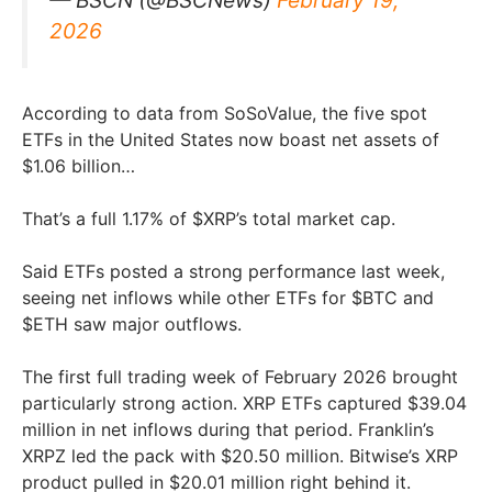
2026
According to data from SoSoValue, the five spot
ETFs in the United States now boast net assets of
$1.06 billion…
That’s a full 1.17% of $XRP’s total market cap.
Said ETFs posted a strong performance last week,
seeing net inflows while other ETFs for $BTC and
$ETH saw major outflows.
The first full trading week of February 2026 brought
particularly strong action. XRP ETFs captured $39.04
million in net inflows during that period. Franklin’s
XRPZ led the pack with $20.50 million. Bitwise’s XRP
product pulled in $20.01 million right behind it.