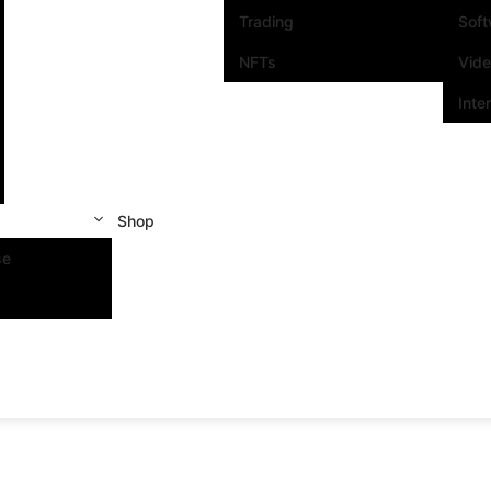
Trading
Sof
NFTs
Vid
Inte
Shop
se