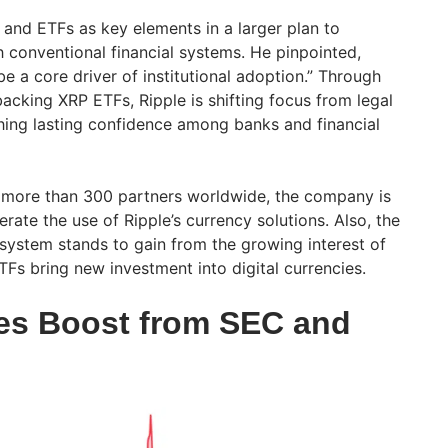
nd ETFs as key elements in a larger plan to
th conventional financial systems. He pinpointed,
be a core driver of institutional adoption.” Through
backing XRP ETFs, Ripple is shifting focus from legal
hing lasting confidence among banks and financial
 more than 300 partners worldwide, the company is
erate the use of Ripple’s currency solutions. Also, the
ystem stands to gain from the growing interest of
ETFs bring new investment into digital currencies.
es Boost from SEC and