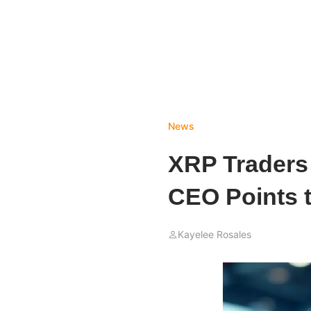
News
XRP Traders
CEO Points to
Kayelee Rosales