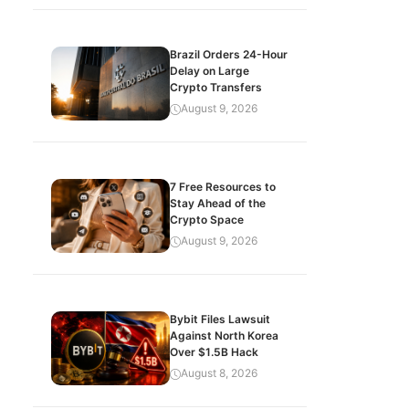
Brazil Orders 24-Hour
Delay on Large
Crypto Transfers
August 9, 2026
7 Free Resources to
Stay Ahead of the
Crypto Space
August 9, 2026
Bybit Files Lawsuit
Against North Korea
Over $1.5B Hack
August 8, 2026