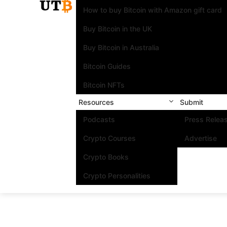
How to buy Bitcoin with Amazon gift card
Buy Bitcoin in the UK
Buy Bitcoin in Australia
Bitcoin Guides
Bitcoin NFTs
Resources
Submit
Podcasts
Press Relea
Crypto Courses
Advertise
Crypto Books
Crypto Personalities