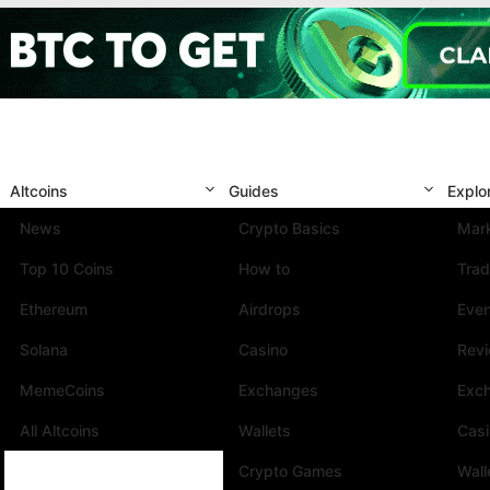
Altcoins
Guides
Explo
News
Crypto Basics
Mark
Top 10 Coins
How to
Trad
Ethereum
Airdrops
Eve
Solana
Casino
Rev
MemeCoins
Exchanges
Exc
All Altcoins
Wallets
Cas
Crypto Games
Wall