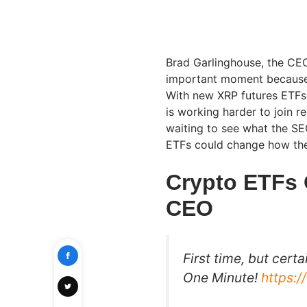
Brad Garlinghouse, the CEO
important moment because 
With new XRP futures ETFs 
is working harder to join 
waiting to see what the SEC
ETFs could change how th
Crypto ETFs 
CEO
First time, but certa
One Minute!
https: