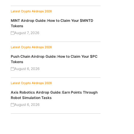
Latest Crypto Airdrops 2026
MINT Airdrop Guide: How to Claim Your $MNTD
Tokens
August 7, 2026
Latest Crypto Airdrops 2026
Push Chain Airdrop Guide: How to Claim Your $PC
Tokens
August 6, 2026
Latest Crypto Airdrops 2026
Axis Robotics Airdrop Guide: Earn Points Through
Robot Simulation Tasks
August 6, 2026