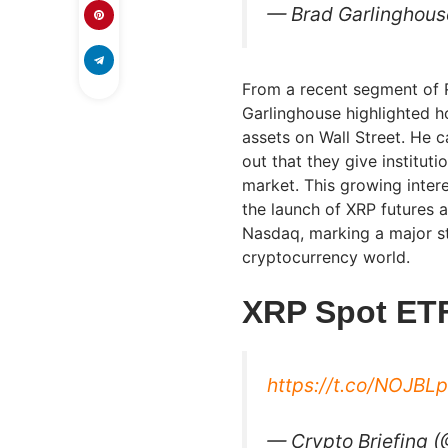
— Brad Garlinghous
From a recent segment of R
Garlinghouse highlighted h
assets on Wall Street. He c
out that they give institut
market. This growing intere
the launch of XRP futures
Nasdaq, marking a major st
cryptocurrency world.
XRP Spot ETF
https://t.co/NOJBLp
— Crypto Briefing 