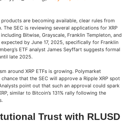
 products are becoming available, clear rules from
n. The SEC is reviewing several applications for XRP
ncluding Bitwise, Grayscale, Franklin Templeton, and
 expected by June 17, 2025, specifically for Franklin
oomberg’s ETF analyst James Seyffart suggests formal
til late 2025.
mism around XRP ETFs is growing. Polymarket
 chance that the SEC will approve a Ripple XRP spot
Analysts point out that such an approval could spark
RP, similar to Bitcoin’s 131% rally following the
s.
itutional Trust with RLUSD