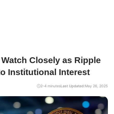
 Watch Closely as Ripple
 Institutional Interest
2–4 minutes
Last Updated:
May 26, 2025