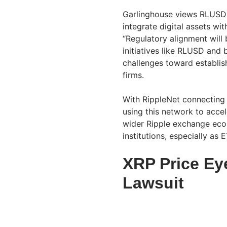
Garlinghouse views RLUSD a
integrate digital assets wi
“Regulatory alignment will 
initiatives like RLUSD and 
challenges toward establis
firms.
With RippleNet connecting
using this network to accel
wider Ripple exchange ecos
institutions, especially as 
XRP Price Ey
Lawsuit