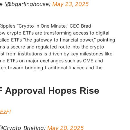
e (@bgarlinghouse)
May 23, 2025
ipple’s “Crypto in One Minute,” CEO Brad
ow crypto ETFs are transforming access to digital
alled ETFs “the gateway to financial power,” pointing
ions a secure and regulated route into the crypto
st from institutions is driven by key milestones like
 and ETFs on major exchanges such as CME and
ep toward bridging traditional finance and the
 Approval Hopes Rise
EzFI
(@Crypto_Briefing)
May 20, 2025