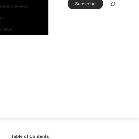
Subscribe
tware Reviews
eos
rviews
Table of Contents