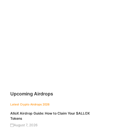
Upcoming Airdrops
Latest Crypto Airdrops 2026
AlloX Airdrop Guide: How to Claim Your $ALLOX
Tokens
August 7, 2026