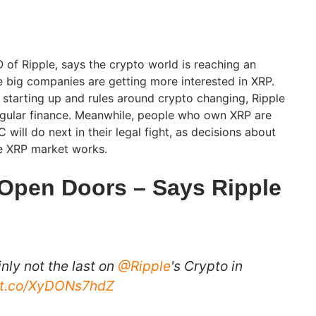
 of Ripple, says the crypto world is reaching an
big companies are getting more interested in XRP.
starting up and rules around crypto changing, Ripple
regular finance. Meanwhile, people who own XRP are
 will do next in their legal fight, as decisions about
e XRP market works.
Open Doors – Says Ripple
inly not the last on
@Ripple
's Crypto in
//t.co/XyDONs7hdZ