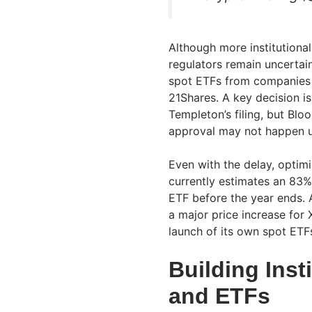
Although more institutional
regulators remain uncertai
spot ETFs from companies i
21Shares. A key decision is
Templeton’s filing, but Bl
approval may not happen un
Even with the delay, opti
currently estimates an 83%
ETF before the year ends. 
a major price increase for X
launch of its own spot ETF
Building Inst
and ETFs