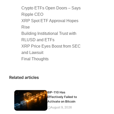
Crypto ETFs Open Doors – Says
Ripple CEO
XRP Spot ETF Approval Hopes
Rise
Building Institutional Trust with
RLUSD and ETFs
XRP Price Eyes Boost from SEC
and Lawsuit
Final Thoughts
Related articles
BIP-110 Has
Effectively Failed to
Activate on Bitcoin
August 9, 2026