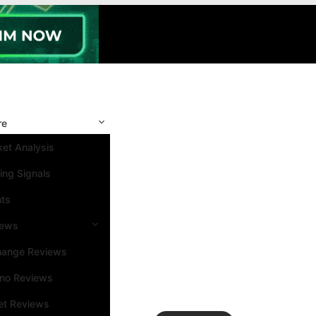
re
et Analysis
ing Signals
nts
iews
hange Reviews
ino Reviews
et Reviews
Search