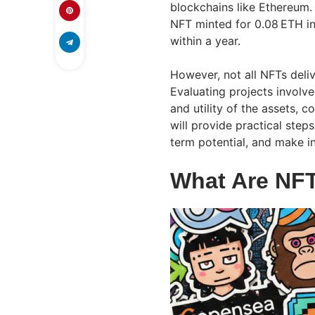
blockchains like Ethereum.
NFT minted for 0.08 ETH in
within a year.
However, not all NFTs deliv
Evaluating projects involv
and utility of the assets,
will provide practical step
term potential, and make i
What Are NFT