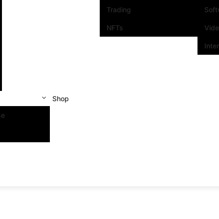
Trading
Sof
NFTs
Vid
Inte
Shop
se