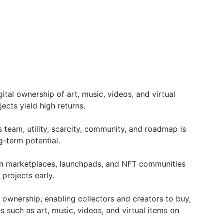
ital ownership of art, music, videos, and virtual
ojects yield high returns.
s team, utility, scarcity, community, and roadmap is
ng-term potential.
n marketplaces, launchpads, and NFT communities
projects early.
 ownership, enabling collectors and creators to buy,
ts such as art, music, videos, and virtual items on