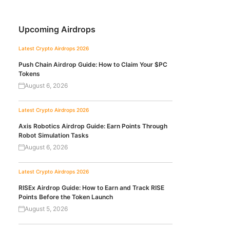
Upcoming Airdrops
Latest Crypto Airdrops 2026
Push Chain Airdrop Guide: How to Claim Your $PC
Tokens
August 6, 2026
Latest Crypto Airdrops 2026
Axis Robotics Airdrop Guide: Earn Points Through
Robot Simulation Tasks
August 6, 2026
Latest Crypto Airdrops 2026
RISEx Airdrop Guide: How to Earn and Track RISE
Points Before the Token Launch
August 5, 2026