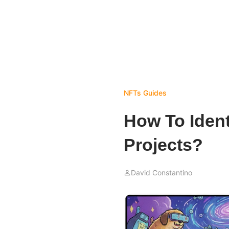
NFTs
Guides
How To Ident
Projects?
David Constantino