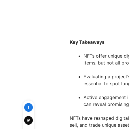
Key Takeaways
NFTs offer unique dig
items, but not all pr
Evaluating a project’
essential to spot lo
Active engagement i
can reveal promising 
NFTs have reshaped digital
sell, and trade unique asse