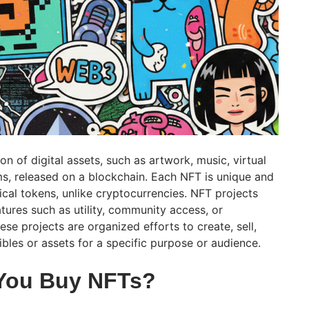
on of digital assets, such as artwork, music, virtual
ems, released on a blockchain. Each NFT is unique and
ical tokens, unlike cryptocurrencies. NFT projects
atures such as utility, community access, or
hese projects are organized efforts to create, sell,
tibles or assets for a specific purpose or audience.
You Buy NFTs?