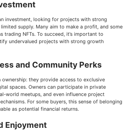
nvestment
 investment, looking for projects with strong
d limited supply. Many aim to make a profit, and some
s trading NFTs. To succeed, it’s important to
ntify undervalued projects with strong growth
ccess and Community Perks
 ownership: they provide access to exclusive
ital spaces. Owners can participate in private
eal-world meetups, and even influence project
echanisms. For some buyers, this sense of belonging
uable as potential financial returns.
nd Enjoyment