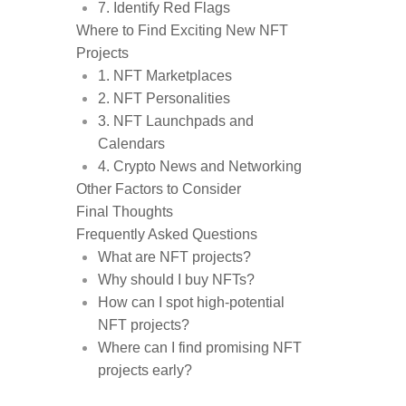
7. Identify Red Flags
Where to Find Exciting New NFT
Projects
1. NFT Marketplaces
2. NFT Personalities
3. NFT Launchpads and
Calendars
4. Crypto News and Networking
Other Factors to Consider
Final Thoughts
Frequently Asked Questions
What are NFT projects?
Why should I buy NFTs?
How can I spot high-potential
NFT projects?
Where can I find promising NFT
projects early?