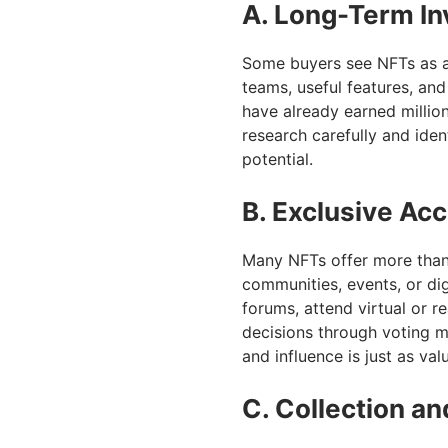
A. Long-Term I
Some buyers see NFTs as an
teams, useful features, an
have already earned million
research carefully and ide
potential.
B. Exclusive A
Many NFTs offer more than
communities, events, or dig
forums, attend virtual or r
decisions through voting m
and influence is just as val
C. Collection a