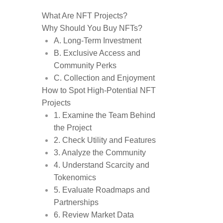
What Are NFT Projects?
Why Should You Buy NFTs?
A. Long-Term Investment
B. Exclusive Access and
Community Perks
C. Collection and Enjoyment
How to Spot High-Potential NFT
Projects
1. Examine the Team Behind
the Project
2. Check Utility and Features
3. Analyze the Community
4. Understand Scarcity and
Tokenomics
5. Evaluate Roadmaps and
Partnerships
6. Review Market Data