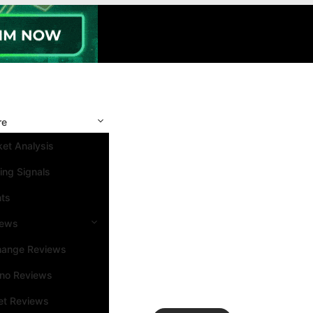
re
et Analysis
ing Signals
nts
iews
hange Reviews
ino Reviews
et Reviews
Search