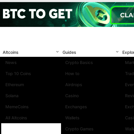
Altcoins
Guides
Explo
News
Crypto Basics
Mark
Top 10 Coins
How to
Trad
Ethereum
Airdrops
Eve
Solana
Casino
Rev
MemeCoins
Exchanges
Exc
All Altcoins
Wallets
Cas
Crypto Games
Wall