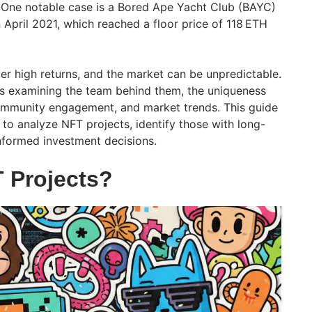
 One notable case is a Bored Ape Yacht Club (BAYC)
 April 2021, which reached a floor price of 118 ETH
er high returns, and the market can be unpredictable.
es examining the team behind them, the uniqueness
 community engagement, and market trends. This guide
s to analyze NFT projects, identify those with long-
nformed investment decisions.
 Projects?