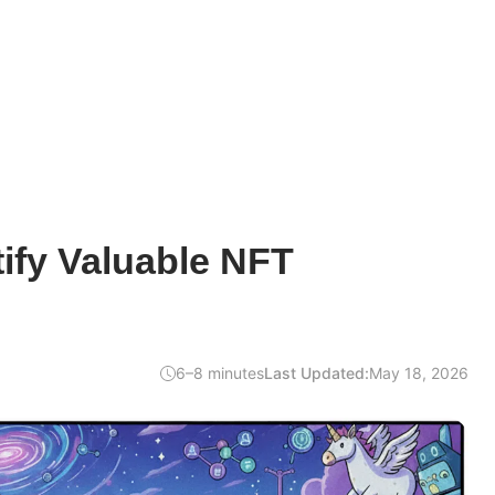
ify Valuable NFT
6–8 minutes
Last Updated:
May 18, 2026