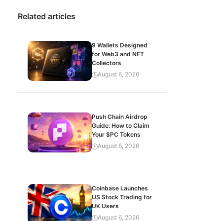
Related articles
9 Wallets Designed
for Web3 and NFT
Collectors
August 6, 2026
Push Chain Airdrop
Guide: How to Claim
Your $PC Tokens
August 6, 2026
Coinbase Launches
US Stock Trading for
UK Users
August 6, 2026