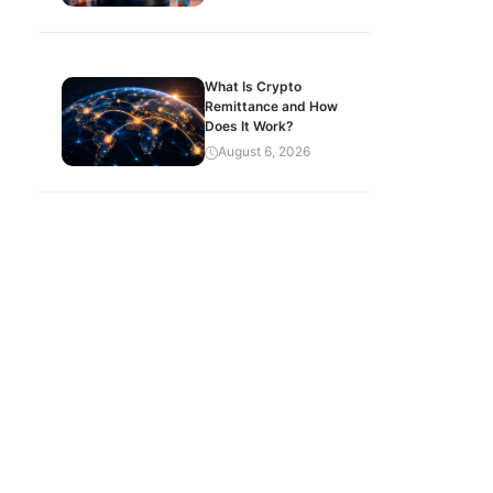
What Is Crypto
Remittance and How
Does It Work?
August 6, 2026