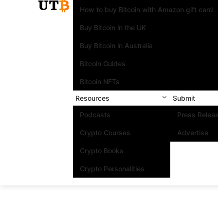
How to buy Bitcoin with Amazon gift card
Buy Bitcoin in the UK
Buy Bitcoin in Australia
Bitcoin Guides
Bitcoin NFTs
Resources
Submit
Podcasts
Press Relea
Crypto Courses
Advertise
Crypto Books
Crypto Personalities