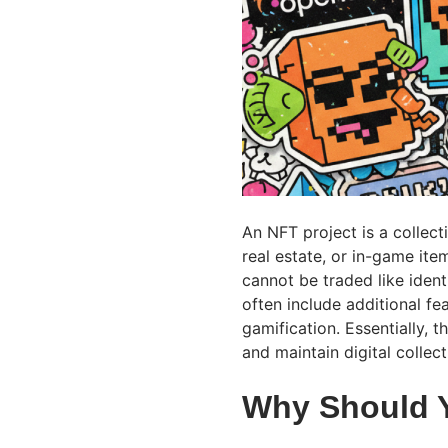
An NFT project is a collecti
real estate, or in-game it
cannot be traded like ident
often include additional fe
gamification. Essentially, t
and maintain digital collec
Why Should 