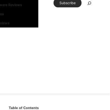
Subscribe
tware Reviews
eos
rviews
Table of Contents