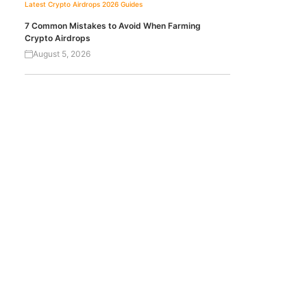
Latest Crypto Airdrops 2026
Guides
7 Common Mistakes to Avoid When Farming
Crypto Airdrops
August 5, 2026