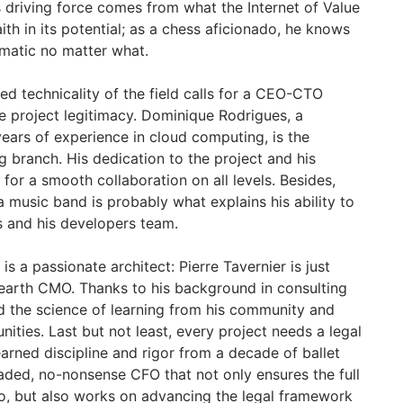
s driving force comes from what the Internet of Value
aith in its potential; as a chess aficionado, he knows
matic no matter what.
d technicality of the field calls for a CEO-CTO
e project legitimacy. Dominique Rodrigues, a
years of experience in cloud computing, is the
 branch. His dedication to the project and his
for a smooth collaboration on all levels. Besides,
 music band is probably what explains his ability to
s and his developers team.
is a passionate architect: Pierre Tavernier is just
 earth CMO. Thanks to his background in consulting
d the science of learning from his community and
unities. Last but not least, every project needs a legal
earned discipline and rigor from a decade of ballet
eaded, no-nonsense CFO that not only ensures the full
o, but also works on advancing the legal framework