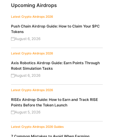
Upcoming Airdrops
Latest Crypto Airdrops 2026
Push Chain Airdrop Guide: How to Claim Your $PC
Tokens
August 6, 2026
Latest Crypto Airdrops 2026
Axis Robotics Airdrop Guide: Earn Points Through
Robot Simulation Tasks
August 6, 2026
Latest Crypto Airdrops 2026
RISEx Airdrop Guide: How to Earn and Track RISE
Points Before the Token Launch
August 5, 2026
Latest Crypto Airdrops 2026
Guides
7 Common Mistakes to Avoid When Farming