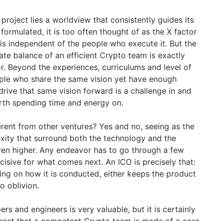
project lies a worldview that consistently guides its
ormulated, it is too often thought of as the X factor
 is independent of the people who execute it. But the
cate balance of an efficient Crypto team is exactly
r. Beyond the experiences, curriculums and level of
eople who share the same vision yet have enough
rive that same vision forward is a challenge in and
worth spending time and energy on.
erent from other ventures? Yes and no, seeing as the
exity that surround both the technology and the
even higher. Any endeavor has to go through a few
isive for what comes next. An ICO is precisely that:
ding on how it is conducted, either keeps the product
to oblivion.
rs and engineers is very valuable, but it is certainly