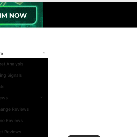
re
et Analysis
ing Signals
nts
iews
hange Reviews
ino Reviews
et Reviews
Search