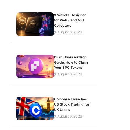
9 Wallets Designed
for Web3 and NFT
Collectors
August 6, 2026
Push Chain Airdrop
Guide: How to Claim
Your $PC Tokens
August 6, 2026
Coinbase Launches
US Stock Trading for
UK Users
August 6, 2026