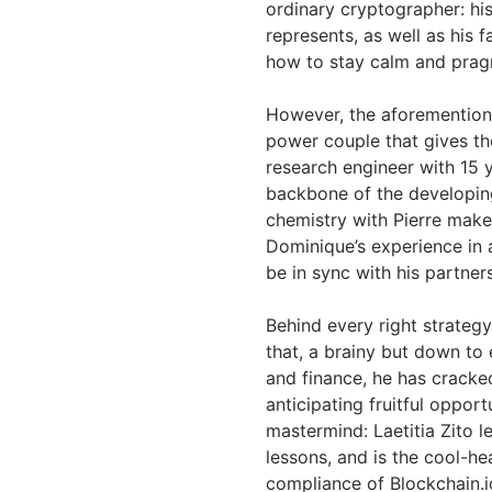
ordinary cryptographer: hi
represents, as well as his f
how to stay calm and prag
However, the aforementione
power couple that gives th
research engineer with 15 
backbone of the developing
chemistry with Pierre make 
Dominique’s experience in a
be in sync with his partner
Behind every right strategy 
that, a brainy but down to
and finance, he has cracke
anticipating fruitful opport
mastermind: Laetitia Zito l
lessons, and is the cool-h
compliance of Blockchain.i