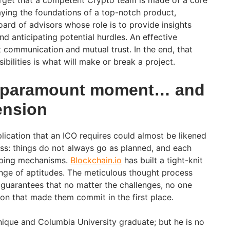
forget that a competent Crypto team is made of a core
aying the foundations of a top-notch product,
ard of advisors whose role is to provide insights
nd anticipating potential hurdles. An effective
t communication and mutual trust. In the end, that
ibilities is what will make or break a project.
a paramount moment… and
ension
lication that an ICO requires could almost be likened
ess: things do not always go as planned, and each
coping mechanisms.
Blockchain.io
has built a tight-knit
nge of aptitudes. The meticulous thought process
t guarantees that no matter the challenges, no one
ion that made them commit in the first place.
hnique and Columbia University graduate; but he is no