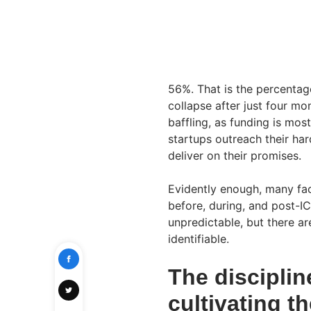
56%. That is the percentag
collapse after just four mon
baffling, as funding is most
startups outreach their ha
deliver on their promises.
Evidently enough, many fac
before, during, and post-ICO
unpredictable, but there ar
identifiable.
The disciplin
cultivating th