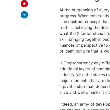
At the burgeoning of every 
progress. When coherently f
– an abstract concept that
truth is, achieving the deli
what the X factor stands fo
skill, bringing together p
nuances of perspective to d
of itself, but one that is 
Is Cryptocurrency any diff
additional layers of compl
industry raise the stakes 
major moments that are dec
a pivotal step that, depen
alive and well or sinks it in
Indeed, an army of develope