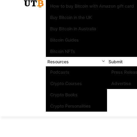
How to buy Bitcoin with Amazon gift card
Buy Bitcoin in the UK
Buy Bitcoin in Australia
Bitcoin Guides
Bitcoin NFTs
Resources
Submit
Podcasts
Press Relea
Crypto Courses
Advertise
Crypto Books
Crypto Personalities