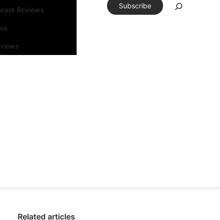
Subscribe
tware Reviews
eos
rviews
Related articles