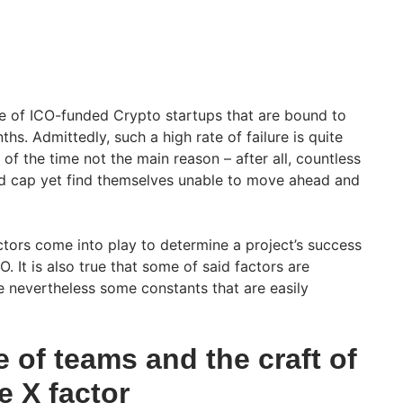
e of ICO-funded Crypto startups that are bound to
ths. Admittedly, such a high rate of failure is quite
 of the time not the main reason – after all, countless
rd cap yet find themselves unable to move ahead and
tors come into play to determine a project’s success
. It is also true that some of said factors are
e nevertheless some constants that are easily
e of teams and the craft of
e X factor