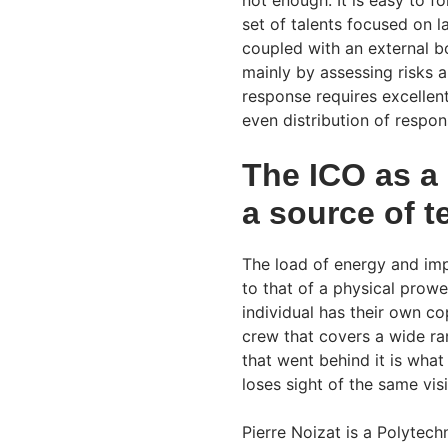
not enough. It is easy to 
set of talents focused on l
coupled with an external bo
mainly by assessing risks a
response requires excellen
even distribution of respons
The ICO as 
a source of t
The load of energy and imp
to that of a physical prow
individual has their own 
crew that covers a wide ra
that went behind it is wha
loses sight of the same vis
Pierre Noizat is a Polytec