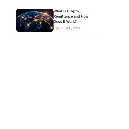
What Is Crypto
Remittance and How
Does It Work?
August 6, 2026