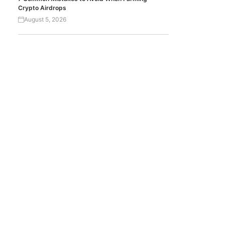
Crypto Airdrops
August 5, 2026