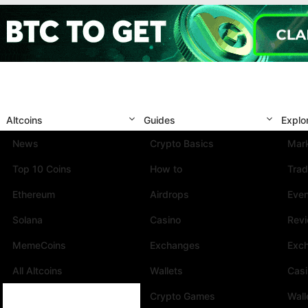
Altcoins
Guides
Explo
News
Crypto Basics
Mark
Top 10 Coins
How to
Trad
Ethereum
Airdrops
Eve
Solana
Casino
Rev
MemeCoins
Exchanges
Exc
All Altcoins
Wallets
Cas
Crypto Games
Wall