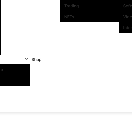
Trading
Sof
NFTs
Vid
Inte
Shop
se