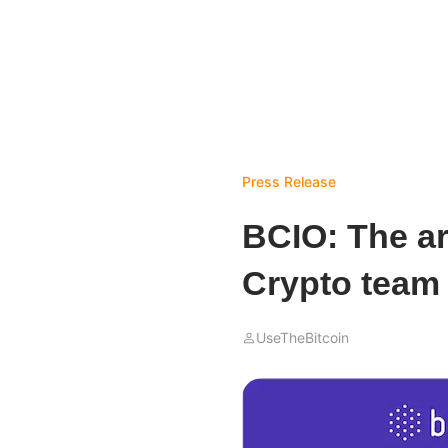
Press Release
BCIO: The ar
Crypto team
UseTheBitcoin