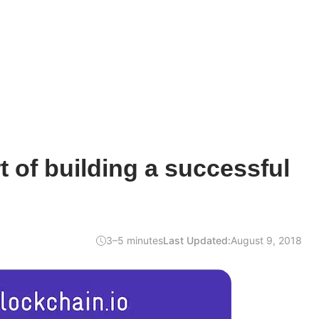
t of building a successful
3–5 minutes
Last Updated:
August 9, 2018