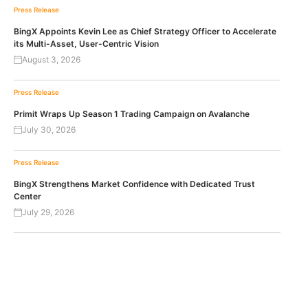
Press Release
BingX Appoints Kevin Lee as Chief Strategy Officer to Accelerate
its Multi-Asset, User-Centric Vision
August 3, 2026
Press Release
Primit Wraps Up Season 1 Trading Campaign on Avalanche
July 30, 2026
Press Release
BingX Strengthens Market Confidence with Dedicated Trust
Center
July 29, 2026