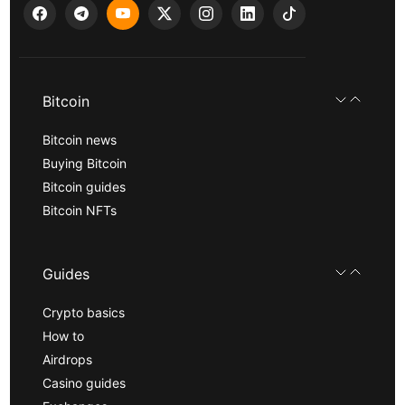
Bitcoin
Bitcoin news
Buying Bitcoin
Bitcoin guides
Bitcoin NFTs
Guides
Crypto basics
How to
Airdrops
Casino guides