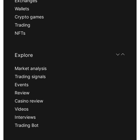
Exchanges
Wallets
Crypto games
Trading
NFTs
Explore
Market analysis
Trading signals
Events
Review
Casino review
Videos
Interviews
Trading Bot