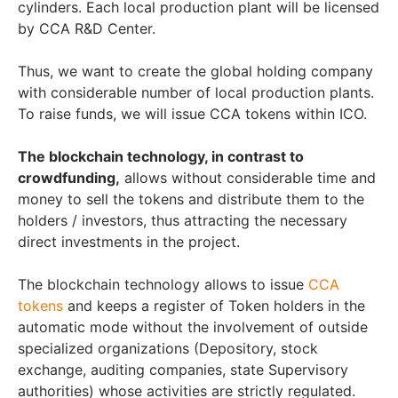
cylinders. Each local production plant will be licensed
by CCA R&D Center.
Thus, we want to create the global holding company
with considerable number of local production plants.
To raise funds, we will issue CCA tokens within ICO.
The blockchain technology, in contrast to
crowdfunding,
allows without considerable time and
money to sell the tokens and distribute them to the
holders / investors, thus attracting the necessary
direct investments in the project.
The blockchain technology allows to issue
CCA
tokens
and keeps a register of Token holders in the
automatic mode without the involvement of outside
specialized organizations (Depository, stock
exchange, auditing companies, state Supervisory
authorities) whose activities are strictly regulated.