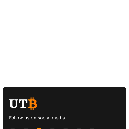
Follow us on social media