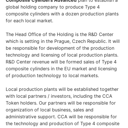
Composite Cylinders Advanced
plan to establish a
global holding company to produce Type 4
composite cylinders with a dozen production plants
for each local market.
The Head Office of the Holding is the R&D Center
which is setting in the Prague, Czech Republic. It will
be responsible for development of the production
technology and licensing of local production plants.
R&D Center revenue will be formed sales of Type 4
composite cylinders in the EU market and licensing
of production technology to local markets.
Local production plants will be established together
with local partners / investors, including the CCA
Token holders. Our partners will be responsible for
organization of local business, sales and
administrative support. CCA will be responsible for
the technology and production of Type 4 composite