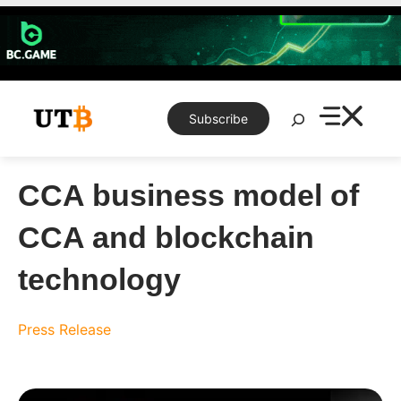
Skip
to
content
Search
Subscribe
CCA business model of
CCA and blockchain
technology
Press Release