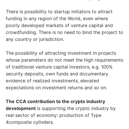
There is possibility to startup initiators to attract
funding in any region of the World, even where
poorly developed markets of venture capital and
crowdfunding. There is no need to bind the project to
any country or jurisdiction.
The possibility of attracting investment in projects
whose parameters do not meet the high requirements
of traditional venture capital investors, e.g. 100%
security deposits, own funds and documentary
evidence of realized investments, elevated
expectations on investment returns and so on.
The CCA contribution to the crypto industry
development
is supporting the crypto industry by
real sector of economy: production of Type
4composite cylinders.