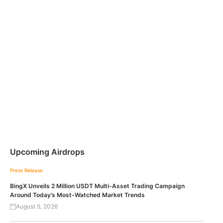
Upcoming Airdrops
Press Release
BingX Unveils 2 Million USDT Multi-Asset Trading Campaign
Around Today’s Most-Watched Market Trends
August 5, 2026