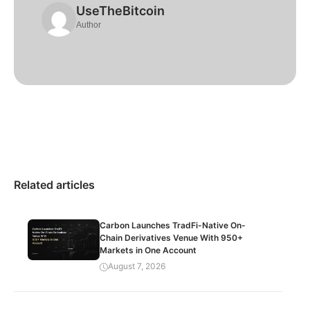
UseTheBitcoin
Author
Related articles
Carbon Launches TradFi-Native On-
Chain Derivatives Venue With 950+
Markets in One Account
August 7, 2026