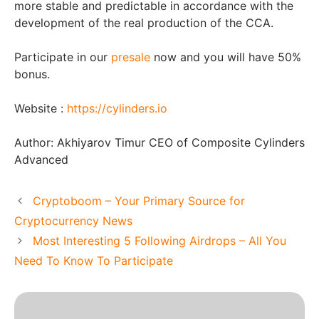
more stable and predictable in accordance with the
development of the real production of the CCA.
Participate in our
presale
now and you will have 50%
bonus.
Website :
https://cylinders.io
Author:
Akhiyarov Timur CEO of Composite Cylinders
Advanced
Cryptoboom – Your Primary Source for
Cryptocurrency News
Most Interesting 5 Following Airdrops – All You
Need To Know To Participate