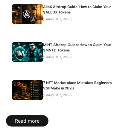
AlloX Airdrop Guide: How to Claim Your
$ALLOX Tokens
August 7, 2026
MINT Airdrop Guide: How to Claim Your
$MNTD Tokens
August 7, 2026
7 NFT Marketplace Mistakes Beginners
Still Make in 2026
August 7, 2026
Read more