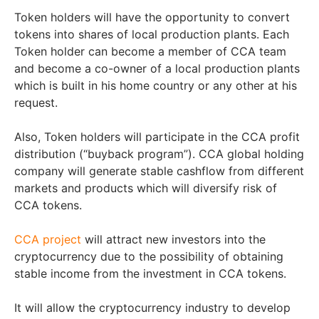
Token holders will have the opportunity to convert
tokens into shares of local production plants. Each
Token holder can become a member of CCA team
and become a co-owner of a local production plants
which is built in his home country or any other at his
request.
Also, Token holders will participate in the CCA profit
distribution (“buyback program”). CCA global holding
company will generate stable cashflow from different
markets and products which will diversify risk of
CCA tokens.
CCA project
will attract new investors into the
cryptocurrency due to the possibility of obtaining
stable income from the investment in CCA tokens.
It will allow the cryptocurrency industry to develop