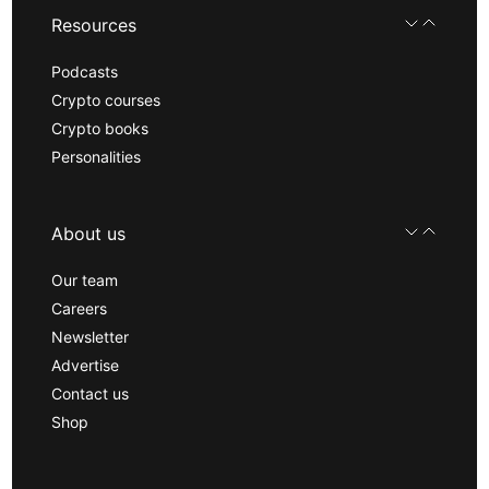
Resources
Podcasts
Crypto courses
Crypto books
Personalities
About us
Our team
Careers
Newsletter
Advertise
Contact us
Shop