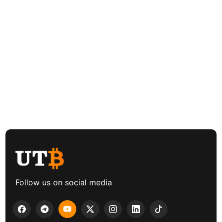
Follow us on social media