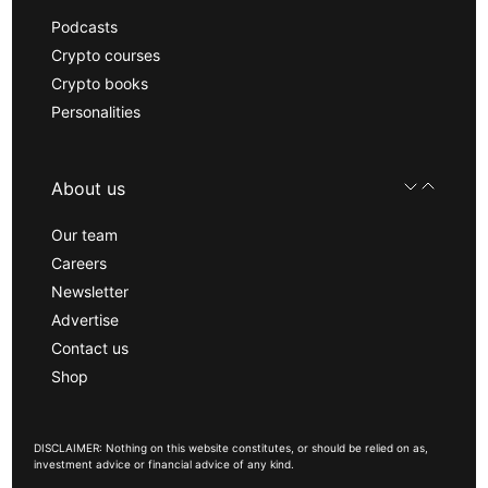
Podcasts
Crypto courses
Crypto books
Personalities
About us
Our team
Careers
Newsletter
Advertise
Contact us
Shop
DISCLAIMER: Nothing on this website constitutes, or should be relied on as,
investment advice or financial advice of any kind.