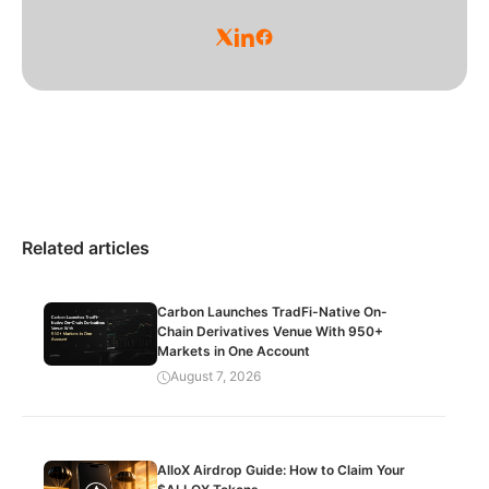
Related articles
Carbon Launches TradFi-Native On-
Chain Derivatives Venue With 950+
Markets in One Account
August 7, 2026
AlloX Airdrop Guide: How to Claim Your