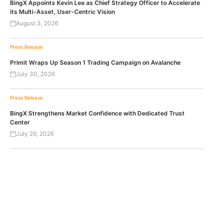
BingX Appoints Kevin Lee as Chief Strategy Officer to Accelerate
its Multi-Asset, User-Centric Vision
August 3, 2026
Press Release
Primit Wraps Up Season 1 Trading Campaign on Avalanche
July 30, 2026
Press Release
BingX Strengthens Market Confidence with Dedicated Trust
Center
July 29, 2026