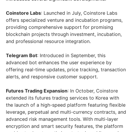
Coinstore Labs
: Launched in July, Coinstore Labs
offers specialized venture and incubation programs,
providing comprehensive support for promising
blockchain projects through investment, incubation,
and professional resource integration.
Telegram Bot
: Introduced in September, this
advanced bot enhances the user experience by
offering real-time updates, price tracking, transaction
alerts, and responsive customer support.
Futures Trading Expansion
: In October, Coinstore
extended its futures trading services to Korea with
the launch of a high-speed platform featuring flexible
leverage, perpetual and multi-currency contracts, and
advanced risk management tools. With multi-layer
encryption and smart security features, the platform