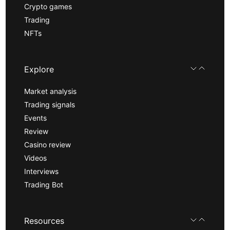
Crypto games
Trading
NFTs
Explore
Market analysis
Trading signals
Events
Review
Casino review
Videos
Interviews
Trading Bot
Resources