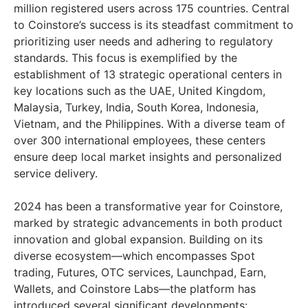
million registered users across 175 countries. Central
to Coinstore’s success is its steadfast commitment to
prioritizing user needs and adhering to regulatory
standards. This focus is exemplified by the
establishment of 13 strategic operational centers in
key locations such as the UAE, United Kingdom,
Malaysia, Turkey, India, South Korea, Indonesia,
Vietnam, and the Philippines. With a diverse team of
over 300 international employees, these centers
ensure deep local market insights and personalized
service delivery.
2024 has been a transformative year for Coinstore,
marked by strategic advancements in both product
innovation and global expansion. Building on its
diverse ecosystem—which encompasses Spot
trading, Futures, OTC services, Launchpad, Earn,
Wallets, and Coinstore Labs—the platform has
introduced several significant developments: