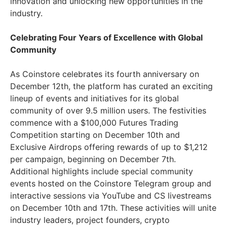
innovation and unlocking new opportunities in the
industry.
Celebrating Four Years of Excellence with Global
Community
As Coinstore celebrates its fourth anniversary on
December 12th, the platform has curated an exciting
lineup of events and initiatives for its global
community of over 9.5 million users. The festivities
commence with a $100,000 Futures Trading
Competition starting on December 10th and
Exclusive Airdrops offering rewards of up to $1,212
per campaign, beginning on December 7th.
Additional highlights include special community
events hosted on the Coinstore Telegram group and
interactive sessions via YouTube and CS livestreams
on December 10th and 17th. These activities will unite
industry leaders, project founders, crypto