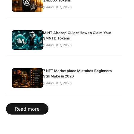
$ALLOX Tokens
August 7, 2026
MINT Airdrop Guide: How to Claim Your
$MNTD Tokens
August 7, 2026
7 NFT Marketplace Mistakes Beginners
Still Make in 2026
August 7, 2026
Read more