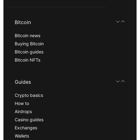
Bitcoin
Bitcoin news
Buying Bitcoin
Bitcoin guides
Bitcoin NFTs
Guides
Crypto basics
How to
Airdrops
Casino guides
Exchanges
Wallets