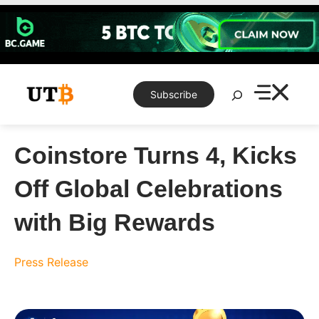
Skip
to
content
Search
Subscribe
Coinstore Turns 4, Kicks
Off Global Celebrations
with Big Rewards
Press Release