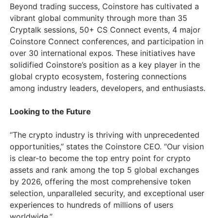
Beyond trading success, Coinstore has cultivated a
vibrant global community through more than 35
Cryptalk sessions, 50+ CS Connect events, 4 major
Coinstore Connect conferences, and participation in
over 30 international expos. These initiatives have
solidified Coinstore’s position as a key player in the
global crypto ecosystem, fostering connections
among industry leaders, developers, and enthusiasts.
Looking to the Future
“The crypto industry is thriving with unprecedented
opportunities,” states the Coinstore CEO. “Our vision
is clear-to become the top entry point for crypto
assets and rank among the top 5 global exchanges
by 2026, offering the most comprehensive token
selection, unparalleled security, and exceptional user
experiences to hundreds of millions of users
worldwide.”