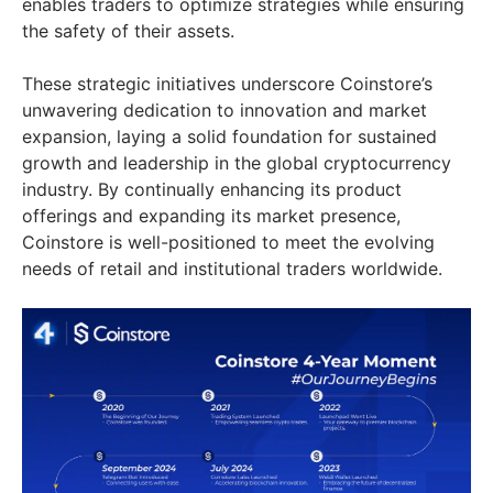
enables traders to optimize strategies while ensuring
the safety of their assets.
These strategic initiatives underscore Coinstore’s
unwavering dedication to innovation and market
expansion, laying a solid foundation for sustained
growth and leadership in the global cryptocurrency
industry. By continually enhancing its product
offerings and expanding its market presence,
Coinstore is well-positioned to meet the evolving
needs of retail and institutional traders worldwide.