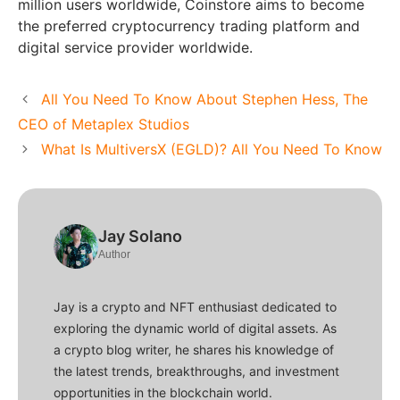
million users worldwide, Coinstore aims to become
the preferred cryptocurrency trading platform and
digital service provider worldwide.
All You Need To Know About Stephen Hess, The
CEO of Metaplex Studios
What Is MultiversX (EGLD)? All You Need To Know
Jay Solano
Author
Jay is a crypto and NFT enthusiast dedicated to
exploring the dynamic world of digital assets. As
a crypto blog writer, he shares his knowledge of
the latest trends, breakthroughs, and investment
opportunities in the blockchain world.