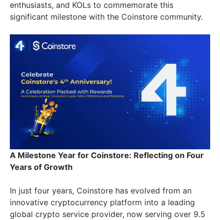
enthusiasts, and KOLs to commemorate this
significant milestone with the Coinstore community.
A Milestone Year for Coinstore: Reflecting on Four
Years of Growth
In just four years, Coinstore has evolved from an
innovative cryptocurrency platform into a leading
global crypto service provider, now serving over 9.5