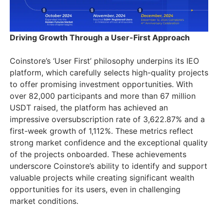
Driving Growth Through a User-First Approach
Coinstore’s ‘User First’ philosophy underpins its IEO
platform, which carefully selects high-quality projects
to offer promising investment opportunities. With
over 82,000 participants and more than 67 million
USDT raised, the platform has achieved an
impressive oversubscription rate of 3,622.87% and a
first-week growth of 1,112%. These metrics reflect
strong market confidence and the exceptional quality
of the projects onboarded. These achievements
underscore Coinstore’s ability to identify and support
valuable projects while creating significant wealth
opportunities for its users, even in challenging
market conditions.