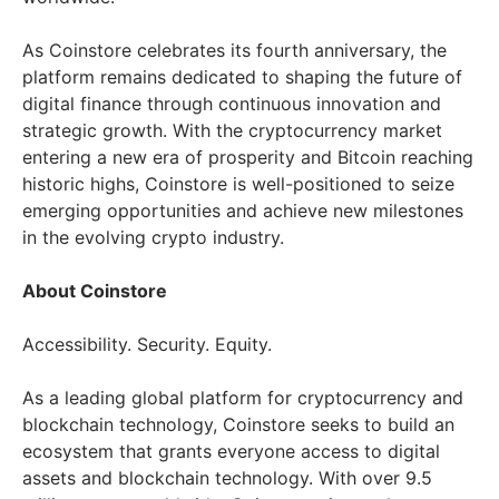
As Coinstore celebrates its fourth anniversary, the
platform remains dedicated to shaping the future of
digital finance through continuous innovation and
strategic growth. With the cryptocurrency market
entering a new era of prosperity and Bitcoin reaching
historic highs, Coinstore is well-positioned to seize
emerging opportunities and achieve new milestones
in the evolving crypto industry.
About Coinstore
Accessibility. Security. Equity.
As a leading global platform for cryptocurrency and
blockchain technology, Coinstore seeks to build an
ecosystem that grants everyone access to digital
assets and blockchain technology. With over 9.5