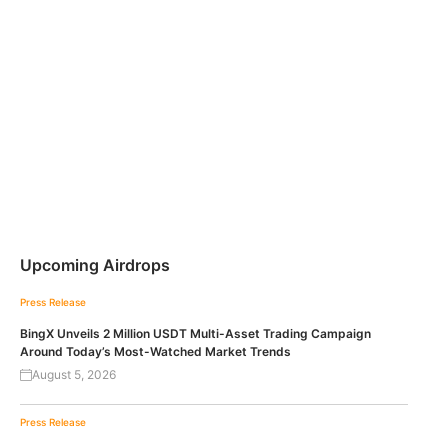
Upcoming Airdrops
Press Release
BingX Unveils 2 Million USDT Multi-Asset Trading Campaign
Around Today’s Most-Watched Market Trends
August 5, 2026
Press Release