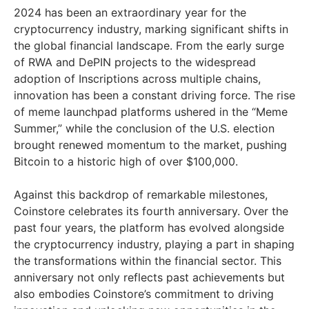
2024 has been an extraordinary year for the
cryptocurrency industry, marking significant shifts in
the global financial landscape. From the early surge
of RWA and DePIN projects to the widespread
adoption of Inscriptions across multiple chains,
innovation has been a constant driving force. The rise
of meme launchpad platforms ushered in the “Meme
Summer,” while the conclusion of the U.S. election
brought renewed momentum to the market, pushing
Bitcoin to a historic high of over $100,000.
Against this backdrop of remarkable milestones,
Coinstore celebrates its fourth anniversary. Over the
past four years, the platform has evolved alongside
the cryptocurrency industry, playing a part in shaping
the transformations within the financial sector. This
anniversary not only reflects past achievements but
also embodies Coinstore’s commitment to driving