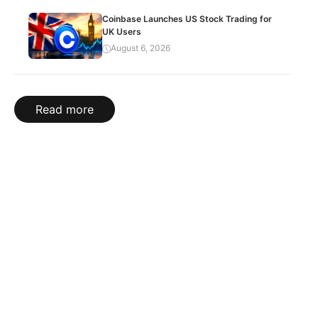
Coinbase Launches US Stock Trading for
UK Users
August 6, 2026
Read more