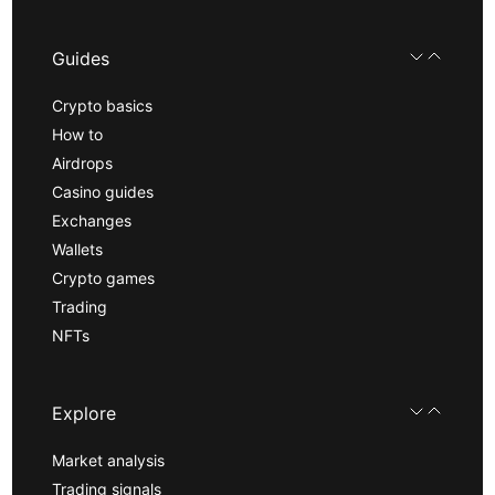
Guides
Crypto basics
How to
Airdrops
Casino guides
Exchanges
Wallets
Crypto games
Trading
NFTs
Explore
Market analysis
Trading signals