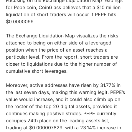
Focusing on the Exchange Liquidation Map readings
for Pepe coin, CoinGlass believes that a $10 million
liquidation of short traders will occur if PEPE hits
$0.0000099.
The Exchange Liquidation Map visualizes the risks
attached to being on either side of a leveraged
position when the price of an asset reaches a
particular level. From the report, short traders are
closer to liquidations due to the higher number of
cumulative short leverages.
Moreover, active addresses have risen by 31.77% in
the last seven days, making this warning legit. PEPE’s
value would increase, and it could also climb up on
the roster of the top 20 digital assets, provided it
continues making positive strides. PEPE currently
occupies 24th place on the leading assets list,
trading at $0.000007829, with a 23.14% increase in