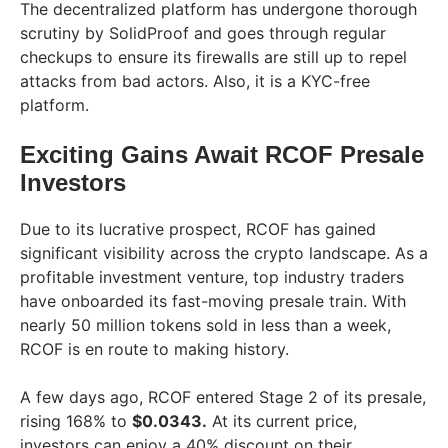
The decentralized platform has undergone thorough
scrutiny by SolidProof and goes through regular
checkups to ensure its firewalls are still up to repel
attacks from bad actors. Also, it is a KYC-free
platform.
Exciting Gains Await RCOF Presale
Investors
Due to its lucrative prospect, RCOF has gained
significant visibility across the crypto landscape. As a
profitable investment venture, top industry traders
have onboarded its fast-moving presale train. With
nearly 50 million tokens sold in less than a week,
RCOF is en route to making history.
A few days ago, RCOF entered Stage 2 of its presale,
rising 168% to
$0.0343.
At its current price,
investors can enjoy a 40% discount on their