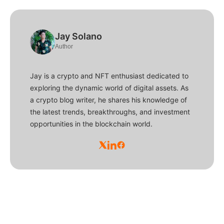
Jay Solano
Author
Jay is a crypto and NFT enthusiast dedicated to
exploring the dynamic world of digital assets. As
a crypto blog writer, he shares his knowledge of
the latest trends, breakthroughs, and investment
opportunities in the blockchain world.