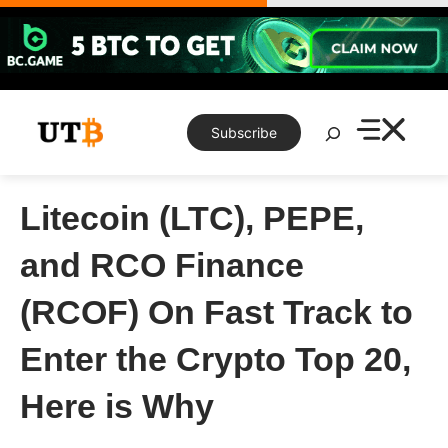
Skip
to
content
Search
Subscribe
Litecoin (LTC), PEPE,
and RCO Finance
(RCOF) On Fast Track to
Enter the Crypto Top 20,
Here is Why