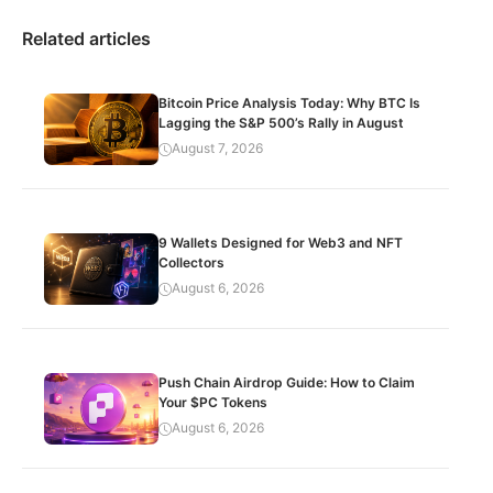
Related articles
Bitcoin Price Analysis Today: Why BTC Is
Lagging the S&P 500’s Rally in August
August 7, 2026
9 Wallets Designed for Web3 and NFT
Collectors
August 6, 2026
Push Chain Airdrop Guide: How to Claim
Your $PC Tokens
August 6, 2026