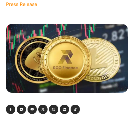
Press Release