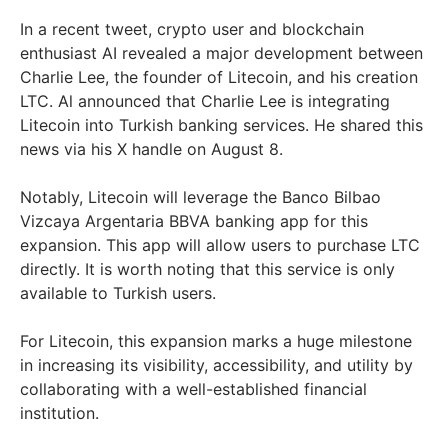
In a recent tweet, crypto user and blockchain
enthusiast AI revealed a major development between
Charlie Lee, the founder of Litecoin, and his creation
LTC. Al announced that Charlie Lee is integrating
Litecoin into Turkish banking services. He shared this
news via his X handle on August 8.
Notably, Litecoin will leverage the Banco Bilbao
Vizcaya Argentaria BBVA banking app for this
expansion. This app will allow users to purchase LTC
directly. It is worth noting that this service is only
available to Turkish users.
For Litecoin, this expansion marks a huge milestone
in increasing its visibility, accessibility, and utility by
collaborating with a well-established financial
institution.