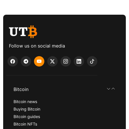
Follow us on social media
Bitcoin
Bitcoin news
Buying Bitcoin
Bitcoin guides
Bitcoin NFTs