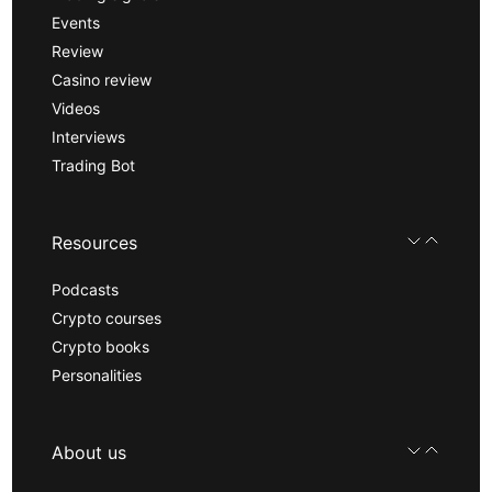
Events
Review
Casino review
Videos
Interviews
Trading Bot
Resources
Podcasts
Crypto courses
Crypto books
Personalities
About us