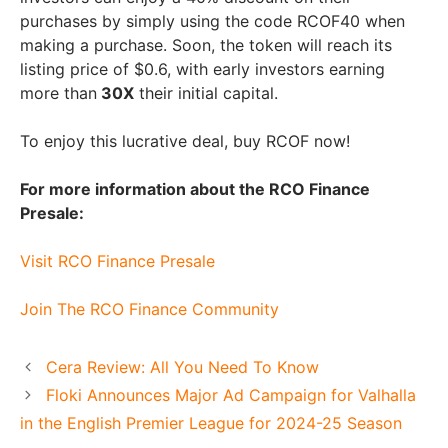
purchases by simply using the code RCOF40 when
making a purchase. Soon, the token will reach its
listing price of $0.6, with early investors earning
more than
30X
their initial capital.
To enjoy this lucrative deal, buy RCOF now!
For more information about the RCO Finance
Presale:
Visit RCO Finance Presale
Join The RCO Finance Community
Cera Review: All You Need To Know
Floki Announces Major Ad Campaign for Valhalla
in the English Premier League for 2024-25 Season