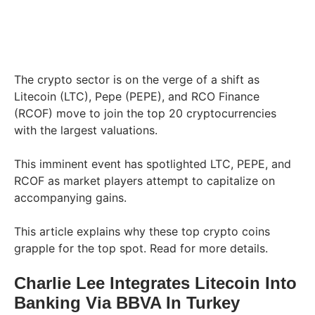
The crypto sector is on the verge of a shift as
Litecoin (LTC), Pepe (PEPE), and RCO Finance
(RCOF) move to join the top 20 cryptocurrencies
with the largest valuations.
This imminent event has spotlighted LTC, PEPE, and
RCOF as market players attempt to capitalize on
accompanying gains.
This article explains why these top crypto coins
grapple for the top spot. Read for more details.
Charlie Lee Integrates Litecoin Into
Banking Via BBVA In Turkey