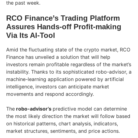
the past week.
RCO Finance’s Trading Platform
Assures Hands-off Profit-making
Via Its AI-Tool
Amid the fluctuating state of the crypto market, RCO
Finance has unveiled a solution that will help
investors remain profitable regardless of the market’s
instability. Thanks to its sophisticated robo-advisor, a
machine-learning application powered by artificial
intelligence, investors can anticipate market
movements and respond accordingly.
The
robo-advisor’s
predictive model can determine
the most likely direction the market will follow based
on historical patterns, chart analysis, indicators,
market structures, sentiments, and price actions.