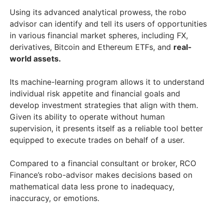
Using its advanced analytical prowess, the robo
advisor can identify and tell its users of opportunities
in various financial market spheres, including FX,
derivatives, Bitcoin and Ethereum ETFs, and
real-
world assets.
Its machine-learning program allows it to understand
individual risk appetite and financial goals and
develop investment strategies that align with them.
Given its ability to operate without human
supervision, it presents itself as a reliable tool better
equipped to execute trades on behalf of a user.
Compared to a financial consultant or broker, RCO
Finance’s robo-advisor makes decisions based on
mathematical data less prone to inadequacy,
inaccuracy, or emotions.