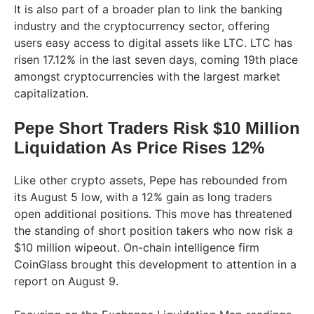
It is also part of a broader plan to link the banking
industry and the cryptocurrency sector, offering
users easy access to digital assets like LTC. LTC has
risen 17.12% in the last seven days, coming 19th place
amongst cryptocurrencies with the largest market
capitalization.
Pepe Short Traders Risk $10 Million
Liquidation As Price Rises 12%
Like other crypto assets, Pepe has rebounded from
its August 5 low, with a 12% gain as long traders
open additional positions. This move has threatened
the standing of short position takers who now risk a
$10 million wipeout. On-chain intelligence firm
CoinGlass brought this development to attention in a
report on August 9.