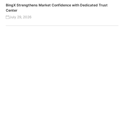
BingX Strengthens Market Confidence with Dedicated Trust
Center
July 29, 2026