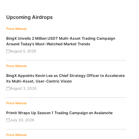
Upcoming Airdrops
Press Release
BingX Unveils 2 Million USDT Multi-Asset Trading Campaign
Around Today’s Most-Watched Market Trends
August 5, 2026
Press Release
BingX Appoints Kevin Lee as Chief Strategy Officer to Accelerate
its Multi-Asset, User-Centric Vision
August 3, 2026
Press Release
Primit Wraps Up Season 1 Trading Campaign on Avalanche
July 30, 2026
Press Release