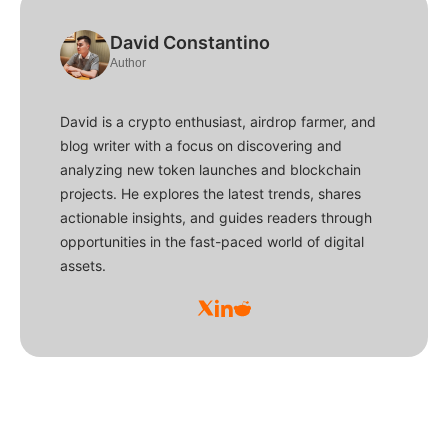
David Constantino
Author
David is a crypto enthusiast, airdrop farmer, and
blog writer with a focus on discovering and
analyzing new token launches and blockchain
projects. He explores the latest trends, shares
actionable insights, and guides readers through
opportunities in the fast-paced world of digital
assets.