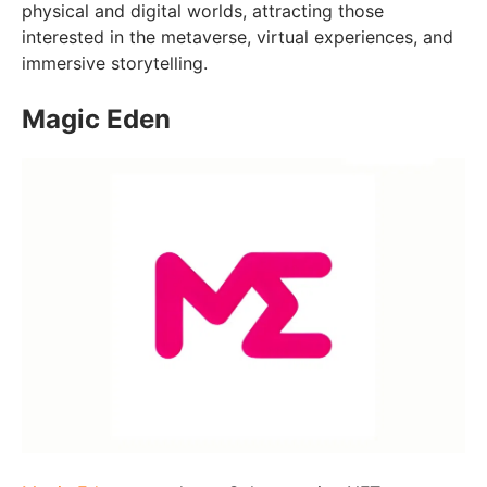
physical and digital worlds, attracting those
interested in the metaverse, virtual experiences, and
immersive storytelling.
Magic Eden