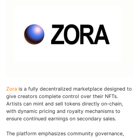
Zora
is a fully decentralized marketplace designed to
give creators complete control over their NFTs.
Artists can mint and sell tokens directly on-chain,
with dynamic pricing and royalty mechanisms to
ensure continued earnings on secondary sales.
The platform emphasizes community governance,