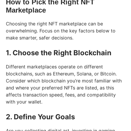
How to Pick the Right NFT
Marketplace
Choosing the right NFT marketplace can be
overwhelming. Focus on the key factors below to
make smarter, safer decisions.
1. Choose the Right Blockchain
Different marketplaces operate on different
blockchains, such as Ethereum, Solana, or Bitcoin.
Consider which blockchain you’re most familiar with
and where your preferred NFTs are listed, as this
affects transaction speed, fees, and compatibility
with your wallet.
2. Define Your Goals
Are you collecting digital art, investing in gaming