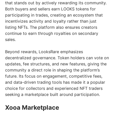
that stands out by actively rewarding its community.
Both buyers and sellers earn LOOKS tokens for
participating in trades, creating an ecosystem that
incentivizes activity and loyalty rather than just
listing NFTs. The platform also ensures creators
continue to earn through royalties on secondary
sales.
Beyond rewards, LooksRare emphasizes
decentralized governance. Token holders can vote on
updates, fee structures, and new features, giving the
community a direct role in shaping the platform’s
future. Its focus on engagement, competitive fees,
and data-driven trading tools has made it a popular
choice for collectors and experienced NFT traders
seeking a marketplace built around participation.
Xooa Marketplace