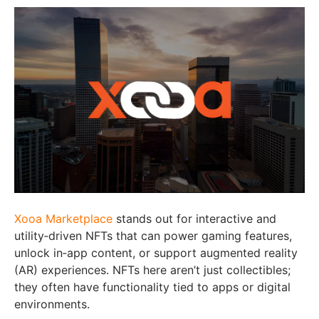
Xooa Marketplace
stands out for interactive and
utility‑driven NFTs that can power gaming features,
unlock in‑app content, or support augmented reality
(AR) experiences. NFTs here aren’t just collectibles;
they often have functionality tied to apps or digital
environments.