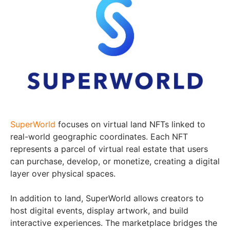
SuperWorld
focuses on virtual land NFTs linked to
real-world geographic coordinates. Each NFT
represents a parcel of virtual real estate that users
can purchase, develop, or monetize, creating a digital
layer over physical spaces.
In addition to land, SuperWorld allows creators to
host digital events, display artwork, and build
interactive experiences. The marketplace bridges the