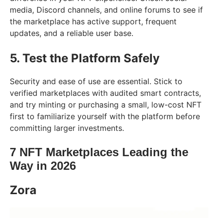
media, Discord channels, and online forums to see if
the marketplace has active support, frequent
updates, and a reliable user base.
5. Test the Platform Safely
Security and ease of use are essential. Stick to
verified marketplaces with audited smart contracts,
and try minting or purchasing a small, low-cost NFT
first to familiarize yourself with the platform before
committing larger investments.
7 NFT Marketplaces Leading the
Way in 2026
Zora