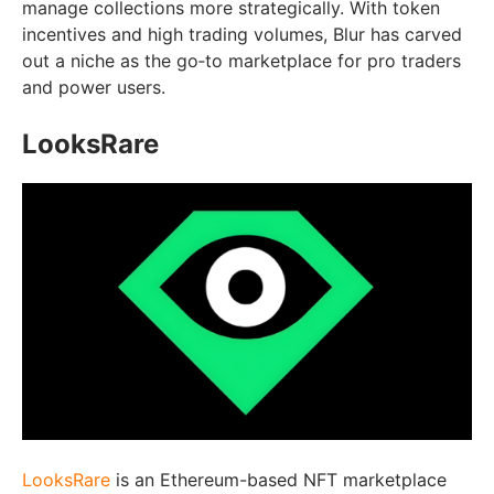
manage collections more strategically. With token
incentives and high trading volumes, Blur has carved
out a niche as the go‑to marketplace for pro traders
and power users.
LooksRare
LooksRare
is an Ethereum-based NFT marketplace