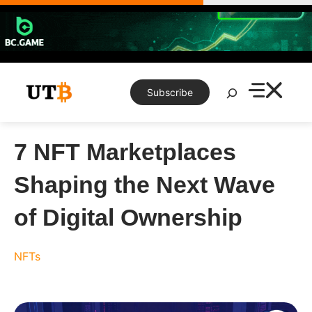
Skip
to
content
Search
Subscribe
7 NFT Marketplaces
Shaping the Next Wave
of Digital Ownership
NFTs