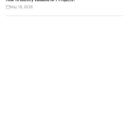
May 18, 2026