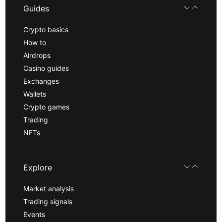
Guides
Crypto basics
How to
Airdrops
Casino guides
Exchanges
Wallets
Crypto games
Trading
NFTs
Explore
Market analysis
Trading signals
Events