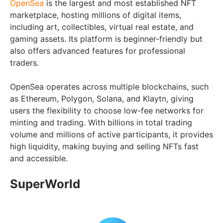
OpenSea
is the largest and most established NFT
marketplace, hosting millions of digital items,
including art, collectibles, virtual real estate, and
gaming assets. Its platform is beginner-friendly but
also offers advanced features for professional
traders.
OpenSea operates across multiple blockchains, such
as Ethereum, Polygon, Solana, and Klaytn, giving
users the flexibility to choose low-fee networks for
minting and trading. With billions in total trading
volume and millions of active participants, it provides
high liquidity, making buying and selling NFTs fast
and accessible.
SuperWorld