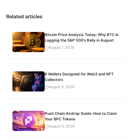
Related articles
Bitcoin Price Analysis Today: Why BTC Is
Lagging the S&P 500’s Rally in August
August 7, 2026
9 Wallets Designed for Web3 and NFT
Collectors
August 6, 2026
Push Chain Airdrop Guide: How to Claim
Your $PC Tokens
August 6, 2026