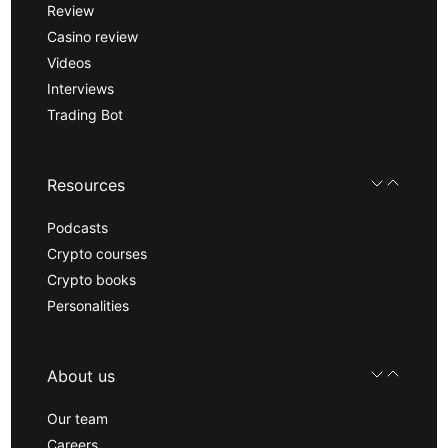
Review
Casino review
Videos
Interviews
Trading Bot
Resources
Podcasts
Crypto courses
Crypto books
Personalities
About us
Our team
Careers