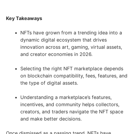
Key Takeaways
NFTs have grown from a trending idea into a
dynamic digital ecosystem that drives
innovation across art, gaming, virtual assets,
and creator economies in 2026.
Selecting the right NFT marketplace depends
on blockchain compatibility, fees, features, and
the type of digital assets.
Understanding a marketplace’s features,
incentives, and community helps collectors,
creators, and traders navigate the NFT space
and make better decisions.
Once dismissed as a passing trend, NFTs have