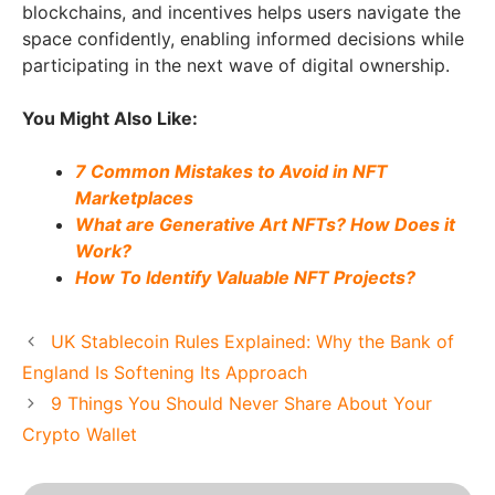
blockchains, and incentives helps users navigate the
space confidently, enabling informed decisions while
participating in the next wave of digital ownership.
You Might Also Like:
7 Common Mistakes to Avoid in NFT
Marketplaces
What are Generative Art NFTs? How Does it
Work?
How To Identify Valuable NFT Projects?
UK Stablecoin Rules Explained: Why the Bank of
England Is Softening Its Approach
9 Things You Should Never Share About Your
Crypto Wallet