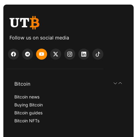
Follow us on social media
Bitcoin
Bitcoin news
Buying Bitcoin
Bitcoin guides
Bitcoin NFTs