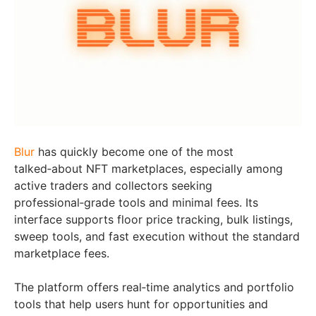
Blur
has quickly become one of the most
talked‑about NFT marketplaces, especially among
active traders and collectors seeking
professional‑grade tools and minimal fees. Its
interface supports floor price tracking, bulk listings,
sweep tools, and fast execution without the standard
marketplace fees.
The platform offers real‑time analytics and portfolio
tools that help users hunt for opportunities and