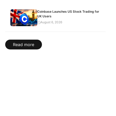
Coinbase Launches US Stock Trading for
UK Users
August 6, 2026
Read more