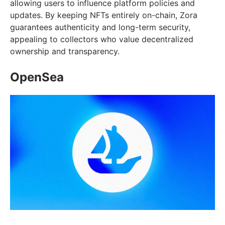
allowing users to influence platform policies and
updates. By keeping NFTs entirely on-chain, Zora
guarantees authenticity and long-term security,
appealing to collectors who value decentralized
ownership and transparency.
OpenSea