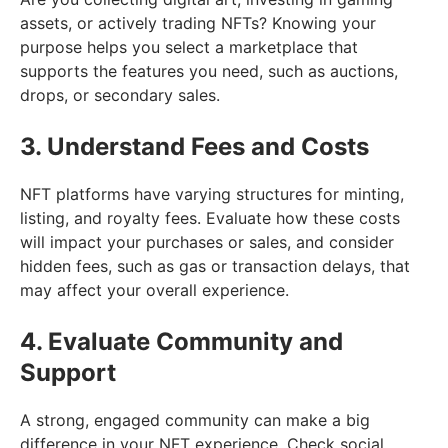
assets, or actively trading NFTs? Knowing your
purpose helps you select a marketplace that
supports the features you need, such as auctions,
drops, or secondary sales.
3. Understand Fees and Costs
NFT platforms have varying structures for minting,
listing, and royalty fees. Evaluate how these costs
will impact your purchases or sales, and consider
hidden fees, such as gas or transaction delays, that
may affect your overall experience.
4. Evaluate Community and
Support
A strong, engaged community can make a big
difference in your NFT experience. Check social