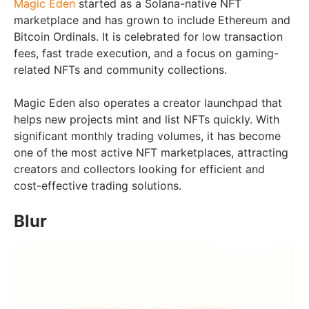
Magic Eden
started as a Solana-native NFT
marketplace and has grown to include Ethereum and
Bitcoin Ordinals. It is celebrated for low transaction
fees, fast trade execution, and a focus on gaming-
related NFTs and community collections.
Magic Eden also operates a creator launchpad that
helps new projects mint and list NFTs quickly. With
significant monthly trading volumes, it has become
one of the most active NFT marketplaces, attracting
creators and collectors looking for efficient and
cost-effective trading solutions.
Blur