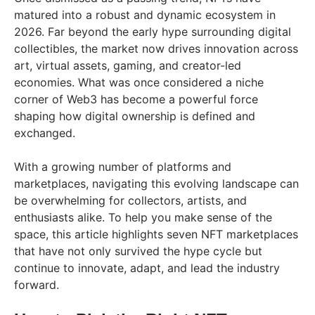
matured into a robust and dynamic ecosystem in
2026. Far beyond the early hype surrounding digital
collectibles, the market now drives innovation across
art, virtual assets, gaming, and creator-led
economies. What was once considered a niche
corner of Web3 has become a powerful force
shaping how digital ownership is defined and
exchanged.
With a growing number of platforms and
marketplaces, navigating this evolving landscape can
be overwhelming for collectors, artists, and
enthusiasts alike. To help you make sense of the
space, this article highlights seven NFT marketplaces
that have not only survived the hype cycle but
continue to innovate, adapt, and lead the industry
forward.