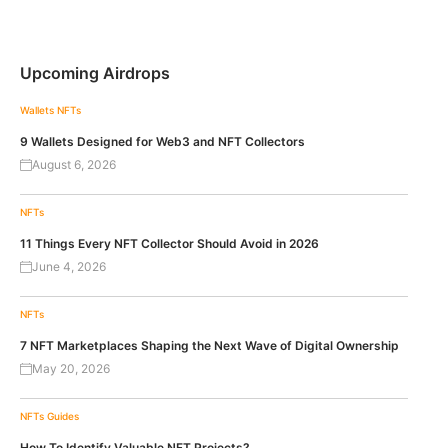
Upcoming Airdrops
Wallets
NFTs
9 Wallets Designed for Web3 and NFT Collectors
August 6, 2026
NFTs
11 Things Every NFT Collector Should Avoid in 2026
June 4, 2026
NFTs
7 NFT Marketplaces Shaping the Next Wave of Digital Ownership
May 20, 2026
NFTs
Guides
How To Identify Valuable NFT Projects?