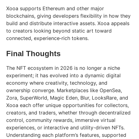
Xooa supports Ethereum and other major
blockchains, giving developers flexibility in how they
build and distribute interactive assets. Xooa appeals
to creators looking beyond static art toward
connected, experience‑rich tokens.
Final Thoughts
The NFT ecosystem in 2026 is no longer a niche
experiment; it has evolved into a dynamic digital
economy where creativity, technology, and
ownership converge. Marketplaces like OpenSea,
Zora, SuperWorld, Magic Eden, Blur, LooksRare, and
Xooa each offer unique opportunities for collectors,
creators, and traders, whether through decentralized
control, community rewards, immersive virtual
experiences, or interactive and utility-driven NFTs.
Understanding each platform’s features, supported