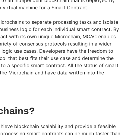
 to an independent blockchain that is deployed by
 virtual machine for a Smart Contract.
crochains to separate processing tasks and isolate
usiness logic for each individual smart contract. By
ract with its own unique Microchain, MOAC enables
riety of consensus protocols resulting in a wider
s logic use cases. Developers have the freedom to
ol that best fits their use case and determine the
o a specific smart contract. All the status of smart
 the Microchain and have data written into the
chains?
hieve blockchain scalability and provide a feasible
s, processing smart contracts can be much faster than