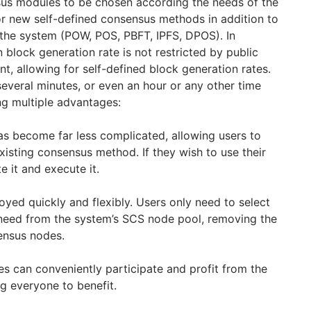
sus modules to be chosen according the needs of the
r new self-defined consensus methods in addition to
the system (POW, POS, PBFT, IPFS, DPOS). In
n block generation rate is not restricted by public
ent, allowing for self-defined block generation rates.
several minutes, or even an hour or any other time
ng multiple advantages:
as become far less complicated, allowing users to
xisting consensus method. If they wish to use their
e it and execute it.
yed quickly and flexibly. Users only need to select
need from the system’s SCS node pool, removing the
ensus nodes.
es can conveniently participate and profit from the
g everyone to benefit.