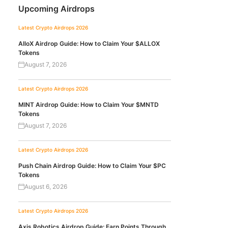
Upcoming Airdrops
Latest Crypto Airdrops 2026
AlloX Airdrop Guide: How to Claim Your $ALLOX
Tokens
August 7, 2026
Latest Crypto Airdrops 2026
MINT Airdrop Guide: How to Claim Your $MNTD
Tokens
August 7, 2026
Latest Crypto Airdrops 2026
Push Chain Airdrop Guide: How to Claim Your $PC
Tokens
August 6, 2026
Latest Crypto Airdrops 2026
Axis Robotics Airdrop Guide: Earn Points Through