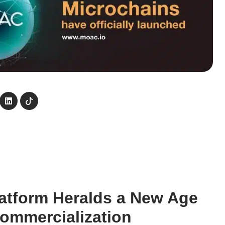
atform Heralds a New Age
Commercialization