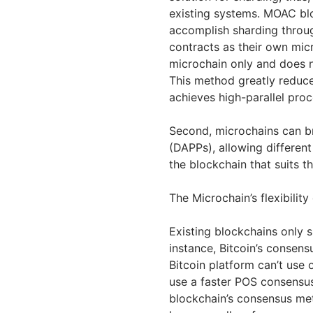
existing systems. MOAC blo
accomplish sharding throu
contracts as their own mic
microchain only and does 
This method greatly reduc
achieves high-parallel pro
Second, microchains can bri
(DAPPs), allowing differe
the blockchain that suits t
The Microchain’s flexibili
Existing blockchains only 
instance, Bitcoin’s consen
Bitcoin platform can’t use
use a faster POS consensus 
blockchain’s consensus me