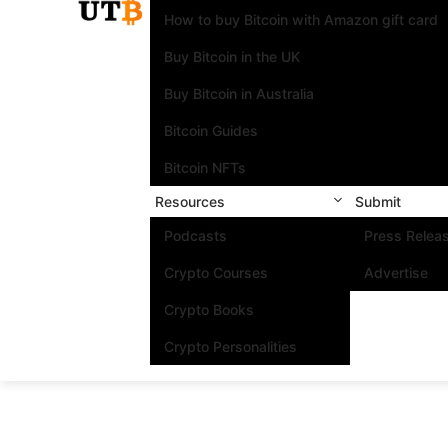
How to buy Bitcoin with Amazon gift card
Buy Bitcoin in the UK
Buy Bitcoin in Australia
Bitcoin Guides
Bitcoin NFTs
Resources
Submit
Podcasts
Press Relea
Crypto Courses
Advertise
Crypto Books
Crypto Personalities