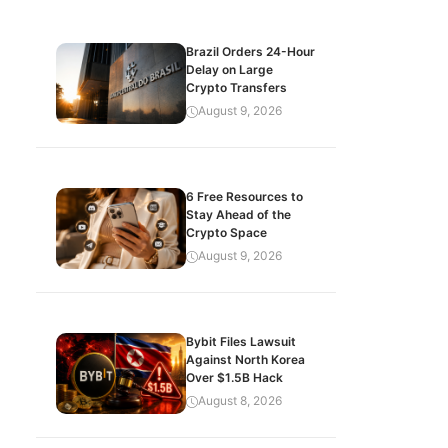
Brazil Orders 24-Hour
Delay on Large
Crypto Transfers
August 9, 2026
6 Free Resources to
Stay Ahead of the
Crypto Space
August 9, 2026
Bybit Files Lawsuit
Against North Korea
Over $1.5B Hack
August 8, 2026