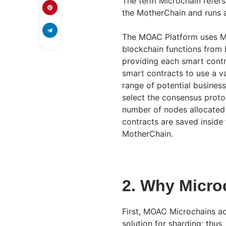
The term Microchain refers
the MotherChain and runs a
The MOAC Platform uses Mi
blockchain functions from b
providing each smart cont
smart contracts to use a va
range of potential busines
select the consensus protoc
number of nodes allocated t
contracts are saved inside
MotherChain.
2. Why Micro
First, MOAC Microchains ac
solution for sharding; thu