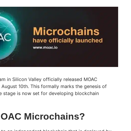
m in Silicon Valley officially released MOAC
 August 10th. This formally marks the genesis of
 stage is now set for developing blockchain
MOAC Microchains?