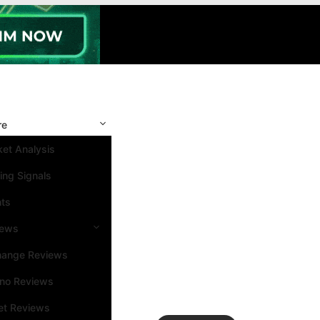
re
et Analysis
ing Signals
nts
iews
hange Reviews
ino Reviews
et Reviews
Search