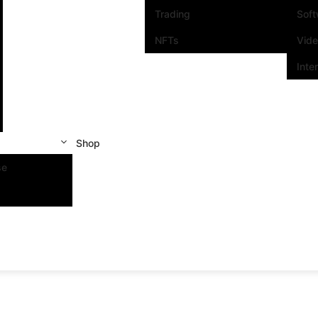
Trading
Sof
NFTs
Vid
Inte
Shop
se