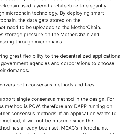
ckchain used layered architecture to elegantly
gh microchain technology. By deploying smart
rochain, the data gets stored on the
not need to be uploaded to the MotherChain.
es storage pressure on the MotherChain and
cessing through microchains.
ng great flexibility to the decentralized applications
nt government agencies and corporations to choose
heir demands.
ty covers both consensus methods and fees.
support single consensus method in the design. For
sus method is POW, therefore any DAPP running on
 other consensus methods. If an application wants to
method, it will not be possible since the
thod has already been set. MOAC’s microchains,