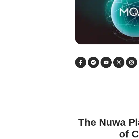
The Nuwa Pl
of 