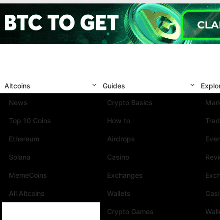
Altcoins
Guides
Explo
News
Crypto Basics
Mark
Top 10 Coins
How to
Trad
Ethereum
Airdrops
Eve
Solana
Casino
Rev
MemeCoins
Exchanges
Exc
All Altcoins
Wallets
Cas
Crypto Games
Wall