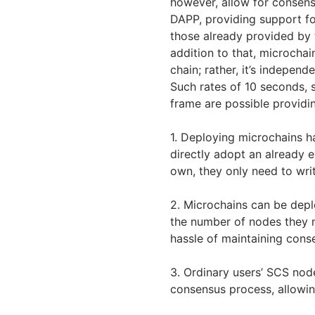
however, allow for consen
DAPP, providing support fo
those already provided by 
addition to that, microchai
chain; rather, it’s independ
Such rates of 10 seconds, 
frame are possible providi
1. Deploying microchains h
directly adopt an already e
own, they only need to writ
2. Microchains can be deplo
the number of nodes they 
hassle of maintaining cons
3. Ordinary users’ SCS nod
consensus process, allowin