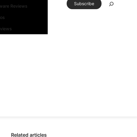
Subscribe
tware Reviews
eos
rviews
Related articles