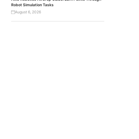
Robot Simulation Tasks
August 6, 2026