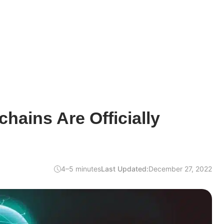
ains Are Officially
4–5 minutes
Last Updated:
December 27, 2022