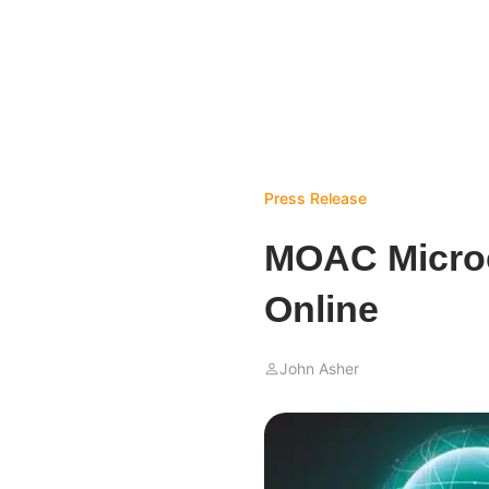
Press Release
MOAC Microch
Online
John Asher