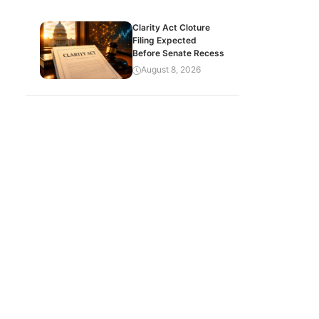
Clarity Act Cloture
Filing Expected
Before Senate Recess
August 8, 2026