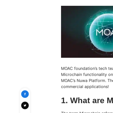
MOAC foundation’s tech tea
Microchain functionality on
MOAC’s Nuwa Platform. The
commercial applications!
1. What are 