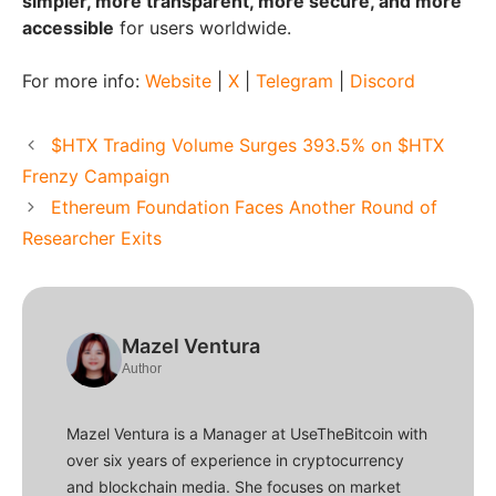
simpler, more transparent, more secure, and more
accessible
for users worldwide.
For more info:
Website
|
X
|
Telegram
|
Discord
$HTX Trading Volume Surges 393.5% on $HTX
Frenzy Campaign
Ethereum Foundation Faces Another Round of
Researcher Exits
Mazel Ventura
Author
Mazel Ventura is a Manager at UseTheBitcoin with
over six years of experience in cryptocurrency
and blockchain media. She focuses on market