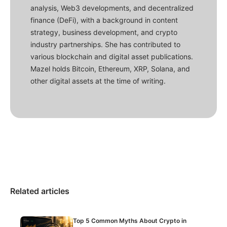
analysis, Web3 developments, and decentralized
finance (DeFi), with a background in content
strategy, business development, and crypto
industry partnerships. She has contributed to
various blockchain and digital asset publications.
Mazel holds Bitcoin, Ethereum, XRP, Solana, and
other digital assets at the time of writing.
Related articles
Top 5 Common Myths About Crypto in