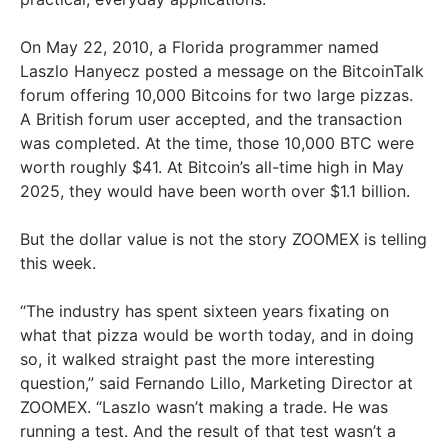
On May 22, 2010, a Florida programmer named
Laszlo Hanyecz posted a message on the BitcoinTalk
forum offering 10,000 Bitcoins for two large pizzas.
A British forum user accepted, and the transaction
was completed. At the time, those 10,000 BTC were
worth roughly $41. At Bitcoin’s all-time high in May
2025, they would have been worth over $1.1 billion.
But the dollar value is not the story ZOOMEX is telling
this week.
“The industry has spent sixteen years fixating on
what that pizza would be worth today, and in doing
so, it walked straight past the more interesting
question,” said Fernando Lillo, Marketing Director at
ZOOMEX. “Laszlo wasn’t making a trade. He was
running a test. And the result of that test wasn’t a