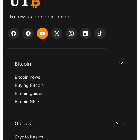
Follow us on social media
Bitcoin
Bitcoin news
Buying Bitcoin
Bitcoin guides
Bitcoin NFTs
Guides
Crypto basics