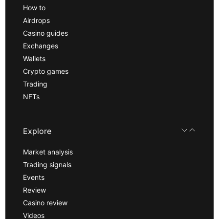
How to
Airdrops
Casino guides
Exchanges
Wallets
Crypto games
Trading
NFTs
Explore
Market analysis
Trading signals
Events
Review
Casino review
Videos