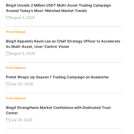
BingX Unveils 2 Million USDT Multi-Asset Trading Campaign
Around Today’s Most-Watched Market Trends
August 5, 2026
Press Release
BingX Appoints Kevin Lee as Chief Strategy Officer to Accelerate
its Multi-Asset, User-Centric Vision
August 3, 2026
Press Release
Primit Wraps Up Season 1 Trading Campaign on Avalanche
July 30, 2026
Press Release
BingX Strengthens Market Confidence with Dedicated Trust
Center
July 29, 2026