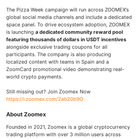
The Pizza Week campaign will run across ZOOMEX’s
global social media channels and include a dedicated
space panel. To drive ecosystem adoption, ZOOMEX
is launching
a dedicated community reward pool
featuring thousands of dollars in USDT incentives
alongside exclusive trading coupons for all
participants. The company is also producing
localized content with teams in Spain and a
ZoomCard promotional video demonstrating real-
world crypto payments.
Still missing out? Join Zoomex Now
https://i.zoomex.com/2ab20b9O
About Zoomex
Founded in 2021, Zoomex is a global cryptocurrency
trading platform with over 3 million users across