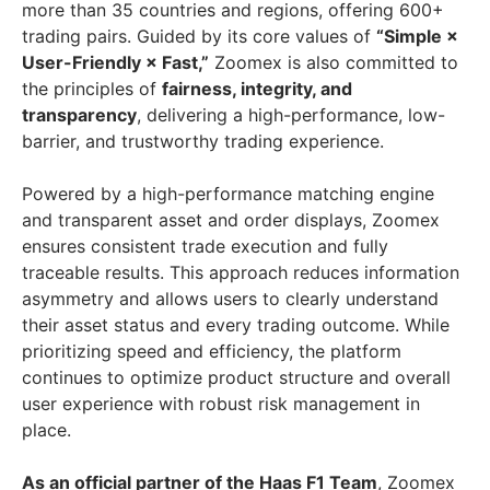
more than 35 countries and regions, offering 600+
trading pairs. Guided by its core values of
“Simple ×
User-Friendly × Fast,”
Zoomex is also committed to
the principles of
fairness, integrity, and
transparency
, delivering a high-performance, low-
barrier, and trustworthy trading experience.
Powered by a high-performance matching engine
and transparent asset and order displays, Zoomex
ensures consistent trade execution and fully
traceable results. This approach reduces information
asymmetry and allows users to clearly understand
their asset status and every trading outcome. While
prioritizing speed and efficiency, the platform
continues to optimize product structure and overall
user experience with robust risk management in
place.
As an official partner of the Haas F1 Team
, Zoomex