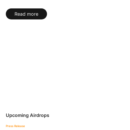
Read more
Upcoming Airdrops
Press Release