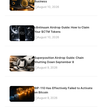
Business
August 10, 2026
c8ntinuum Airdrop Guide: How to Claim
Your $CTM Tokens
August 10, 2026
Superposition Airdrop Guide: Chain
Shutting Down September 8
August 9, 2026
BIP-110 Has Effectively Failed to Activate
on Bitcoin
August 9, 2026