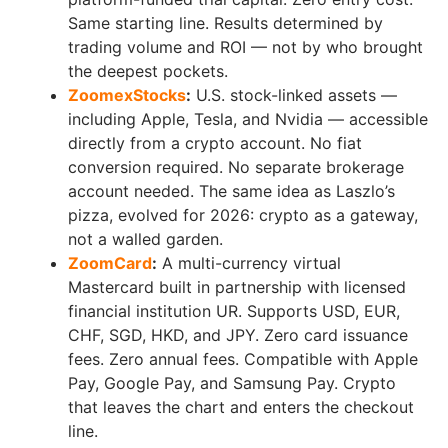
Same starting line. Results determined by
trading volume and ROI — not by who brought
the deepest pockets.
ZoomexStocks
:
U.S. stock-linked assets —
including Apple, Tesla, and Nvidia — accessible
directly from a crypto account. No fiat
conversion required. No separate brokerage
account needed. The same idea as Laszlo’s
pizza, evolved for 2026: crypto as a gateway,
not a walled garden.
ZoomCard
:
A multi-currency virtual
Mastercard built in partnership with licensed
financial institution UR. Supports USD, EUR,
CHF, SGD, HKD, and JPY. Zero card issuance
fees. Zero annual fees. Compatible with Apple
Pay, Google Pay, and Samsung Pay. Crypto
that leaves the chart and enters the checkout
line.