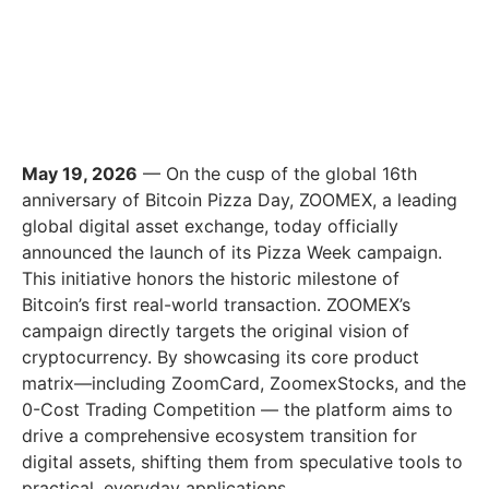
May 19, 2026
— On the cusp of the global 16th
anniversary of Bitcoin Pizza Day, ZOOMEX, a leading
global digital asset exchange, today officially
announced the launch of its Pizza Week campaign.
This initiative honors the historic milestone of
Bitcoin’s first real-world transaction. ZOOMEX’s
campaign directly targets the original vision of
cryptocurrency. By showcasing its core product
matrix—including ZoomCard, ZoomexStocks, and the
0-Cost Trading Competition — the platform aims to
drive a comprehensive ecosystem transition for
digital assets, shifting them from speculative tools to
practical, everyday applications.