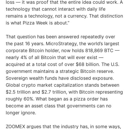
loss — it was proof that the entire idea could work. A
technology that cannot interact with daily life
remains a technology, not a currency. That distinction
is what Pizza Week is about.”
That question has been answered repeatedly over
the past 16 years. MicroStrategy, the world’s largest
corporate Bitcoin holder, now holds 818,869 BTC —
nearly 4% of all Bitcoin that will ever exist —
acquired at a total cost of over $68 billion. The U.S.
government maintains a strategic Bitcoin reserve.
Sovereign wealth funds have disclosed exposure.
Global crypto market capitalization stands between
$2.5 trillion and $2.7 trillion, with Bitcoin representing
roughly 60%. What began as a pizza order has
become an asset class that governments can no
longer ignore.
ZOOMEX argues that the industry has, in some ways,