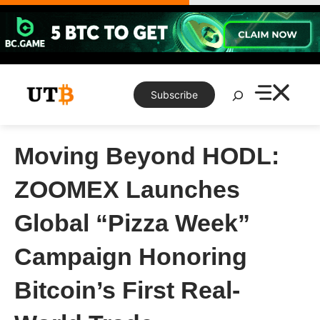
Skip
to
content
Search
Subscribe
Moving Beyond HODL:
ZOOMEX Launches
Global “Pizza Week”
Campaign Honoring
Bitcoin’s First Real-