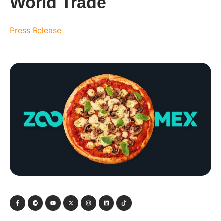
World Trade
Press Release