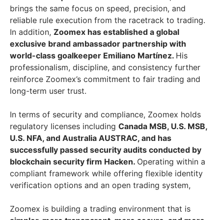
brings the same focus on speed, precision, and
reliable rule execution from the racetrack to trading.
In addition,
Zoomex has established a global
exclusive brand ambassador partnership with
world-class goalkeeper Emiliano Martínez.
His
professionalism, discipline, and consistency further
reinforce Zoomex’s commitment to fair trading and
long-term user trust.
In terms of security and compliance, Zoomex holds
regulatory licenses including
Canada MSB, U.S. MSB,
U.S. NFA, and Australia AUSTRAC, and has
successfully passed security audits conducted by
blockchain security firm Hacken.
Operating within a
compliant framework while offering flexible identity
verification options and an open trading system,
Zoomex is building a trading environment that is