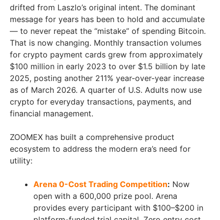
drifted from Laszlo’s original intent. The dominant
message for years has been to hold and accumulate
— to never repeat the “mistake” of spending Bitcoin.
That is now changing. Monthly transaction volumes
for crypto payment cards grew from approximately
$100 million in early 2023 to over $1.5 billion by late
2025, posting another 211% year-over-year increase
as of March 2026. A quarter of U.S. Adults now use
crypto for everyday transactions, payments, and
financial management.
ZOOMEX has built a comprehensive product
ecosystem to address the modern era’s need for
utility:
Arena 0-Cost Trading Competition
:
Now
open with a 600,000 prize pool. Arena
provides every participant with $100–$200 in
platform-funded trial capital. Zero entry cost.