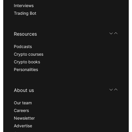
Interviews
Trading Bot
Resources
Podcasts
Crypto courses
Crypto books
Personalities
About us
Our team
Careers
Newsletter
Advertise