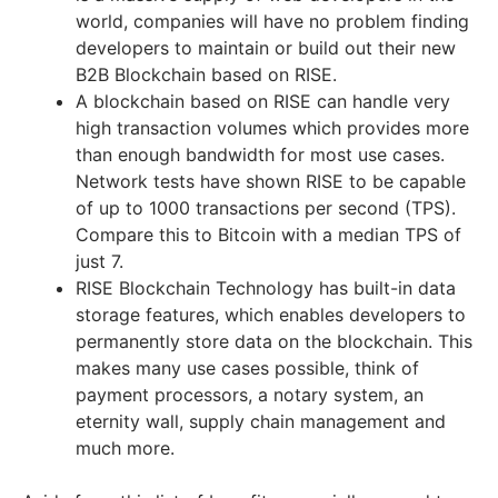
world, companies will have no problem finding
developers to maintain or build out their new
B2B Blockchain based on RISE.
A blockchain based on RISE can handle very
high transaction volumes which provides more
than enough bandwidth for most use cases.
Network tests have shown RISE to be capable
of up to 1000 transactions per second (TPS).
Compare this to Bitcoin with a median TPS of
just 7.
RISE Blockchain Technology has built-in data
storage features, which enables developers to
permanently store data on the blockchain. This
makes many use cases possible, think of
payment processors, a notary system, an
eternity wall, supply chain management and
much more.