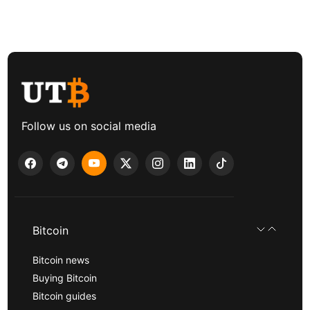
Follow us on social media
Bitcoin
Bitcoin news
Buying Bitcoin
Bitcoin guides