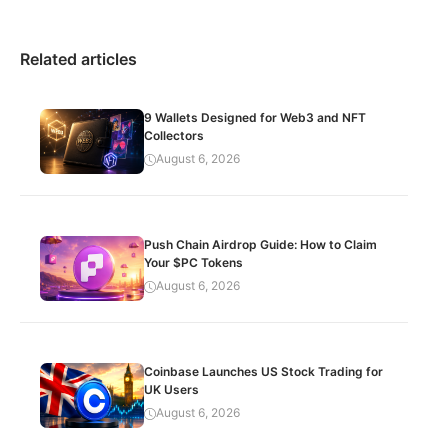
Related articles
9 Wallets Designed for Web3 and NFT
Collectors
August 6, 2026
Push Chain Airdrop Guide: How to Claim
Your $PC Tokens
August 6, 2026
Coinbase Launches US Stock Trading for
UK Users
August 6, 2026