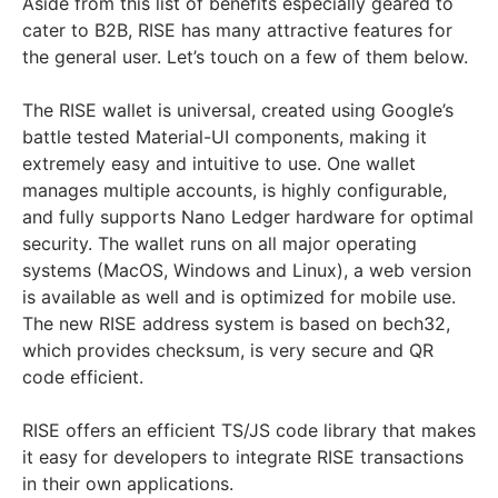
Aside from this list of benefits especially geared to
cater to B2B, RISE has many attractive features for
the general user. Let’s touch on a few of them below.
The RISE wallet is universal, created using Google’s
battle tested Material-UI components, making it
extremely easy and intuitive to use. One wallet
manages multiple accounts, is highly configurable,
and fully supports Nano Ledger hardware for optimal
security. The wallet runs on all major operating
systems (MacOS, Windows and Linux), a web version
is available as well and is optimized for mobile use.
The new RISE address system is based on bech32,
which provides checksum, is very secure and QR
code efficient.
RISE offers an efficient TS/JS code library that makes
it easy for developers to integrate RISE transactions
in their own applications.