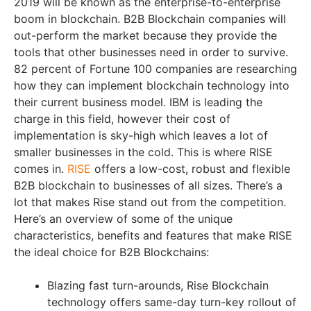
2019 will be known as the enterprise-to-enterprise
boom in blockchain. B2B Blockchain companies will
out-perform the market because they provide the
tools that other businesses need in order to survive.
82 percent of Fortune 100 companies are researching
how they can implement blockchain technology into
their current business model. IBM is leading the
charge in this field, however their cost of
implementation is sky-high which leaves a lot of
smaller businesses in the cold. This is where RISE
comes in.
RISE
offers a low-cost, robust and flexible
B2B blockchain to businesses of all sizes. There’s a
lot that makes Rise stand out from the competition.
Here’s an overview of some of the unique
characteristics, benefits and features that make RISE
the ideal choice for B2B Blockchains:
Blazing fast turn-arounds, Rise Blockchain
technology offers same-day turn-key rollout of