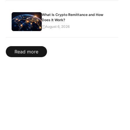
What Is Crypto Remittance and How
Does It Work?
August 6, 2026
Read more