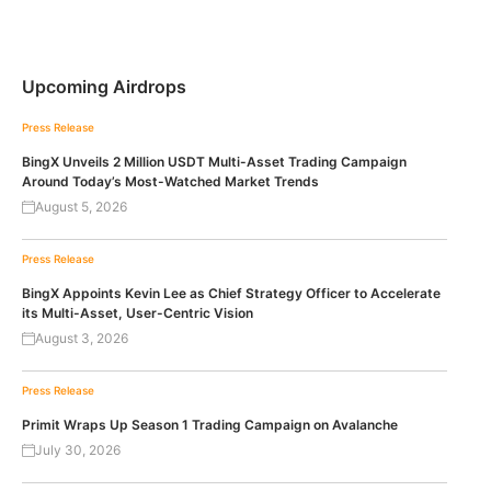
Upcoming Airdrops
Press Release
BingX Unveils 2 Million USDT Multi-Asset Trading Campaign
Around Today’s Most-Watched Market Trends
August 5, 2026
Press Release
BingX Appoints Kevin Lee as Chief Strategy Officer to Accelerate
its Multi-Asset, User-Centric Vision
August 3, 2026
Press Release
Primit Wraps Up Season 1 Trading Campaign on Avalanche
July 30, 2026