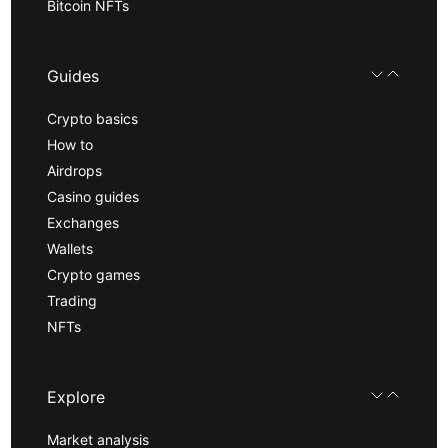
Bitcoin NFTs
Guides
Crypto basics
How to
Airdrops
Casino guides
Exchanges
Wallets
Crypto games
Trading
NFTs
Explore
Market analysis