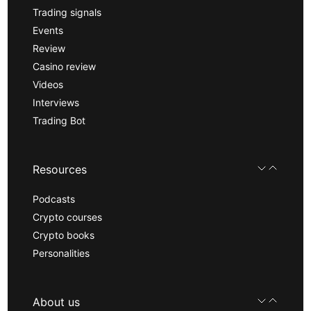
Trading signals
Events
Review
Casino review
Videos
Interviews
Trading Bot
Resources
Podcasts
Crypto courses
Crypto books
Personalities
About us