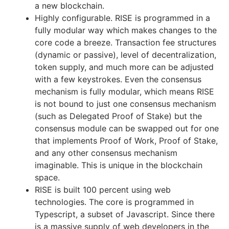
a new blockchain.
Highly configurable. RISE is programmed in a
fully modular way which makes changes to the
core code a breeze. Transaction fee structures
(dynamic or passive), level of decentralization,
token supply, and much more can be adjusted
with a few keystrokes. Even the consensus
mechanism is fully modular, which means RISE
is not bound to just one consensus mechanism
(such as Delegated Proof of Stake) but the
consensus module can be swapped out for one
that implements Proof of Work, Proof of Stake,
and any other consensus mechanism
imaginable. This is unique in the blockchain
space.
RISE is built 100 percent using web
technologies. The core is programmed in
Typescript, a subset of Javascript. Since there
is a massive supply of web developers in the