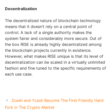
Decentralization
The decentralized nature of blockchain technology
means that it doesn’t rely on a central point of
control. A lack of a single authority makes the
system fairer and considerably more secure. Out of
the box RISE is already highly decentralized among
the blockchain projects currently in existence.
However, what makes RISE unique is that its level of
decentralization can be scaled in a virtually unlimited
fashion and fine tuned to the specific requirements of
each use case.
Zcash and Ycash Become The First Friendly Hard
Fork in The Crypto Market