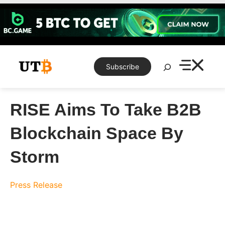
Skip
to
content
Search
Subscribe
RISE Aims To Take B2B
Blockchain Space By
Storm
Press Release