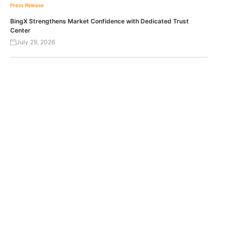
Press Release
BingX Strengthens Market Confidence with Dedicated Trust
Center
July 29, 2026