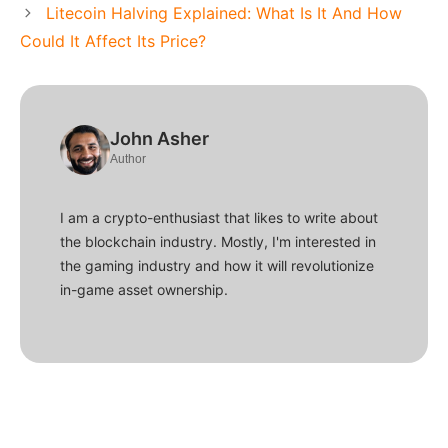
Litecoin Halving Explained: What Is It And How
Could It Affect Its Price?
John Asher
Author
I am a crypto-enthusiast that likes to write about
the blockchain industry. Mostly, I'm interested in
the gaming industry and how it will revolutionize
in-game asset ownership.