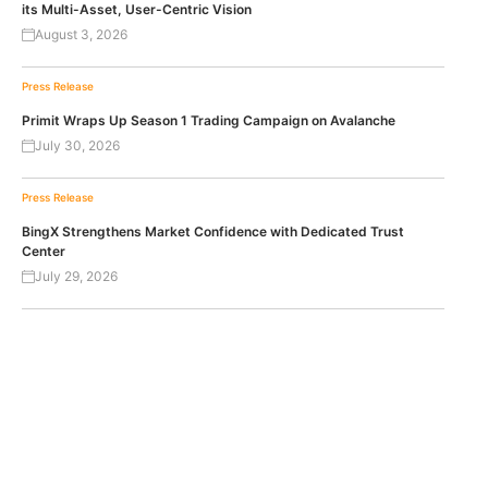
its Multi-Asset, User-Centric Vision
August 3, 2026
Press Release
Primit Wraps Up Season 1 Trading Campaign on Avalanche
July 30, 2026
Press Release
BingX Strengthens Market Confidence with Dedicated Trust
Center
July 29, 2026