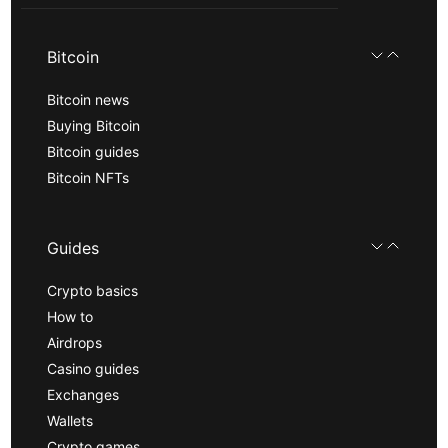
Bitcoin
Bitcoin news
Buying Bitcoin
Bitcoin guides
Bitcoin NFTs
Guides
Crypto basics
How to
Airdrops
Casino guides
Exchanges
Wallets
Crypto games