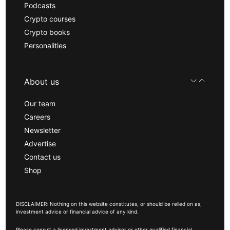
Podcasts
Crypto courses
Crypto books
Personalities
About us
Our team
Careers
Newsletter
Advertise
Contact us
Shop
DISCLAIMER: Nothing on this website constitutes, or should be relied on as,
investment advice or financial advice of any kind.
Please consult a licensed investment advisor or other qualified financial