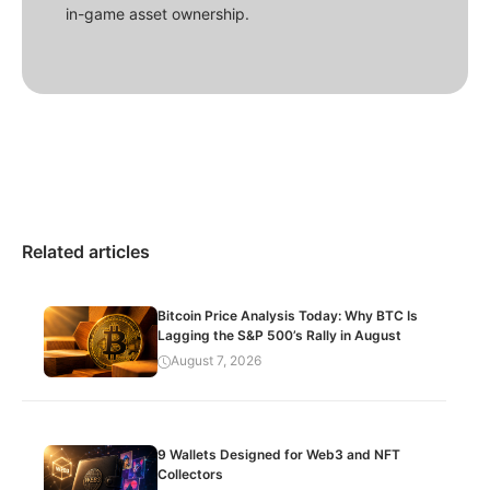
in-game asset ownership.
Related articles
Bitcoin Price Analysis Today: Why BTC Is
Lagging the S&P 500’s Rally in August
August 7, 2026
9 Wallets Designed for Web3 and NFT
Collectors