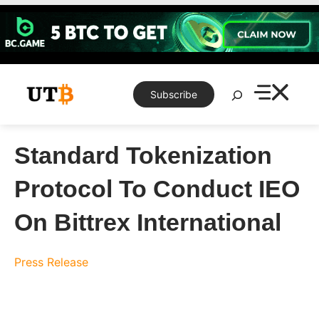
Skip
to
content
Search
Subscribe
Standard Tokenization
Protocol To Conduct IEO
On Bittrex International
Press Release