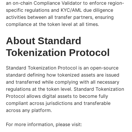
an on-chain Compliance Validator to enforce region-
specific regulations and KYC/AML due diligence
activities between all transfer partners, ensuring
compliance at the token level at all times.
About Standard
Tokenization Protocol
Standard Tokenization Protocol is an open-source
standard defining how tokenized assets are issued
and transferred while complying with all necessary
regulations at the token level. Standard Tokenization
Protocol allows digital assets to become fully
compliant across jurisdictions and transferable
across any platform.
For more information, please visit: