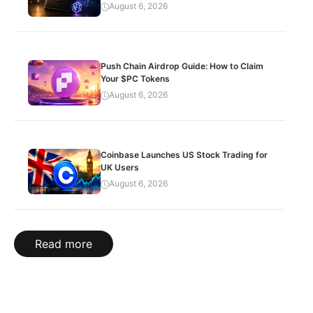
August 6, 2026
Push Chain Airdrop Guide: How to Claim
Your $PC Tokens
August 6, 2026
Coinbase Launches US Stock Trading for
UK Users
August 6, 2026
Read more