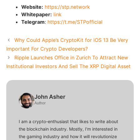
Website:
https://stp.network
Whitepaper:
link
Telegram
:
https://t.me/STPofficial
Why Could Apple’s CryptoKit for iOS 13 Be Very
Important For Crypto Developers?
Ripple Launches Office in Zurich To Attract New
Institutional Investors And Sell The XRP Digital Asset
John Asher
Author
I am a crypto-enthusiast that likes to write about
the blockchain industry. Mostly, I'm interested in
the gaming industry and how it will revolutionize