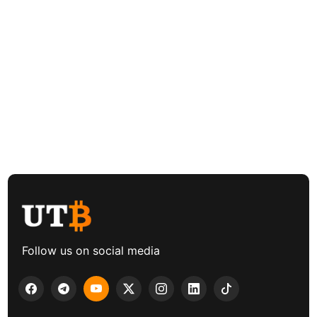
Follow us on social media