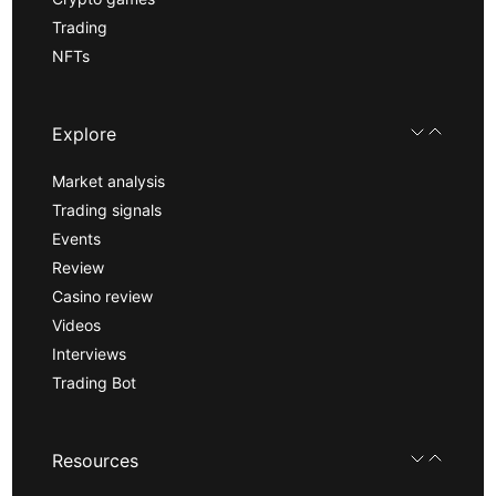
Trading
NFTs
Explore
Market analysis
Trading signals
Events
Review
Casino review
Videos
Interviews
Trading Bot
Resources