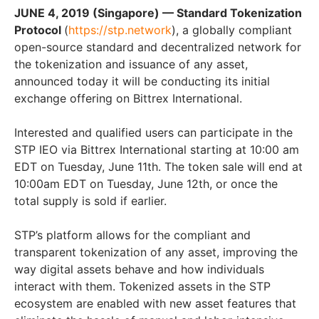
JUNE 4, 2019
(Singapore) — Standard Tokenization
Protocol
(
https://stp.network
), a globally
compliant
open-source standard and decentralized network for
the tokenization and issuance of any asset,
announced today it will be conducting its initial
exchange offering on Bittrex International.
Interested and qualified users can participate in the
STP IEO via Bittrex International
starting at
10:00 am
EDT on Tuesday, June 11th. The token sale will end at
10:00am EDT on Tuesday, June 12th, or once the
total supply is sold if earlier.
STP’s platform allows for the compliant and
transparent tokenization of any asset, improving the
way digital assets behave and how individuals
interact with them. Tokenized assets in the STP
ecosystem are enabled with new asset features that