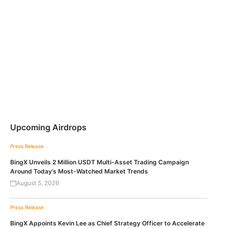
Upcoming Airdrops
Press Release
BingX Unveils 2 Million USDT Multi-Asset Trading Campaign
Around Today’s Most-Watched Market Trends
August 5, 2026
Press Release
BingX Appoints Kevin Lee as Chief Strategy Officer to Accelerate