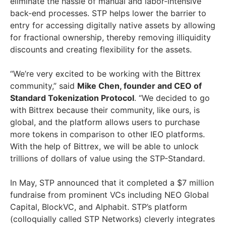
eliminate the hassle of manual and labor-intensive
back-end processes. STP helps lower the barrier to
entry for accessing digitally native assets by allowing
for fractional ownership, thereby removing illiquidity
discounts and creating flexibility for the assets.
“We’re very excited to be working with the Bittrex
community,” said
Mike Chen, founder and CEO of
Standard Tokenization Protocol
. “We decided to go
with Bittrex because their community, like ours, is
global, and the platform allows users to purchase
more tokens in comparison to other IEO platforms.
With the help of Bittrex, we will be able to unlock
trillions of dollars of value using the STP-Standard.
In May, STP announced that it completed a $7 million
fundraise from prominent VCs including NEO Global
Capital, BlockVC, and Alphabit. STP’s platform
(colloquially called STP Networks) cleverly integrates