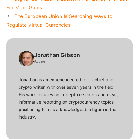
For More Gains
The European Union Is Searching Ways to
Regulate Virtual Currencies
Jonathan Gibson
Author
Jonathan is an experienced editor-in-chief and
crypto writer, with over seven years in the field.
His work focuses on in-depth research and clear,
informative reporting on cryptocurrency topics,
positioning him as a knowledgeable figure in the
industry.