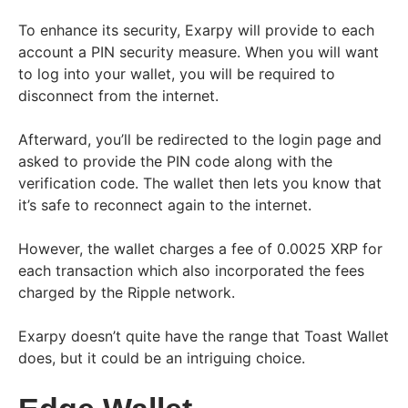
To enhance its security, Exarpy will provide to each
account a PIN security measure. When you will want
to log into your wallet, you will be required to
disconnect from the internet.
Afterward, you’ll be redirected to the login page and
asked to provide the PIN code along with the
verification code. The wallet then lets you know that
it’s safe to reconnect again to the internet.
However, the wallet charges a fee of 0.0025 XRP for
each transaction which also incorporated the fees
charged by the Ripple network.
Exarpy doesn’t quite have the range that Toast Wallet
does, but it could be an intriguing choice.