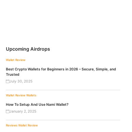
Upcoming Airdrops
Wallet Review
Best Crypto Wallets for Beginners in 2026 – Secure, Simple, and
Trusted
July 30, 2025
Wallet Review
Wallets
How To Setup And Use Nami Wallet?
January 2, 2025
Reviews
Wallet Review