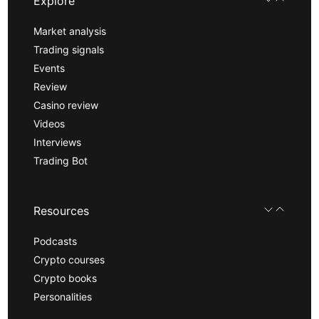
Explore
Market analysis
Trading signals
Events
Review
Casino review
Videos
Interviews
Trading Bot
Resources
Podcasts
Crypto courses
Crypto books
Personalities