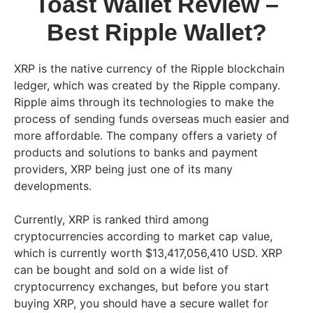
Toast Wallet Review –
Best Ripple Wallet?
XRP is the native currency of the Ripple blockchain
ledger, which was created by the Ripple company.
Ripple aims through its technologies to make the
process of sending funds overseas much easier and
more affordable. The company offers a variety of
products and solutions to banks and payment
providers, XRP being just one of its many
developments.
Currently, XRP is ranked third among
cryptocurrencies according to market cap value,
which is currently worth $13,417,056,410 USD. XRP
can be bought and sold on a wide list of
cryptocurrency exchanges, but before you start
buying XRP, you should have a secure wallet for