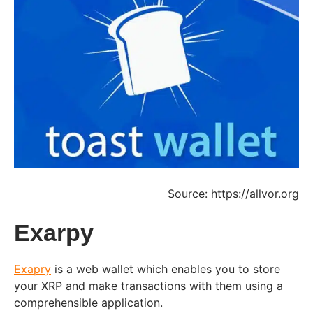
Source: https://allvor.org
Exarpy
Exapry
is a web wallet which enables you to store
your XRP and make transactions with them using a
comprehensible application.