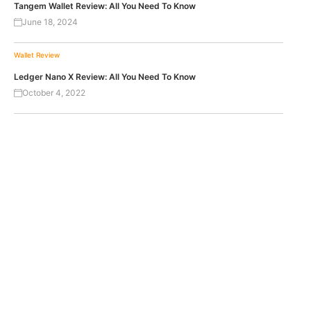
Tangem Wallet Review: All You Need To Know
June 18, 2024
Wallet Review
Ledger Nano X Review: All You Need To Know
October 4, 2022