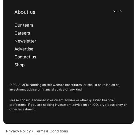
About us
Our team
Careers
Newsletter
Advertise
Contact us
Shop
DISCLAIMER: Nothing on this website constitutes, or should be relied on as,
investment advice or financial advice of any kind.
Please consult a licensed investment advisor or other qualified financial
professional if you are seeking investment advice on an ICO, cryptocurrency or
other investment.
Privacy Policy
•
Terms & Conditions