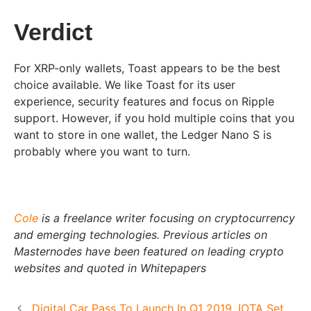
Verdict
For XRP-only wallets, Toast appears to be the best
choice available. We like Toast for its user
experience, security features and focus on Ripple
support. However, if you hold multiple coins that you
want to store in one wallet, the Ledger Nano S is
probably where you want to turn.
Cole
is a freelance writer focusing on cryptocurrency
and emerging technologies. Previous articles on
Masternodes have been featured on leading crypto
websites and quoted in Whitepapers
Digital Car Pass To Launch In Q1 2019, IOTA Set