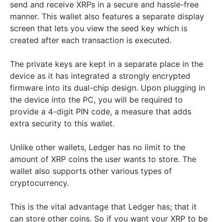
send and receive XRPs in a secure and hassle-free
manner. This wallet also features a separate display
screen that lets you view the seed key which is
created after each transaction is executed.
The private keys are kept in a separate place in the
device as it has integrated a strongly encrypted
firmware into its dual-chip design. Upon plugging in
the device into the PC, you will be required to
provide a 4-digit PIN code, a measure that adds
extra security to this wallet.
Unlike other wallets, Ledger has no limit to the
amount of XRP coins the user wants to store. The
wallet also supports other various types of
cryptocurrency.
This is the vital advantage that Ledger has; that it
can store other coins. So if you want your XRP to be