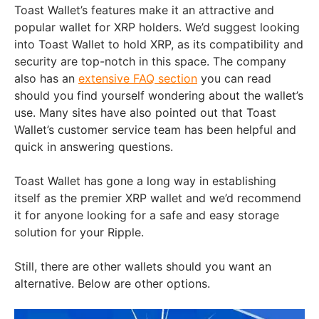
Toast Wallet’s features make it an attractive and
popular wallet for XRP holders. We’d suggest looking
into Toast Wallet to hold XRP, as its compatibility and
security are top-notch in this space. The company
also has an
extensive FAQ section
you can read
should you find yourself wondering about the wallet’s
use. Many sites have also pointed out that Toast
Wallet’s customer service team has been helpful and
quick in answering questions.
Toast Wallet has gone a long way in establishing
itself as the premier XRP wallet and we’d recommend
it for anyone looking for a safe and easy storage
solution for your Ripple.
Still, there are other wallets should you want an
alternative. Below are other options.