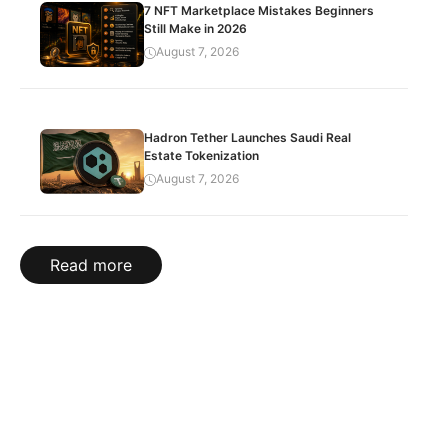
7 NFT Marketplace Mistakes Beginners
Still Make in 2026
August 7, 2026
Hadron Tether Launches Saudi Real
Estate Tokenization
August 7, 2026
Read more