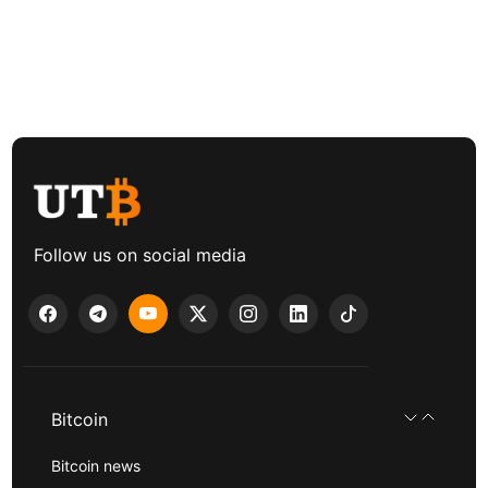
Follow us on social media
Bitcoin
Bitcoin news