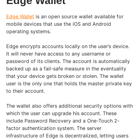
Edge Wallet
Edge Wallet
is an open source wallet available for
mobile devices that use the iOS and Android
operating systems.
Edge encrypts accounts locally on the user’s device.
It will never have access to any username or
password of its clients. The account is automatically
backed up as a fail-safe measure in the eventuality
that your device gets broken or stolen. The wallet
user is the only one that holds the master private key
to their account.
The wallet also offers additional security options with
which the user can upgrade his account. These
include Password Recovery and a One-Touch 2-
factor authentication system. The server
infrastructure of Edge is decentralized, letting users