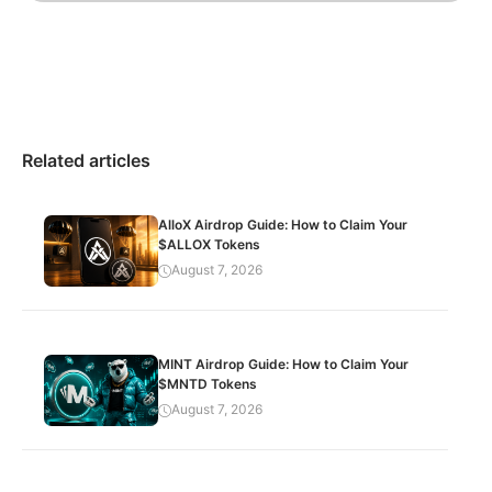
Related articles
AlloX Airdrop Guide: How to Claim Your
$ALLOX Tokens
August 7, 2026
MINT Airdrop Guide: How to Claim Your
$MNTD Tokens
August 7, 2026