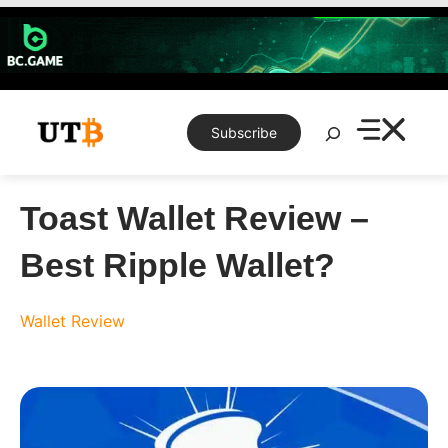
Skip
to
content
Search
Subscribe
Toast Wallet Review –
Best Ripple Wallet?
Wallet Review