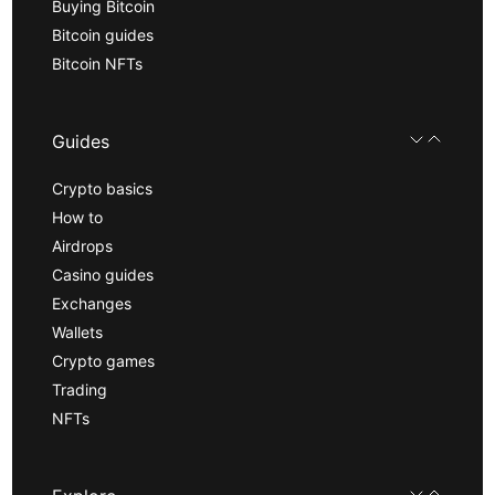
Buying Bitcoin
Bitcoin guides
Bitcoin NFTs
Guides
Crypto basics
How to
Airdrops
Casino guides
Exchanges
Wallets
Crypto games
Trading
NFTs