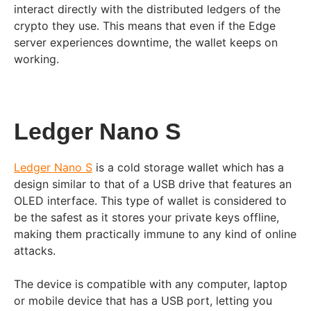
interact directly with the distributed ledgers of the
crypto they use. This means that even if the Edge
server experiences downtime, the wallet keeps on
working.
Ledger Nano S
Ledger Nano S
is a cold storage wallet which has a
design similar to that of a USB drive that features an
OLED interface. This type of wallet is considered to
be the safest as it stores your private keys offline,
making them practically immune to any kind of online
attacks.
The device is compatible with any computer, laptop
or mobile device that has a USB port, letting you