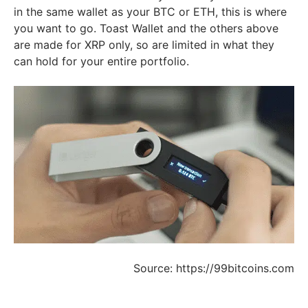
in the same wallet as your BTC or ETH, this is where
you want to go. Toast Wallet and the others above
are made for XRP only, so are limited in what they
can hold for your entire portfolio.
Source: https://99bitcoins.com