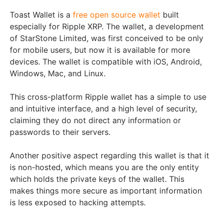
Toast Wallet is a
free open source wallet
built
especially for Ripple XRP. The wallet, a development
of StarStone Limited, was first conceived to be only
for mobile users, but now it is available for more
devices. The wallet is compatible with iOS, Android,
Windows, Mac, and Linux.
This cross-platform Ripple wallet has a simple to use
and intuitive interface, and a high level of security,
claiming they do not direct any information or
passwords to their servers.
Another positive aspect regarding this wallet is that it
is non-hosted, which means you are the only entity
which holds the private keys of the wallet. This
makes things more secure as important information
is less exposed to hacking attempts.