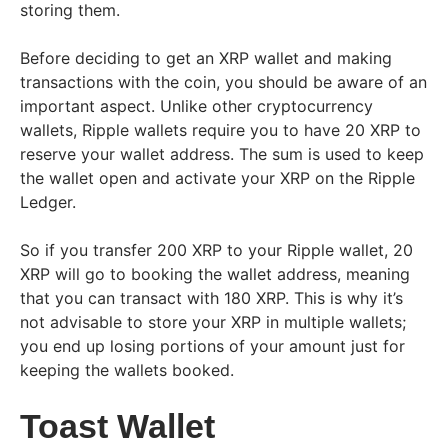
storing them.
Before deciding to get an XRP wallet and making
transactions with the coin, you should be aware of an
important aspect. Unlike other cryptocurrency
wallets, Ripple wallets require you to have 20 XRP to
reserve your wallet address. The sum is used to keep
the wallet open and activate your XRP on the Ripple
Ledger.
So if you transfer 200 XRP to your Ripple wallet, 20
XRP will go to booking the wallet address, meaning
that you can transact with 180 XRP. This is why it’s
not advisable to store your XRP in multiple wallets;
you end up losing portions of your amount just for
keeping the wallets booked.
Toast Wallet