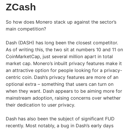
ZCash
So how does Monero stack up against the sector’s
main competition?
Dash (DASH) has long been the closest competitor.
As of writing this, the two sit at numbers 10 and 11 on
CoinMarketCap, just several million apart in total
market cap. Monero’s inbuilt privacy features make it
an attractive option for people looking for a privacy-
centric coin. Dash’s privacy features are more of an
optional extra – something that users can turn on
when they want. Dash appears to be aiming more for
mainstream adoption, raising concerns over whether
their dedication to user privacy.
Dash has also been the subject of significant FUD
recently. Most notably, a bug in Dash’s early days