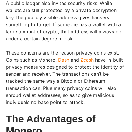
A public ledger also invites security risks. While
wallets are still protected by a private decryption
key, the publicly visible address gives hackers
something to target. If someone has a wallet with a
large amount of crypto, that address will always be
under a certain degree of risk.
These concerns are the reason privacy coins exist.
Coins such as Monero,
Dash
and
Zcash
have in-built
privacy measures designed to protect the identity of
sender and receiver. The transactions can’t be
tracked the same way a Bitcoin or Ethereum
transaction can. Plus many privacy coins will also
shroud wallet addresses, so as to give malicious
individuals no base point to attack.
The Advantages of
Monero