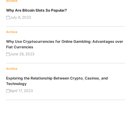
Archive
Why Are Bitcoin Slots So Popular?
July 6, 2023
Archive
Why Use Cryptocurrencies for Online Gambling: Advantages over
Fiat Currencies
June 29, 2023
Archive
Exploring the Relationship Between Crypto, Casinos, and
Technology
April 17, 2023