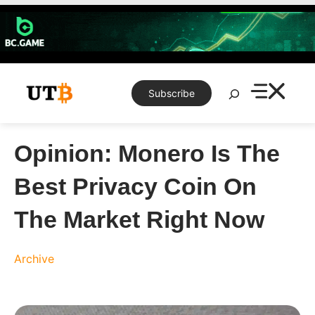
Skip
to
content
Search
Subscribe
Opinion: Monero Is The
Best Privacy Coin On
The Market Right Now
Archive