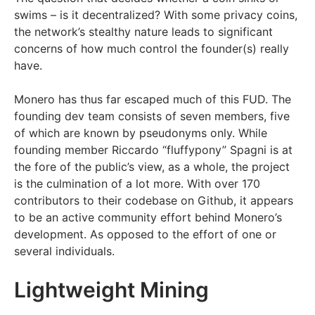
swims – is it decentralized? With some privacy coins,
the network’s stealthy nature leads to significant
concerns of how much control the founder(s) really
have.
Monero has thus far escaped much of this FUD. The
founding dev team consists of seven members, five
of which are known by pseudonyms only. While
founding member Riccardo “fluffypony” Spagni is at
the fore of the public’s view, as a whole, the project
is the culmination of a lot more. With over 170
contributors to their codebase on Github, it appears
to be an active community effort behind Monero’s
development. As opposed to the effort of one or
several individuals.
Lightweight Mining