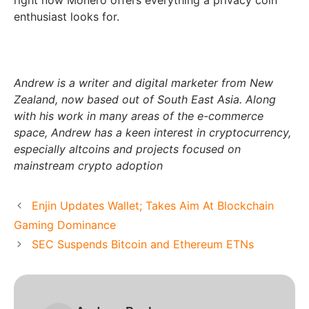
right now Monero offers everything a privacy coin
enthusiast looks for.
Andrew is a writer and digital marketer from New
Zealand, now based out of South East Asia. Along
with his work in many areas of the e-commerce
space, Andrew has a keen interest in cryptocurrency,
especially altcoins and projects focused on
mainstream crypto adoption
Enjin Updates Wallet; Takes Aim At Blockchain
Gaming Dominance
SEC Suspends Bitcoin and Ethereum ETNs