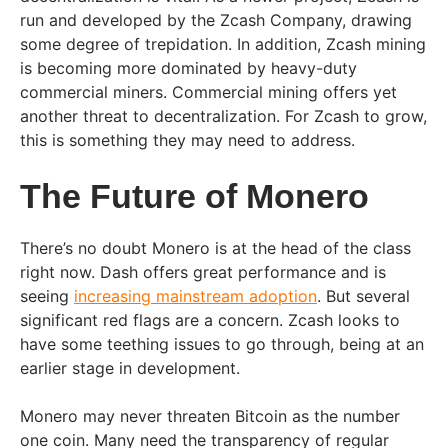
run and developed by the Zcash Company, drawing
some degree of trepidation. In addition, Zcash mining
is becoming more dominated by heavy-duty
commercial miners. Commercial mining offers yet
another threat to decentralization. For Zcash to grow,
this is something they may need to address.
The Future of Monero
There’s no doubt Monero is at the head of the class
right now. Dash offers great performance and is
seeing
increasing mainstream adoption
. But several
significant red flags are a concern. Zcash looks to
have some teething issues to go through, being at an
earlier stage in development.
Monero may never threaten Bitcoin as the number
one coin. Many need the transparency of regular