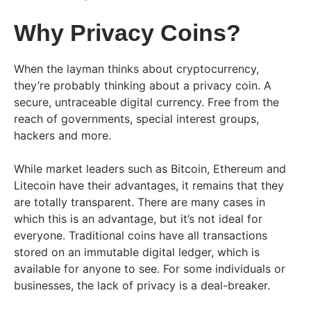
Why Privacy Coins?
When the layman thinks about cryptocurrency,
they’re probably thinking about a privacy coin. A
secure, untraceable digital currency. Free from the
reach of governments, special interest groups,
hackers and more.
While market leaders such as Bitcoin, Ethereum and
Litecoin have their advantages, it remains that they
are totally transparent. There are many cases in
which this is an advantage, but it’s not ideal for
everyone. Traditional coins have all transactions
stored on an immutable digital ledger, which is
available for anyone to see. For some individuals or
businesses, the lack of privacy is a deal-breaker.