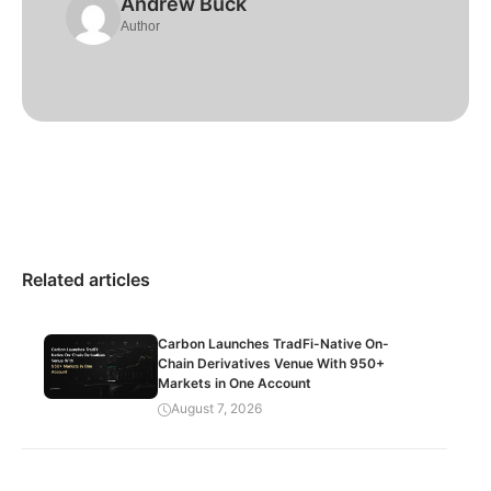
Andrew Buck
Author
Related articles
Carbon Launches TradFi-Native On-
Chain Derivatives Venue With 950+
Markets in One Account
August 7, 2026