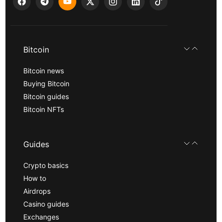
Bitcoin
Bitcoin news
Buying Bitcoin
Bitcoin guides
Bitcoin NFTs
Guides
Crypto basics
How to
Airdrops
Casino guides
Exchanges