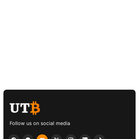
Follow us on social media