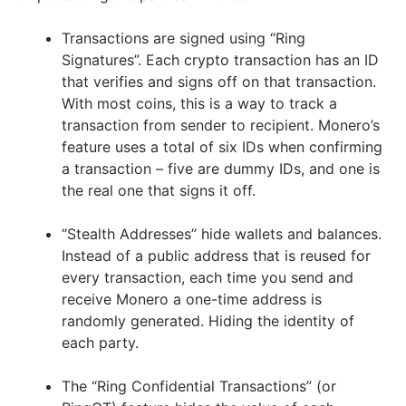
Transactions are signed using “Ring
Signatures”. Each crypto transaction has an ID
that verifies and signs off on that transaction.
With most coins, this is a way to track a
transaction from sender to recipient. Monero’s
feature uses a total of six IDs when confirming
a transaction – five are dummy IDs, and one is
the real one that signs it off.
“Stealth Addresses” hide wallets and balances.
Instead of a public address that is reused for
every transaction, each time you send and
receive Monero a one-time address is
randomly generated. Hiding the identity of
each party.
The “Ring Confidential Transactions” (or