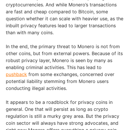
cryptocurrencies. And while Monero’s transactions
are fast and cheap compared to Bitcoin, some
question whether it can scale with heavier use, as the
inbuilt privacy features lead to larger transactions
than with many coins.
In the end, the primary threat to Monero is not from
other coins, but from external powers. Because of its
robust privacy layer, Monero is seen by many as
enabling criminal activities. This has lead to
pushback
from some exchanges, concerned over
potential liability stemming from Monero users
conducting illegal activities.
It appears to be a roadblock for privacy coins in
general. One that will persist as long as crypto
regulation is still a murky grey area. But the privacy
coin sector will always have strong advocates, and