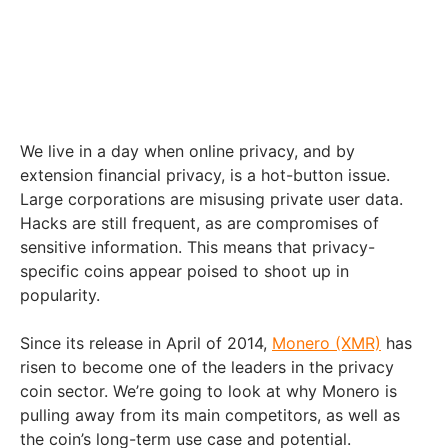
We live in a day when online privacy, and by
extension financial privacy, is a hot-button issue.
Large corporations are misusing private user data.
Hacks are still frequent, as are compromises of
sensitive information. This means that privacy-
specific coins appear poised to shoot up in
popularity.
Since its release in April of 2014,
Monero (XMR)
has
risen to become one of the leaders in the privacy
coin sector. We’re going to look at why Monero is
pulling away from its main competitors, as well as
the coin’s long-term use case and potential.