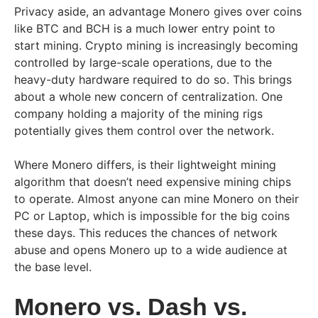
Privacy aside, an advantage Monero gives over coins
like BTC and BCH is a much lower entry point to
start mining. Crypto mining is increasingly becoming
controlled by large-scale operations, due to the
heavy-duty hardware required to do so. This brings
about a whole new concern of centralization. One
company holding a majority of the mining rigs
potentially gives them control over the network.
Where Monero differs, is their lightweight mining
algorithm that doesn’t need expensive mining chips
to operate. Almost anyone can mine Monero on their
PC or Laptop, which is impossible for the big coins
these days. This reduces the chances of network
abuse and opens Monero up to a wide audience at
the base level.
Monero vs. Dash vs.