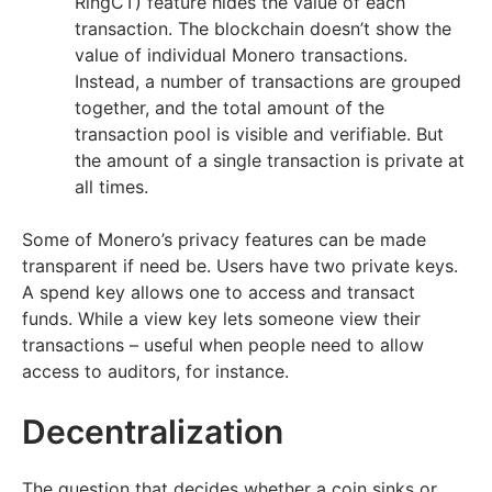
RingCT) feature hides the value of each
transaction. The blockchain doesn’t show the
value of individual Monero transactions.
Instead, a number of transactions are grouped
together, and the total amount of the
transaction pool is visible and verifiable. But
the amount of a single transaction is private at
all times.
Some of Monero’s privacy features can be made
transparent if need be. Users have two private keys.
A spend key allows one to access and transact
funds. While a view key lets someone view their
transactions – useful when people need to allow
access to auditors, for instance.
Decentralization
The question that decides whether a coin sinks or