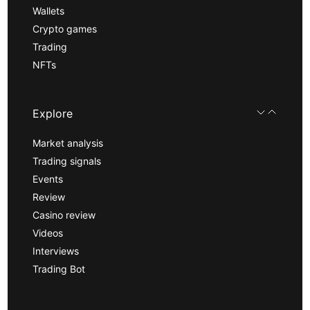
Wallets
Crypto games
Trading
NFTs
Explore
Market analysis
Trading signals
Events
Review
Casino review
Videos
Interviews
Trading Bot