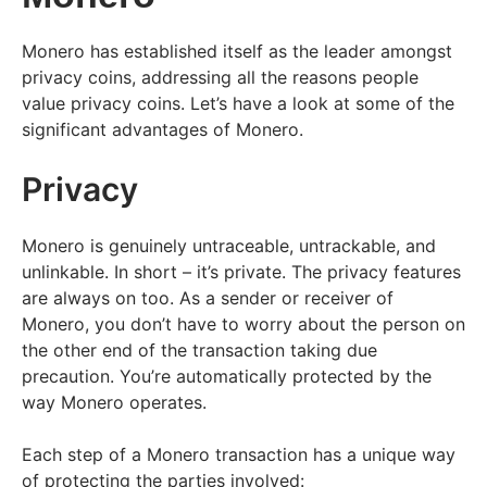
Monero has established itself as the leader amongst
privacy coins, addressing all the reasons people
value privacy coins. Let’s have a look at some of the
significant advantages of Monero.
Privacy
Monero is genuinely untraceable, untrackable, and
unlinkable. In short – it’s private. The privacy features
are always on too. As a sender or receiver of
Monero, you don’t have to worry about the person on
the other end of the transaction taking due
precaution. You’re automatically protected by the
way Monero operates.
Each step of a Monero transaction has a unique way
of protecting the parties involved: