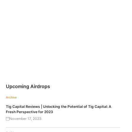
Upcoming Airdrops
Archive
Tig Capital Reviews | Unlocking the Potential of Tig Capital: A
Fresh Perspective for 2023
November 17, 2023