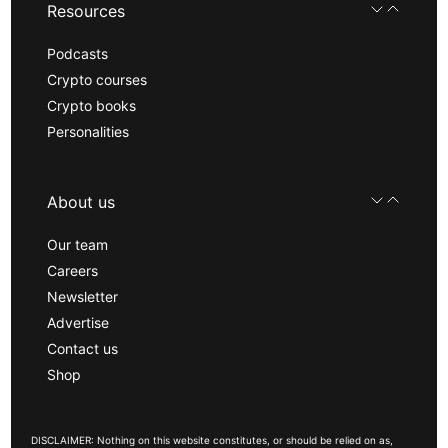
Resources
Podcasts
Crypto courses
Crypto books
Personalities
About us
Our team
Careers
Newsletter
Advertise
Contact us
Shop
DISCLAIMER: Nothing on this website constitutes, or should be relied on as,