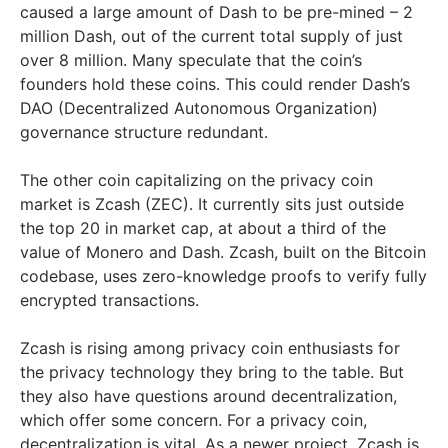
caused a large amount of Dash to be pre-mined – 2
million Dash, out of the current total supply of just
over 8 million. Many speculate that the coin’s
founders hold these coins. This could render Dash’s
DAO (Decentralized Autonomous Organization)
governance structure redundant.
The other coin capitalizing on the privacy coin
market is Zcash (ZEC). It currently sits just outside
the top 20 in market cap, at about a third of the
value of Monero and Dash. Zcash, built on the Bitcoin
codebase, uses zero-knowledge proofs to verify fully
encrypted transactions.
Zcash is rising among privacy coin enthusiasts for
the privacy technology they bring to the table. But
they also have questions around decentralization,
which offer some concern. For a privacy coin,
decentralization is vital. As a newer project, Zcash is