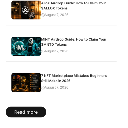
AlloX Airdrop Guide: How to Claim Your
$ALLOX Tokens
August 7, 2026
MINT Airdrop Guide: How to Claim Your
$MNTD Tokens
August 7, 2026
7 NFT Marketplace Mistakes Beginners
Still Make in 2026
August 7, 2026
Read more