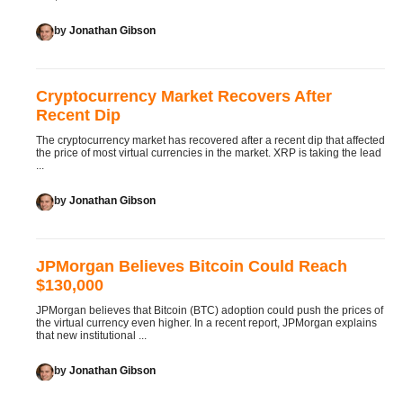
by
Jonathan Gibson
Cryptocurrency Market Recovers After
Recent Dip
The cryptocurrency market has recovered after a recent dip that affected
the price of most virtual currencies in the market. XRP is taking the lead
...
by
Jonathan Gibson
JPMorgan Believes Bitcoin Could Reach
$130,000
JPMorgan believes that Bitcoin (BTC) adoption could push the prices of
the virtual currency even higher. In a recent report, JPMorgan explains
that new institutional ...
by
Jonathan Gibson