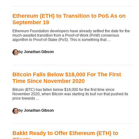
Ethereum (ETH) to Transition to PoS As on
September 19
Ethereum Foundation developers have already settled the date for the
much-awaited transition from a Proof-of-Work (PoW) consensus
algorithm to Proof-of-Stake (PoS). This is something that ...
by
Jonathan Gibson
Bitcoin Falls Below $18,000 For The First
Time Since November 2020
Bitcoin (BTC) has fallen below $18,000 for the first time since
November 2020, when Bitcoin was starting its bull run that pushed its
price towards ...
by
Jonathan Gibson
Bakkt Ready to Offer Ethereum (ETH) to