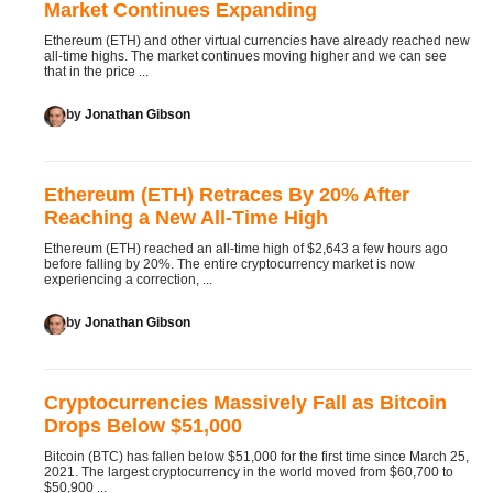
Market Continues Expanding
Ethereum (ETH) and other virtual currencies have already reached new
all-time highs. The market continues moving higher and we can see
that in the price ...
by
Jonathan Gibson
Ethereum (ETH) Retraces By 20% After
Reaching a New All-Time High
Ethereum (ETH) reached an all-time high of $2,643 a few hours ago
before falling by 20%. The entire cryptocurrency market is now
experiencing a correction, ...
by
Jonathan Gibson
Cryptocurrencies Massively Fall as Bitcoin
Drops Below $51,000
Bitcoin (BTC) has fallen below $51,000 for the first time since March 25,
2021. The largest cryptocurrency in the world moved from $60,700 to
$50,900 ...