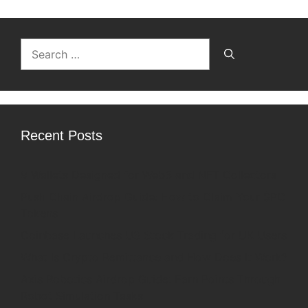
Search
for:
Recent Posts
9 Wallets Designed for Web3 and NFT Collectors
Push Chain Airdrop Guide: How to Claim Your $PC
Tokens
Coinbase Launches US Stock Trading for UK Users
What Is Crypto Remittance and How Does It Work?
Axis Robotics Airdrop Guide: Earn Points Through
Robot Simulation Tasks