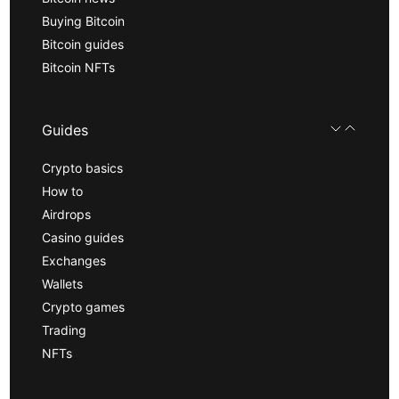
Buying Bitcoin
Bitcoin guides
Bitcoin NFTs
Guides
Crypto basics
How to
Airdrops
Casino guides
Exchanges
Wallets
Crypto games
Trading
NFTs