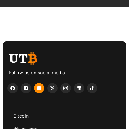
Follow us on social media
Bitcoin
Bitcoin news