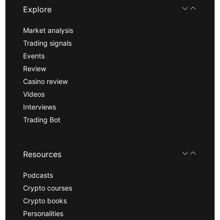
Explore
Market analysis
Trading signals
Events
Review
Casino review
Videos
Interviews
Trading Bot
Resources
Podcasts
Crypto courses
Crypto books
Personalities