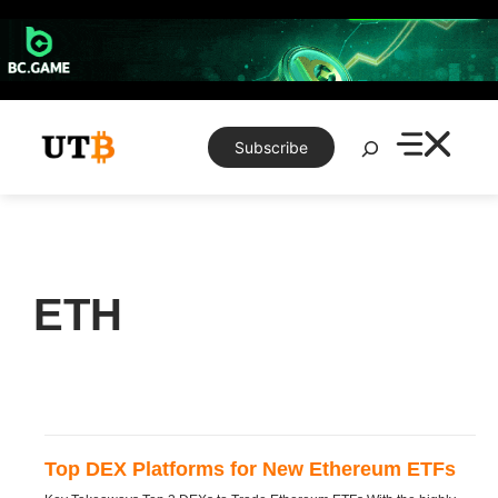
Skip
to
content
Search
Subscribe
ETH
Top DEX Platforms for New Ethereum ETFs