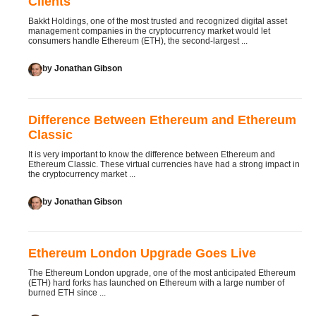
Clients
Bakkt Holdings, one of the most trusted and recognized digital asset
management companies in the cryptocurrency market would let
consumers handle Ethereum (ETH), the second-largest ...
by
Jonathan Gibson
Difference Between Ethereum and Ethereum
Classic
It is very important to know the difference between Ethereum and
Ethereum Classic. These virtual currencies have had a strong impact in
the cryptocurrency market ...
by
Jonathan Gibson
Ethereum London Upgrade Goes Live
The Ethereum London upgrade, one of the most anticipated Ethereum
(ETH) hard forks has launched on Ethereum with a large number of
burned ETH since ...