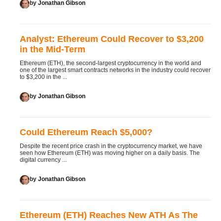
by
Jonathan Gibson
Analyst: Ethereum Could Recover to $3,200
in the Mid-Term
Ethereum (ETH), the second-largest cryptocurrency in the world and
one of the largest smart contracts networks in the industry could recover
to $3,200 in the ...
by
Jonathan Gibson
Could Ethereum Reach $5,000?
Despite the recent price crash in the cryptocurrency market, we have
seen how Ethereum (ETH) was moving higher on a daily basis. The
digital currency ...
by
Jonathan Gibson
Ethereum (ETH) Reaches New ATH As The