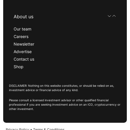
About us
Our team
Careers
Newsletter
Advertise
Contact us
Shop
DISCLAIMER: Nothing on this website constitutes, or should be relied on as,
investment advice or financial advice of any kind.
Please consult a licensed investment advisor or other qualified financial
professional if you are seeking investment advice on an ICO, cryptocurrency or
other investment.
Privacy Policy
•
Terms & Conditions