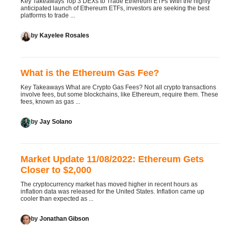
Key Takeaways Top 3 DEXs to Trade Ethereum ETFs With the highly
anticipated launch of Ethereum ETFs, investors are seeking the best
platforms to trade ...
by
Kayelee Rosales
What is the Ethereum Gas Fee?
Key Takeaways What are Crypto Gas Fees? Not all crypto transactions
involve fees, but some blockchains, like Ethereum, require them. These
fees, known as gas ...
by
Jay Solano
Market Update 11/08/2022: Ethereum Gets
Closer to $2,000
The cryptocurrency market has moved higher in recent hours as
inflation data was released for the United States. Inflation came up
cooler than expected as ...
by
Jonathan Gibson