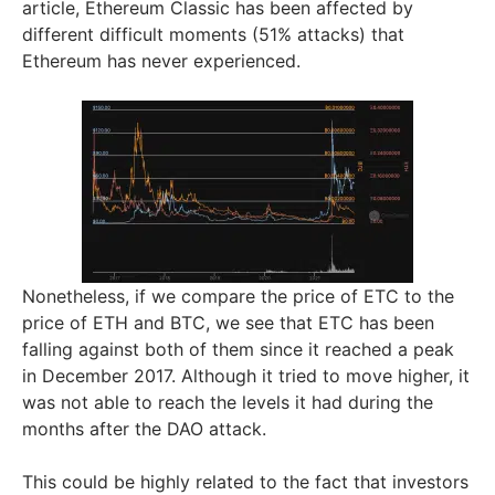
article, Ethereum Classic has been affected by
different difficult moments (51% attacks) that
Ethereum has never experienced.
Nonetheless, if we compare the price of ETC to the
price of ETH and BTC, we see that ETC has been
falling against both of them since it reached a peak
in December 2017. Although it tried to move higher, it
was not able to reach the levels it had during the
months after the DAO attack.
This could be highly related to the fact that investors