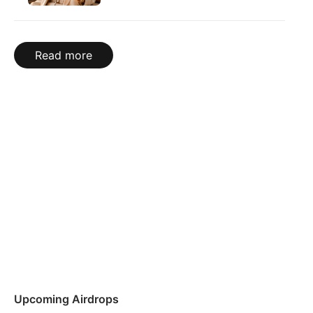
Read more
Upcoming Airdrops