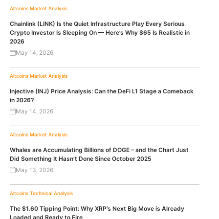
Altcoins
Market Analysis
Chainlink (LINK) Is the Quiet Infrastructure Play Every Serious
Crypto Investor Is Sleeping On — Here’s Why $65 Is Realistic in
2026
May 14, 2026
Altcoins
Market Analysis
Injective (INJ) Price Analysis: Can the DeFi L1 Stage a Comeback
in 2026?
May 14, 2026
Altcoins
Market Analysis
Whales are Accumulating Billions of DOGE – and the Chart Just
Did Something It Hasn’t Done Since October 2025
May 13, 2026
Altcoins
Technical Analysis
The $1.60 Tipping Point: Why XRP’s Next Big Move is Already
Loaded and Ready to Fire