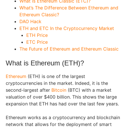
What is Ethereum Classic (ETC)?
What’s The Difference Between Ethereum and
Ethereum Classic?
DAO Hack
ETH and ETC In the Cryptocurrency Market
ETH Price
ETC Price
The Future of Ethereum and Ethereum Classic
What is Ethereum (ETH)?
Ethereum
(ETH) is one of the largest
cryptocurrencies in the market. Indeed, it is the
second-largest after
Bitcoin
(BTC) with a market
valuation of over $400 billion. This shows the large
expansion that ETH has had over the last few years.
Ethereum works as a cryptocurrency and blockchain
network that allows for the deployment of smart