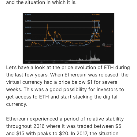
and the situation in which it is.
Let’s have a look at the price evolution of ETH during
the last few years. When Ethereum was released, the
virtual currency had a price below $1 for several
weeks. This was a good possibility for investors to
get access to ETH and start stacking the digital
currency.
Ethereum experienced a period of relative stability
throughout 2016 where it was traded between $5
and $15 with peaks to $20. In 2017, the situation