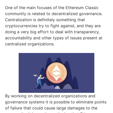
One of the main focuses of the Ethereum Classic
community is related to decentralized governance.
Centralization is definitely something that
cryptocurrencies try to fight against, and they are
doing a very big effort to deal with transparency,
accountability and other types of issues present at
centralized organizations.
By working on decentralized organizations and
governance systems it is possible to eliminate points
of failure that could cause large damages to the