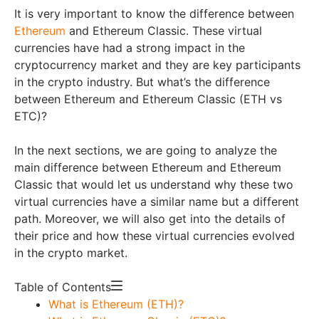
It is very important to know the difference between
Ethereum
and Ethereum Classic. These virtual
currencies have had a strong impact in the
cryptocurrency market and they are key participants
in the crypto industry. But what’s the difference
between Ethereum and Ethereum Classic (ETH vs
ETC)?
In the next sections, we are going to analyze the
main difference between Ethereum and Ethereum
Classic that would let us understand why these two
virtual currencies have a similar name but a different
path. Moreover, we will also get into the details of
their price and how these virtual currencies evolved
in the crypto market.
Table of Contents
What is Ethereum (ETH)?