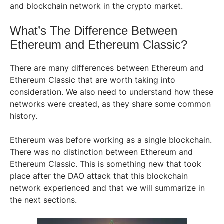
and blockchain network in the crypto market.
What’s The Difference Between
Ethereum and Ethereum Classic?
There are many differences between Ethereum and
Ethereum Classic that are worth taking into
consideration. We also need to understand how these
networks were created, as they share some common
history.
Ethereum was before working as a single blockchain.
There was no distinction between Ethereum and
Ethereum Classic. This is something new that took
place after the DAO attack that this blockchain
network experienced and that we will summarize in
the next sections.