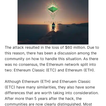
The attack resulted in the loss of $60 million. Due to
this reason, there has been a discussion among the
community on how to handle this situation. As there
was no consensus, the Ethereum network split into
two: Ethereum Classic (ETC) and Ethereum (ETH).
Although Ethereum (ETH) and Etheruem Classic
(ETC) have many similarities, they also have some
differences that are worth taking into consideration.
After more than 5 years after the hack, the
communities are now clearly distinguished. Most