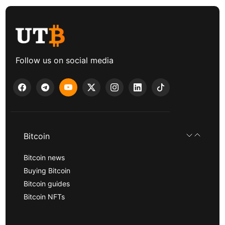
Follow us on social media
Bitcoin
Bitcoin news
Buying Bitcoin
Bitcoin guides
Bitcoin NFTs