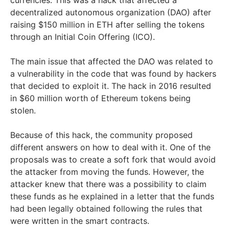
decentralized autonomous organization (DAO) after
raising $150 million in ETH after selling the tokens
through an Initial Coin Offering (ICO).
The main issue that affected the DAO was related to
a vulnerability in the code that was found by hackers
that decided to exploit it. The hack in 2016 resulted
in $60 million worth of Ethereum tokens being
stolen.
Because of this hack, the community proposed
different answers on how to deal with it. One of the
proposals was to create a soft fork that would avoid
the attacker from moving the funds. However, the
attacker knew that there was a possibility to claim
these funds as he explained in a letter that the funds
had been legally obtained following the rules that
were written in the smart contracts.