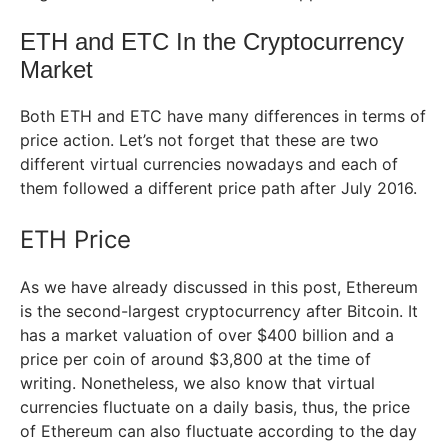
ETH and ETC In the Cryptocurrency
Market
Both ETH and ETC have many differences in terms of
price action. Let’s not forget that these are two
different virtual currencies nowadays and each of
them followed a different price path after July 2016.
ETH Price
As we have already discussed in this post, Ethereum
is the second-largest cryptocurrency after Bitcoin. It
has a market valuation of over $400 billion and a
price per coin of around $3,800 at the time of
writing. Nonetheless, we also know that virtual
currencies fluctuate on a daily basis, thus, the price
of Ethereum can also fluctuate according to the day