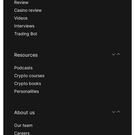
Review
Casino review
Videos
Interviews
Trading Bot
Resources
Podcasts
Crypto courses
Crypto books
Personalities
About us
Our team
Careers