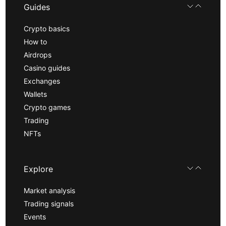
Guides
Crypto basics
How to
Airdrops
Casino guides
Exchanges
Wallets
Crypto games
Trading
NFTs
Explore
Market analysis
Trading signals
Events