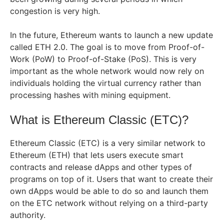
congestion is very high.
In the future, Ethereum wants to launch a new update
called ETH 2.0. The goal is to move from Proof-of-
Work (PoW) to Proof-of-Stake (PoS). This is very
important as the whole network would now rely on
individuals holding the virtual currency rather than
processing hashes with mining equipment.
What is Ethereum Classic (ETC)?
Ethereum Classic (ETC) is a very similar network to
Ethereum (ETH) that lets users execute smart
contracts and release dApps and other types of
programs on top of it. Users that want to create their
own dApps would be able to do so and launch them
on the ETC network without relying on a third-party
authority.