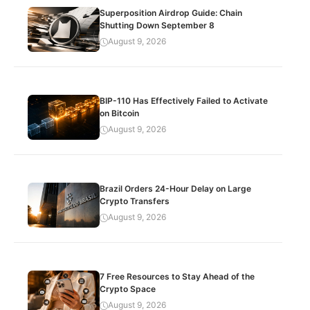
Superposition Airdrop Guide: Chain
Shutting Down September 8
August 9, 2026
BIP-110 Has Effectively Failed to Activate
on Bitcoin
August 9, 2026
Brazil Orders 24-Hour Delay on Large
Crypto Transfers
August 9, 2026
7 Free Resources to Stay Ahead of the
Crypto Space
August 9, 2026