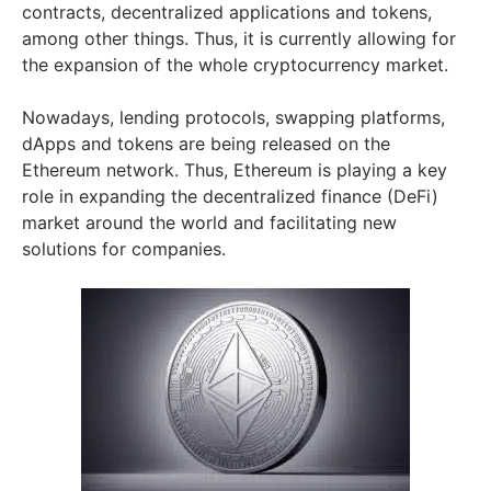
contracts, decentralized applications and tokens,
among other things. Thus, it is currently allowing for
the expansion of the whole cryptocurrency market.
Nowadays, lending protocols, swapping platforms,
dApps and tokens are being released on the
Ethereum network. Thus, Ethereum is playing a key
role in expanding the decentralized finance (DeFi)
market around the world and facilitating new
solutions for companies.