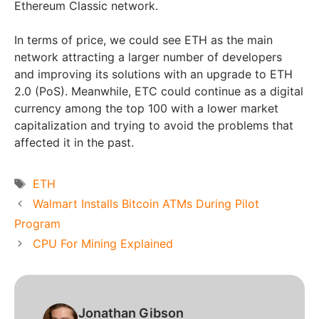
Ethereum Classic network.
In terms of price, we could see ETH as the main
network attracting a larger number of developers
and improving its solutions with an upgrade to ETH
2.0 (PoS). Meanwhile, ETC could continue as a digital
currency among the top 100 with a lower market
capitalization and trying to avoid the problems that
affected it in the past.
Tags
ETH
Walmart Installs Bitcoin ATMs During Pilot
Program
CPU For Mining Explained
Jonathan Gibson