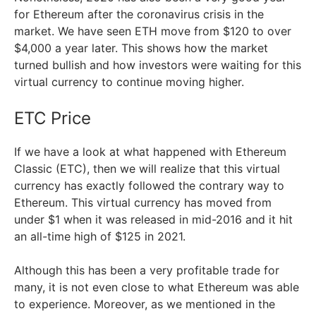
for Ethereum after the coronavirus crisis in the
market. We have seen ETH move from $120 to over
$4,000 a year later. This shows how the market
turned bullish and how investors were waiting for this
virtual currency to continue moving higher.
ETC Price
If we have a look at what happened with Ethereum
Classic (ETC), then we will realize that this virtual
currency has exactly followed the contrary way to
Ethereum. This virtual currency has moved from
under $1 when it was released in mid-2016 and it hit
an all-time high of $125 in 2021.
Although this has been a very profitable trade for
many, it is not even close to what Ethereum was able
to experience. Moreover, as we mentioned in the