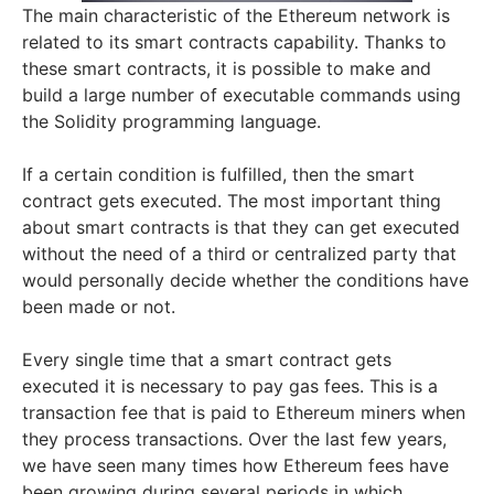
The main characteristic of the Ethereum network is
related to its smart contracts capability. Thanks to
these smart contracts, it is possible to make and
build a large number of executable commands using
the Solidity programming language.
If a certain condition is fulfilled, then the smart
contract gets executed. The most important thing
about smart contracts is that they can get executed
without the need of a third or centralized party that
would personally decide whether the conditions have
been made or not.
Every single time that a smart contract gets
executed it is necessary to pay gas fees. This is a
transaction fee that is paid to Ethereum miners when
they process transactions. Over the last few years,
we have seen many times how Ethereum fees have
been growing during several periods in which