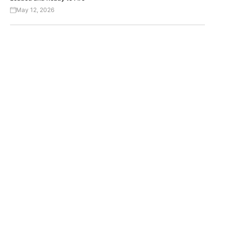
May 12, 2026