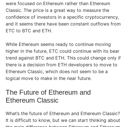
were focused on Ethereum rather than Ethereum
Classic. The price is a great way to measure the
confidence of investors in a specific cryptocurrency,
and it seems there have been constant outflows from
ETC to BTC and ETH.
While Ethereum seems ready to continue moving
higher in the future, ETC could continue with its bear
trend against BTC and ETH. This could change only if
there is a decision from ETH developers to move to
Ethereum Classic, which does not seem to be a
logical move to make in the near future.
The Future of Ethereum and
Ethereum Classic
What’s the future of Ethereum and Ethereum Classic?
It is difficult to know, but we can start thinking about
the main difference between Ethereum and Ethereum