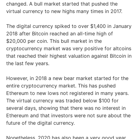
changed. A bull market started that pushed the
virtual currency to new highs many times in 2017.
The digital currency spiked to over $1,400 in January
2018 after Bitcoin reached an all-time high of
$20,000 per coin. This bull market in the
cryptocurrency market was very positive for altcoins
that reached their highest valuation against Bitcoin in
the last few years.
However, in 2018 a new bear market started for the
entire cryptocurrency market. This has pushed
Ethereum to new lows not registered in many years.
The virtual currency was traded below $100 for
several days, showing that there was no interest in
Ethereum and that investors were not sure about the
future of the digital currency.
Nonetheless, 2020 has also been a very good year