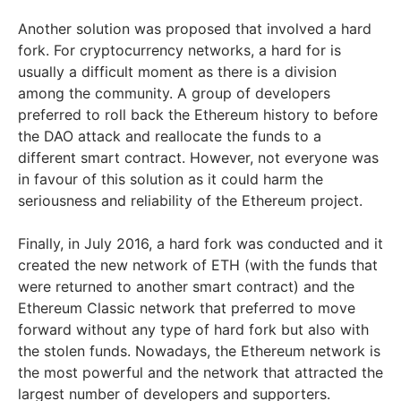
Another solution was proposed that involved a hard
fork. For cryptocurrency networks, a hard for is
usually a difficult moment as there is a division
among the community. A group of developers
preferred to roll back the Ethereum history to before
the DAO attack and reallocate the funds to a
different smart contract. However, not everyone was
in favour of this solution as it could harm the
seriousness and reliability of the Ethereum project.
Finally, in July 2016, a hard fork was conducted and it
created the new network of ETH (with the funds that
were returned to another smart contract) and the
Ethereum Classic network that preferred to move
forward without any type of hard fork but also with
the stolen funds. Nowadays, the Ethereum network is
the most powerful and the network that attracted the
largest number of developers and supporters.