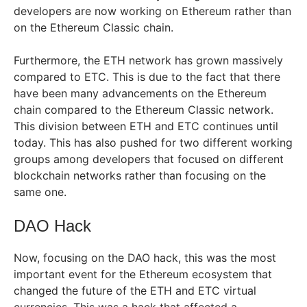
developers are now working on Ethereum rather than
on the Ethereum Classic chain.
Furthermore, the ETH network has grown massively
compared to ETC. This is due to the fact that there
have been many advancements on the Ethereum
chain compared to the Ethereum Classic network.
This division between ETH and ETC continues until
today. This has also pushed for two different working
groups among developers that focused on different
blockchain networks rather than focusing on the
same one.
DAO Hack
Now, focusing on the DAO hack, this was the most
important event for the Ethereum ecosystem that
changed the future of the ETH and ETC virtual
currencies. This was a hack that affected a