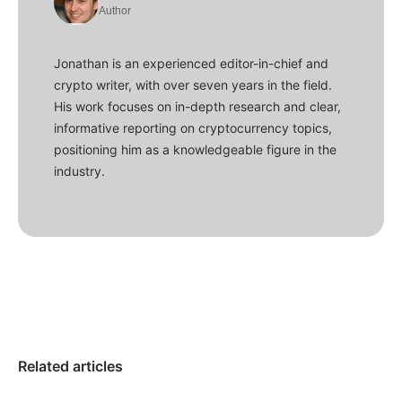
Author
Jonathan is an experienced editor-in-chief and
crypto writer, with over seven years in the field.
His work focuses on in-depth research and clear,
informative reporting on cryptocurrency topics,
positioning him as a knowledgeable figure in the
industry.
Related articles