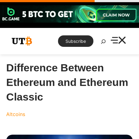
Skip
to
content
Search
Subscribe
Difference Between
Ethereum and Ethereum
Classic
Altcoins