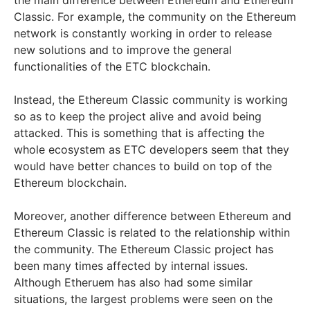
Classic. For example, the community on the Ethereum
network is constantly working in order to release
new solutions and to improve the general
functionalities of the ETC blockchain.
Instead, the Ethereum Classic community is working
so as to keep the project alive and avoid being
attacked. This is something that is affecting the
whole ecosystem as ETC developers seem that they
would have better chances to build on top of the
Ethereum blockchain.
Moreover, another difference between Ethereum and
Ethereum Classic is related to the relationship within
the community. The Ethereum Classic project has
been many times affected by internal issues.
Although Etheruem has also had some similar
situations, the largest problems were seen on the