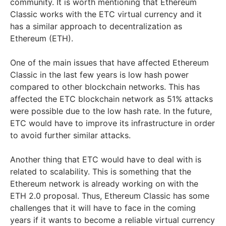
community. It is worth mentioning that Ethereum
Classic works with the ETC virtual currency and it
has a similar approach to decentralization as
Ethereum (ETH).
One of the main issues that have affected Ethereum
Classic in the last few years is low hash power
compared to other blockchain networks. This has
affected the ETC blockchain network as 51% attacks
were possible due to the low hash rate. In the future,
ETC would have to improve its infrastructure in order
to avoid further similar attacks.
Another thing that ETC would have to deal with is
related to scalability. This is something that the
Ethereum network is already working on with the
ETH 2.0 proposal. Thus, Ethereum Classic has some
challenges that it will have to face in the coming
years if it wants to become a reliable virtual currency