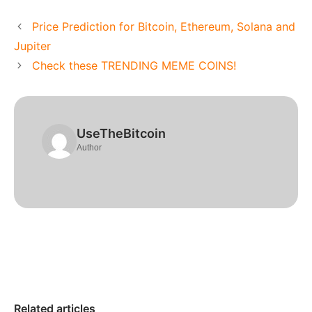
Price Prediction for Bitcoin, Ethereum, Solana and
Jupiter
Check these TRENDING MEME COINS!
UseTheBitcoin
Author
Related articles