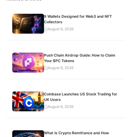
9 Wallets Designed for Web3 and NFT
Collectors
August 6, 2026
Push Chain Airdrop Guide: How to Claim
Your $PC Tokens
August 6, 2026
Coinbase Launches US Stock Trading for
UK Users
August 6, 2026
What Is Crypto Remittance and How