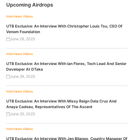
Upcoming Airdrops
Interviews
Videos
UTB Exclusive: An Interview With Christopher Louis Tsu, CEO Of
Venom Foundation
June 26, 2025
Interviews
Videos
UTB Exclusive: An Interview With Ian Flores, Tech Lead And Senior
Developer At DTaka
June 26, 2025
Interviews
Videos
UTB Exclusive: An Interview With Missy Reign Dela Cruz And
Anaya Cadeau, Representatives Of The Ascent
June 25, 2025
Interviews
Videos
UTB Exclusive: An Interview With Jen Bilango, Country Manager Of