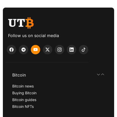
Follow us on social media
Bitcoin
Bitcoin news
Buying Bitcoin
Bitcoin guides
Bitcoin NFTs