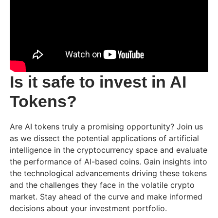
Is it safe to invest in AI
Tokens?
Are AI tokens truly a promising opportunity? Join us
as we dissect the potential applications of artificial
intelligence in the cryptocurrency space and evaluate
the performance of AI-based coins. Gain insights into
the technological advancements driving these tokens
and the challenges they face in the volatile crypto
market. Stay ahead of the curve and make informed
decisions about your investment portfolio.