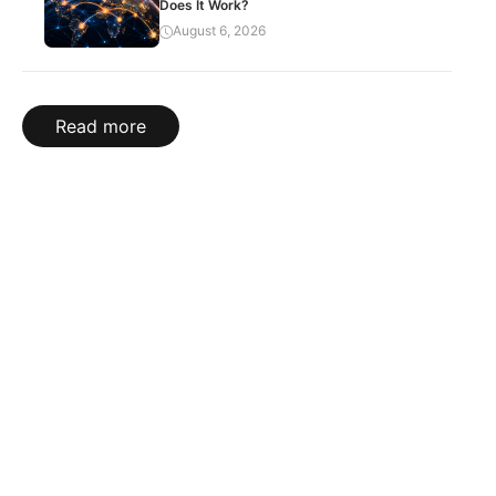
Does It Work?
August 6, 2026
Read more