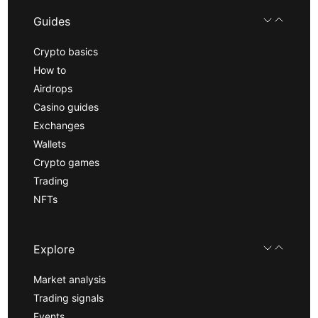
Guides
Crypto basics
How to
Airdrops
Casino guides
Exchanges
Wallets
Crypto games
Trading
NFTs
Explore
Market analysis
Trading signals
Events