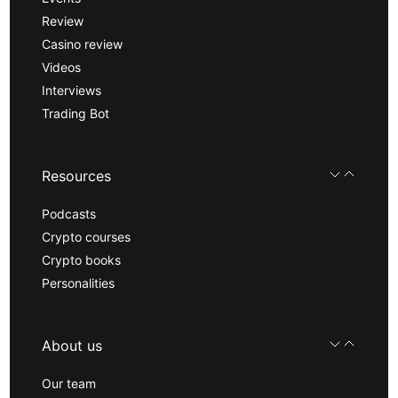
Review
Casino review
Videos
Interviews
Trading Bot
Resources
Podcasts
Crypto courses
Crypto books
Personalities
About us
Our team