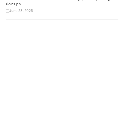
Coins.ph
June 23, 2025