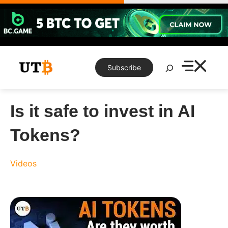
Skip
to
content
Search
Subscribe
Is it safe to invest in AI
Tokens?
Videos