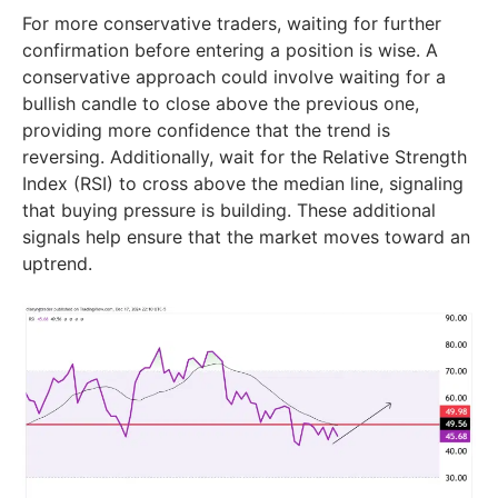
For more conservative traders, waiting for further
confirmation before entering a position is wise. A
conservative approach could involve waiting for a
bullish candle to close above the previous one,
providing more confidence that the trend is
reversing. Additionally, wait for the Relative Strength
Index (RSI) to cross above the median line, signaling
that buying pressure is building. These additional
signals help ensure that the market moves toward an
uptrend.