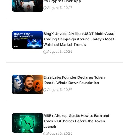
Its Crypto Super App
August 5, 2026
BingX Unveils 2 Million USDT Multi-Asset
Trading Campaign Around Today’s Most-
Watched Market Trends
August 5, 2026
Eliza Labs Founder Declares Token
‘Dead,’ Winds Down Foundation
August 5, 2026
RISEx Airdrop Guide: How to Earn and
Track RISE Points Before the Token
Launch
August 5, 2026