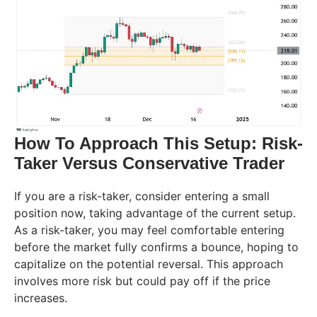
How To Approach This Setup: Risk-
Taker Versus Conservative Trader
If you are a risk-taker, consider entering a small
position now, taking advantage of the current setup.
As a risk-taker, you may feel comfortable entering
before the market fully confirms a bounce, hoping to
capitalize on the potential reversal. This approach
involves more risk but could pay off if the price
increases.