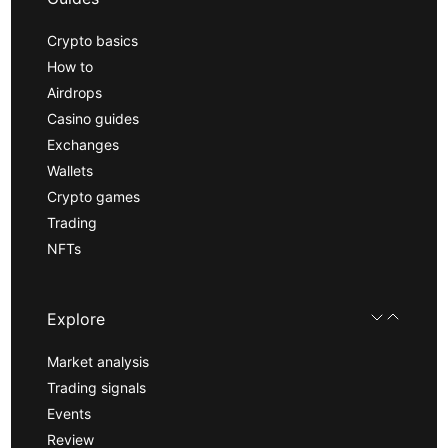
Crypto basics
How to
Airdrops
Casino guides
Exchanges
Wallets
Crypto games
Trading
NFTs
Explore
Market analysis
Trading signals
Events
Review