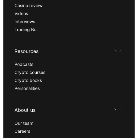
Casino review
Videos
Interviews
Trading Bot
Resources
Podcasts
Crypto courses
Crypto books
Personalities
About us
Our team
Careers