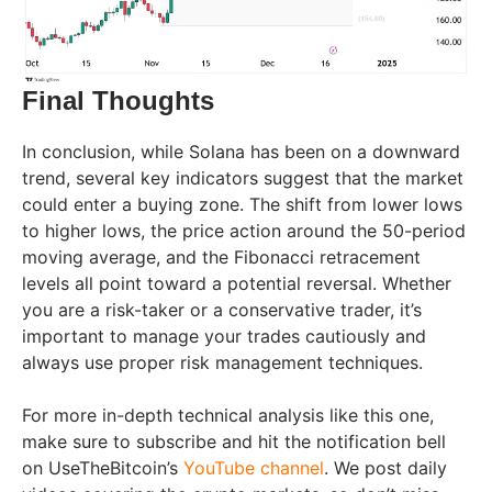
Final Thoughts
In conclusion, while Solana has been on a downward
trend, several key indicators suggest that the market
could enter a buying zone. The shift from lower lows
to higher lows, the price action around the 50-period
moving average, and the Fibonacci retracement
levels all point toward a potential reversal. Whether
you are a risk-taker or a conservative trader, it’s
important to manage your trades cautiously and
always use proper risk management techniques.
For more in-depth technical analysis like this one,
make sure to subscribe and hit the notification bell
on UseTheBitcoin’s
YouTube channel
. We post daily