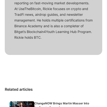
reporting on fast-moving market developments.
At UseTheBitcoin, Rickie focuses on crypto and
TradFi news, airdrop guides, and newsletter
management. He holds multiple certifications from
Binance Academy and is also a completer of
Bitget’s Blockchain4Youth Learning Hub Program.
Rickie holds BTC.
Related articles
ChangeNOW Brings Martin Masser Into