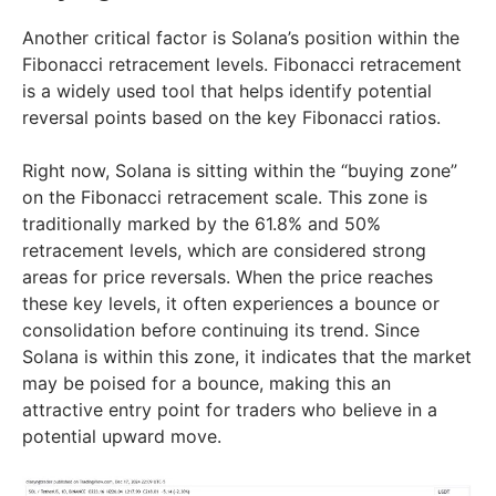
Another critical factor is Solana’s position within the
Fibonacci retracement levels. Fibonacci retracement
is a widely used tool that helps identify potential
reversal points based on the key Fibonacci ratios.
Right now, Solana is sitting within the “buying zone”
on the Fibonacci retracement scale. This zone is
traditionally marked by the 61.8% and 50%
retracement levels, which are considered strong
areas for price reversals. When the price reaches
these key levels, it often experiences a bounce or
consolidation before continuing its trend. Since
Solana is within this zone, it indicates that the market
may be poised for a bounce, making this an
attractive entry point for traders who believe in a
potential upward move.