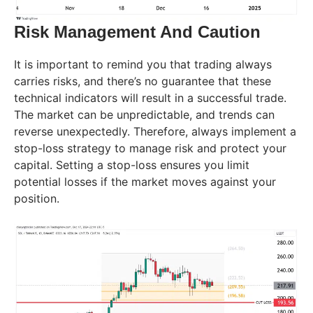
Risk Management And Caution
It is important to remind you that trading always
carries risks, and there’s no guarantee that these
technical indicators will result in a successful trade.
The market can be unpredictable, and trends can
reverse unexpectedly. Therefore, always implement a
stop-loss strategy to manage risk and protect your
capital. Setting a stop-loss ensures you limit
potential losses if the market moves against your
position.