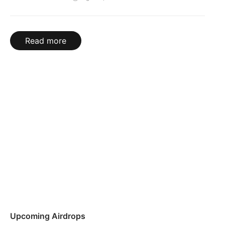
Read more
Upcoming Airdrops