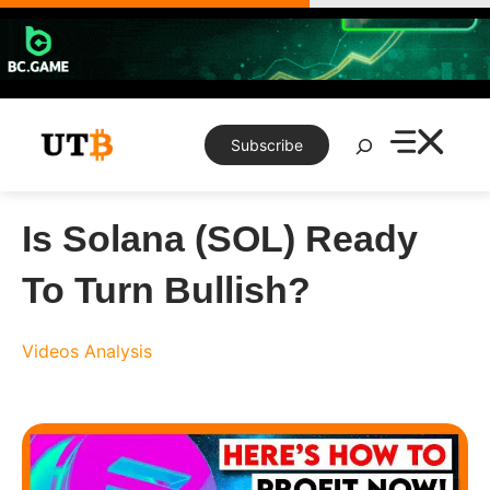
Skip
to
content
Search
Subscribe
Is Solana (SOL) Ready
To Turn Bullish?
Videos
Analysis