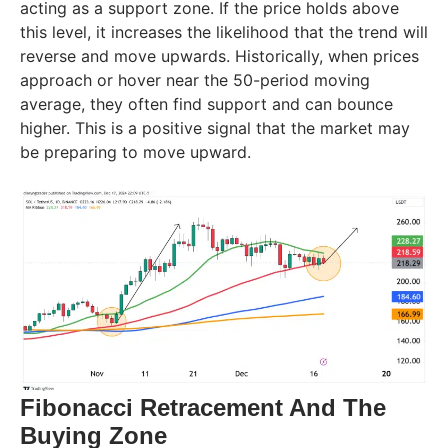
acting as a support zone. If the price holds above
this level, it increases the likelihood that the trend will
reverse and move upwards. Historically, when prices
approach or hover near the 50-period moving
average, they often find support and can bounce
higher. This is a positive signal that the market may
be preparing to move upward.
Fibonacci Retracement And The
Buying Zone