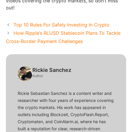
videos covering the crypto markets, so don’t miss
out!
Top 10 Rules For Safely Investing In Crypto
How Ripple’s RLUSD Stablecoin Plans To Tackle
Cross-Border Payment Challenges
Rickie Sanchez
Author
Rickie Sebastian Sanchez is a content writer and
researcher with four years of experience covering
the crypto markets. His work has appeared in
outlets including Blockzeit, CryptoFlash.Report,
Cryptomaten, and CoinAlarm.ai, where he has
built a reputation for clear, research-driven