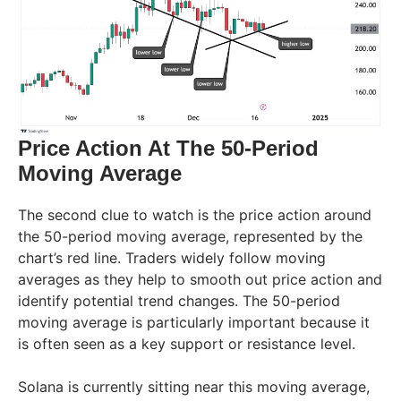
Price Action At The 50-Period
Moving Average
The second clue to watch is the price action around
the 50-period moving average, represented by the
chart’s red line. Traders widely follow moving
averages as they help to smooth out price action and
identify potential trend changes. The 50-period
moving average is particularly important because it
is often seen as a key support or resistance level.
Solana is currently sitting near this moving average,