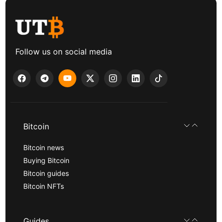
Follow us on social media
Bitcoin
Bitcoin news
Buying Bitcoin
Bitcoin guides
Bitcoin NFTs
Guides