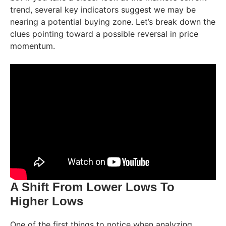
trend, several key indicators suggest we may be
nearing a potential buying zone. Let’s break down the
clues pointing toward a possible reversal in price
momentum.
A Shift From Lower Lows To
Higher Lows
One of the first things to notice when analyzing