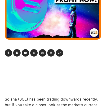
Solana (SOL) has been trading downwards recently,
but if you take a closer look at the market’s current