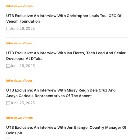
Interviews
Videos
UTB Exclusive: An Interview With Christopher Louis Tsu, CEO Of
Venom Foundation
June 26, 2025
Interviews
Videos
UTB Exclusive: An Interview With Ian Flores, Tech Lead And Senior
Developer At DTaka
June 26, 2025
Interviews
Videos
UTB Exclusive: An Interview With Missy Reign Dela Cruz And
Anaya Cadeau, Representatives Of The Ascent
June 25, 2025
Interviews
Videos
UTB Exclusive: An Interview With Jen Bilango, Country Manager Of
Coins.ph