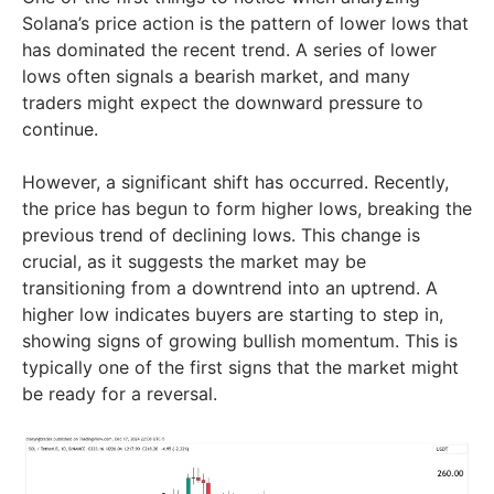
Solana’s price action is the pattern of lower lows that
has dominated the recent trend. A series of lower
lows often signals a bearish market, and many
traders might expect the downward pressure to
continue.
However, a significant shift has occurred. Recently,
the price has begun to form higher lows, breaking the
previous trend of declining lows. This change is
crucial, as it suggests the market may be
transitioning from a downtrend into an uptrend. A
higher low indicates buyers are starting to step in,
showing signs of growing bullish momentum. This is
typically one of the first signs that the market might
be ready for a reversal.