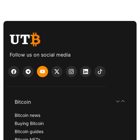
Follow us on social media
Bitcoin
Bitcoin news
Buying Bitcoin
Bitcoin guides
Bitcoin NFTs