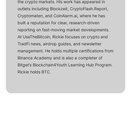
the crypto markets. His work has appeared in
outlets including Blockzeit, CryptoFlash.Report,
Cryptomaten, and CoinAlarm.ai, where he has
built a reputation for clear, research-driven
reporting on fast-moving market developments.
At UseTheBitcoin, Rickie focuses on crypto and
TradFi news, airdrop guides, and newsletter
management. He holds multiple certifications from
Binance Academy and is also a completer of
Bitget’s Blockchain4Youth Learning Hub Program.
Rickie holds BTC.