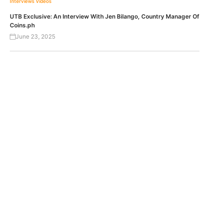
Interviews
Videos
UTB Exclusive: An Interview With Jen Bilango, Country Manager Of
Coins.ph
June 23, 2025