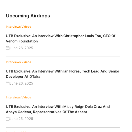
Upcoming Airdrops
Interviews
Videos
UTB Exclusive: An Interview With Christopher Louis Tsu, CEO Of
Venom Foundation
June 26, 2025
Interviews
Videos
UTB Exclusive: An Interview With Ian Flores, Tech Lead And Senior
Developer At DTaka
June 26, 2025
Interviews
Videos
UTB Exclusive: An Interview With Missy Reign Dela Cruz And
Anaya Cadeau, Representatives Of The Ascent
June 25, 2025