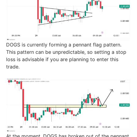
DOGS is currently forming a pennant flag pattern.
This pattern can be unpredictable, so setting a stop
loss is advisable if you are planning to enter this
trade.
At the moment, DOGS has broken out of the pennant