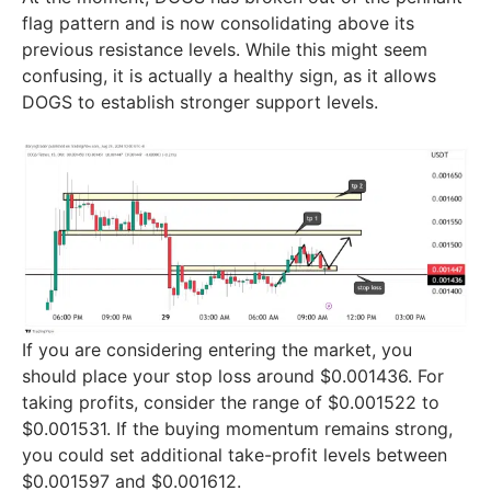
flag pattern and is now consolidating above its
previous resistance levels. While this might seem
confusing, it is actually a healthy sign, as it allows
DOGS to establish stronger support levels.
If you are considering entering the market, you
should place your stop loss around $0.001436. For
taking profits, consider the range of $0.001522 to
$0.001531. If the buying momentum remains strong,
you could set additional take-profit levels between
$0.001597 and $0.001612.