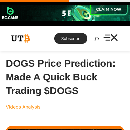
Skip
to
content
Search
Subscribe
DOGS Price Prediction:
Made A Quick Buck
Trading $DOGS
Videos
Analysis