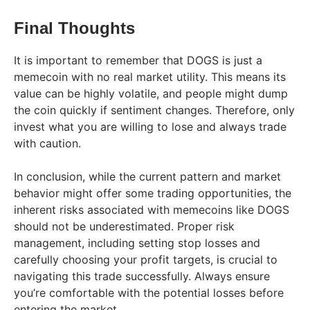
Final Thoughts
It is important to remember that DOGS is just a
memecoin with no real market utility. This means its
value can be highly volatile, and people might dump
the coin quickly if sentiment changes. Therefore, only
invest what you are willing to lose and always trade
with caution.
In conclusion, while the current pattern and market
behavior might offer some trading opportunities, the
inherent risks associated with memecoins like DOGS
should not be underestimated. Proper risk
management, including setting stop losses and
carefully choosing your profit targets, is crucial to
navigating this trade successfully. Always ensure
you’re comfortable with the potential losses before
entering the market.