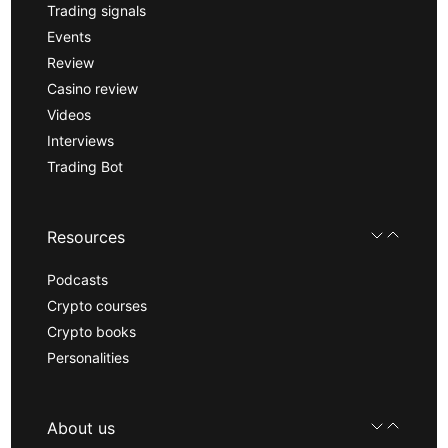
Trading signals
Events
Review
Casino review
Videos
Interviews
Trading Bot
Resources
Podcasts
Crypto courses
Crypto books
Personalities
About us