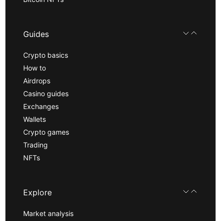
Guides
Crypto basics
How to
Airdrops
Casino guides
Exchanges
Wallets
Crypto games
Trading
NFTs
Explore
Market analysis