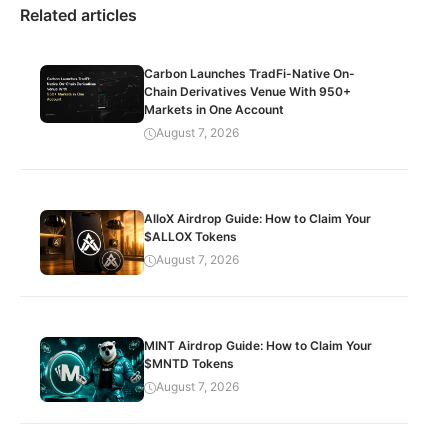
Related articles
Carbon Launches TradFi-Native On-
Chain Derivatives Venue With 950+
Markets in One Account
August 7, 2026
AlloX Airdrop Guide: How to Claim Your
$ALLOX Tokens
August 7, 2026
MINT Airdrop Guide: How to Claim Your
$MNTD Tokens
August 7, 2026