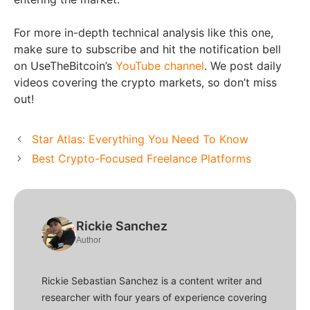
For more in-depth technical analysis like this one,
make sure to subscribe and hit the notification bell
on UseTheBitcoin’s
YouTube channel
. We post daily
videos covering the crypto markets, so don’t miss
out!
Star Atlas: Everything You Need To Know
Best Crypto-Focused Freelance Platforms
Rickie Sanchez
Author
Rickie Sebastian Sanchez is a content writer and
researcher with four years of experience covering