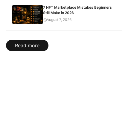
7 NFT Marketplace Mistakes Beginners
Still Make in 2026
August 7, 2026
Read more