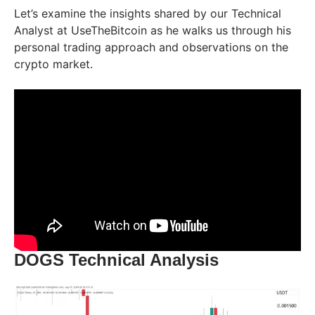
Let’s examine the insights shared by our Technical
Analyst at UseTheBitcoin as he walks us through his
personal trading approach and observations on the
crypto market.
DOGS Technical Analysis