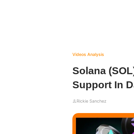
Videos
Analysis
Solana (SOL)
Support In D
Rickie Sanchez