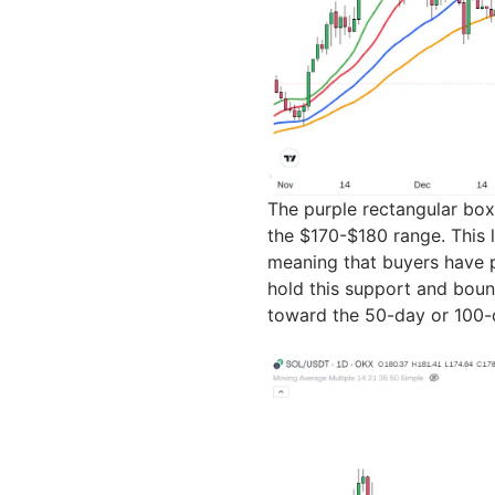
The purple rectangular box
the $170-$180 range. This l
meaning that buyers have p
hold this support and bounc
toward the 50-day or 100-