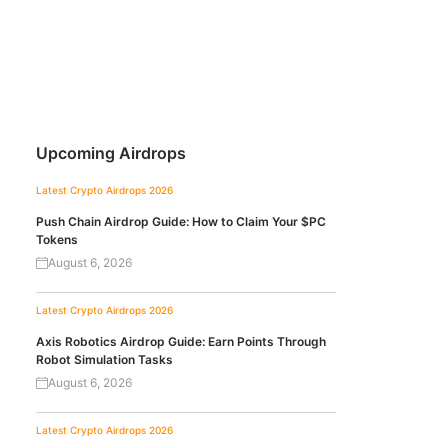
Upcoming Airdrops
Latest Crypto Airdrops 2026
Push Chain Airdrop Guide: How to Claim Your $PC
Tokens
August 6, 2026
Latest Crypto Airdrops 2026
Axis Robotics Airdrop Guide: Earn Points Through
Robot Simulation Tasks
August 6, 2026
Latest Crypto Airdrops 2026