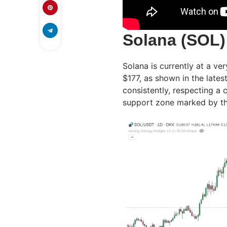
Solana (SOL)
Solana is currently at a ver
$177, as shown in the lates
consistently, respecting a
support zone marked by th