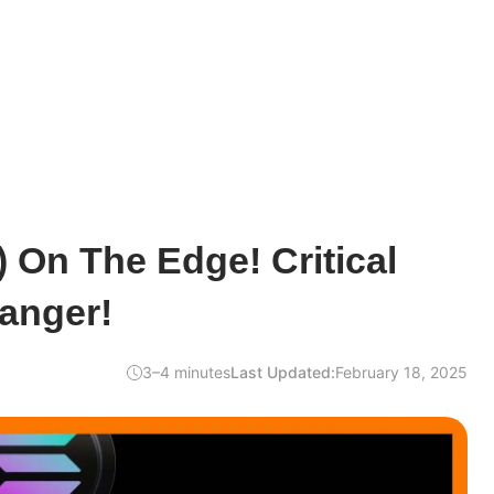
 On The Edge! Critical
anger!
3–4 minutes
Last Updated:
February 18, 2025