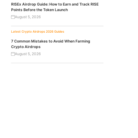
RISEx Airdrop Guide: How to Earn and Track RISE
Points Before the Token Launch
August 5, 2026
Latest Crypto Airdrops 2026
Guides
7 Common Mistakes to Avoid When Farming
Crypto Airdrops
August 5, 2026