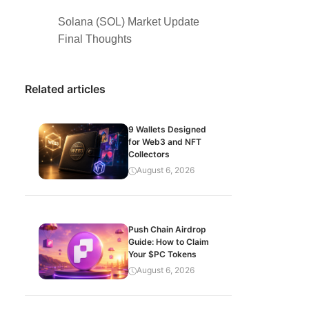
Solana (SOL) Market Update
Final Thoughts
Related articles
9 Wallets Designed
for Web3 and NFT
Collectors
August 6, 2026
Push Chain Airdrop
Guide: How to Claim
Your $PC Tokens
August 6, 2026