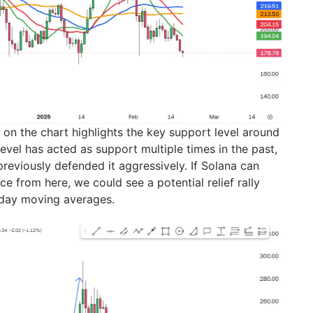
 on the chart highlights the key support level around
evel has acted as support multiple times in the past,
reviously defended it aggressively. If Solana can
e from here, we could see a potential relief rally
day moving averages.