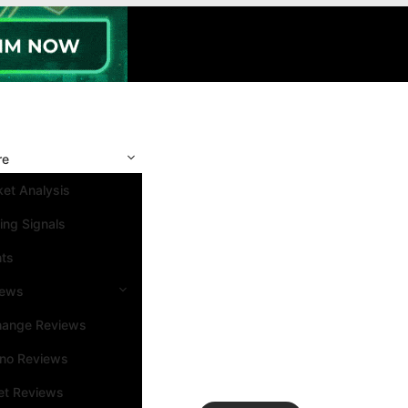
re
et Analysis
ing Signals
nts
iews
hange Reviews
ino Reviews
et Reviews
Search