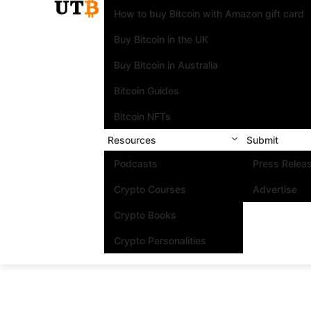
How to buy Bitcoin with Amazon gift card
Buy Bitcoin in the UK
Buy Bitcoin in Australia
Bitcoin Guides
Bitcoin NFTs
Resources
Submit
Podcasts
Press Relea
Crypto Courses
Advertise
Crypto Books
Crypto Personalities