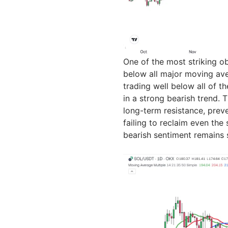
One of the most striking ob
below all major moving ave
trading well below all of th
in a strong bearish trend.
long-term resistance, preve
failing to reclaim even th
bearish sentiment remains s