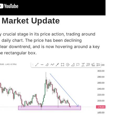
 Market Update
y crucial stage in its price action, trading around
t daily chart. The price has been declining
 clear downtrend, and is now hovering around a key
e rectangular box.