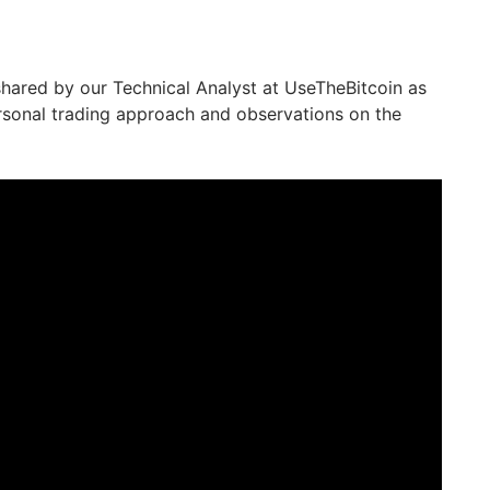
 shared by our Technical Analyst at UseTheBitcoin as
rsonal trading approach and observations on the