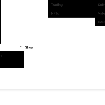
Trading
Sof
NFTs
Vid
Inte
Shop
se