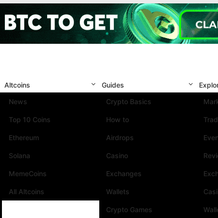
Altcoins
Guides
Explo
News
Crypto Basics
Mark
Top 10 Coins
How to
Trad
Ethereum
Airdrops
Eve
Solana
Casino
Rev
MemeCoins
Exchanges
Exc
All Altcoins
Wallets
Cas
Crypto Games
Wall