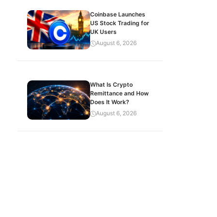
Coinbase Launches
US Stock Trading for
UK Users
August 6, 2026
What Is Crypto
Remittance and How
Does It Work?
August 6, 2026