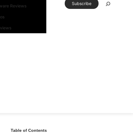
Subscribe
tware Reviews
eos
rviews
Table of Contents