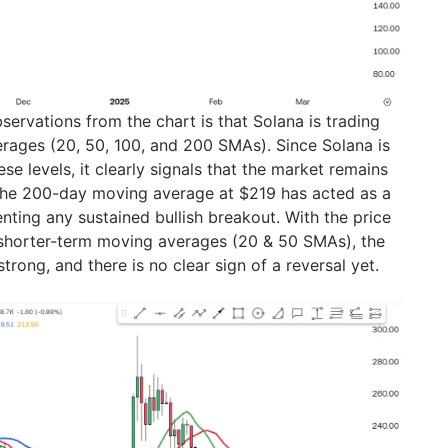
servations from the chart is that Solana is trading
rages (20, 50, 100, and 200 SMAs). Since Solana is
ese levels, it clearly signals that the market remains
 The 200-day moving average at $219 has acted as a
nting any sustained bullish breakout. With the price
e shorter-term moving averages (20 & 50 SMAs), the
trong, and there is no clear sign of a reversal yet.