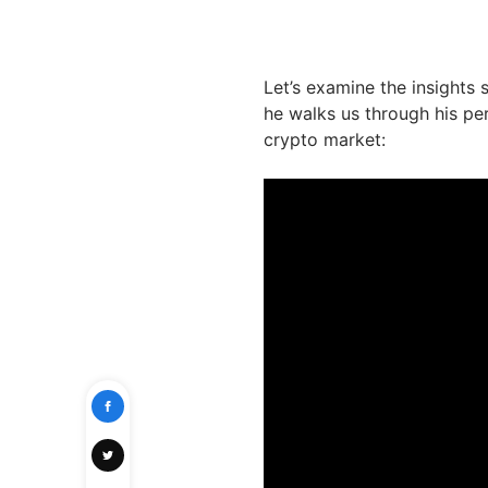
Let’s examine the insights
he walks us through his pe
crypto market: