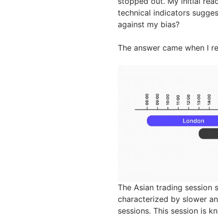
stopped out. My initial re
technical indicators sugg
against my bias?
The answer came when I rea
The Asian trading session
characterized by slower and
sessions. This session is k