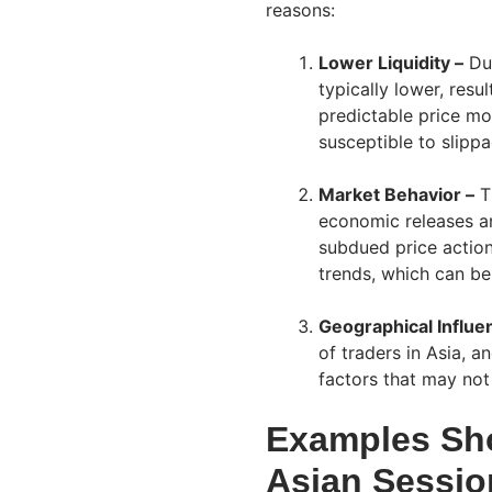
reasons:
Lower Liquidity –
Dur
typically lower, resul
predictable price m
susceptible to slipp
Market Behavior –
Th
economic releases a
subdued price action
trends, which can be 
Geographical Influe
of traders in Asia, 
factors that may not
Examples Sh
Asian Sessio