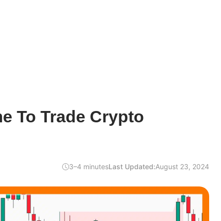
me To Trade Crypto
3–4 minutes
Last Updated:
August 23, 2024