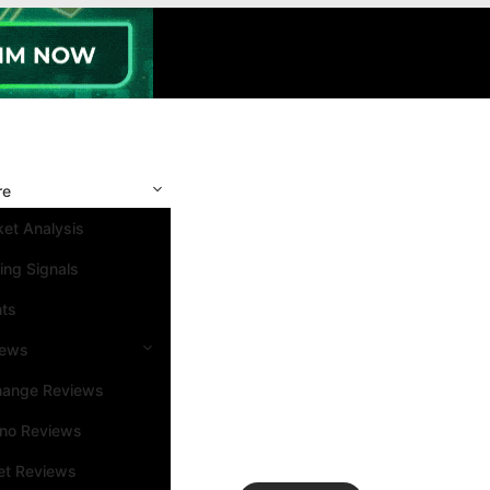
re
et Analysis
ing Signals
nts
iews
hange Reviews
ino Reviews
et Reviews
Search