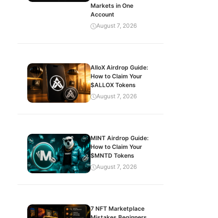
Markets in One
Account
August 7, 2026
AlloX Airdrop Guide:
How to Claim Your
$ALLOX Tokens
August 7, 2026
MINT Airdrop Guide:
How to Claim Your
$MNTD Tokens
August 7, 2026
7 NFT Marketplace
Mistakes Beginners