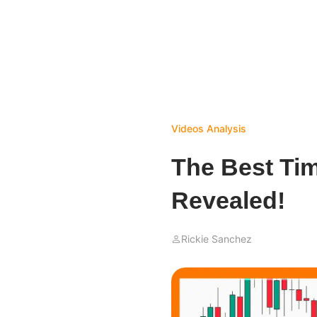
Videos
Analysis
The Best Ti
Revealed!
Rickie Sanchez