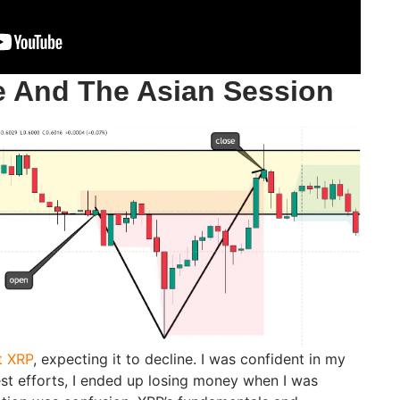
 And The Asian Session
t XRP
, expecting it to decline. I was confident in my
est efforts, I ended up losing money when I was