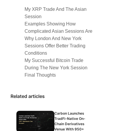
My XRP Trade And The Asian
Session
Examples Showing How
Complicated Asian Sessions Are
Why London And New York
Sessions Offer Better Trading
Conditions
My Successful Bitcoin Trade
During The New York Session
Final Thoughts
Related articles
Carbon Launches
TradFi-Native On-
Chain Derivatives
Venue With 950+