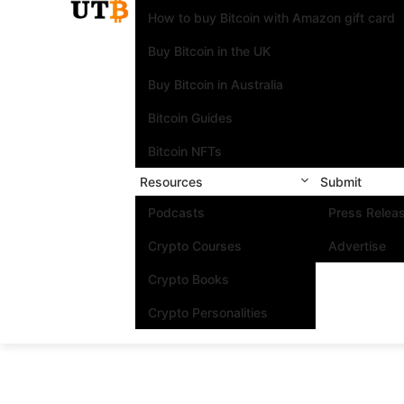
How to buy Bitcoin with Amazon gift card
Buy Bitcoin in the UK
Buy Bitcoin in Australia
Bitcoin Guides
Bitcoin NFTs
Resources
Submit
Podcasts
Press Relea
Crypto Courses
Advertise
Crypto Books
Crypto Personalities