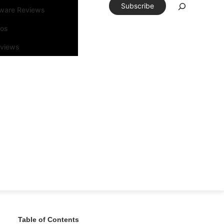
Subscribe
tware Reviews
eos
rviews
Table of Contents