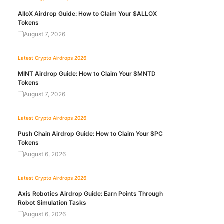
AlloX Airdrop Guide: How to Claim Your $ALLOX
Tokens
August 7, 2026
Latest Crypto Airdrops 2026
MINT Airdrop Guide: How to Claim Your $MNTD
Tokens
August 7, 2026
Latest Crypto Airdrops 2026
Push Chain Airdrop Guide: How to Claim Your $PC
Tokens
August 6, 2026
Latest Crypto Airdrops 2026
Axis Robotics Airdrop Guide: Earn Points Through
Robot Simulation Tasks
August 6, 2026