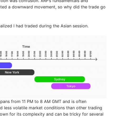
action was confusion. XRP’s fundamentals and
ested a downward movement, so why did the trade go
lized I had traded during the Asian session.
 spans from 11 PM to 8 AM GMT and is often
 less volatile market conditions than other trading
nown for its complexity and can be tricky for several