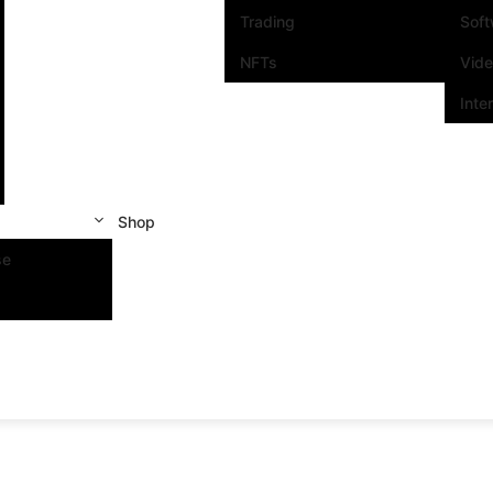
Trading
Sof
NFTs
Vid
Inte
Shop
se