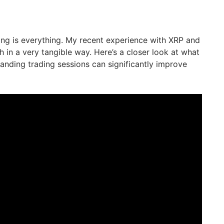
ming is everything. My recent experience with XRP and
th in a very tangible way. Here’s a closer look at what
nding trading sessions can significantly improve