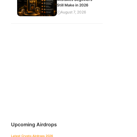
Still Make in 2026
August 7, 2026
Upcoming Airdrops
Latest Crypto Airdrops 2026