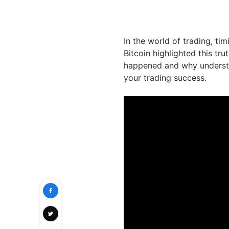
In the world of trading, ti
Bitcoin highlighted this tru
happened and why understa
your trading success.