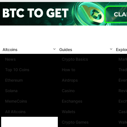
Altcoins
Guides
Explo
News
Crypto Basics
Mark
Top 10 Coins
How to
Trad
Ethereum
Airdrops
Eve
Solana
Casino
Rev
MemeCoins
Exchanges
Exc
All Altcoins
Wallets
Cas
Crypto Games
Wall