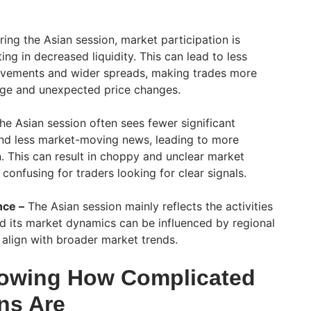
ing the Asian session, market participation is
ting in decreased liquidity. This can lead to less
ovements and wider spreads, making trades more
age and unexpected price changes.
e Asian session often sees fewer significant
nd less market-moving news, leading to more
. This can result in choppy and unclear market
confusing for traders looking for clear signals.
nce –
The Asian session mainly reflects the activities
and its market dynamics can be influenced by regional
 align with broader market trends.
owing How Complicated
ns Are