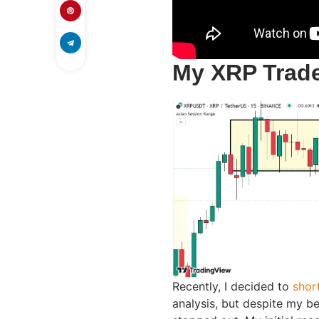
My XRP Trade
Recently, I decided to
shor
analysis, but despite my b