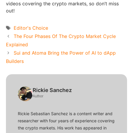
videos covering the crypto markets, so don’t miss
out!
Tags
Editor's Choice
The Four Phases Of The Crypto Market Cycle
Explained
Sui and Atoma Bring the Power of AI to dApp
Builders
Rickie Sanchez
Author
Rickie Sebastian Sanchez is a content writer and
researcher with four years of experience covering
the crypto markets. His work has appeared in