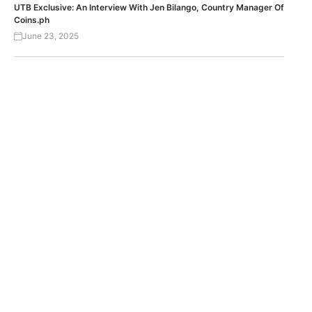
UTB Exclusive: An Interview With Jen Bilango, Country Manager Of
Coins.ph
June 23, 2025