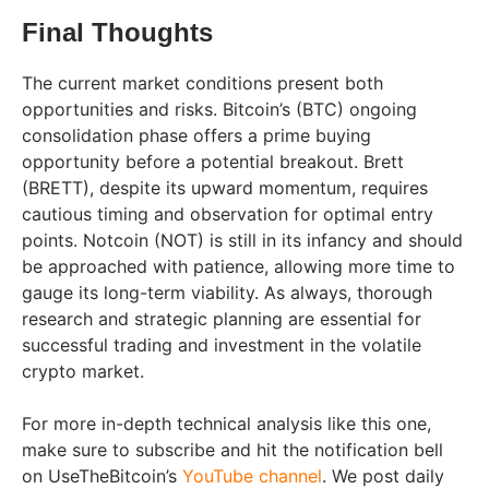
Final Thoughts
The current market conditions present both
opportunities and risks. Bitcoin’s (BTC) ongoing
consolidation phase offers a prime buying
opportunity before a potential breakout. Brett
(BRETT), despite its upward momentum, requires
cautious timing and observation for optimal entry
points. Notcoin (NOT) is still in its infancy and should
be approached with patience, allowing more time to
gauge its long-term viability. As always, thorough
research and strategic planning are essential for
successful trading and investment in the volatile
crypto market.
For more in-depth technical analysis like this one,
make sure to subscribe and hit the notification bell
on UseTheBitcoin’s
YouTube channel
. We post daily