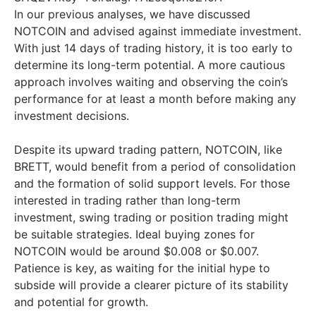
In our previous analyses, we have discussed
NOTCOIN and advised against immediate investment.
With just 14 days of trading history, it is too early to
determine its long-term potential. A more cautious
approach involves waiting and observing the coin’s
performance for at least a month before making any
investment decisions.
Despite its upward trading pattern, NOTCOIN, like
BRETT, would benefit from a period of consolidation
and the formation of solid support levels. For those
interested in trading rather than long-term
investment, swing trading or position trading might
be suitable strategies. Ideal buying zones for
NOTCOIN would be around $0.008 or $0.007.
Patience is key, as waiting for the initial hype to
subside will provide a clearer picture of its stability
and potential for growth.