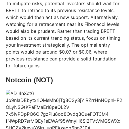
To mitigate risks, potential investors should wait for
BRETT to retrace to its previous resistance levels,
which would then act as new support. Alternatively,
watching for a retracement near its Fibonacci levels
would also be prudent. Rather than trading BRETT
based on its current trending status, focus on timing
your investment strategically. The optimal entry
points would be around $0.07 or $0.06, where
previous resistance can provide a solid foundation
for future gains.
Notcoin (NOT)