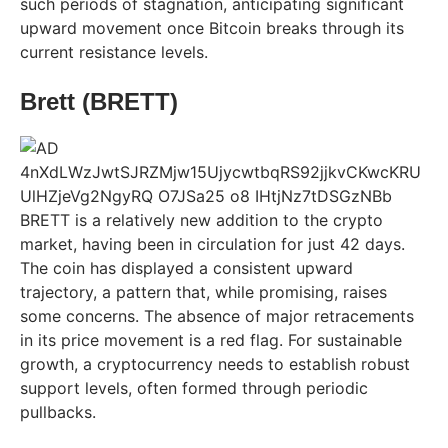
such periods of stagnation, anticipating significant
upward movement once Bitcoin breaks through its
current resistance levels.
Brett (BRETT)
BRETT is a relatively new addition to the crypto
market, having been in circulation for just 42 days.
The coin has displayed a consistent upward
trajectory, a pattern that, while promising, raises
some concerns. The absence of major retracements
in its price movement is a red flag. For sustainable
growth, a cryptocurrency needs to establish robust
support levels, often formed through periodic
pullbacks.