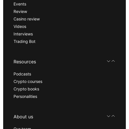
Events
Review
Casino review
Videos
Interviews
Trading Bot
Resources
Podcasts
Crypto courses
Crypto books
Personalities
About us
Our team