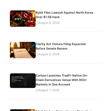
Bybit Files Lawsuit Against North Korea
Over $1.5B Hack
August 8, 2026
Clarity Act Cloture Filing Expected
Before Senate Recess
August 8, 2026
Carbon Launches TradFi-Native On-
Chain Derivatives Venue With 950+
Markets in One Account
August 7, 2026