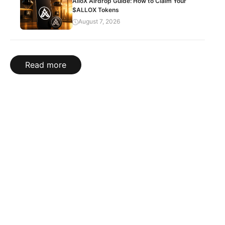
AlloX Airdrop Guide: How to Claim Your
$ALLOX Tokens
August 7, 2026
Read more