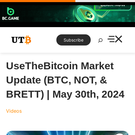
Skip
to
content
Search
Subscribe
UseTheBitcoin Market
Update (BTC, NOT, &
BRETT) | May 30th, 2024
Videos