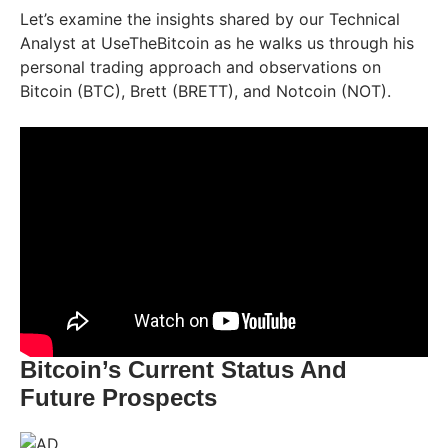
Let’s examine the insights shared by our Technical
Analyst at UseTheBitcoin as he walks us through his
personal trading approach and observations on
Bitcoin (BTC), Brett (BRETT), and Notcoin (NOT).
Bitcoin’s Current Status And
Future Prospects