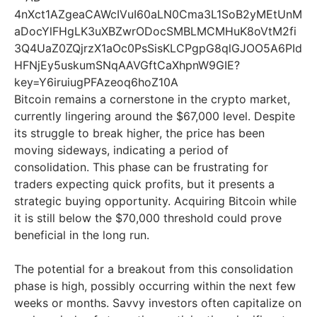
Bitcoin remains a cornerstone in the crypto market,
currently lingering around the $67,000 level. Despite
its struggle to break higher, the price has been
moving sideways, indicating a period of
consolidation. This phase can be frustrating for
traders expecting quick profits, but it presents a
strategic buying opportunity. Acquiring Bitcoin while
it is still below the $70,000 threshold could prove
beneficial in the long run.
The potential for a breakout from this consolidation
phase is high, possibly occurring within the next few
weeks or months. Savvy investors often capitalize on