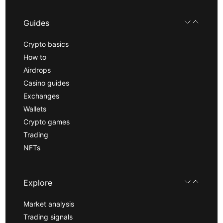
Guides
Crypto basics
How to
Airdrops
Casino guides
Exchanges
Wallets
Crypto games
Trading
NFTs
Explore
Market analysis
Trading signals