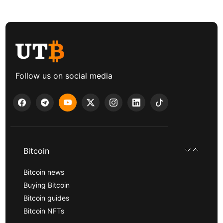
Follow us on social media
Bitcoin
Bitcoin news
Buying Bitcoin
Bitcoin guides
Bitcoin NFTs