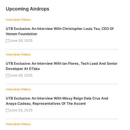
Upcoming Airdrops
Interviews
Videos
UTB Exclusive: An Interview With Christopher Louis Tsu, CEO Of
Venom Foundation
June 26, 2025
Interviews
Videos
UTB Exclusive: An Interview With Ian Flores, Tech Lead And Senior
Developer At DTaka
June 26, 2025
Interviews
Videos
UTB Exclusive: An Interview With Missy Reign Dela Cruz And
Anaya Cadeau, Representatives Of The Ascent
June 25, 2025
Interviews
Videos