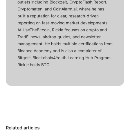
outlets including Blockzeit, CryptoFlash.Report,
Cryptomaten, and CoinAlarm.ai, where he has
built a reputation for clear, research-driven
reporting on fast-moving market developments.
At UseTheBitcoin, Rickie focuses on crypto and
TradFi news, airdrop guides, and newsletter
management. He holds multiple certifications from
Binance Academy and is also a completer of
Bitget’s Blockchain4Youth Learning Hub Program.
Rickie holds BTC.
Related articles